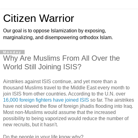
Citizen Warrior
Our goal is to oppose Islamization by exposing,
marginalizing, and disempowering orthodox Islam.
Monday
Why Are Muslims From All Over the
World Still Joining ISIS?
Airstrikes against ISIS continue, and yet more than a
thousand Muslims travel to the Middle East every month to
join ISIS from other countries. According to the U.N. over
16,000 foreign fighters have joined ISIS
so far. The airstrikes
have not slowed the flow of foreign jihadis flooding into Iraq.
Most non-Muslims would assume that the increased
possibility to being vaporized would reduce the number of
new recruits, but it hasn't.
Do the people in your life know why?