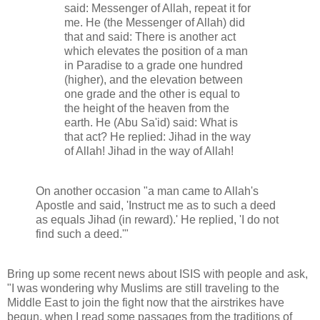
said: Messenger of Allah, repeat it for
me. He (the Messenger of Allah) did
that and said: There is another act
which elevates the position of a man
in Paradise to a grade one hundred
(higher), and the elevation between
one grade and the other is equal to
the height of the heaven from the
earth. He (Abu Sa'id) said: What is
that act? He replied: Jihad in the way
of Allah! Jihad in the way of Allah!
On another occasion "a man came to Allah's
Apostle and said, 'Instruct me as to such a deed
as equals Jihad (in reward).' He replied, 'I do not
find such a deed.'"
Bring up some recent news about ISIS with people and ask,
"I was wondering why Muslims are still traveling to the
Middle East to join the fight now that the airstrikes have
begun, when I read some passages from the traditions of