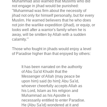
Muhammad also warned that Muslims who did
not engage in jihad would be punished:
"Muhammad was firm about the necessity of
jihad not only for himself personally, but for every
Muslim. He warned believers that he who does
not join the warlike expedition (jihad), or equip, or
looks well after a warrior's family when he is
away, will be smitten by Allah with a sudden
calamity.'"
Those who fought in jihads would enjoy a level
of Paradise higher than that enjoyed by others:
It has been narrated on the authority
of Abu Sa'id Khudri that the
Messenger of Allah (may peace be
upon him) said (to him]: Abu Sa'id,
whoever cheerfully accepts Allah as
his Lord, Islam as his religion and
Muhammad as his Apostle is
necessarily entitled to enter Paradise.
He (Abu Sa'id) wondered at it and