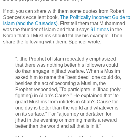
If not, you can share with them some quotes from Robert
Spencer's excellent book,
The Politically Incorrect Guide to
Islam (and the Crusades)
. First tell them that Muhammad
was the founder of Islam and that it says
91 times
in the
Koran that all Muslims should follow his example. Then
share the following with them. Spencer wrote:
"...the Prophet of Islam repeatedly emphasized
that there was nothing better his followers could
do than engage in jihad warfare. When a Muslim
asked him to name the "best deed" one could do,
besides the act of becoming a Muslim, the
Prophet responded, "To participate in Jihad (holy
fighting) in Allah's Cause." He explained that "to
guard Muslims from infidels in Allah's Cause for
one day is better than the world and whatever is
on its surface." For "a journey undertaken for
jihad in the evening or morning merits a reward
better than the world and all that is in it."