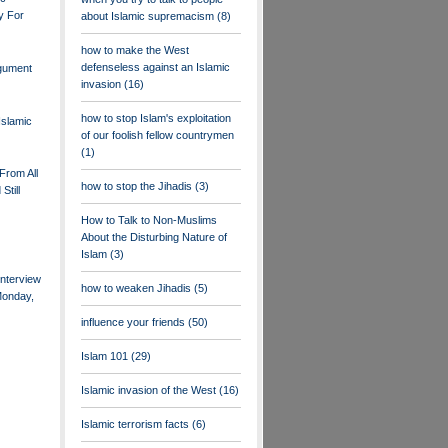
y For
about Islamic supremacism
(8)
how to make the West
defenseless against an Islamic
rgument
invasion
(16)
how to stop Islam's exploitation
Islamic
of our foolish fellow countrymen
(1)
From All
how to stop the Jihadis
(3)
Still
How to Talk to Non-Muslims
About the Disturbing Nature of
Islam
(3)
nterview
how to weaken Jihadis
(5)
Monday,
influence your friends
(50)
Islam 101
(29)
Islamic invasion of the West
(16)
Islamic terrorism facts
(6)