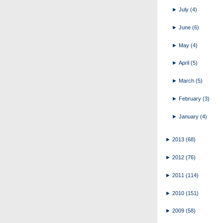
►
July
(4)
►
June
(6)
►
May
(4)
►
April
(5)
►
March
(5)
►
February
(3)
►
January
(4)
►
2013
(68)
►
2012
(76)
►
2011
(114)
►
2010
(151)
►
2009
(58)