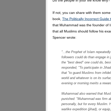
Do the people in your life know why?
If not, you can share with them some
book,
The Politically Incorrect Guide
that Muhammad was the founder of Is
that all Muslims should follow his ex
Spencer wrote:
"...the Prophet of Islam repeatedl
followers could do than engage in
the "best deed" one could do, bes
responded, "To participate in Jihad
that "to guard Muslims from infidel
world and whatever is on its surfac
evening or morning merits a reward b
Muhammad also warned that Muslim
punished: "Muhammad was firm abou
personally, but for every Muslim. 
warlike expedition (jihad), or equip