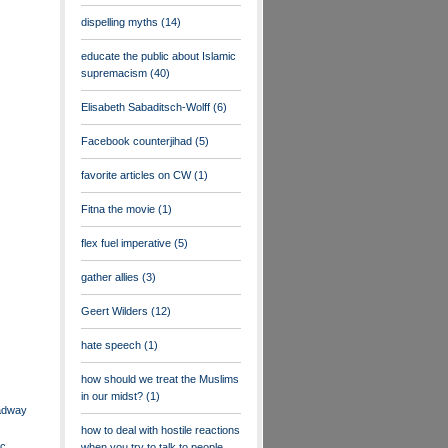
dispelling myths
(14)
educate the public about Islamic
supremacism
(40)
Elisabeth Sabaditsch-Wolff
(6)
Facebook counterjihad
(5)
favorite articles on CW
(1)
Fitna the movie
(1)
flex fuel imperative
(5)
gather allies
(3)
Geert Wilders
(12)
hate speech
(1)
how should we treat the Muslims
in our midst?
(1)
adway
how to deal with hostile reactions
ic
when you try to talk to people