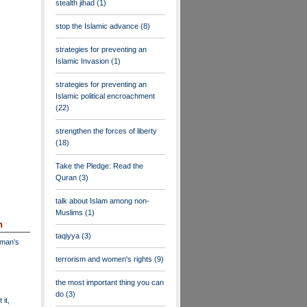
stealth jihad
(1)
stop the Islamic advance
(8)
strategies for preventing an
Islamic Invasion
(1)
strategies for preventing an
Islamic political encroachment
(22)
strengthen the forces of liberty
(18)
Take the Pledge: Read the
Quran
(3)
talk about Islam among non-
Muslims
(1)
n
taqiyya
(3)
dman's
terrorism and women's rights
(9)
the most important thing you can
do
(3)
 it,