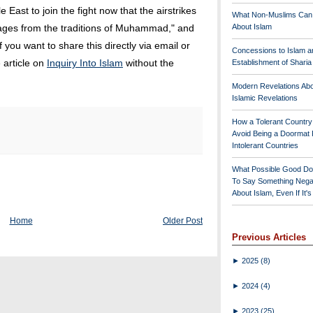
e East to join the fight now that the airstrikes
What Non-Muslims Can
ges from the traditions of Muhammad," and
About Islam
you want to share this directly via email or
Concessions to Islam a
 article on
Inquiry Into Islam
without the
Establishment of Shari
Modern Revelations Ab
Islamic Revelations
How a Tolerant Countr
Avoid Being a Doormat 
Intolerant Countries
What Possible Good Do
To Say Something Nega
About Islam, Even If It'
Home
Older Post
Previous Articles
►
2025
(8)
►
2024
(4)
►
2023
(25)