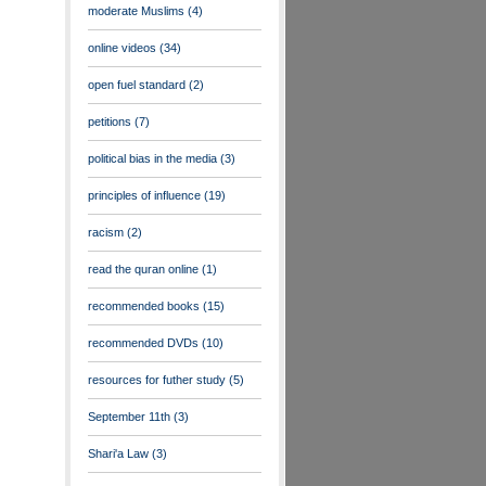
moderate Muslims
(4)
online videos
(34)
open fuel standard
(2)
petitions
(7)
political bias in the media
(3)
principles of influence
(19)
racism
(2)
read the quran online
(1)
recommended books
(15)
recommended DVDs
(10)
resources for futher study
(5)
September 11th
(3)
Shari'a Law
(3)