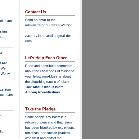
Contact Us
Send an email to the
 of Islam
administrator of Citizen Warrior
:
slims
zackery.lee.martel at gmail dot
n a
com
te
Let's Help Each Other
s Are
Read and contribute comments
o We
about the challenges of talking to
o Worry
your fellow non-Muslims about
the disturbing nature of Islam:
Talk About About Islam
ate Your
Among Non-Muslims
ut Islam
Take the Pledge
?
Some people say Islam is a
religion of peace and that Islam
has been hijacked by extremists,
 Be
terrorists, and stealth jihadists
who twist and distort the