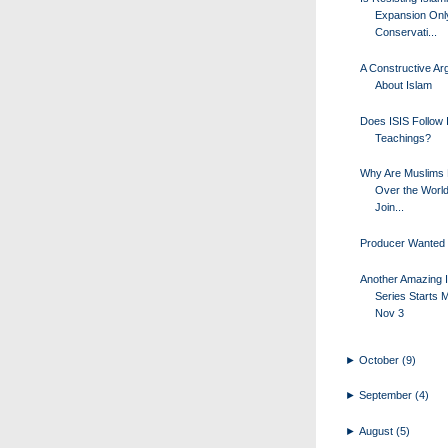
Expansion Onl
Conservati...
A Constructive A
About Islam
Does ISIS Follow 
Teachings?
Why Are Muslims 
Over the World 
Join...
Producer Wanted
Another Amazing I
Series Starts 
Nov 3
►
October
(9)
►
September
(4)
►
August
(5)