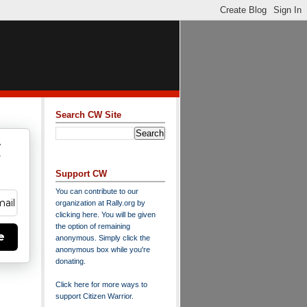
Search CW Site
w
y
Support CW
You can contribute to our
organization at
Rally.org
by
clicking here
. You will be given
the option of remaining
e
anonymous. Simply click the
anonymous box while you're
donating.
Click here for more ways to
support Citizen Warrior
.