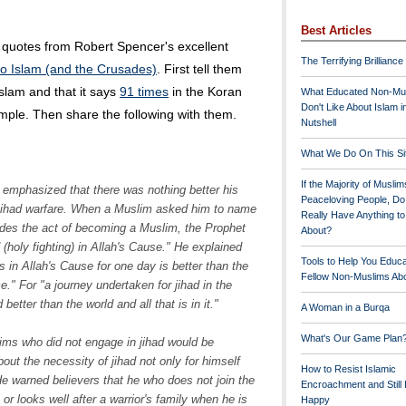
Best Articles
 quotes from Robert Spencer's excellent
The Terrifying Brilliance
 to Islam (and the Crusades)
. First tell them
lam and that it says
91 times
in the Koran
What Educated Non-Mu
Don't Like About Islam i
ample. Then share the following with them.
Nutshell
What We Do On This Si
If the Majority of Muslim
y emphasized that there was nothing better his
Peaceloving People, D
 jihad warfare. When a Muslim asked him to name
Really Have Anything t
ides the act of becoming a Muslim, the Prophet
About?
 (holy fighting) in Allah's Cause." He explained
Tools to Help You Educ
s in Allah's Cause for one day is better than the
Fellow Non-Muslims Abo
e." For "a journey undertaken for jihad in the
etter than the world and all that is in it."
A Woman in a Burqa
What's Our Game Plan
s who did not engage in jihad would be
t the necessity of jihad not only for himself
How to Resist Islamic
He warned believers that he who does not join the
Encroachment and Still
, or looks well after a warrior's family when he is
Happy