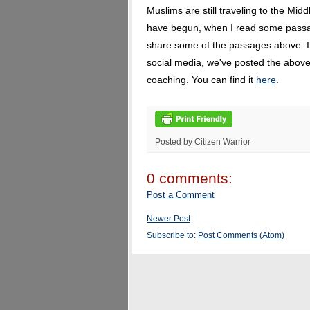
Muslims are still traveling to the Middl
have begun, when I read some passa
share some of the passages above. If 
social media, we've posted the above
coaching. You can find it
here
.
Posted by Citizen Warrior
0 comments:
Post a Comment
Newer Post
Subscribe to:
Post Comments (Atom)