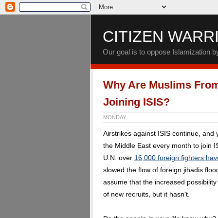
CITIZEN WARR
Our goal is to oppose Islamization 
Why Are Muslims From 
Joining ISIS?
MONDAY
Airstrikes against ISIS continue, and
the Middle East every month to join I
U.N. over
16,000 foreign fighters hav
slowed the flow of foreign jihadis fl
assume that the increased possibilit
of new recruits, but it hasn't.