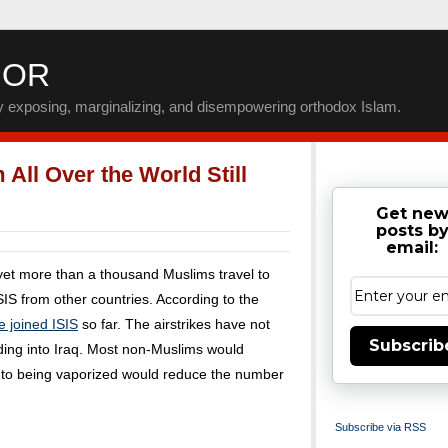
IOR
by exposing, marginalizing, and disempowering orthodox Islam.
All Over the World Still
Get ne
posts b
email:
 yet more than a thousand Muslims travel to
SIS from other countries. According to the
e joined ISIS
so far. The airstrikes have not
Subscrib
ooding into Iraq. Most non-Muslims would
y to being vaporized would reduce the number
Subscribe via RSS