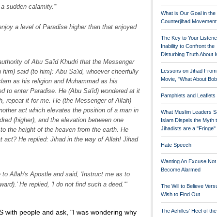
 a sudden calamity.'"
What is Our Goal in the
Counterjihad Movement
njoy a level of Paradise higher than that enjoyed
The Key to Your Listene
Inability to Confront the
Disturbing Truth About 
authority of Abu Sa'id Khudri that the Messenger
Lessons on Jihad From
him) said (to him]: Abu Sa'id, whoever cheerfully
Movie, "What About Bob
Islam as his religion and Muhammad as his
led to enter Paradise. He (Abu Sa'id) wondered at it
Pamphlets and Leaflets
, repeat it for me. He (the Messenger of Allah)
another act which elevates the position of a man in
What Muslim Leaders S
dred (higher), and the elevation between one
Islam Dispels the Myth 
Jihadists are a "Fringe
 to the height of the heaven from the earth. He
t act? He replied: Jihad in the way of Allah! Jihad
Hate Speech
Wanting An Excuse Not
Become Alarmed
o Allah's Apostle and said, 'Instruct me as to
ard).' He replied, 'I do not find such a deed.'"
The Will to Believe Vers
Wish to Find Out
The Achilles' Heel of th
S with people and ask, "I was wondering why