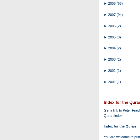
►
2008
(63)
►
2007
(94)
►
2006
(2)
►
2005
(3)
►
2004
(2)
►
2003
(2)
►
2002
(1)
►
2001
(1)
Index for the Qura
Get a link to Peter Frie
Quran index:
Index for the Quran
You are welcome to print