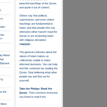
peaceful teachings of the Quran
and quote it out of context.
?
Others say that political,
r's
supremacist, and even violent
teachings are fundamental to
Islam
Islam, and that people who say
otherwise either haven’t read the
 the
Quran or are protecting Islam
?"
with religious deception
(
taqiyya
).
The general confusion about the
ay About
nature of Islam makes us
that
collectively unable to make
" Element
informed decisions. You can help
end this confusion by reading the
Quran. Stop believing what other
people say and find out for
 To
yourself.
Take the Pledge: Read the
us the
Quran
. Then convince everyone
you know to read it too.
e West