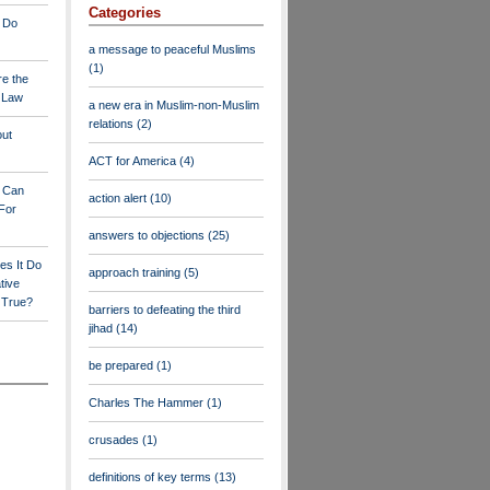
Categories
 Do
a message to peaceful Muslims
(1)
re the
a Law
a new era in Muslim-non-Muslim
relations
(2)
out
ACT for America
(4)
y Can
action alert
(10)
For
answers to objections
(25)
es It Do
approach training
(5)
tive
s True?
barriers to defeating the third
jihad
(14)
be prepared
(1)
Charles The Hammer
(1)
crusades
(1)
definitions of key terms
(13)