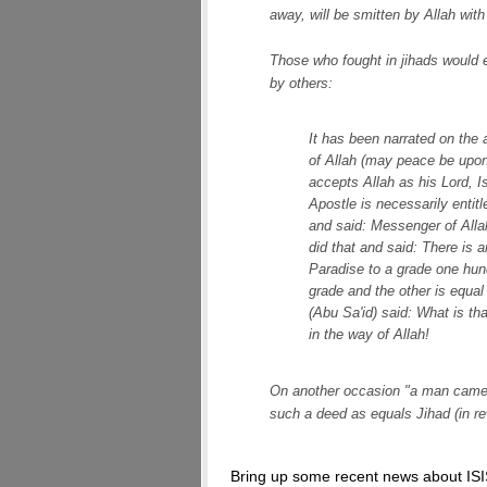
away, will be smitten by Allah with
Those who fought in jihads would e
by others:
It has been narrated on the 
of Allah (may peace be upon 
accepts Allah as his Lord, 
Apostle is necessarily entit
and said: Messenger of Allah
did that and said: There is 
Paradise to a grade one hun
grade and the other is equal
(Abu Sa'id) said: What is tha
in the way of Allah!
On another occasion "a man came t
such a deed as equals Jihad (in rew
Bring up some recent news about ISI