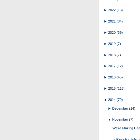
►
2022
(13)
►
2021
(34)
►
2020
(39)
►
2019
(7)
►
2018
(7)
►
2017
(12)
►
2016
(45)
►
2015
(116)
▼
2014
(70)
►
December
(14)
▼
November
(7)
We're Making He
Is Resisting Islam