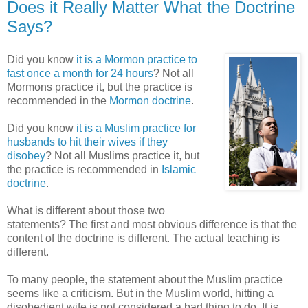
Does it Really Matter What the Doctrine
Says?
Did you know
it is a Mormon practice to
fast once a month for 24 hours
? Not all
Mormons practice it, but the practice is
recommended in the
Mormon doctrine
.
Did you know
it is a Muslim practice for
husbands to hit their wives if they
disobey
? Not all Muslims practice it, but
the practice is recommended in
Islamic
doctrine
.
What is different about those two
statements? The first and most obvious difference is that the
content of the doctrine is different. The actual teaching is
different.
To many people, the statement about the Muslim practice
seems like a criticism. But in the Muslim world, hitting a
disobedient wife is not considered a bad thing to do. It is