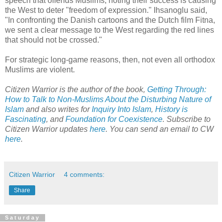
speech that offends Muslims, noting their success is causing
the West to deter "freedom of expression." Ihsanoglu said,
"In confronting the Danish cartoons and the Dutch film Fitna,
we sent a clear message to the West regarding the red lines
that should not be crossed."
For strategic long-game reasons, then, not even all orthodox
Muslims are violent.
Citizen Warrior is the author of the book,
Getting Through:
How to Talk to Non-Muslims About the Disturbing Nature of
Islam
and also writes for
Inquiry Into Islam
,
History is
Fascinating
, and
Foundation for Coexistence
. Subscribe to
Citizen Warrior updates
here
. You can send an email to CW
here
.
Citizen Warrior
4 comments:
Share
Saturday