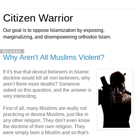
Citizen Warrior
Our goal is to oppose Islamization by exposing,
marginalizing, and disempowering orthodox Islam.
Monday
Why Aren't All Muslims Violent?
If it's true that devout believers in Islamic
doctrine would kill all non-believers, why
aren't there more deaths? Someone
asked us this question, and the answer is
very interesting.
First of all, many Muslims are really not
practicing or devout Muslims, just like in
any other religion. They don't even know
the doctrine of their own religion. They
were simply born a Muslim and so that's