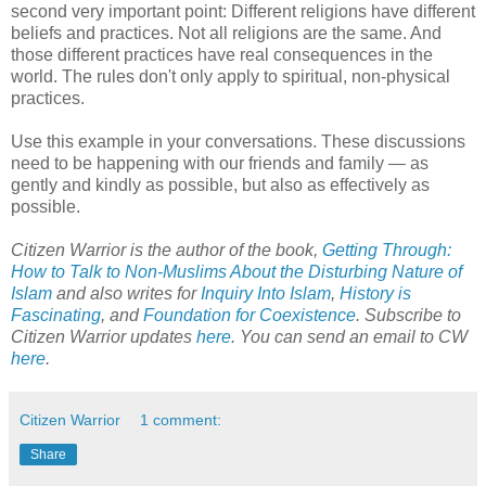
second very important point: Different religions have different
beliefs and practices. Not all religions are the same. And
those different practices have real consequences in the
world. The rules don't only apply to spiritual, non-physical
practices.
Use this example in your conversations. These discussions
need to be happening with our friends and family — as
gently and kindly as possible, but also as effectively as
possible.
Citizen Warrior is the author of the book,
Getting Through:
How to Talk to Non-Muslims About the Disturbing Nature of
Islam
and also writes for
Inquiry Into Islam
,
History is
Fascinating
, and
Foundation for Coexistence
. Subscribe to
Citizen Warrior updates
here
. You can send an email to CW
here
.
Citizen Warrior
1 comment:
Share