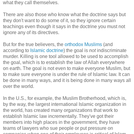
what they call themselves.
There are also those who know what the doctrine says but
they don't want to do some of it, so they ignore certain
teachings even though it says in the doctrine you must not
ignore any of its directives.
But for the true believers, the
orthodox Muslims
(and
according to
Islamic doctrine
) the goal is
not
indiscriminate
murder. Killing is one tool allowed to be used to accomplish
the goal, which is to establish the law of Allah everywhere
on earth. The goal is not even to make everyone Muslim, but
to make sure everyone is under the rule of Islamic law. It can
be done in many ways, and it is being done in many ways all
over the world.
In the U.S., for example, the Muslim Brotherhood, which is,
by the way, the largest international Islamic organization in
the world, has created many organizations that work to
establish Islamic law incrementally. They've got their
members into high places in the government, they have
teams of lawyers who sue people or put pressure on