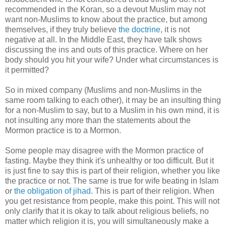
recommended in the Koran, so a devout Muslim may not
want non-Muslims to know about the practice, but among
themselves, if they truly believe
the doctrine
, it is not
negative at all. In the Middle East, they have talk shows
discussing the ins and outs of this practice. Where on her
body should you hit your wife? Under what circumstances is
it permitted?
So in mixed company (Muslims and non-Muslims in the
same room talking to each other), it may be an insulting thing
for a non-Muslim to say, but to a Muslim in his own mind, it is
not insulting any more than the statements about the
Mormon practice is to a Mormon.
Some people may disagree with the Mormon practice of
fasting. Maybe they think it's unhealthy or too difficult. But it
is just fine to say this is part of their religion, whether you like
the practice or not. The same is true for wife beating in Islam
or
the obligation of jihad
. This is part of their religion. When
you get resistance from people, make this point. This will not
only clarify that it is okay to talk about religious beliefs, no
matter which religion it is, you will simultaneously make a