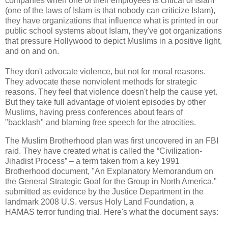
companies when one of their employees is critical of Islam
(one of the laws of Islam is that nobody can criticize Islam),
they have organizations that influence what is printed in our
public school systems about Islam, they've got organizations
that pressure Hollywood to depict Muslims in a positive light,
and on and on.
They don't advocate violence, but not for moral reasons.
They advocate these nonviolent methods for strategic
reasons. They feel that violence doesn't help the cause yet.
But they take full advantage of violent episodes by other
Muslims, having press conferences about fears of
"backlash" and blaming free speech for the atrocities.
The Muslim Brotherhood plan was first uncovered in an FBI
raid. They have created what is called the “Civilization-
Jihadist Process” – a term taken from a key 1991
Brotherhood document, "An Explanatory Memorandum on
the General Strategic Goal for the Group in North America,"
submitted as evidence by the Justice Department in the
landmark 2008 U.S. versus Holy Land Foundation, a
HAMAS terror funding trial. Here's what the document says: