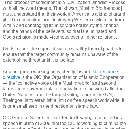
“The process of settlement is a ‘Civilization-Jihadist Process’
with all the word means. The Ikhwan [Muslim Brotherhood]
must understand that their work in America is a kind of grand
jihad in eliminating and destroying Western civilization from
within and sabotaging its miserable house by their hands
and the hands of the believers, so that is eliminated and
God’s religion is made victorious over all other religions.”
By its nature, the object of such a stealthy form of jihad is to
ensure that the target community remains unaware of the
extent of the threat until it is too late.
Another group working nonviolently toward
Islam's prime
directive
is the OIC (the Organization of Islamic Cooperation
— the “collective voice of the Muslim world” and second
largest intergovernmental organization in the world after the
United Nations, and the largest voting block in the UN).
Their goal is to establish a limit on free speech worldwide. It
is one small step in the direction of Islamic law.
OIC General Secretary Ekmeleddin Ihsanoglu admitted in a
speech in June of 2008 that the OIC is working to criminalize