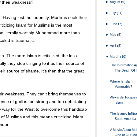
w their weakness?
►
August
(9)
►
July
(11)
e
. Having lost their identity, Muslims seek their
►
June
(7)
riticizing Islam for Muslims is the most
ho literally worship Muhammad more than
►
May
(5)
uled is traumatic.
►
April
(5)
ion. The more Islam is criticized, the less
▼
March
(10)
y they stop clinging to it as their source of
The Information Ag
The Death Of 
eir source of shame. It’s then that the great
Where Is Islam
Vulnerable?
r weakness. They can't bring themselves to
Alexis de Tocquevi
nse of guilt is too strong and too debilitating.
Islam
y way for the West to overcome this handicap
The Islamic Infiltra
of Muslims and this means criticizing Islam
South America
nder.
A Movie About M
One of Our Mo