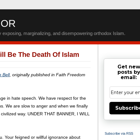
IOR
by exposing, marginalizing, and disempowering orthodox Islam.
ll Be The Death Of Islam
Get ne
posts b
n Bell
, originally published in Faith Freedom
email:
ge in hate speech. We have respect for the
ens. We are slow to anger and when we finally
Subscrib
 a civilized way. UNDER THAT BANNER, I WILL
Subscribe via RSS
ou. Your feigned or willful ignorance about