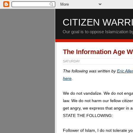
CITIZEN WARR
Our goal is to oppose Islamization 
The Information Age Wi
SATURDAY
The following was written by
Eric Alle
here
.
We do not vandalize. We do not enga
law. We do not harm our fellow citiz
get angry, we express that anger in
STATE THE FOLLOWING:
Follower of Islam, I do not tolerate y