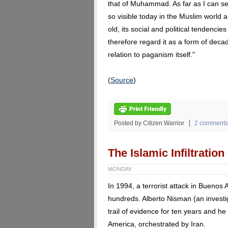
that of Muhammad. As far as I can see
so visible today in the Muslim world 
old, its social and political tendenci
therefore regard it as a form of deca
relation to paganism itself."
(
Source
)
Posted by Citizen Warrior
2 comments
The Islamic Infiltratio
MONDAY
In 1994, a terrorist attack in Buenos 
hundreds. Alberto Nisman (an investi
trail of evidence for ten years and he
America, orchestrated by Iran.