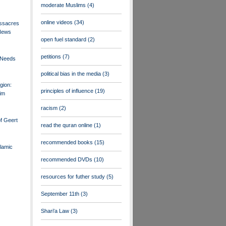
moderate Muslims
(4)
online videos
(34)
ssacres
 News
open fuel standard
(2)
petitions
(7)
 Needs
political bias in the media
(3)
gion:
principles of influence
(19)
im
racism
(2)
f Geert
read the quran online
(1)
recommended books
(15)
lamic
recommended DVDs
(10)
resources for futher study
(5)
September 11th
(3)
Shari'a Law
(3)