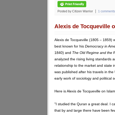
Posted by Citizen Warrior
1 comments
Alexis de Tocqueville 
Alexis de Tocqueville (1805 – 1859) w
best known for his
Democracy in Ame
1840) and
The Old Regime and the R
analyzed the rising living standards a
relationship to the market and state 
was published after his travels in th
early work of sociology and political 
Here is Alexis de Tocqueville on Islam
"I studied the Quran a great deal. I 
that by and large there have been few