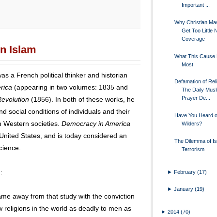
Important ...
Why Christian Ma
Get Too Little
Coverage
on Islam
What This Cause
Most
as a French political thinker and historian
Defamation of Reli
rica
(appearing in two volumes: 1835 and
The Daily Musl
Prayer De...
evolution
(1856). In both of these works, he
nd social conditions of individuals and their
Have You Heard o
in Western societies.
Democracy in America
Wilders?
e United States, and is today considered an
The Dilemma of Is
science.
Terrorism
:
►
February
(17)
►
January
(19)
came away from that study with the conviction
 religions in the world as deadly to men as
►
2014
(70)