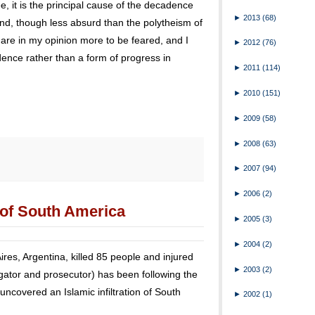
, it is the principal cause of the decadence
►
2013
(68)
and, though less absurd than the polytheism of
es are in my opinion more to be feared, and I
►
2012
(76)
dence rather than a form of progress in
►
2011
(114)
►
2010
(151)
►
2009
(58)
►
2008
(63)
►
2007
(94)
►
2006
(2)
n of South America
►
2005
(3)
►
2004
(2)
Aires, Argentina, killed 85 people and injured
►
2003
(2)
gator and prosecutor) has been following the
 uncovered an Islamic infiltration of South
►
2002
(1)