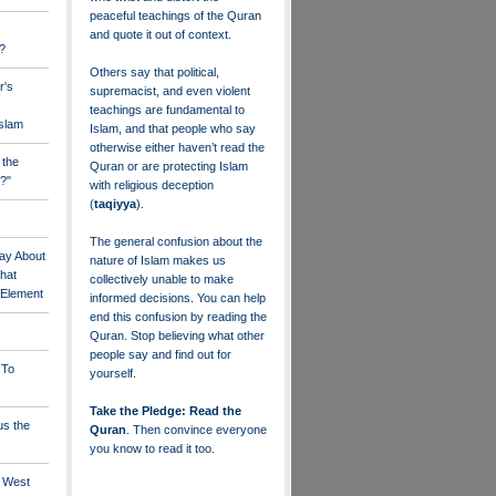
peaceful teachings of the Quran
and quote it out of context.
?
Others say that political,
r's
supremacist, and even violent
teachings are fundamental to
Islam
Islam, and that people who say
otherwise either haven’t read the
 the
Quran or are protecting Islam
?"
with religious deception
(
taqiyya
).
The general confusion about the
ay About
nature of Islam makes us
that
collectively unable to make
" Element
informed decisions. You can help
end this confusion by reading the
Quran. Stop believing what other
people say and find out for
 To
yourself.
Take the Pledge: Read the
us the
Quran
. Then convince everyone
you know to read it too.
e West