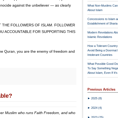
nocide against the unbeliever — as clearly
What Non-Muslims Can
About Islam
Concessions to Islam a
Establishment of Shari
T THE FOLLOWERS OF ISLAM. FOLLOWER
YOU ACCOUNTABLE FOR SUPPORTING THIS
Modern Revelations Ab
Islamic Revelations
How a Tolerant Countr
Avoid Being a Doormat 
w the Quran, you are the enemy of freedom and
Intolerant Countries
What Possible Good Do
To Say Something Nega
About Islam, Even If It'
Previous Articles
able?
►
2025
(8)
►
2024
(4)
former Muslim who runs Faith Freedom, and who
►
2023
(25)