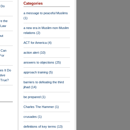
Categories
 Do
a message to peaceful Muslims
(1)
re the
a Law
a new era in Muslim-non-Muslim
relations
(2)
out
ACT for America
(4)
y Can
action alert
(10)
For
answers to objections
(25)
es It Do
approach training
(5)
tive
s True?
barriers to defeating the third
jihad
(14)
be prepared
(1)
Charles The Hammer
(1)
crusades
(1)
definitions of key terms
(13)