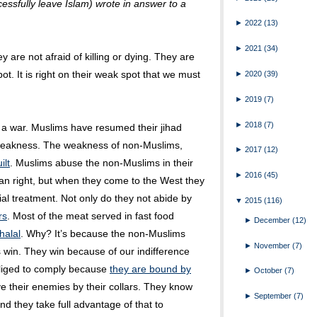
ssfully leave Islam) wrote in answer to a
►
2022
(13)
►
2021
(34)
y are not afraid of killing or dying. They are
pot. It is right on their weak spot that we must
►
2020
(39)
►
2019
(7)
►
2018
(7)
n a war. Muslims have resumed their jihad
 weakness. The weakness of non-Muslims,
►
2017
(12)
ilt
. Muslims abuse the non-Muslims in their
►
2016
(45)
man right, but when they come to the West they
ial treatment. Not only do they not abide by
▼
2015
(116)
rs
. Most of the meat served in fast food
►
December
(12)
halal
. Why? It’s because the non-Muslims
►
November
(7)
 win. They win because of our indifference
bliged to comply because
they are bound by
►
October
(7)
e their enemies by their collars. They know
►
September
(7)
d they take full advantage of that to