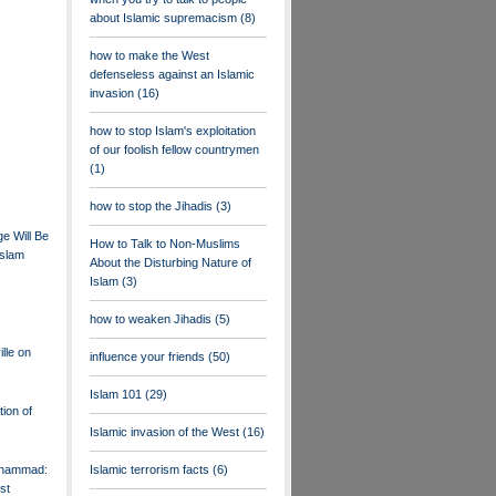
about Islamic supremacism
(8)
how to make the West
defenseless against an Islamic
invasion
(16)
how to stop Islam's exploitation
of our foolish fellow countrymen
(1)
how to stop the Jihadis
(3)
e Will Be
How to Talk to Non-Muslims
Islam
About the Disturbing Nature of
Islam
(3)
how to weaken Jihadis
(5)
lle on
influence your friends
(50)
Islam 101
(29)
tion of
Islamic invasion of the West
(16)
uhammad:
Islamic terrorism facts
(6)
st