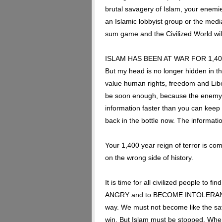
brutal savagery of Islam, your enemie
an Islamic lobbyist group or the med
sum game and the Civilized World wil
ISLAM HAS BEEN AT WAR FOR 1,400 Y
But my head is no longer hidden in th
value human rights, freedom and Liber
be soon enough, because the enemy o
information faster than you can keep 
back in the bottle now. The informatio
Your 1,400 year reign of terror is com
on the wrong side of history.
It is time for all civilized people to 
ANGRY and to BECOME INTOLERANT. You
way. We must not become like the 
win. But Islam must be stopped. When