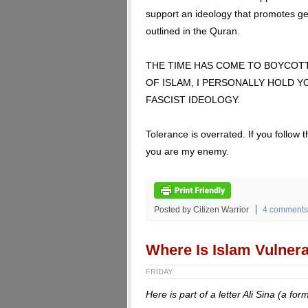
support an ideology that promotes ge
outlined in the Quran.
THE TIME HAS COME TO BOYCOT
OF ISLAM, I PERSONALLY HOLD 
FASCIST IDEOLOGY.
Tolerance is overrated. If you follo
you are my enemy.
Posted by Citizen Warrior
4 comments
Where Is Islam Vulner
FRIDAY
Here is part of a letter Ali Sina (a 