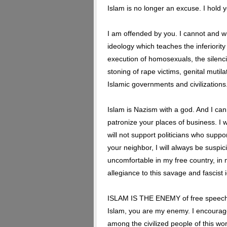
Islam is no longer an excuse. I hold 
I am offended by you. I cannot and wi
ideology which teaches the inferiority
execution of homosexuals, the silenc
stoning of rape victims, genital mutila
Islamic governments and civilizations
Islam is Nazism with a god. And I canno
patronize your places of business. I wi
will not support politicians who suppor
your neighbor, I will always be suspic
uncomfortable in my free country, in 
allegiance to this savage and fascist 
ISLAM IS THE ENEMY of free speech, o
Islam, you are my enemy. I encourag
among the civilized people of this worl