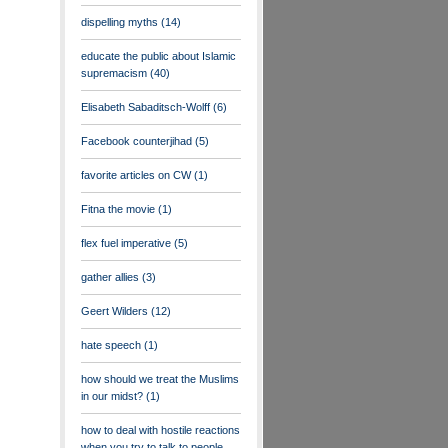
dispelling myths
(14)
educate the public about Islamic
supremacism
(40)
Elisabeth Sabaditsch-Wolff
(6)
Facebook counterjihad
(5)
favorite articles on CW
(1)
Fitna the movie
(1)
flex fuel imperative
(5)
gather allies
(3)
Geert Wilders
(12)
hate speech
(1)
how should we treat the Muslims
in our midst?
(1)
how to deal with hostile reactions
when you try to talk to people