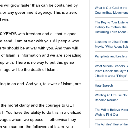
s will grow faster than can be contained by
What is Our Goal in the
ia or any government agency. This is a zero
Counterjihad Movement
l win.
The Key to Your Listene
Inability to Confront the
Disturbing Truth About 
EARS with freedom and all that is good.
e sand. I am at war with you. All people who
Lessons on Jihad From
Movie, "What About Bob
ty should be at war with you. And they will
f Islam is information and we are spreading
Pamphlets and Leaflets
up with. There is no way to put this genie
What Muslim Leaders S
n age will be the death of Islam.
Islam Dispels the Myth 
Jihadists are a "Fringe
ing to an end. And you, follower of Islam, are
Hate Speech
Wanting An Excuse Not
Become Alarmed
find the moral clarity and the courage to GET
The Will to Believe Vers
 have the ability to do this in a civilized
Wish to Find Out
savages whom we oppose — otherwise they
The Achilles' Heel of th
 you support the followers of Islam, you