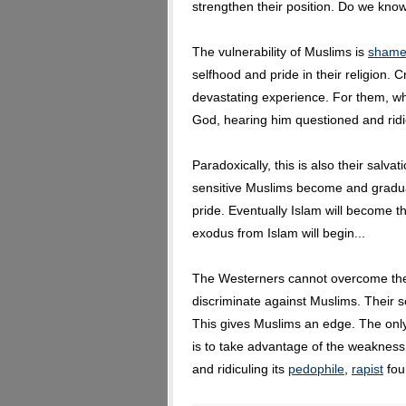
strengthen their position. Do we kno
The vulnerability of Muslims is
sham
selfhood and pride in their religion. C
devastating experience. For them, w
God, hearing him questioned and ridic
Paradoxically, this is also their salvat
sensitive Muslims become and graduall
pride. Eventually Islam will become th
exodus from Islam will begin...
The Westerners cannot overcome thei
discriminate against Muslims. Their se
This gives Muslims an edge. The onl
is to take advantage of the weakness 
and ridiculing its
pedophile
,
rapist
fou