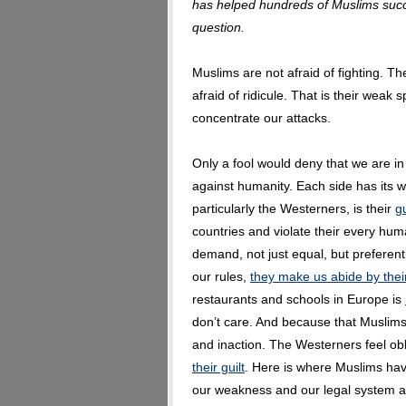
has helped hundreds of Muslims succe
question.
Muslims are not afraid of fighting. The
afraid of ridicule. That is their weak s
concentrate our attacks.
Only a fool would deny that we are i
against humanity. Each side has its
particularly the Westerners, is their
gu
countries and violate their every hu
demand, not just equal, but preferent
our rules,
they make us abide by thei
restaurants and schools in Europe is
don’t care. And because that Muslims
and inaction. The Westerners feel o
their guilt
. Here is where Muslims hav
our weakness and our legal system an