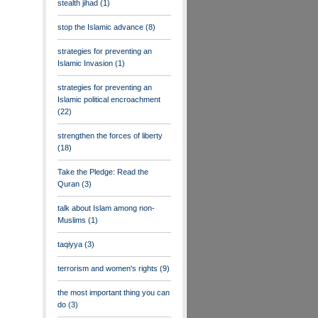
stealth jihad
(1)
stop the Islamic advance
(8)
strategies for preventing an
Islamic Invasion
(1)
strategies for preventing an
Islamic political encroachment
(22)
strengthen the forces of liberty
(18)
Take the Pledge: Read the
Quran
(3)
talk about Islam among non-
Muslims
(1)
taqiyya
(3)
terrorism and women's rights
(9)
the most important thing you can
do
(3)