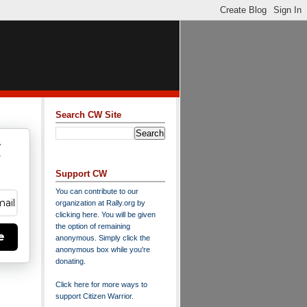
Search CW Site
w
y
Support CW
You can contribute to our
organization at
Rally.org
by
clicking here
. You will be given
the option of remaining
e
anonymous. Simply click the
anonymous box while you're
donating.
Click here for more ways to
support Citizen Warrior
.