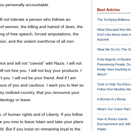
you personally accountable.
Best Articles
ll not tolerate a person who follows an
The Terrifying Brilliance
 of women, the killing and hatred of Jews, the
What Educated Non-Mu
ing of free speech, forced amputations, the
Don't Like About Islam i
Nutshell
tion, and the violent overthrow of all non-
.
What We Do On This Si
If the Majority of Muslim
t and will not “coexist” with Nazis. I will not
Peaceloving People, D
Really Have Anything t
ll not hire you. I will not buy your products. I
About?
t you. I will not be your friend. And if I am
Tools to Help You Educ
ious of you and cautious. I want you to feel so
Fellow Non-Muslims Abo
my civilized country, that you renounce your
ideology or leave.
A Woman in a Burqa
What's Our Game Plan
f human rights and of Liberty. If you follow
How to Resist Islamic
e you now to leave Islam and take your place
Encroachment and Still
d. But if you insist on remaining loyal to the
Happy