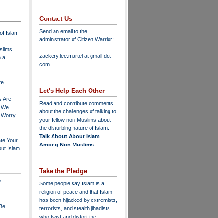
Contact Us
Send an email to the
 of Islam
administrator of Citizen Warrior
:
slims
zackery.lee.martel at gmail dot
n a
com
te
Let's Help Each Other
s Are
Read and contribute comments
o We
about the challenges of talking to
o Worry
your fellow non-Muslims about
the disturbing nature of Islam:
Talk About About Islam
ate Your
Among Non-Muslims
ut Islam
Take the Pledge
?
Some people say Islam is a
religion of peace and that Islam
has been hijacked by extremists,
 Be
terrorists, and stealth jihadists
who twist and distort the