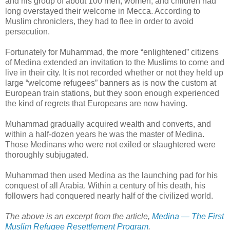
and his group of about 100 men, women, and children had
long overstayed their welcome in Mecca. According to
Muslim chroniclers, they had to flee in order to avoid
persecution.
Fortunately for Muhammad, the more “enlightened” citizens
of Medina extended an invitation to the Muslims to come and
live in their city. It is not recorded whether or not they held up
large “welcome refugees” banners as is now the custom at
European train stations, but they soon enough experienced
the kind of regrets that Europeans are now having.
Muhammad gradually acquired wealth and converts, and
within a half-dozen years he was the master of Medina.
Those Medinans who were not exiled or slaughtered were
thoroughly subjugated.
Muhammad then used Medina as the launching pad for his
conquest of all Arabia. Within a century of his death, his
followers had conquered nearly half of the civilized world.
The above is an excerpt from the article,
Medina — The First
Muslim Refugee Resettlement Program
.