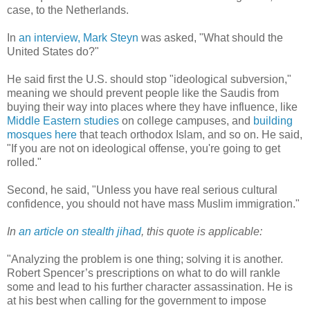
case, to the Netherlands.
In
an interview, Mark Steyn
was asked, "What should the
United States do?"
He said first the U.S. should stop "ideological subversion,"
meaning we should prevent people like the Saudis from
buying their way into places where they have influence, like
Middle Eastern studies
on college campuses, and
building
mosques here
that teach orthodox Islam, and so on. He said,
"If you are not on ideological offense, you're going to get
rolled."
Second, he said, "Unless you have real serious cultural
confidence, you should not have mass Muslim immigration."
In
an article on stealth jihad
, this quote is applicable:
"Analyzing the problem is one thing; solving it is another.
Robert Spencer’s prescriptions on what to do will rankle
some and lead to his further character assassination. He is
at his best when calling for the government to impose