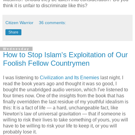
think it is unfair to discriminate like this?
Citizen Warrior
36 comments:
Share
Wednesday
How to Stop Islam's Exploitation of Our
Foolish Fellow Countrymen
I was listening to
Civilization and Its Enemies
last night. I
read the book years ago and thought it was so good, I
bought the unabridged audio version, which I've listened to
four times now. One of the insights from the book that has
finally overridden the last residue of my youthful idealism is
this: It is a fact of life — a hard, unchangeable fact, like
Newton's law of universal gravitation — that if someone is
willing to risk their lives to take something of yours, you will
have to be willing to risk your life to keep it, or you will
probably lose it.