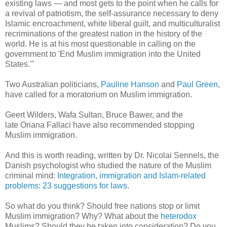
existing laws — and most gets to the point when he calls for
a revival of patriotism, the self-assurance necessary to deny
Islamic encroachment, white liberal guilt, and multiculturalist
recriminations of the greatest nation in the history of the
world. He is at his most questionable in calling on the
government to 'End Muslim immigration into the United
States.'"
Two Australian politicians,
Pauline Hanson
and
Paul Green
,
have called for a moratorium on Muslim immigration.
Geert Wilders, Wafa Sultan, Bruce Bawer, and the
late Oriana Fallaci have also recommended stopping
Muslim immigration.
And this is worth reading, written by Dr. Nicolai Sennels, the
Danish psychologist who studied the nature of the Muslim
criminal mind:
Integration, immigration and Islam-related
problems: 23 suggestions for laws
.
So what do you think? Should free nations stop or limit
Muslim immigration? Why? What about the
heterodox
Muslims? Should they be taken into consideration? Do you