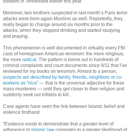
soldiers in Tennessee earlier this year.
Moreover, two brothers suspected in last month’s Paris terror
attacks were born-again Muslims as well. Reportedly, they
really began to change around six months prior to the
attacks, when they stopped drinking and started studying
and praying.
This phenomenon is well documented in virtually every FBI
case of homegrown American terrorism: the more religious,
the more
radical
. The pattern is borne out in hundreds of
criminal complaints and court documents since 9/11 that I’ve
reviewed for my books on terrorism. Almost to a person,
suspects are described by family, friends, neighbors or co-
workers as “nice”
— that is the universal adjective for these
mass murderers — until they get closer to their religion and
suddenly seek out infidels to kill.
Case agents have seen the link between Islamic belief and
violence firsthand.
“Evidence exists to demonstrate that a greater level of
adherence to
Islamic law
correlates to a greater likelihood of