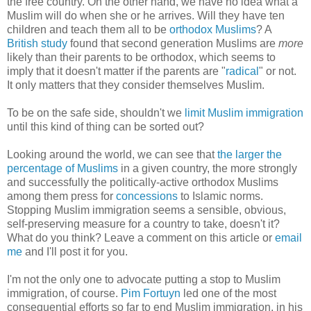
the free country. On the other hand, we have no idea what a
Muslim will do when she or he arrives. Will they have ten
children and teach them all to be
orthodox Muslims
? A
British study
found that second generation Muslims are
more
likely than their parents to be orthodox, which seems to
imply that it doesn't matter if the parents are "
radical
" or not.
It only matters that they consider themselves Muslim.
To be on the safe side, shouldn't we
limit Muslim immigration
until this kind of thing can be sorted out?
Looking around the world, we can see that
the larger the
percentage of Muslims
in a given country, the more strongly
and successfully the politically-active orthodox Muslims
among them press for
concessions
to Islamic norms.
Stopping Muslim immigration seems a sensible, obvious,
self-preserving measure for a country to take, doesn't it?
What do you think? Leave a comment on this article or
email
me
and I'll post it for you.
I'm not the only one to advocate putting a stop to Muslim
immigration, of course.
Pim Fortuyn
led one of the most
consequential efforts so far to end Muslim immigration, in his