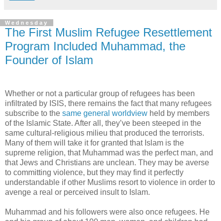
Wednesday
The First Muslim Refugee Resettlement
Program Included Muhammad, the
Founder of Islam
Whether or not a particular group of refugees has been
infiltrated by ISIS, there remains the fact that many refugees
subscribe to the
same general worldview
held by members
of the Islamic State. After all, they’ve been steeped in the
same cultural-religious milieu that produced the terrorists.
Many of them will take it for granted that Islam is the
supreme religion, that Muhammad was the perfect man, and
that Jews and Christians are unclean. They may be averse
to committing violence, but they may find it perfectly
understandable if other Muslims resort to violence in order to
avenge a real or perceived insult to Islam.
Muhammad and his followers were also once refugees. He