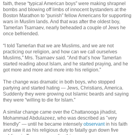
faith, these “typical American boys” were making shrapnel
bombs and blowing off limbs of innocent bystanders at the
Boston Marathon to “punish” fellow Americans for supporting
wars in Muslim lands. And that was after the oldest boy,
Tamerlan Tsarnaev, nearly beheaded a couple of Jews he
once befriended.
“I told Tamerlan that we are Muslims, and we are not
practicing our religion, and how can we call ourselves
Muslims,” Mrs. Tsarnaev said. “And that’s how Tamerlan
started reading about Islam, and he started praying, and he
got more and more and more into his religion.”
The change was dramatic in both boys, who stopped
partying and started hating — Jews, Christians, America.
Suddenly they were growing out Islamic beards and saying
they were “willing to die for Islam.”
A similar change came over the Chattanooga jihadist,
Mohammad Abdulazeez, who was described as "very
friendly" — until he became intensely
observant
in his faith
and saw it as his religious duty to fatally gun down five