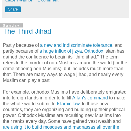
Citizen Warrior
1 comment:
Share
Sunday
The Third Jihad
Partly because of
a new and indiscriminate tolerance
, and
partly because of
a huge influx of jizya
,
Orthodox
Islam has
gained the confidence to begin its "third jihad." The term
refers to the murder of non-Muslims around the world (for the
crime of being non-Muslims), but includes much more than
that. There are many ways to wage jihad, and nearly every
Muslim can play a part.
For example, orthodox Muslims have deliberately emigrated
into foreign lands in order to fulfill
Allah's command
to make
the whole world submit to
Islamic law
. In those new
countries, they are organizing and building up their political
power. Orthodox Muslims are recruiting new Muslims into
their ranks every day. Some have gained vast wealth and
are using it to build mosques and madrassas all over the