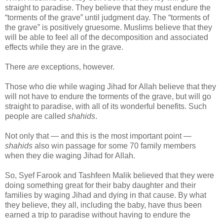
straight to paradise. They believe that they must endure the
“torments of the grave” until judgment day. The “torments of
the grave” is positively gruesome. Muslims believe that they
will be able to feel all of the decomposition and associated
effects while they are in the grave.
There
are
exceptions, however.
Those who die while waging Jihad for Allah believe that they
will not have to endure the torments of the grave, but will go
straight to paradise, with all of its wonderful benefits. Such
people are called
shahids
.
Not only that — and this is the most important point —
shahids
also win passage for some 70 family members
when they die waging Jihad for Allah.
So, Syef Farook and Tashfeen Malik believed that they were
doing something great for their baby daughter and their
families by waging Jihad and dying in that cause. By what
they believe, they all, including the baby, have thus been
earned a trip to paradise without having to endure the