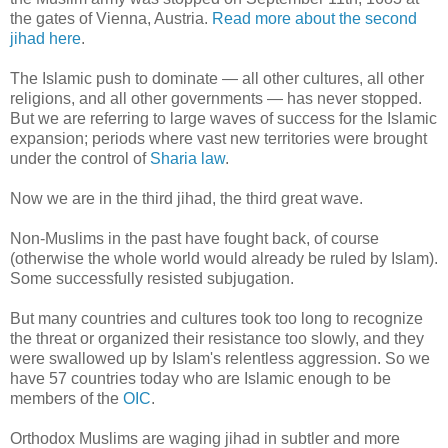
the gates of Vienna, Austria.
Read more about the second
jihad here
.
The Islamic push to dominate — all other cultures, all other
religions, and all other governments — has never stopped.
But we are referring to large waves of success for the Islamic
expansion; periods where vast new territories were brought
under the control of
Sharia law
.
Now we are in the third jihad, the third great wave.
Non-Muslims in the past have fought back, of course
(otherwise the whole world would already be ruled by Islam).
Some successfully resisted subjugation.
But many countries and cultures took too long to recognize
the threat or organized their resistance too slowly, and they
were swallowed up by Islam's relentless aggression. So we
have 57 countries today who are Islamic enough to be
members of the
OIC
.
Orthodox Muslims are waging jihad in subtler and more