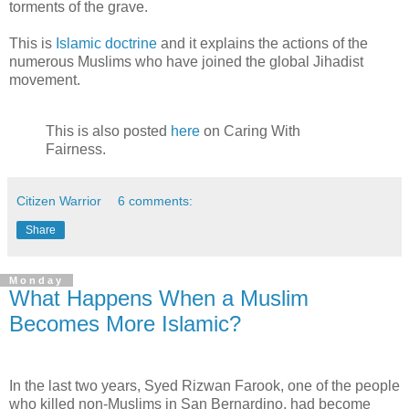
torments of the grave.
This is
Islamic doctrine
and it explains the actions of the
numerous Muslims who have joined the global Jihadist
movement.
This is also posted
here
on Caring With
Fairness.
Citizen Warrior
6 comments:
Share
Monday
What Happens When a Muslim
Becomes More Islamic?
In the last two years, Syed Rizwan Farook, one of the people
who killed non-Muslims in San Bernardino, had become