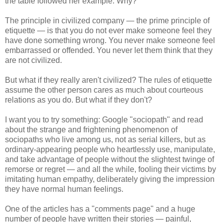
the table followed her example. Why?
The principle in civilized company — the prime principle of
etiquette — is that you do not ever make someone feel they
have done something wrong. You never make someone feel
embarrassed or offended. You never let them think that they
are not civilized.
But what if they really aren't civilized? The rules of etiquette
assume the other person cares as much about courteous
relations as you do. But what if they don't?
I want you to try something: Google "sociopath" and read
about the strange and frightening phenomenon of
sociopaths who live among us, not as serial killers, but as
ordinary-appearing people who heartlessly use, manipulate,
and take advantage of people without the slightest twinge of
remorse or regret — and all the while, fooling their victims by
imitating human empathy, deliberately giving the impression
they have normal human feelings.
One of the articles has a "comments page" and a huge
number of people have written their stories — painful,