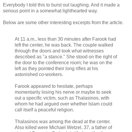
Everybody I told this to burst out laughing. And it made a
serious point in a somewhat lighthearted way.
Below are some other interesting excerpts from the article.
At 11 a.m., less than 30 minutes after Farook had
left the center, he was back. The couple walked
through the doors and took what witnesses
described as "a stance." She stood on the right of
the door to the conference room; he was on the
left as they pointed their long rifles at his
astonished co-workers.
Farook appeared to hesitate, perhaps
momentarily losing his nerve or maybe to seek
out a specific victim, such as Thalasinos, with
whom he had argued over whether Islam could
call itself a peaceful religion.
Thalasinos was among the dead at the center.
Also killed were Michael Wetzel, 37, a father of