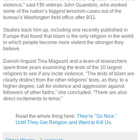
violence,” said FBI veteran John Guandolo, who worked
some of the nation’s biggest terrorism cases out of the
bureau’s Washington field office after 9/11.
Studies back him up, including one recently published in
Europe that found that Islam is the only religion in the world
in which people become more violent the stronger they
believe.
Danish linguist Tina Magaard and a team of researchers
spent three years examining the texts of the 10 largest
religions to see if any incite violence. “The texts of Islam are
clearly distinct from the other religions’ texts, as they, to a
higher degree, call for violence and aggression against
followers of other faiths,” she concluded. “There are also
direct incitements to terror.”
Read the whole thing here:
They're "So Nice,"
Until They Get Religion and Want to Kill Us
.