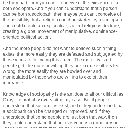
be born bad, then you can't conceive of the existence of a
born sociopath. And if you can't understand that a person
can be born a sociopath, then maybe you can't conceive of
the possiblity that a religion could be started by a sociopath
and could create an exploitative, violent religious doctrine,
creating a global movement of manipulative, dominance-
oriented political action.
And the more people do not want to believe such a thing
exists, the more easily they are defeated and subjugated by
those who are following this creed. The more civilized
people get, the more unwilling they are to make others feel
wrong, the more easily they are bowled over and
manipulated by those who are willing to exploit their
ignorance.
Knowledge of sociopathy is the antidote to all our difficulties.
Okay, I'm probably overstating my case. But if people
understood that sociopaths exist, and if they understood that
a sociopath can't be changed or improved, and if they
understood that some people are just born that way, then
they could understand that not everyone is a good person