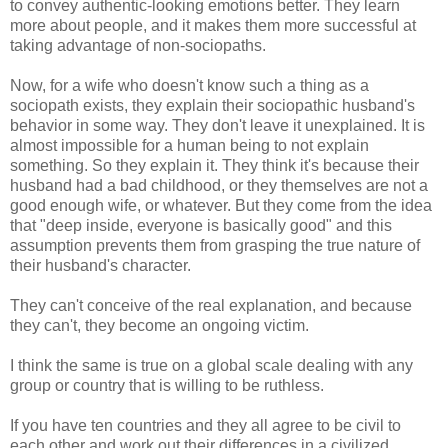
to convey authentic-looking emotions better. They learn
more about people, and it makes them more successful at
taking advantage of non-sociopaths.
Now, for a wife who doesn't know such a thing as a
sociopath exists, they explain their sociopathic husband's
behavior in some way. They don't leave it unexplained. It is
almost impossible for a human being to not explain
something. So they explain it. They think it's because their
husband had a bad childhood, or they themselves are not a
good enough wife, or whatever. But they come from the idea
that "deep inside, everyone is basically good" and this
assumption prevents them from grasping the true nature of
their husband's character.
They can't conceive of the real explanation, and because
they can't, they become an ongoing victim.
I think the same is true on a global scale dealing with any
group or country that is willing to be ruthless.
If you have ten countries and they all agree to be civil to
each other and work out their differences in a civilized