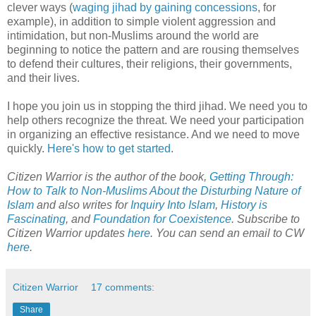
clever ways (
waging jihad by gaining concessions
, for
example), in addition to simple violent aggression and
intimidation, but non-Muslims around the world are
beginning to notice the pattern and are rousing themselves
to defend their cultures, their religions, their governments,
and their lives.
I hope you join us in stopping the third jihad. We need you to
help others recognize the threat. We need your participation
in organizing an effective resistance. And we need to move
quickly.
Here's how to get started
.
Citizen Warrior is the author of the book,
Getting Through:
How to Talk to Non-Muslims About the Disturbing Nature of
Islam
and also writes for
Inquiry Into Islam
,
History is
Fascinating
, and
Foundation for Coexistence
. Subscribe to
Citizen Warrior updates
here
. You can send an email to CW
here
.
Citizen Warrior
17 comments:
Share