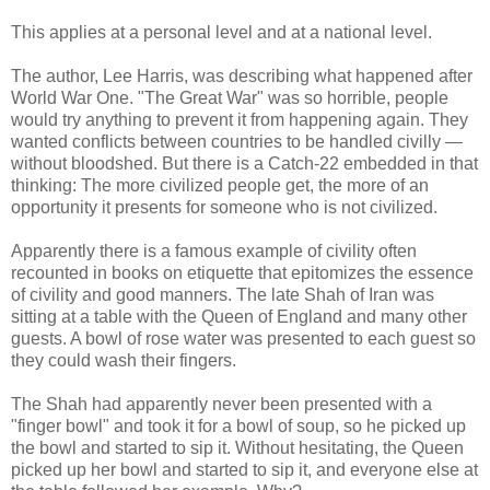
This applies at a personal level and at a national level.
The author, Lee Harris, was describing what happened after
World War One. "The Great War" was so horrible, people
would try anything to prevent it from happening again. They
wanted conflicts between countries to be handled civilly —
without bloodshed. But there is a Catch-22 embedded in that
thinking: The more civilized people get, the more of an
opportunity it presents for someone who is not civilized.
Apparently there is a famous example of civility often
recounted in books on etiquette that epitomizes the essence
of civility and good manners. The late Shah of Iran was
sitting at a table with the Queen of England and many other
guests. A bowl of rose water was presented to each guest so
they could wash their fingers.
The Shah had apparently never been presented with a
"finger bowl" and took it for a bowl of soup, so he picked up
the bowl and started to sip it. Without hesitating, the Queen
picked up her bowl and started to sip it, and everyone else at