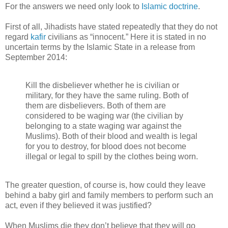
For the answers we need only look to
Islamic doctrine
.
First of all, Jihadists have stated repeatedly that they do not
regard
kafir
civilians as “innocent.” Here it is stated in no
uncertain terms by the Islamic State in a release from
September 2014:
Kill the disbeliever whether he is civilian or
military, for they have the same ruling. Both of
them are disbelievers. Both of them are
considered to be waging war (the civilian by
belonging to a state waging war against the
Muslims). Both of their blood and wealth is legal
for you to destroy, for blood does not become
illegal or legal to spill by the clothes being worn.
The greater question, of course is, how could they leave
behind a baby girl and family members to perform such an
act, even if they believed it was justified?
When Muslims die they don’t believe that they will go