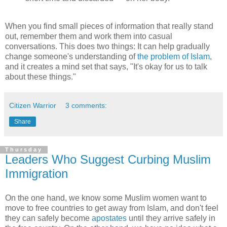
When you find small pieces of information that really stand
out, remember them and work them into casual
conversations. This does two things: It can help gradually
change someone's understanding of
the problem of Islam
,
and it creates a mind set that says, "It's okay for us to talk
about these things."
Citizen Warrior
3 comments:
Share
Thursday
Leaders Who Suggest Curbing Muslim
Immigration
On the one hand, we know some Muslim women want to
move to free countries to get away from Islam, and don't feel
they can safely become
apostates
until they arrive safely in