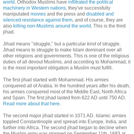
world
. Orthodox Muslims have
infiltrated the political
machinery in Western nations
, they've successfully
manipulated
movies
and the press and
disabled and
silenced resistance against them
, and of course, they are
also
killing non-Muslims around the world
. This is the third
jihad.
Jihad means "struggle," but a particular
kind
of struggle.
Jihad means to struggle to make Islam dominant over all
other religions and governments. This is one of the religious
duties of all devout Muslims, and according to Mohammad, it
is the most
important
obligation a Muslim must fulfill.
The first jihad started with Mohammad. His armies
conquered all of Arabia. In the hundred years after his death,
his armies conquered most of the Middle East, North Africa
and Spain. The first jihad lasted from 622 AD until 750 AD.
Read more about that here
.
The second major jihad started in 1071 AD. Islamic armies
toppled Constantinople and spread into Europe, India, and
further into Africa. The second jihad began to decline when
the Muslim army was stopped on September 11th, 1683 at