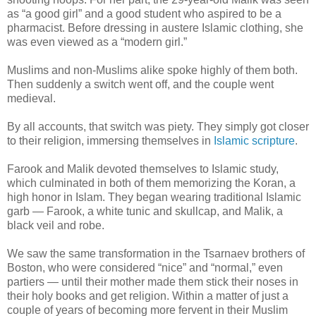
as “a good girl” and a good student who aspired to be a
pharmacist. Before dressing in austere Islamic clothing, she
was even viewed as a “modern girl.”
Muslims and non-Muslims alike spoke highly of them both.
Then suddenly a switch went off, and the couple went
medieval.
By all accounts, that switch was piety. They simply got closer
to their religion, immersing themselves in
Islamic scripture
.
Farook and Malik devoted themselves to Islamic study,
which culminated in both of them memorizing the Koran, a
high honor in Islam. They began wearing traditional Islamic
garb — Farook, a white tunic and skullcap, and Malik, a
black veil and robe.
We saw the same transformation in the Tsarnaev brothers of
Boston, who were considered “nice” and “normal,” even
partiers — until their mother made them stick their noses in
their holy books and get religion. Within a matter of just a
couple of years of becoming more fervent in their Muslim