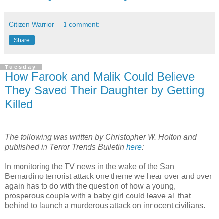
Citizen Warrior
1 comment:
Share
Tuesday
How Farook and Malik Could Believe
They Saved Their Daughter by Getting
Killed
The following was written by Christopher W. Holton and
published in Terror Trends Bulletin
here
:
In monitoring the TV news in the wake of the San
Bernardino terrorist attack one theme we hear over and over
again has to do with the question of how a young,
prosperous couple with a baby girl could leave all that
behind to launch a murderous attack on innocent civilians.