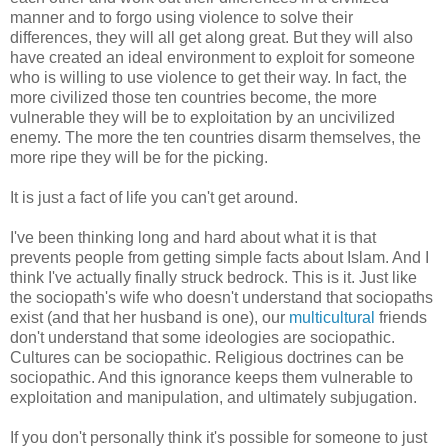
manner and to forgo using violence to solve their
differences, they will all get along great. But they will also
have created an ideal environment to exploit for someone
who is willing to use violence to get their way. In fact, the
more civilized those ten countries become, the more
vulnerable they will be to exploitation by an uncivilized
enemy. The more the ten countries disarm themselves, the
more ripe they will be for the picking.
It is just a fact of life you can't get around.
I've been thinking long and hard about what it is that
prevents people from getting simple facts about Islam. And I
think I've actually finally struck bedrock. This is it. Just like
the sociopath's wife who doesn't understand that sociopaths
exist (and that her husband is one), our
multicultural
friends
don't understand that some ideologies are sociopathic.
Cultures can be sociopathic. Religious doctrines can be
sociopathic. And this ignorance keeps them vulnerable to
exploitation and manipulation, and ultimately subjugation.
If you don't personally think it's possible for someone to just