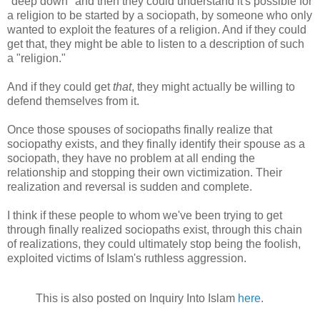
"deep down" and then they could understand it's possible for
a religion to be started by a sociopath, by someone who only
wanted to exploit the features of a religion. And if they could
get that, they might be able to listen to a description of such
a "religion."
And if they could get
that
, they might actually be willing to
defend themselves from it.
Once those spouses of sociopaths finally realize that
sociopathy exists, and they finally identify their spouse as a
sociopath, they have no problem at all ending the
relationship and stopping their own victimization. Their
realization and reversal is sudden and complete.
I think if these people to whom we've been trying to get
through finally realized sociopaths exist, through this chain
of realizations, they could ultimately stop being the foolish,
exploited victims of Islam's ruthless aggression.
This is also posted on Inquiry Into Islam
here
.