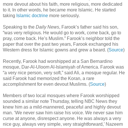
more devout about his faith, more religious, more dedicated
to it. In other words, he became more Islamic. He started
taking
Islamic doctrine
more seriously.
Speaking to the
Daily News
, Farook’s father said his son,
“was very religious. He would go to work, come back, go to
pray, come back. He’s Muslim.” Farook’s neighbor told the
paper that over the past two years, Farook exchanged his
Western dress for Islamic gowns and grew a beard. (
Source
)
Recently, Farook had worshipped at a San Bernardino
mosque, Dar-Al-Uloom Al-Islamiyah of America. Farook was
“a very nice person, very soft,” said Ali, a mosque regular. He
said Farook had memorized the Koran, a rare
accomplishment for even devout Muslims. (
Source
)
Members of two local mosques where Farook worshipped
sounded a similar note Thursday, telling NBC News they
knew him as a mild-mannered, peaceful and highly devout
man. ‘We never saw him raise his voice. We never saw him
curse at anyone, disrespect anyone. He was always a very
nice guy, always very simple, very straightforward,’ Nazeem