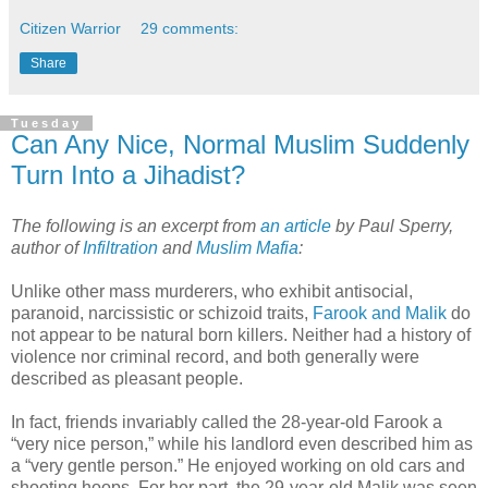
Citizen Warrior
29 comments:
Share
Tuesday
Can Any Nice, Normal Muslim Suddenly
Turn Into a Jihadist?
The following is an excerpt from
an article
by Paul Sperry,
author of
Infiltration
and
Muslim Mafia
:
Unlike other mass murderers, who exhibit antisocial,
paranoid, narcissistic or schizoid traits,
Farook and Malik
do
not appear to be natural born killers. Neither had a history of
violence nor criminal record, and both generally were
described as pleasant people.
In fact, friends invariably called the 28-year-old Farook a
“very nice person,” while his landlord even described him as
a “very gentle person.” He enjoyed working on old cars and
shooting hoops. For her part, the 29-year-old Malik was seen