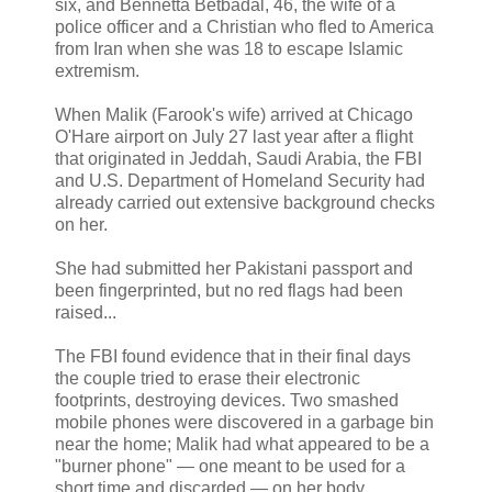
six, and Bennetta Betbadal, 46, the wife of a
police officer and a Christian who fled to America
from Iran when she was 18 to escape Islamic
extremism.
When Malik (Farook's wife) arrived at Chicago
O'Hare airport on July 27 last year after a flight
that originated in Jeddah, Saudi Arabia, the FBI
and U.S. Department of Homeland Security had
already carried out extensive background checks
on her.
She had submitted her Pakistani passport and
been fingerprinted, but no red flags had been
raised...
The FBI found evidence that in their final days
the couple tried to erase their electronic
footprints, destroying devices. Two smashed
mobile phones were discovered in a garbage bin
near the home; Malik had what appeared to be a
"burner phone" — one meant to be used for a
short time and discarded — on her body.