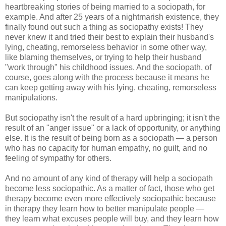
heartbreaking stories of being married to a sociopath, for
example. And after 25 years of a nightmarish existence, they
finally found out such a thing as sociopathy exists! They
never knew it and tried their best to explain their husband's
lying, cheating, remorseless behavior in some other way,
like blaming themselves, or trying to help their husband
"work through" his childhood issues. And the sociopath, of
course, goes along with the process because it means he
can keep getting away with his lying, cheating, remorseless
manipulations.
But sociopathy isn't the result of a hard upbringing; it isn't the
result of an "anger issue" or a lack of opportunity, or anything
else. It is the result of being born as a sociopath — a person
who has no capacity for human empathy, no guilt, and no
feeling of sympathy for others.
And no amount of any kind of therapy will help a sociopath
become less sociopathic. As a matter of fact, those who get
therapy become even more effectively sociopathic because
in therapy they learn how to better manipulate people —
they learn what excuses people will buy, and they learn how