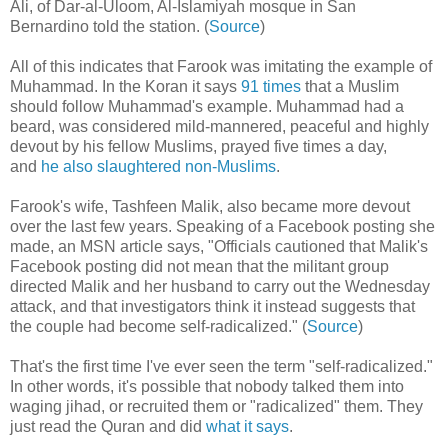
Ali, of Dar-al-Uloom, Al-Islamiyah mosque in San
Bernardino told the station. (
Source
)
All of this indicates that Farook was imitating the example of
Muhammad. In the Koran it says
91 times
that a Muslim
should follow Muhammad's example. Muhammad had a
beard, was considered mild-mannered, peaceful and highly
devout by his fellow Muslims, prayed five times a day,
and
he also slaughtered non-Muslims
.
Farook's wife, Tashfeen Malik, also became more devout
over the last few years. Speaking of a Facebook posting she
made, an MSN article says, "Officials cautioned that Malik's
Facebook posting did not mean that the militant group
directed Malik and her husband to carry out the Wednesday
attack, and that investigators think it instead suggests that
the couple had become self-radicalized." (
Source
)
That's the first time I've ever seen the term "self-radicalized."
In other words, it's possible that nobody talked them into
waging jihad, or recruited them or "radicalized" them. They
just read the Quran and did
what it says
.