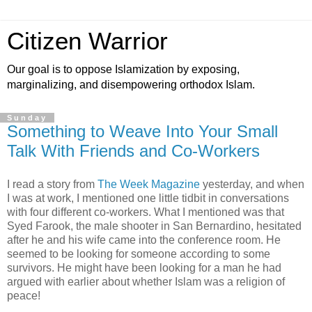
Citizen Warrior
Our goal is to oppose Islamization by exposing,
marginalizing, and disempowering orthodox Islam.
Sunday
Something to Weave Into Your Small
Talk With Friends and Co-Workers
I read a story from
The Week Magazine
yesterday, and when
I was at work, I mentioned one little tidbit in conversations
with four different co-workers. What I mentioned was that
Syed Farook, the male shooter in San Bernardino, hesitated
after he and his wife came into the conference room. He
seemed to be looking for someone according to some
survivors. He might have been looking for a man he had
argued with earlier about whether Islam was a religion of
peace!