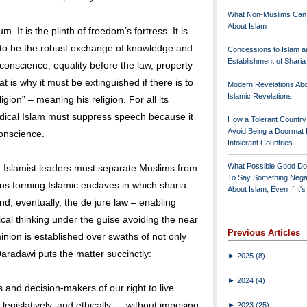
What Non-Muslims Can
About Islam
 It is the plinth of freedom’s fortress. It is
is to be the robust exchange of knowledge and
Concessions to Islam a
Establishment of Shari
 conscience, equality before the law, property
at is why it must be extinguished if there is to
Modern Revelations Ab
Islamic Revelations
gion” – meaning his religion. For all its
adical Islam must suppress speech because it
How a Tolerant Countr
Avoid Being a Doormat 
onscience.
Intolerant Countries
What Possible Good Do
, Islamist leaders must separate Muslims from
To Say Something Nega
ans forming Islamic enclaves in which sharia
About Islam, Even If It'
nd, eventually, the de jure law – enabling
tical thinking under the guise avoiding the near
Previous Articles
nion is established over swaths of not only
 Qaradawi puts the matter succinctly:
►
2025
(8)
►
2024
(4)
and decision-makers of our right to live
 legislatively, and ethically — without imposing
►
2023
(25)