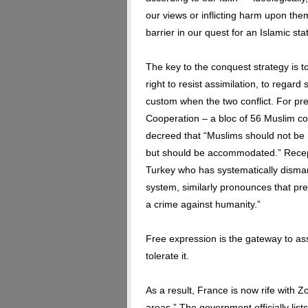
our views or inflicting harm upon t
barrier in our quest for an Islamic sta
The key to the conquest strategy is 
right to resist assimilation, to rega
custom when the two conflict. For pre
Cooperation – a bloc of 56 Muslim cou
decreed that “Muslims should not be 
but should be accommodated.” Recep 
Turkey who has systematically disman
system, similarly pronounces that pre
a crime against humanity.”
Free expression is the gateway to ass
tolerate it.
As a result, France is now rife with 
areas.” The government officially lis