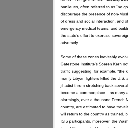
banlieues, often referred to as “no 
discourage the presence of non-Musl
of dress and social interaction, and of p
emergency medical teams, and buildi
the state’s effort to exercise sovere
adversely.
Some of these zones inevitably evolve 
Gatestone Institute’s Soeren Kern no
traffic suggesting, for example, “the 
manly Libyan fighters killed the U.S.
jihadist thrum stretching back severa
become a commonplace – as many as
alarmingly, over a thousand French 
country, are estimated to have travel
will return to the country as trained, 
ISIS participants, moreover, the Wash