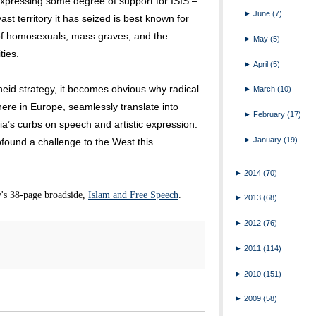
expressing some degree of support for ISIS –
►
June
(7)
st territory it has seized is best known for
 of homosexuals, mass graves, and the
►
May
(5)
ies.
►
April
(5)
eid strategy, it becomes obvious why radical
►
March
(10)
ere in Europe, seamlessly translate into
►
February
(17)
a’s curbs on speech and artistic expression.
►
January
(19)
ofound a challenge to the West this
►
2014
(70)
's 38-page broadside,
Islam and Free Speech
.
►
2013
(68)
►
2012
(76)
►
2011
(114)
►
2010
(151)
►
2009
(58)