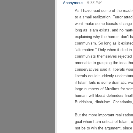
Anonymous
5:33 PM
As I have read some of the reacti
to a small realization. Terror atta
won't make some liberals change t
long as Islam exists, and no matte
explaining why the horrors don't 
communism. So long as it existed,
"alternative." Only when it died i
communists themselves rejected c
amenable to grasping the idea t
conservatives said it, liberals wo
liberals could suddenly understan
if Islam fails is some dramatic wa
large numbers of Muslims for some 
human, will liberal defenders fina
Buddhism, Hinduism, Christianity
But the more important realizatio
goal when I am critical of Islam, 
not be to win the argument, since