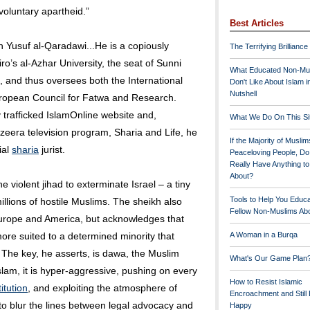
voluntary apartheid.”
Best Articles
h Yusuf al-Qaradawi...He is a copiously
The Terrifying Brilliance
o’s al-Azhar University, the seat of Sunni
What Educated Non-Mu
m, and thus oversees both the International
Don't Like About Islam i
Nutshell
ropean Council for Fatwa and Research.
y trafficked IslamOnline website and,
What We Do On This Si
azeera television program, Sharia and Life, he
If the Majority of Muslim
ial
sharia
jurist.
Peaceloving People, D
Really Have Anything t
About?
 violent jihad to exterminate Israel – a tiny
Tools to Help You Educ
llions of hostile Muslims. The sheikh also
Fellow Non-Muslims Abo
Europe and America, but acknowledges that
more suited to a determined minority that
A Woman in a Burqa
 The key, he asserts, is dawa, the Muslim
What's Our Game Plan
Islam, it is hyper-aggressive, pushing on every
How to Resist Islamic
itution
, and exploiting the atmosphere of
Encroachment and Still
r to blur the lines between legal advocacy and
Happy