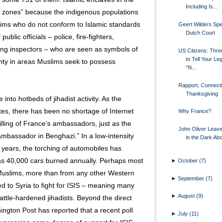
Including Is...
go zones” because the indigenous populations
ims who do not conform to Islamic standards
Geert Wilders Spe
Dutch Court
ublic officials – police, fire-fighters,
ng inspectors – who are seen as symbols of
US Citizens: Thr
to Tell Your Leg
ignty in areas Muslims seek to possess
“N...
Rapport, Connect
Thanksgiving
into hotbeds of jihadist activity. As the
tes, there has been no shortage of Internet
Why France?
killing of France’s ambassadors, just as the
John Oliver Leav
 ambassador in Benghazi.” In a low-intensity
in the Dark Ab
l years, the torching of automobiles has
 40,000 cars burned annually. Perhaps most
►
October
(7)
Muslims, more than from any other Western
►
September
(7)
ed to Syria to fight for ISIS – meaning many
►
August
(9)
battle-hardened jihadists. Beyond the direct
ington Post has reported that a recent poll
►
July
(11)