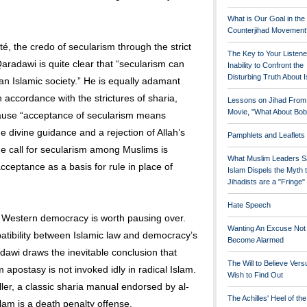
What is Our Goal in the
Counterjihad Movement
é, the credo of secularism through the strict
The Key to Your Listene
Qaradawi is quite clear that “secularism can
Inability to Confront the
Disturbing Truth About 
an Islamic society.” He is equally adamant
 accordance with the strictures of sharia,
Lessons on Jihad From
Movie, "What About Bob
ause “acceptance of secularism means
e divine guidance and a rejection of Allah’s
Pamphlets and Leaflets
he call for secularism among Muslims is
What Muslim Leaders S
acceptance as a basis for rule in place of
Islam Dispels the Myth 
Jihadists are a "Fringe
Hate Speech
 Western democracy is worth pausing over.
Wanting An Excuse Not
patibility between Islamic law and democracy’s
Become Alarmed
adawi draws the inevitable conclusion that
The Will to Believe Vers
postasy is not invoked idly in radical Islam.
Wish to Find Out
ller, a classic sharia manual endorsed by al-
The Achilles' Heel of th
slam is a death penalty offense.