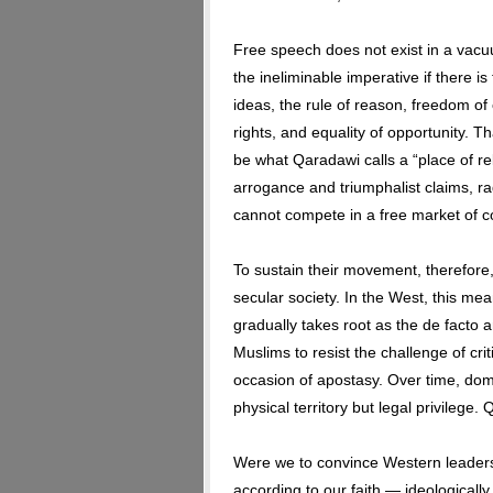
Free speech does not exist in a vacuum.
the ineliminable imperative if there 
ideas, the rule of reason, freedom of
rights, and equality of opportunity. Th
be what Qaradawi calls a “place of reli
arrogance and triumphalist claims, r
cannot compete in a free market of c
To sustain their movement, therefore
secular society. In the West, this me
gradually takes root as the de facto a
Muslims to resist the challenge of cri
occasion of apostasy. Over time, domi
physical territory but legal privilege.
Were we to convince Western leaders 
according to our faith — ideologically,