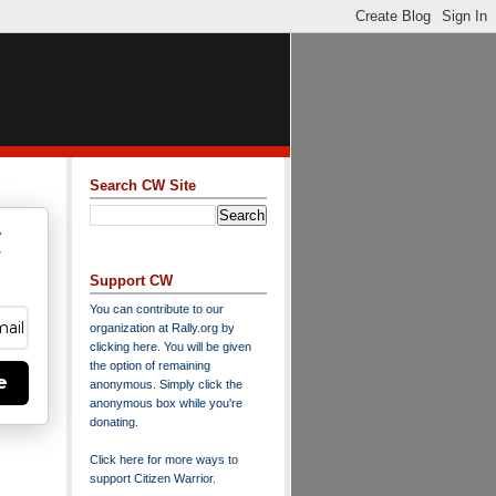
Search CW Site
w
y
Support CW
You can contribute to our
organization at
Rally.org
by
clicking here
. You will be given
the option of remaining
e
anonymous. Simply click the
anonymous box while you're
donating.
Click here for more ways to
support Citizen Warrior
.