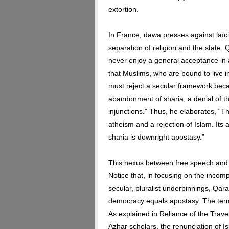
extortion.
In France, dawa presses against laïcit
separation of religion and the state. 
never enjoy a general acceptance in 
that Muslims, who are bound to live in
must reject a secular framework bec
abandonment of sharia, a denial of th
injunctions.” Thus, he elaborates, “T
atheism and a rejection of Islam. Its 
sharia is downright apostasy.”
This nexus between free speech and
Notice that, in focusing on the incom
secular, pluralist underpinnings, Qar
democracy equals apostasy. The term a
As explained in Reliance of the Trave
Azhar scholars, the renunciation of I