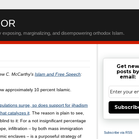
IOR
by exposing, marginalizing, and disempowering orthodox Islam.
Get ne
posts b
rew C. McCarthy's
Islam and Free Speech
:
email:
now approximately 10 percent Islamic.
ulations surge, so does support for jihadism
Subscrib
hat catalyzes it
. The reason is plain to see,
blind to it: For a not insignificant percentage
pe, infiltration – by both mass immigration
Subscribe via RSS
amic enclaves – is a purposeful strategy of