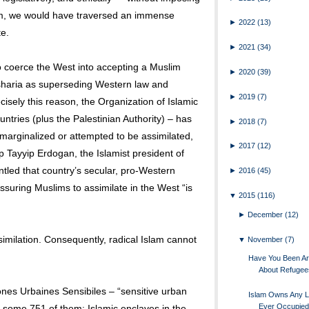
hem, we would have traversed an immense
►
2022
(13)
te.
►
2021
(34)
to coerce the West into accepting a Muslim
►
2020
(39)
rd sharia as superseding Western law and
►
2019
(7)
cisely this reason, the Organization of Islamic
ntries (plus the Palestinian Authority) – has
►
2018
(7)
marginalized or attempted to be assimilated,
►
2017
(12)
Tayyip Erdogan, the Islamist president of
tled that country’s secular, pro-Western
►
2016
(45)
ssuring Muslims to assimilate in the West “is
▼
2015
(116)
►
December
(12)
imilation. Consequently, radical Islam cannot
▼
November
(7)
Have You Been Ar
About Refugee
Zones Urbaines Sensibiles – “sensitive urban
Islam Owns Any L
Ever Occupied
ts some 751 of them: Islamic enclaves in the