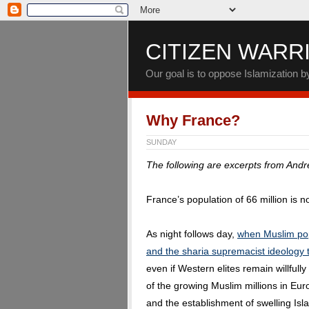
CITIZEN WARR
Our goal is to oppose Islamization 
Why France?
SUNDAY
The following are excerpts from And
France’s population of 66 million is 
As night follows day,
when Muslim pop
and the sharia supremacist ideology t
even if Western elites remain willfully 
of the growing Muslim millions in Euro
and the establishment of swelling Isl