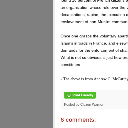
found 16 percent of French citizens 
an organization whose rule over the va
decapitations, rapine, the execution
enslavement of non-Muslim communit
Once one grasps the voluntary aparth
Islam’s inroads in France, and elsewh
demands for the enforcement of shari
What is not so obvious is just how pr
constitutes.
- The above is from Andrew C. McCarthy
Posted by Citizen Warrior
6 comments: