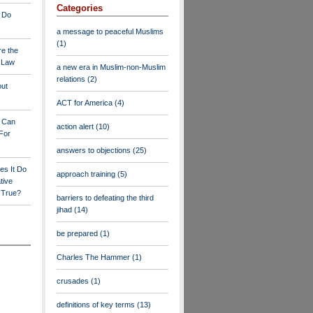
Categories
 Do
a message to peaceful Muslims
(1)
re the
a Law
a new era in Muslim-non-Muslim
relations
(2)
out
ACT for America
(4)
y Can
action alert
(10)
For
answers to objections
(25)
es It Do
approach training
(5)
tive
s True?
barriers to defeating the third
jihad
(14)
be prepared
(1)
Charles The Hammer
(1)
crusades
(1)
definitions of key terms
(13)