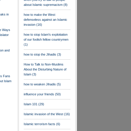
about Islamic supremacism
(8)
aks in
how to make the West
defenseless against an Islamic
invasion
(16)
ee Ways
how to stop Islam's exploitation
islator
of our foolish fellow countrymen
(1)
ion and
how to stop the Jihadis
(3)
How to Talk to Non-Muslims
About the Disturbing Nature of
Islam
(3)
es Fans
out Islam
how to weaken Jihadis
(5)
influence your friends
(50)
Islam 101
(29)
Islamic invasion of the West
(16)
Islamic terrorism facts
(6)