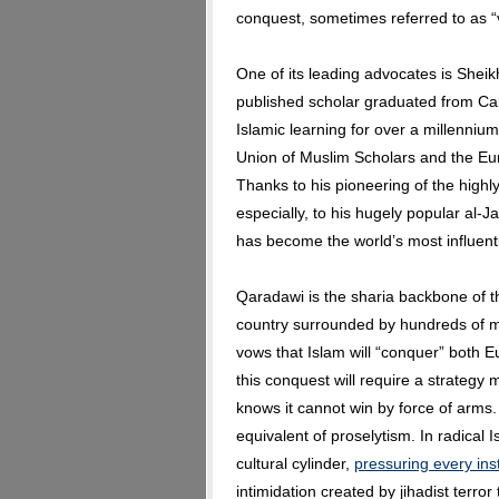
conquest, sometimes referred to as “
One of its leading advocates is Sheik
published scholar graduated from Cair
Islamic learning for over a millenniu
Union of Muslim Scholars and the Eu
Thanks to his pioneering of the highl
especially, to his hugely popular al-J
has become the world’s most influent
Qaradawi is the sharia backbone of the
country surrounded by hundreds of mi
vows that Islam will “conquer” both 
this conquest will require a strategy 
knows it cannot win by force of arms.
equivalent of proselytism. In radical 
cultural cylinder,
pressuring every inst
intimidation created by jihadist terro