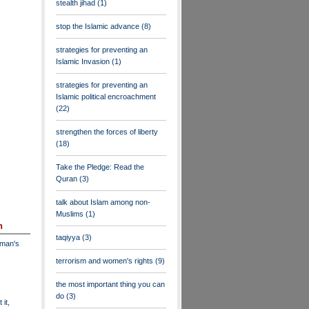
stealth jihad
(1)
stop the Islamic advance
(8)
strategies for preventing an
Islamic Invasion
(1)
strategies for preventing an
Islamic political encroachment
(22)
strengthen the forces of liberty
(18)
Take the Pledge: Read the
Quran
(3)
talk about Islam among non-
Muslims
(1)
n
taqiyya
(3)
dman's
terrorism and women's rights
(9)
the most important thing you can
do
(3)
 it,