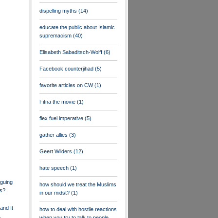
dispelling myths
(14)
educate the public about Islamic
supremacism
(40)
Elisabeth Sabaditsch-Wolff
(6)
Facebook counterjihad
(5)
favorite articles on CW
(1)
Fitna the movie
(1)
flex fuel imperative
(5)
gather allies
(3)
Geert Wilders
(12)
hate speech
(1)
guing
how should we treat the Muslims
s?
in our midst?
(1)
and It
how to deal with hostile reactions
,
when you try to talk to people