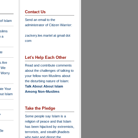
Contact Us
Send an email to the
 of Islam
administrator of Citizen Warrior
:
slims
zackery.lee.martel at gmail dot
n a
com
te
Let's Help Each Other
s Are
Read and contribute comments
o We
about the challenges of talking to
o Worry
your fellow non-Muslims about
the disturbing nature of Islam:
Talk About About Islam
ate Your
Among Non-Muslims
ut Islam
Take the Pledge
?
Some people say Islam is a
religion of peace and that Islam
has been hijacked by extremists,
 Be
terrorists, and stealth jihadists
who twist and distort the