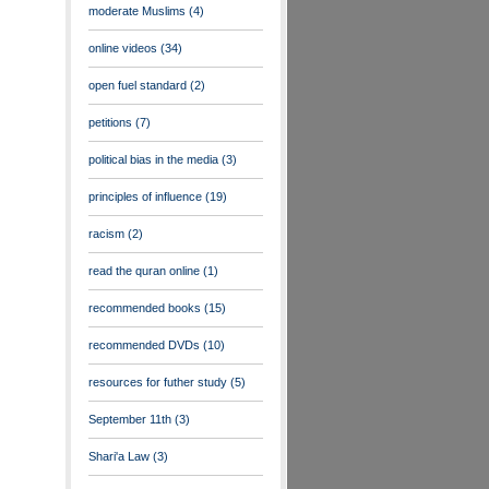
moderate Muslims
(4)
online videos
(34)
open fuel standard
(2)
petitions
(7)
political bias in the media
(3)
principles of influence
(19)
racism
(2)
read the quran online
(1)
recommended books
(15)
recommended DVDs
(10)
resources for futher study
(5)
September 11th
(3)
Shari'a Law
(3)