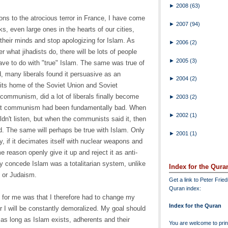
►
2008
(63)
ons to the atrocious terror in France, I have come
►
2007
(94)
cks, even large ones in the hearts of our cities,
heir minds and stop apologizing for Islam. As
►
2006
(2)
r what jihadists do, there will be lots of people
►
2005
(3)
have to do with "true" Islam. The same was true of
 many liberals found it persuasive as an
►
2004
(2)
n its home of the Soviet Union and Soviet
ommunism, did a lot of liberals finally become
►
2003
(2)
hat communism had been fundamentally bad. When
►
2002
(1)
uldn't listen, but when the communists said it, then
d. The same will perhaps be true with Islam. Only
►
2001
(1)
y, if it decimates itself with nuclear weapons and
reason openly give it up and reject it as anti-
lly concede Islam was a totalitarian system, unlike
Index for the Qura
, or Judaism.
Get a link to Peter Frie
Quran index:
n for me was that I therefore had to change my
Index for the Quran
or I will be constantly demoralized. My goal should
 as long as Islam exists, adherents and their
You are welcome to print