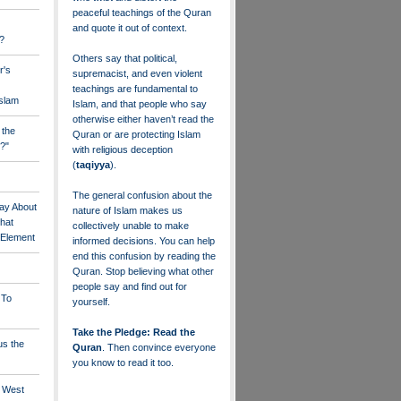
peaceful teachings of the Quran
and quote it out of context.
?
Others say that political,
r's
supremacist, and even violent
teachings are fundamental to
Islam
Islam, and that people who say
otherwise either haven’t read the
 the
Quran or are protecting Islam
?"
with religious deception
(
taqiyya
).
The general confusion about the
ay About
nature of Islam makes us
that
collectively unable to make
" Element
informed decisions. You can help
end this confusion by reading the
Quran. Stop believing what other
people say and find out for
 To
yourself.
Take the Pledge: Read the
us the
Quran
. Then convince everyone
you know to read it too.
e West