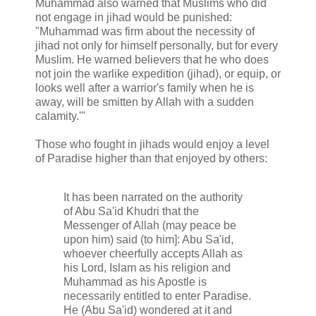
Muhammad also warned that Muslims who did
not engage in jihad would be punished:
"Muhammad was firm about the necessity of
jihad not only for himself personally, but for every
Muslim. He warned believers that he who does
not join the warlike expedition (jihad), or equip, or
looks well after a warrior's family when he is
away, will be smitten by Allah with a sudden
calamity.'"
Those who fought in jihads would enjoy a level
of Paradise higher than that enjoyed by others:
It has been narrated on the authority
of Abu Sa'id Khudri that the
Messenger of Allah (may peace be
upon him) said (to him]: Abu Sa'id,
whoever cheerfully accepts Allah as
his Lord, Islam as his religion and
Muhammad as his Apostle is
necessarily entitled to enter Paradise.
He (Abu Sa'id) wondered at it and