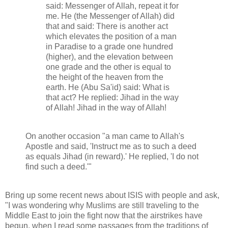
said: Messenger of Allah, repeat it for
me. He (the Messenger of Allah) did
that and said: There is another act
which elevates the position of a man
in Paradise to a grade one hundred
(higher), and the elevation between
one grade and the other is equal to
the height of the heaven from the
earth. He (Abu Sa'id) said: What is
that act? He replied: Jihad in the way
of Allah! Jihad in the way of Allah!
On another occasion "a man came to Allah's
Apostle and said, 'Instruct me as to such a deed
as equals Jihad (in reward).' He replied, 'I do not
find such a deed.'"
Bring up some recent news about ISIS with people and ask,
"I was wondering why Muslims are still traveling to the
Middle East to join the fight now that the airstrikes have
begun, when I read some passages from the traditions of