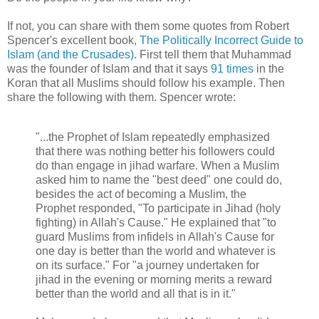
If not, you can share with them some quotes from Robert
Spencer's excellent book,
The Politically Incorrect Guide to
Islam (and the Crusades)
. First tell them that Muhammad
was the founder of Islam and that it says
91 times
in the
Koran that all Muslims should follow his example. Then
share the following with them. Spencer wrote:
"...the Prophet of Islam repeatedly emphasized
that there was nothing better his followers could
do than engage in jihad warfare. When a Muslim
asked him to name the "best deed" one could do,
besides the act of becoming a Muslim, the
Prophet responded, "To participate in Jihad (holy
fighting) in Allah's Cause." He explained that "to
guard Muslims from infidels in Allah's Cause for
one day is better than the world and whatever is
on its surface." For "a journey undertaken for
jihad in the evening or morning merits a reward
better than the world and all that is in it."