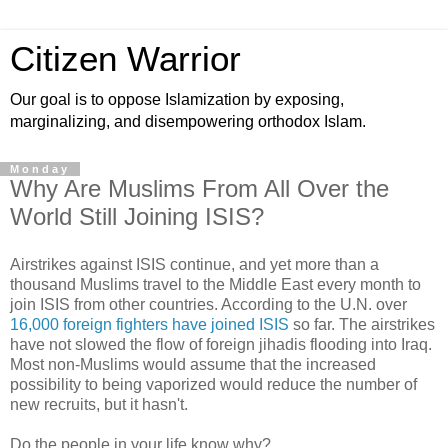
Citizen Warrior
Our goal is to oppose Islamization by exposing,
marginalizing, and disempowering orthodox Islam.
Monday
Why Are Muslims From All Over the
World Still Joining ISIS?
Airstrikes against ISIS continue, and yet more than a
thousand Muslims travel to the Middle East every month to
join ISIS from other countries. According to the U.N. over
16,000 foreign fighters have joined ISIS
so far. The airstrikes
have not slowed the flow of foreign jihadis flooding into Iraq.
Most non-Muslims would assume that the increased
possibility to being vaporized would reduce the number of
new recruits, but it hasn't.
Do the people in your life know why?