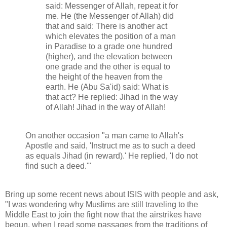
said: Messenger of Allah, repeat it for
me. He (the Messenger of Allah) did
that and said: There is another act
which elevates the position of a man
in Paradise to a grade one hundred
(higher), and the elevation between
one grade and the other is equal to
the height of the heaven from the
earth. He (Abu Sa'id) said: What is
that act? He replied: Jihad in the way
of Allah! Jihad in the way of Allah!
On another occasion "a man came to Allah's
Apostle and said, 'Instruct me as to such a deed
as equals Jihad (in reward).' He replied, 'I do not
find such a deed.'"
Bring up some recent news about ISIS with people and ask,
"I was wondering why Muslims are still traveling to the
Middle East to join the fight now that the airstrikes have
begun, when I read some passages from the traditions of