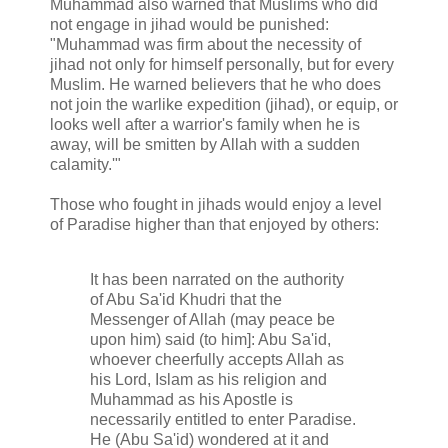
Muhammad also warned that Muslims who did
not engage in jihad would be punished:
"Muhammad was firm about the necessity of
jihad not only for himself personally, but for every
Muslim. He warned believers that he who does
not join the warlike expedition (jihad), or equip, or
looks well after a warrior's family when he is
away, will be smitten by Allah with a sudden
calamity.'"
Those who fought in jihads would enjoy a level
of Paradise higher than that enjoyed by others:
It has been narrated on the authority
of Abu Sa'id Khudri that the
Messenger of Allah (may peace be
upon him) said (to him]: Abu Sa'id,
whoever cheerfully accepts Allah as
his Lord, Islam as his religion and
Muhammad as his Apostle is
necessarily entitled to enter Paradise.
He (Abu Sa'id) wondered at it and