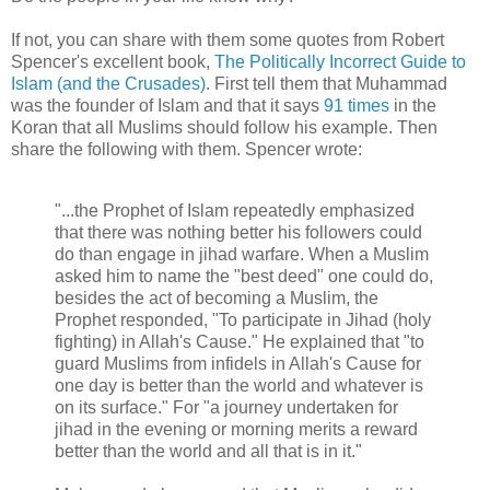
If not, you can share with them some quotes from Robert
Spencer's excellent book,
The Politically Incorrect Guide to
Islam (and the Crusades)
. First tell them that Muhammad
was the founder of Islam and that it says
91 times
in the
Koran that all Muslims should follow his example. Then
share the following with them. Spencer wrote:
"...the Prophet of Islam repeatedly emphasized
that there was nothing better his followers could
do than engage in jihad warfare. When a Muslim
asked him to name the "best deed" one could do,
besides the act of becoming a Muslim, the
Prophet responded, "To participate in Jihad (holy
fighting) in Allah's Cause." He explained that "to
guard Muslims from infidels in Allah's Cause for
one day is better than the world and whatever is
on its surface." For "a journey undertaken for
jihad in the evening or morning merits a reward
better than the world and all that is in it."