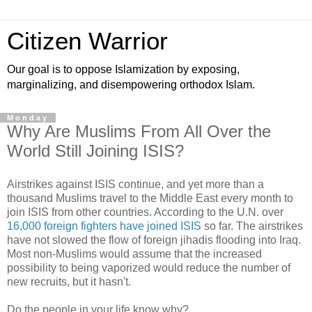
Citizen Warrior
Our goal is to oppose Islamization by exposing,
marginalizing, and disempowering orthodox Islam.
Monday
Why Are Muslims From All Over the
World Still Joining ISIS?
Airstrikes against ISIS continue, and yet more than a
thousand Muslims travel to the Middle East every month to
join ISIS from other countries. According to the U.N. over
16,000 foreign fighters have joined ISIS
so far. The airstrikes
have not slowed the flow of foreign jihadis flooding into Iraq.
Most non-Muslims would assume that the increased
possibility to being vaporized would reduce the number of
new recruits, but it hasn't.
Do the people in your life know why?