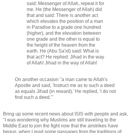
said: Messenger of Allah, repeat it for
me. He (the Messenger of Allah) did
that and said: There is another act
which elevates the position of a man
in Paradise to a grade one hundred
(higher), and the elevation between
one grade and the other is equal to
the height of the heaven from the
earth. He (Abu Sa'id) said: What is
that act? He replied: Jihad in the way
of Allah! Jihad in the way of Allah!
On another occasion "a man came to Allah's
Apostle and said, 'Instruct me as to such a deed
as equals Jihad (in reward).' He replied, 'I do not
find such a deed.'"
Bring up some recent news about ISIS with people and ask,
"I was wondering why Muslims are still traveling to the
Middle East to join the fight now that the airstrikes have
begun, when I read some passages from the traditions of