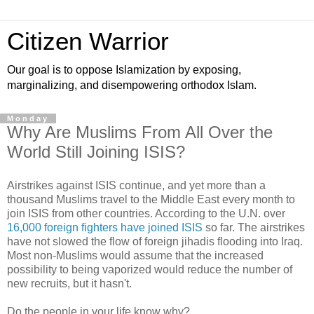
Citizen Warrior
Our goal is to oppose Islamization by exposing,
marginalizing, and disempowering orthodox Islam.
Monday
Why Are Muslims From All Over the
World Still Joining ISIS?
Airstrikes against ISIS continue, and yet more than a
thousand Muslims travel to the Middle East every month to
join ISIS from other countries. According to the U.N. over
16,000 foreign fighters have joined ISIS
so far. The airstrikes
have not slowed the flow of foreign jihadis flooding into Iraq.
Most non-Muslims would assume that the increased
possibility to being vaporized would reduce the number of
new recruits, but it hasn't.
Do the people in your life know why?