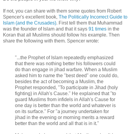
If not, you can share with them some quotes from Robert
Spencer's excellent book,
The Politically Incorrect Guide to
Islam (and the Crusades)
. First tell them that Muhammad
was the founder of Islam and that it says
91 times
in the
Koran that all Muslims should follow his example. Then
share the following with them. Spencer wrote:
"...the Prophet of Islam repeatedly emphasized
that there was nothing better his followers could
do than engage in jihad warfare. When a Muslim
asked him to name the "best deed" one could do,
besides the act of becoming a Muslim, the
Prophet responded, "To participate in Jihad (holy
fighting) in Allah's Cause." He explained that "to
guard Muslims from infidels in Allah's Cause for
one day is better than the world and whatever is
on its surface." For "a journey undertaken for
jihad in the evening or morning merits a reward
better than the world and all that is in it."