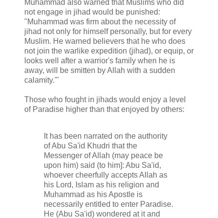
Muhammad also warned that Muslims who did
not engage in jihad would be punished:
"Muhammad was firm about the necessity of
jihad not only for himself personally, but for every
Muslim. He warned believers that he who does
not join the warlike expedition (jihad), or equip, or
looks well after a warrior's family when he is
away, will be smitten by Allah with a sudden
calamity.'"
Those who fought in jihads would enjoy a level
of Paradise higher than that enjoyed by others:
It has been narrated on the authority
of Abu Sa'id Khudri that the
Messenger of Allah (may peace be
upon him) said (to him]: Abu Sa'id,
whoever cheerfully accepts Allah as
his Lord, Islam as his religion and
Muhammad as his Apostle is
necessarily entitled to enter Paradise.
He (Abu Sa'id) wondered at it and