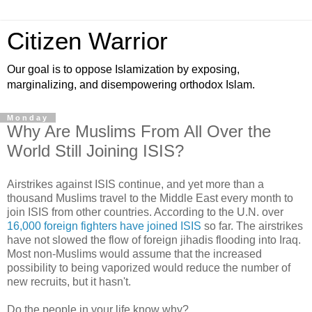
Citizen Warrior
Our goal is to oppose Islamization by exposing,
marginalizing, and disempowering orthodox Islam.
Monday
Why Are Muslims From All Over the
World Still Joining ISIS?
Airstrikes against ISIS continue, and yet more than a
thousand Muslims travel to the Middle East every month to
join ISIS from other countries. According to the U.N. over
16,000 foreign fighters have joined ISIS
so far. The airstrikes
have not slowed the flow of foreign jihadis flooding into Iraq.
Most non-Muslims would assume that the increased
possibility to being vaporized would reduce the number of
new recruits, but it hasn't.
Do the people in your life know why?