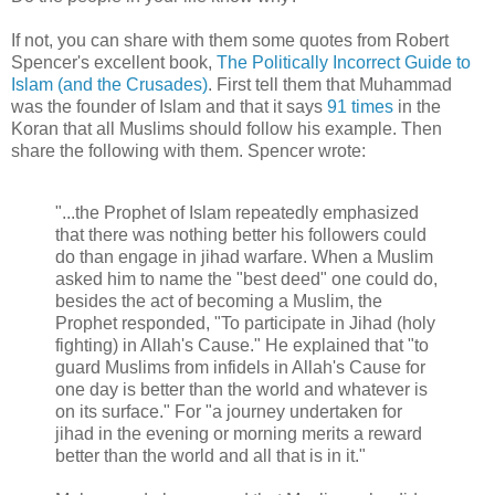
If not, you can share with them some quotes from Robert
Spencer's excellent book,
The Politically Incorrect Guide to
Islam (and the Crusades)
. First tell them that Muhammad
was the founder of Islam and that it says
91 times
in the
Koran that all Muslims should follow his example. Then
share the following with them. Spencer wrote:
"...the Prophet of Islam repeatedly emphasized
that there was nothing better his followers could
do than engage in jihad warfare. When a Muslim
asked him to name the "best deed" one could do,
besides the act of becoming a Muslim, the
Prophet responded, "To participate in Jihad (holy
fighting) in Allah's Cause." He explained that "to
guard Muslims from infidels in Allah's Cause for
one day is better than the world and whatever is
on its surface." For "a journey undertaken for
jihad in the evening or morning merits a reward
better than the world and all that is in it."