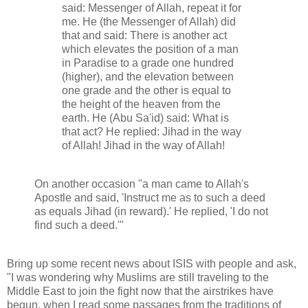
said: Messenger of Allah, repeat it for
me. He (the Messenger of Allah) did
that and said: There is another act
which elevates the position of a man
in Paradise to a grade one hundred
(higher), and the elevation between
one grade and the other is equal to
the height of the heaven from the
earth. He (Abu Sa'id) said: What is
that act? He replied: Jihad in the way
of Allah! Jihad in the way of Allah!
On another occasion "a man came to Allah's
Apostle and said, 'Instruct me as to such a deed
as equals Jihad (in reward).' He replied, 'I do not
find such a deed.'"
Bring up some recent news about ISIS with people and ask,
"I was wondering why Muslims are still traveling to the
Middle East to join the fight now that the airstrikes have
begun, when I read some passages from the traditions of