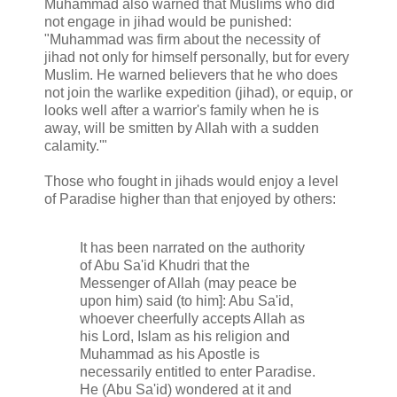
Muhammad also warned that Muslims who did
not engage in jihad would be punished:
"Muhammad was firm about the necessity of
jihad not only for himself personally, but for every
Muslim. He warned believers that he who does
not join the warlike expedition (jihad), or equip, or
looks well after a warrior's family when he is
away, will be smitten by Allah with a sudden
calamity.'"
Those who fought in jihads would enjoy a level
of Paradise higher than that enjoyed by others:
It has been narrated on the authority
of Abu Sa'id Khudri that the
Messenger of Allah (may peace be
upon him) said (to him]: Abu Sa'id,
whoever cheerfully accepts Allah as
his Lord, Islam as his religion and
Muhammad as his Apostle is
necessarily entitled to enter Paradise.
He (Abu Sa'id) wondered at it and