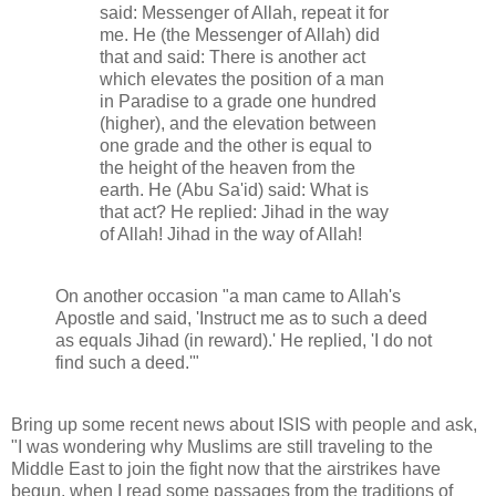
said: Messenger of Allah, repeat it for
me. He (the Messenger of Allah) did
that and said: There is another act
which elevates the position of a man
in Paradise to a grade one hundred
(higher), and the elevation between
one grade and the other is equal to
the height of the heaven from the
earth. He (Abu Sa'id) said: What is
that act? He replied: Jihad in the way
of Allah! Jihad in the way of Allah!
On another occasion "a man came to Allah's
Apostle and said, 'Instruct me as to such a deed
as equals Jihad (in reward).' He replied, 'I do not
find such a deed.'"
Bring up some recent news about ISIS with people and ask,
"I was wondering why Muslims are still traveling to the
Middle East to join the fight now that the airstrikes have
begun, when I read some passages from the traditions of