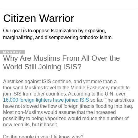
Citizen Warrior
Our goal is to oppose Islamization by exposing,
marginalizing, and disempowering orthodox Islam.
Monday
Why Are Muslims From All Over the
World Still Joining ISIS?
Airstrikes against ISIS continue, and yet more than a
thousand Muslims travel to the Middle East every month to
join ISIS from other countries. According to the U.N. over
16,000 foreign fighters have joined ISIS
so far. The airstrikes
have not slowed the flow of foreign jihadis flooding into Iraq.
Most non-Muslims would assume that the increased
possibility to being vaporized would reduce the number of
new recruits, but it hasn't.
Do the people in your life know why?