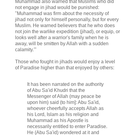
Muhammad also warned that Muslims who did
not engage in jihad would be punished:
"Muhammad was firm about the necessity of
jihad not only for himself personally, but for every
Muslim. He warned believers that he who does
not join the warlike expedition (jihad), or equip, or
looks well after a warrior's family when he is
away, will be smitten by Allah with a sudden
calamity.'"
Those who fought in jihads would enjoy a level
of Paradise higher than that enjoyed by others:
It has been narrated on the authority
of Abu Sa'id Khudri that the
Messenger of Allah (may peace be
upon him) said (to him]: Abu Sa'id,
whoever cheerfully accepts Allah as
his Lord, Islam as his religion and
Muhammad as his Apostle is
necessarily entitled to enter Paradise.
He (Abu Sa'id) wondered at it and