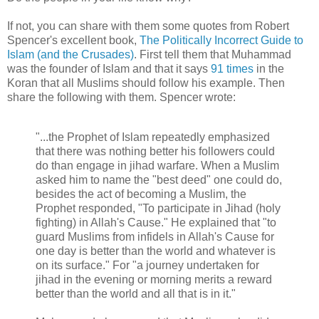
If not, you can share with them some quotes from Robert
Spencer's excellent book,
The Politically Incorrect Guide to
Islam (and the Crusades)
. First tell them that Muhammad
was the founder of Islam and that it says
91 times
in the
Koran that all Muslims should follow his example. Then
share the following with them. Spencer wrote:
"...the Prophet of Islam repeatedly emphasized
that there was nothing better his followers could
do than engage in jihad warfare. When a Muslim
asked him to name the "best deed" one could do,
besides the act of becoming a Muslim, the
Prophet responded, "To participate in Jihad (holy
fighting) in Allah's Cause." He explained that "to
guard Muslims from infidels in Allah's Cause for
one day is better than the world and whatever is
on its surface." For "a journey undertaken for
jihad in the evening or morning merits a reward
better than the world and all that is in it."