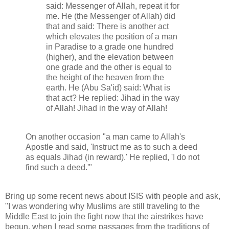
said: Messenger of Allah, repeat it for
me. He (the Messenger of Allah) did
that and said: There is another act
which elevates the position of a man
in Paradise to a grade one hundred
(higher), and the elevation between
one grade and the other is equal to
the height of the heaven from the
earth. He (Abu Sa'id) said: What is
that act? He replied: Jihad in the way
of Allah! Jihad in the way of Allah!
On another occasion "a man came to Allah's
Apostle and said, 'Instruct me as to such a deed
as equals Jihad (in reward).' He replied, 'I do not
find such a deed.'"
Bring up some recent news about ISIS with people and ask,
"I was wondering why Muslims are still traveling to the
Middle East to join the fight now that the airstrikes have
begun, when I read some passages from the traditions of