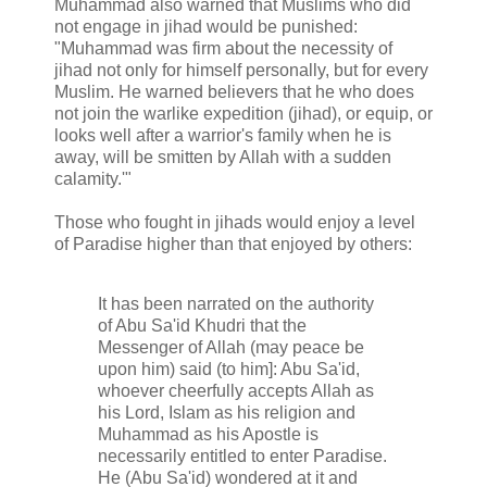
Muhammad also warned that Muslims who did
not engage in jihad would be punished:
"Muhammad was firm about the necessity of
jihad not only for himself personally, but for every
Muslim. He warned believers that he who does
not join the warlike expedition (jihad), or equip, or
looks well after a warrior's family when he is
away, will be smitten by Allah with a sudden
calamity.'"
Those who fought in jihads would enjoy a level
of Paradise higher than that enjoyed by others:
It has been narrated on the authority
of Abu Sa'id Khudri that the
Messenger of Allah (may peace be
upon him) said (to him]: Abu Sa'id,
whoever cheerfully accepts Allah as
his Lord, Islam as his religion and
Muhammad as his Apostle is
necessarily entitled to enter Paradise.
He (Abu Sa'id) wondered at it and