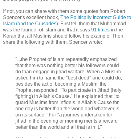
If not, you can share with them some quotes from Robert
Spencer's excellent book,
The Politically Incorrect Guide to
Islam (and the Crusades)
. First tell them that Muhammad
was the founder of Islam and that it says
91 times
in the
Koran that all Muslims should follow his example. Then
share the following with them. Spencer wrote:
"...the Prophet of Islam repeatedly emphasized
that there was nothing better his followers could
do than engage in jihad warfare. When a Muslim
asked him to name the "best deed" one could do,
besides the act of becoming a Muslim, the
Prophet responded, "To participate in Jihad (holy
fighting) in Allah's Cause." He explained that "to
guard Muslims from infidels in Allah's Cause for
one day is better than the world and whatever is
on its surface." For "a journey undertaken for
jihad in the evening or morning merits a reward
better than the world and all that is in it."