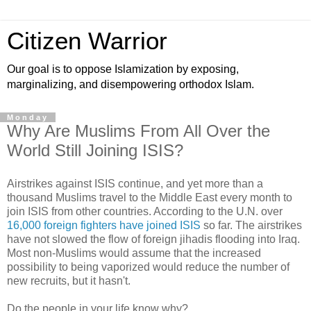
Citizen Warrior
Our goal is to oppose Islamization by exposing,
marginalizing, and disempowering orthodox Islam.
Monday
Why Are Muslims From All Over the
World Still Joining ISIS?
Airstrikes against ISIS continue, and yet more than a
thousand Muslims travel to the Middle East every month to
join ISIS from other countries. According to the U.N. over
16,000 foreign fighters have joined ISIS
so far. The airstrikes
have not slowed the flow of foreign jihadis flooding into Iraq.
Most non-Muslims would assume that the increased
possibility to being vaporized would reduce the number of
new recruits, but it hasn't.
Do the people in your life know why?