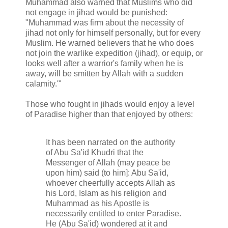
Muhammad also warned that Muslims who did
not engage in jihad would be punished:
"Muhammad was firm about the necessity of
jihad not only for himself personally, but for every
Muslim. He warned believers that he who does
not join the warlike expedition (jihad), or equip, or
looks well after a warrior's family when he is
away, will be smitten by Allah with a sudden
calamity.'"
Those who fought in jihads would enjoy a level
of Paradise higher than that enjoyed by others:
It has been narrated on the authority
of Abu Sa'id Khudri that the
Messenger of Allah (may peace be
upon him) said (to him]: Abu Sa'id,
whoever cheerfully accepts Allah as
his Lord, Islam as his religion and
Muhammad as his Apostle is
necessarily entitled to enter Paradise.
He (Abu Sa'id) wondered at it and