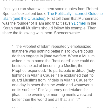
If not, you can share with them some quotes from Robert
Spencer's excellent book,
The Politically Incorrect Guide to
Islam (and the Crusades)
. First tell them that Muhammad
was the founder of Islam and that it says
91 times
in the
Koran that all Muslims should follow his example. Then
share the following with them. Spencer wrote:
"...the Prophet of Islam repeatedly emphasized
that there was nothing better his followers could
do than engage in jihad warfare. When a Muslim
asked him to name the "best deed" one could do,
besides the act of becoming a Muslim, the
Prophet responded, "To participate in Jihad (holy
fighting) in Allah's Cause." He explained that "to
guard Muslims from infidels in Allah's Cause for
one day is better than the world and whatever is
on its surface." For "a journey undertaken for
jihad in the evening or morning merits a reward
better than the world and all that is in it."