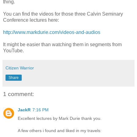
thing.
You can find the videos for those three Calvin Seminary
Conference lectures here:
http://www.markdurie.com/videos-and-audios
It might be easier than watching them in segments from
YouTube.
Citizen Warrior
Share
1 comment:
JackR
7:16 PM
Excellent lectures by Mark Durie thank you.
A few others i found and liked in my travels: