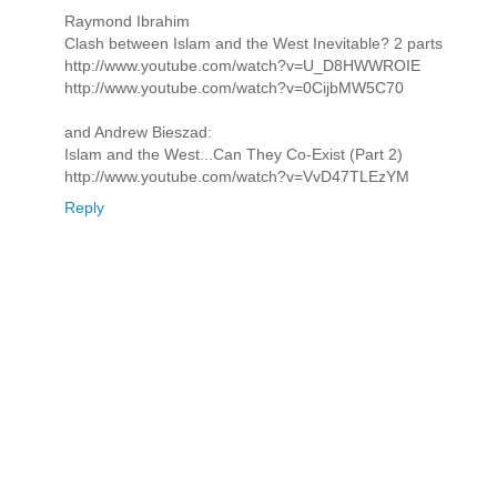
Raymond Ibrahim
Clash between Islam and the West Inevitable? 2 parts
http://www.youtube.com/watch?v=U_D8HWWROIE
http://www.youtube.com/watch?v=0CijbMW5C70
and Andrew Bieszad:
Islam and the West...Can They Co-Exist (Part 2)
http://www.youtube.com/watch?v=VvD47TLEzYM
Reply