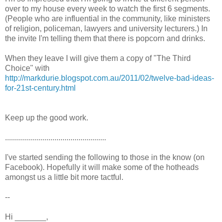
over to my house every week to watch the first 6 segments.
(People who are influential in the community, like ministers
of religion, policeman, lawyers and university lecturers.) In
the invite I'm telling them that there is popcorn and drinks.
When they leave I will give them a copy of "The Third
Choice" with
http://markdurie.blogspot.com.au/2011/02/twelve-bad-ideas-
for-21st-century.html
Keep up the good work.
...................................................
I've started sending the following to those in the know (on
Facebook). Hopefully it will make some of the hotheads
amongst us a little bit more tactful.
--
Hi _______,