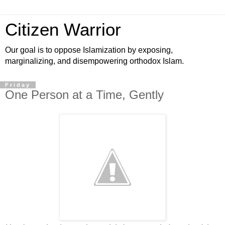
Citizen Warrior
Our goal is to oppose Islamization by exposing,
marginalizing, and disempowering orthodox Islam.
Friday
One Person at a Time, Gently