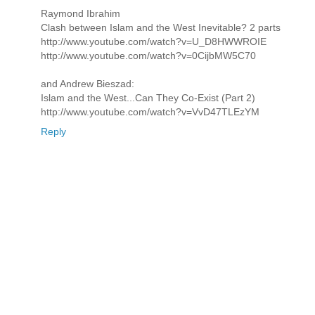
Raymond Ibrahim
Clash between Islam and the West Inevitable? 2 parts
http://www.youtube.com/watch?v=U_D8HWWROIE
http://www.youtube.com/watch?v=0CijbMW5C70
and Andrew Bieszad:
Islam and the West...Can They Co-Exist (Part 2)
http://www.youtube.com/watch?v=VvD47TLEzYM
Reply