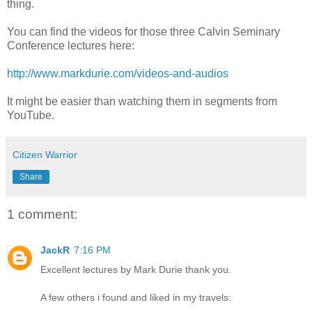
thing.
You can find the videos for those three Calvin Seminary
Conference lectures here:
http://www.markdurie.com/videos-and-audios
It might be easier than watching them in segments from
YouTube.
Citizen Warrior
Share
1 comment:
JackR
7:16 PM
Excellent lectures by Mark Durie thank you.
A few others i found and liked in my travels: