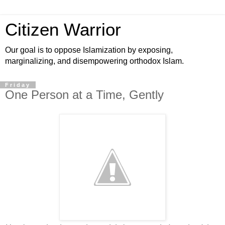
Citizen Warrior
Our goal is to oppose Islamization by exposing,
marginalizing, and disempowering orthodox Islam.
Friday
One Person at a Time, Gently