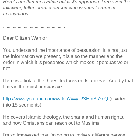
Here's another innovative activist's approach. I received the
following letters from a person who wishes to remain
anonymous:
...................................................
Dear Citizen Warrior,
You understand the importance of persuasion. It is not just
the information we present, it is also the manner and the
order in which it is presented which makes it persuasive or
not.
Here is a link to the 3 best lectures on Islam ever. And by that
I mean the most persuasive:
http://www.youtube.com/watch?v=yfR3EmBs2nQ
(divided
into 15 segments)
He covers Islamic theology, the sharia and human rights,
and how Christians can reach out to Muslims.
I'm so impressed that I'm going to invite a different person