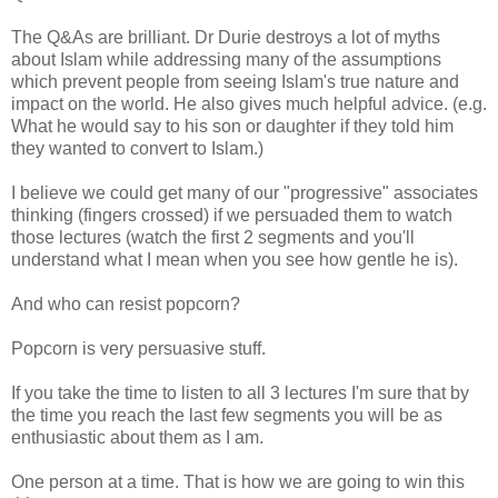
The Q&As are brilliant. Dr Durie destroys a lot of myths
about Islam while addressing many of the assumptions
which prevent people from seeing Islam's true nature and
impact on the world. He also gives much helpful advice. (e.g.
What he would say to his son or daughter if they told him
they wanted to convert to Islam.)
I believe we could get many of our "progressive" associates
thinking (fingers crossed) if we persuaded them to watch
those lectures (watch the first 2 segments and you'll
understand what I mean when you see how gentle he is).
And who can resist popcorn?
Popcorn is very persuasive stuff.
If you take the time to listen to all 3 lectures I'm sure that by
the time you reach the last few segments you will be as
enthusiastic about them as I am.
One person at a time. That is how we are going to win this