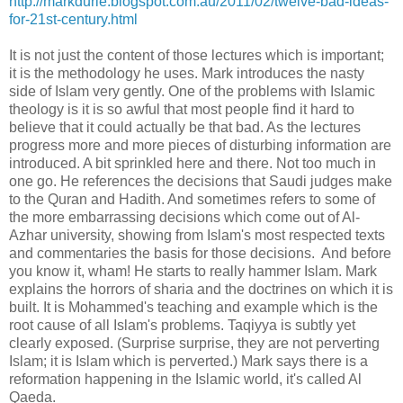
http://markdurie.blogspot.com.au/2011/02/twelve-bad-ideas-
for-21st-century.html
It is not just the content of those lectures which is important;
it is the methodology he uses. Mark introduces the nasty
side of Islam very gently. One of the problems with Islamic
theology is it is so awful that most people find it hard to
believe that it could actually be that bad. As the lectures
progress more and more pieces of disturbing information are
introduced. A bit sprinkled here and there. Not too much in
one go. He references the decisions that Saudi judges make
to the Quran and Hadith. And sometimes refers to some of
the more embarrassing decisions which come out of Al-
Azhar university, showing from Islam's most respected texts
and commentaries the basis for those decisions. And before
you know it, wham! He starts to really hammer Islam. Mark
explains the horrors of sharia and the doctrines on which it is
built. It is Mohammed's teaching and example which is the
root cause of all Islam's problems. Taqiyya is subtly yet
clearly exposed. (Surprise surprise, they are not perverting
Islam; it is Islam which is perverted.) Mark says there is a
reformation happening in the Islamic world, it's called Al
Qaeda.