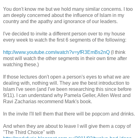
You don't know me but we hold many similar concerns. I too
am deeply concerned about the influence of Islam in my
country and the apathy and ignorance of our leaders.
I've decided to invite a different person over to my house
every week to watch the first 6 segments of the following:
http://www.youtube.com/watch?v=yfR3EmBs2nQ
(I think
most will watch the other segments in their own time after
watching these.)
If those lectures don't open a person's eyes to what we are
dealing with, nothing will. They are the best introduction to
Islam I've seen (and I've been researching this since before
9/11). I can understand why Pamela Geller, Allen West and
Ravi Zacharias recommend Mark's book.
In the invite I'll tell them that there will be popcorn and drinks.
And when they are about to leave I will give them a copy of
"The Third Choice" with