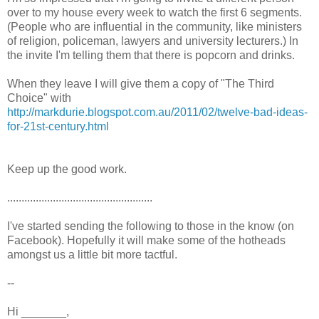
over to my house every week to watch the first 6 segments.
(People who are influential in the community, like ministers
of religion, policeman, lawyers and university lecturers.) In
the invite I'm telling them that there is popcorn and drinks.
When they leave I will give them a copy of "The Third
Choice" with
http://markdurie.blogspot.com.au/2011/02/twelve-bad-ideas-
for-21st-century.html
Keep up the good work.
...................................................
I've started sending the following to those in the know (on
Facebook). Hopefully it will make some of the hotheads
amongst us a little bit more tactful.
--
Hi _______,