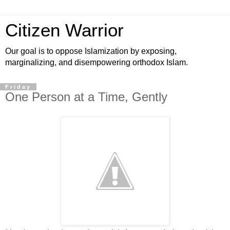
Citizen Warrior
Our goal is to oppose Islamization by exposing,
marginalizing, and disempowering orthodox Islam.
Friday
One Person at a Time, Gently