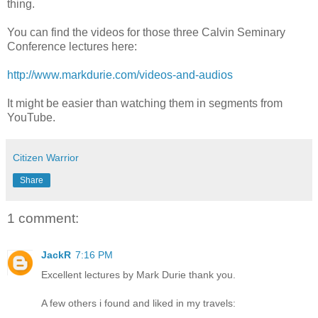
thing.
You can find the videos for those three Calvin Seminary
Conference lectures here:
http://www.markdurie.com/videos-and-audios
It might be easier than watching them in segments from
YouTube.
Citizen Warrior
Share
1 comment:
JackR
7:16 PM
Excellent lectures by Mark Durie thank you.
A few others i found and liked in my travels: