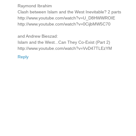
Raymond Ibrahim
Clash between Islam and the West Inevitable? 2 parts
http://www.youtube.com/watch?v=U_D8HWWROIE
http://www.youtube.com/watch?v=0CijbMW5C70
and Andrew Bieszad:
Islam and the West...Can They Co-Exist (Part 2)
http://www.youtube.com/watch?v=VvD47TLEzYM
Reply