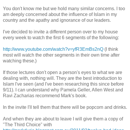
You don't know me but we hold many similar concerns. I too
am deeply concerned about the influence of Islam in my
country and the apathy and ignorance of our leaders.
I've decided to invite a different person over to my house
every week to watch the first 6 segments of the following:
http://www.youtube.com/watch?v=yfR3EmBs2nQ
(I think
most will watch the other segments in their own time after
watching these.)
If those lectures don't open a person's eyes to what we are
dealing with, nothing will. They are the best introduction to
Islam I've seen (and I've been researching this since before
9/11). I can understand why Pamela Geller, Allen West and
Ravi Zacharias recommend Mark's book.
In the invite I'll tell them that there will be popcorn and drinks.
And when they are about to leave I will give them a copy of
"The Third Choice" with