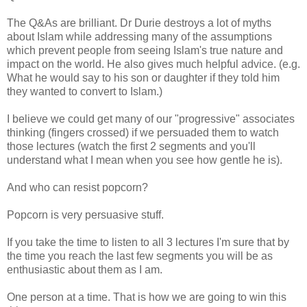
The Q&As are brilliant. Dr Durie destroys a lot of myths
about Islam while addressing many of the assumptions
which prevent people from seeing Islam's true nature and
impact on the world. He also gives much helpful advice. (e.g.
What he would say to his son or daughter if they told him
they wanted to convert to Islam.)
I believe we could get many of our "progressive" associates
thinking (fingers crossed) if we persuaded them to watch
those lectures (watch the first 2 segments and you'll
understand what I mean when you see how gentle he is).
And who can resist popcorn?
Popcorn is very persuasive stuff.
If you take the time to listen to all 3 lectures I'm sure that by
the time you reach the last few segments you will be as
enthusiastic about them as I am.
One person at a time. That is how we are going to win this