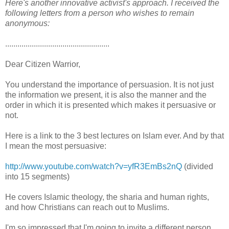
Here's another innovative activist's approach. I received the
following letters from a person who wishes to remain
anonymous:
...................................................
Dear Citizen Warrior,
You understand the importance of persuasion. It is not just
the information we present, it is also the manner and the
order in which it is presented which makes it persuasive or
not.
Here is a link to the 3 best lectures on Islam ever. And by that
I mean the most persuasive:
http://www.youtube.com/watch?v=yfR3EmBs2nQ
(divided
into 15 segments)
He covers Islamic theology, the sharia and human rights,
and how Christians can reach out to Muslims.
I'm so impressed that I'm going to invite a different person