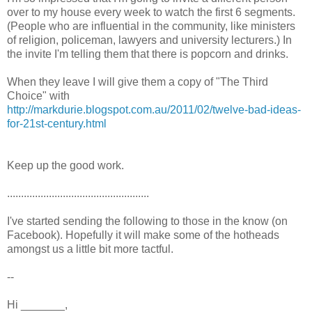
over to my house every week to watch the first 6 segments.
(People who are influential in the community, like ministers
of religion, policeman, lawyers and university lecturers.) In
the invite I'm telling them that there is popcorn and drinks.
When they leave I will give them a copy of "The Third
Choice" with
http://markdurie.blogspot.com.au/2011/02/twelve-bad-ideas-
for-21st-century.html
Keep up the good work.
...................................................
I've started sending the following to those in the know (on
Facebook). Hopefully it will make some of the hotheads
amongst us a little bit more tactful.
--
Hi _______,