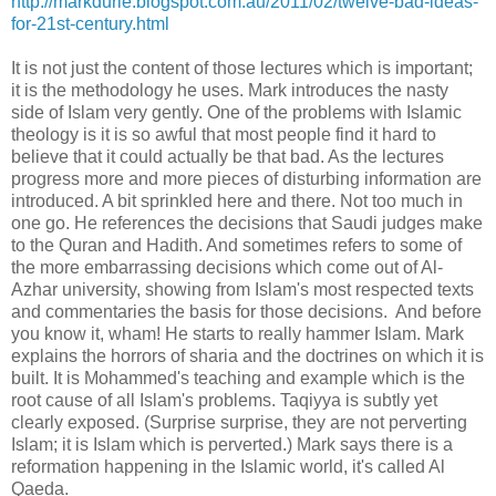
http://markdurie.blogspot.com.au/2011/02/twelve-bad-ideas-
for-21st-century.html
It is not just the content of those lectures which is important;
it is the methodology he uses. Mark introduces the nasty
side of Islam very gently. One of the problems with Islamic
theology is it is so awful that most people find it hard to
believe that it could actually be that bad. As the lectures
progress more and more pieces of disturbing information are
introduced. A bit sprinkled here and there. Not too much in
one go. He references the decisions that Saudi judges make
to the Quran and Hadith. And sometimes refers to some of
the more embarrassing decisions which come out of Al-
Azhar university, showing from Islam's most respected texts
and commentaries the basis for those decisions. And before
you know it, wham! He starts to really hammer Islam. Mark
explains the horrors of sharia and the doctrines on which it is
built. It is Mohammed's teaching and example which is the
root cause of all Islam's problems. Taqiyya is subtly yet
clearly exposed. (Surprise surprise, they are not perverting
Islam; it is Islam which is perverted.) Mark says there is a
reformation happening in the Islamic world, it's called Al
Qaeda.