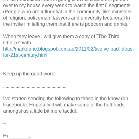
over to my house every week to watch the first 6 segments.
(People who are influential in the community, like ministers
of religion, policeman, lawyers and university lecturers.) In
the invite I'm telling them that there is popcorn and drinks.
When they leave I will give them a copy of "The Third
Choice" with
http://markdurie.blogspot.com.au/2011/02/twelve-bad-ideas-
for-21st-century.html
Keep up the good work.
...................................................
I've started sending the following to those in the know (on
Facebook). Hopefully it will make some of the hotheads
amongst us a little bit more tactful.
--
Hi _______,