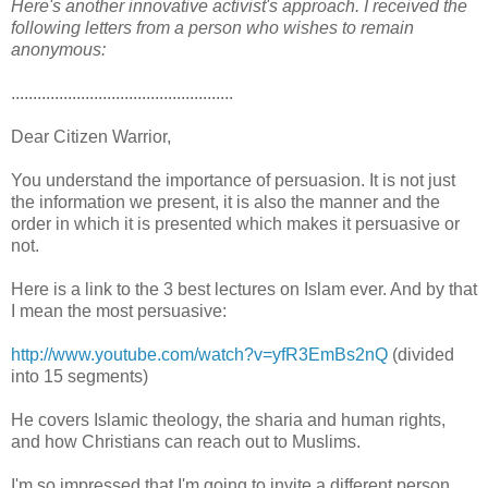
Here's another innovative activist's approach. I received the
following letters from a person who wishes to remain
anonymous:
...................................................
Dear Citizen Warrior,
You understand the importance of persuasion. It is not just
the information we present, it is also the manner and the
order in which it is presented which makes it persuasive or
not.
Here is a link to the 3 best lectures on Islam ever. And by that
I mean the most persuasive:
http://www.youtube.com/watch?v=yfR3EmBs2nQ
(divided
into 15 segments)
He covers Islamic theology, the sharia and human rights,
and how Christians can reach out to Muslims.
I'm so impressed that I'm going to invite a different person