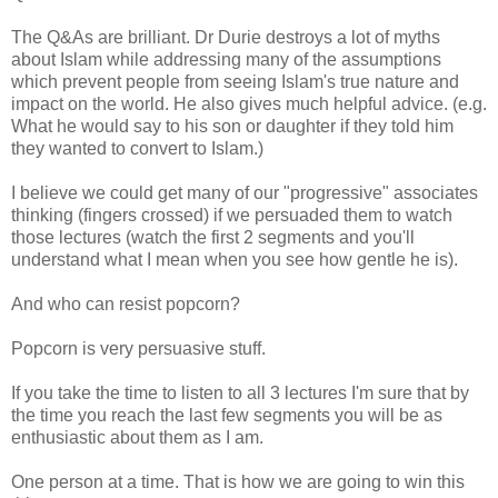
The Q&As are brilliant. Dr Durie destroys a lot of myths
about Islam while addressing many of the assumptions
which prevent people from seeing Islam's true nature and
impact on the world. He also gives much helpful advice. (e.g.
What he would say to his son or daughter if they told him
they wanted to convert to Islam.)
I believe we could get many of our "progressive" associates
thinking (fingers crossed) if we persuaded them to watch
those lectures (watch the first 2 segments and you'll
understand what I mean when you see how gentle he is).
And who can resist popcorn?
Popcorn is very persuasive stuff.
If you take the time to listen to all 3 lectures I'm sure that by
the time you reach the last few segments you will be as
enthusiastic about them as I am.
One person at a time. That is how we are going to win this