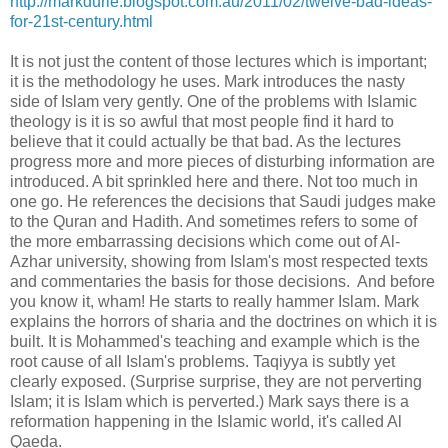
http://markdurie.blogspot.com.au/2011/02/twelve-bad-ideas-
for-21st-century.html
It is not just the content of those lectures which is important;
it is the methodology he uses. Mark introduces the nasty
side of Islam very gently. One of the problems with Islamic
theology is it is so awful that most people find it hard to
believe that it could actually be that bad. As the lectures
progress more and more pieces of disturbing information are
introduced. A bit sprinkled here and there. Not too much in
one go. He references the decisions that Saudi judges make
to the Quran and Hadith. And sometimes refers to some of
the more embarrassing decisions which come out of Al-
Azhar university, showing from Islam's most respected texts
and commentaries the basis for those decisions. And before
you know it, wham! He starts to really hammer Islam. Mark
explains the horrors of sharia and the doctrines on which it is
built. It is Mohammed's teaching and example which is the
root cause of all Islam's problems. Taqiyya is subtly yet
clearly exposed. (Surprise surprise, they are not perverting
Islam; it is Islam which is perverted.) Mark says there is a
reformation happening in the Islamic world, it's called Al
Qaeda.