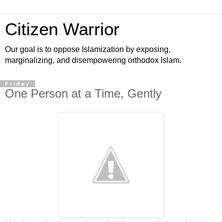
Citizen Warrior
Our goal is to oppose Islamization by exposing,
marginalizing, and disempowering orthodox Islam.
Friday
One Person at a Time, Gently