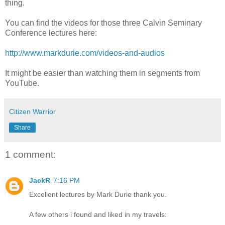
thing.
You can find the videos for those three Calvin Seminary
Conference lectures here:
http://www.markdurie.com/videos-and-audios
It might be easier than watching them in segments from
YouTube.
Citizen Warrior
Share
1 comment:
JackR
7:16 PM
Excellent lectures by Mark Durie thank you.
A few others i found and liked in my travels: