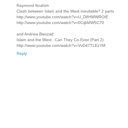
Raymond Ibrahim
Clash between Islam and the West Inevitable? 2 parts
http://www.youtube.com/watch?v=U_D8HWWROIE
http://www.youtube.com/watch?v=0CijbMW5C70
and Andrew Bieszad:
Islam and the West...Can They Co-Exist (Part 2)
http://www.youtube.com/watch?v=VvD47TLEzYM
Reply