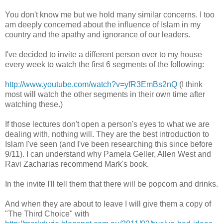
You don't know me but we hold many similar concerns. I too
am deeply concerned about the influence of Islam in my
country and the apathy and ignorance of our leaders.
I've decided to invite a different person over to my house
every week to watch the first 6 segments of the following:
http://www.youtube.com/watch?v=yfR3EmBs2nQ
(I think
most will watch the other segments in their own time after
watching these.)
If those lectures don't open a person's eyes to what we are
dealing with, nothing will. They are the best introduction to
Islam I've seen (and I've been researching this since before
9/11). I can understand why Pamela Geller, Allen West and
Ravi Zacharias recommend Mark's book.
In the invite I'll tell them that there will be popcorn and drinks.
And when they are about to leave I will give them a copy of
"The Third Choice" with