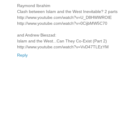
Raymond Ibrahim
Clash between Islam and the West Inevitable? 2 parts
http://www.youtube.com/watch?v=U_D8HWWROIE
http://www.youtube.com/watch?v=0CijbMW5C70
and Andrew Bieszad:
Islam and the West...Can They Co-Exist (Part 2)
http://www.youtube.com/watch?v=VvD47TLEzYM
Reply