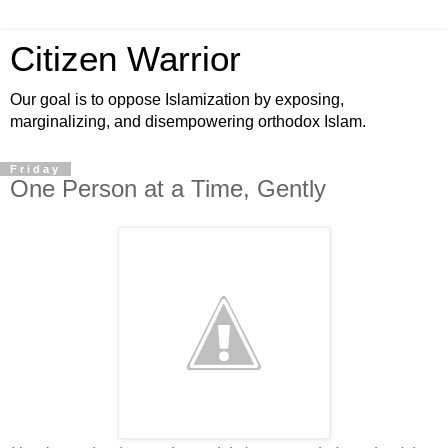
Citizen Warrior
Our goal is to oppose Islamization by exposing,
marginalizing, and disempowering orthodox Islam.
Friday
One Person at a Time, Gently