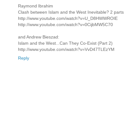
Raymond Ibrahim
Clash between Islam and the West Inevitable? 2 parts
http://www.youtube.com/watch?v=U_D8HWWROIE
http://www.youtube.com/watch?v=0CijbMW5C70
and Andrew Bieszad:
Islam and the West...Can They Co-Exist (Part 2)
http://www.youtube.com/watch?v=VvD47TLEzYM
Reply