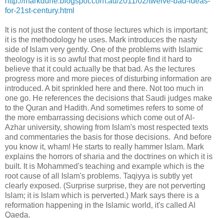
http://markdurie.blogspot.com.au/2011/02/twelve-bad-ideas-
for-21st-century.html
It is not just the content of those lectures which is important;
it is the methodology he uses. Mark introduces the nasty
side of Islam very gently. One of the problems with Islamic
theology is it is so awful that most people find it hard to
believe that it could actually be that bad. As the lectures
progress more and more pieces of disturbing information are
introduced. A bit sprinkled here and there. Not too much in
one go. He references the decisions that Saudi judges make
to the Quran and Hadith. And sometimes refers to some of
the more embarrassing decisions which come out of Al-
Azhar university, showing from Islam's most respected texts
and commentaries the basis for those decisions. And before
you know it, wham! He starts to really hammer Islam. Mark
explains the horrors of sharia and the doctrines on which it is
built. It is Mohammed's teaching and example which is the
root cause of all Islam's problems. Taqiyya is subtly yet
clearly exposed. (Surprise surprise, they are not perverting
Islam; it is Islam which is perverted.) Mark says there is a
reformation happening in the Islamic world, it's called Al
Qaeda.