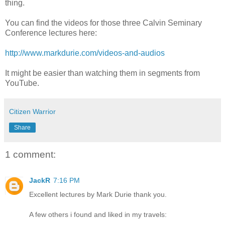
thing.
You can find the videos for those three Calvin Seminary
Conference lectures here:
http://www.markdurie.com/videos-and-audios
It might be easier than watching them in segments from
YouTube.
Citizen Warrior
Share
1 comment:
JackR
7:16 PM
Excellent lectures by Mark Durie thank you.
A few others i found and liked in my travels: