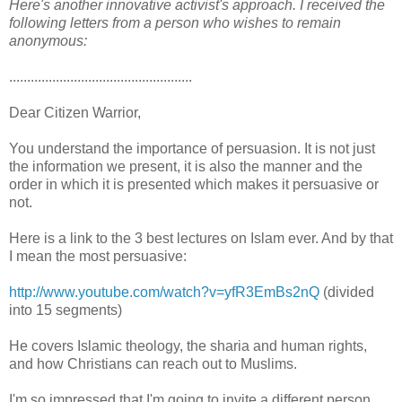
Here's another innovative activist's approach. I received the
following letters from a person who wishes to remain
anonymous:
...................................................
Dear Citizen Warrior,
You understand the importance of persuasion. It is not just
the information we present, it is also the manner and the
order in which it is presented which makes it persuasive or
not.
Here is a link to the 3 best lectures on Islam ever. And by that
I mean the most persuasive:
http://www.youtube.com/watch?v=yfR3EmBs2nQ
(divided
into 15 segments)
He covers Islamic theology, the sharia and human rights,
and how Christians can reach out to Muslims.
I'm so impressed that I'm going to invite a different person