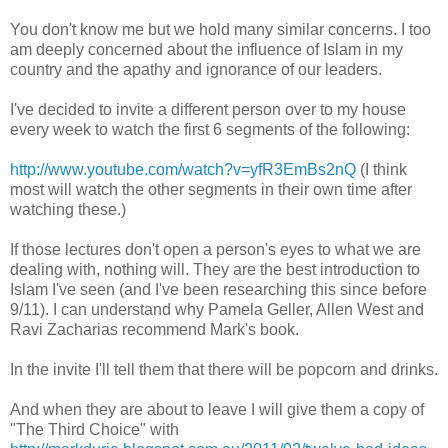
You don't know me but we hold many similar concerns. I too
am deeply concerned about the influence of Islam in my
country and the apathy and ignorance of our leaders.
I've decided to invite a different person over to my house
every week to watch the first 6 segments of the following:
http://www.youtube.com/watch?v=yfR3EmBs2nQ
(I think
most will watch the other segments in their own time after
watching these.)
If those lectures don't open a person's eyes to what we are
dealing with, nothing will. They are the best introduction to
Islam I've seen (and I've been researching this since before
9/11). I can understand why Pamela Geller, Allen West and
Ravi Zacharias recommend Mark's book.
In the invite I'll tell them that there will be popcorn and drinks.
And when they are about to leave I will give them a copy of
"The Third Choice" with