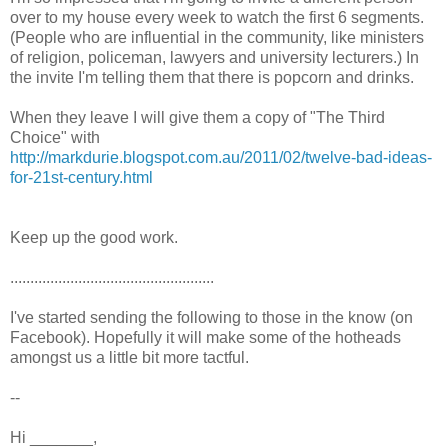
over to my house every week to watch the first 6 segments.
(People who are influential in the community, like ministers
of religion, policeman, lawyers and university lecturers.) In
the invite I'm telling them that there is popcorn and drinks.
When they leave I will give them a copy of "The Third
Choice" with
http://markdurie.blogspot.com.au/2011/02/twelve-bad-ideas-
for-21st-century.html
Keep up the good work.
...................................................
I've started sending the following to those in the know (on
Facebook). Hopefully it will make some of the hotheads
amongst us a little bit more tactful.
--
Hi _______,