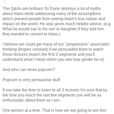
The Q&As are brilliant. Dr Durie destroys a lot of myths
about Islam while addressing many of the assumptions
which prevent people from seeing Islam's true nature and
impact on the world. He also gives much helpful advice. (e.g.
What he would say to his son or daughter if they told him
they wanted to convert to Islam.)
I believe we could get many of our "progressive" associates
thinking (fingers crossed) if we persuaded them to watch
those lectures (watch the first 2 segments and you'll
understand what I mean when you see how gentle he is).
And who can resist popcorn?
Popcorn is very persuasive stuff.
If you take the time to listen to all 3 lectures I'm sure that by
the time you reach the last few segments you will be as
enthusiastic about them as I am.
One person at a time. That is how we are going to win this