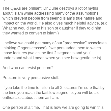
The Q&As are brilliant. Dr Durie destroys a lot of myths
about Islam while addressing many of the assumptions
which prevent people from seeing Islam's true nature and
impact on the world. He also gives much helpful advice. (e.g.
What he would say to his son or daughter if they told him
they wanted to convert to Islam.)
I believe we could get many of our "progressive" associates
thinking (fingers crossed) if we persuaded them to watch
those lectures (watch the first 2 segments and you'll
understand what I mean when you see how gentle he is).
And who can resist popcorn?
Popcorn is very persuasive stuff.
If you take the time to listen to all 3 lectures I'm sure that by
the time you reach the last few segments you will be as
enthusiastic about them as I am.
One person at a time. That is how we are going to win this