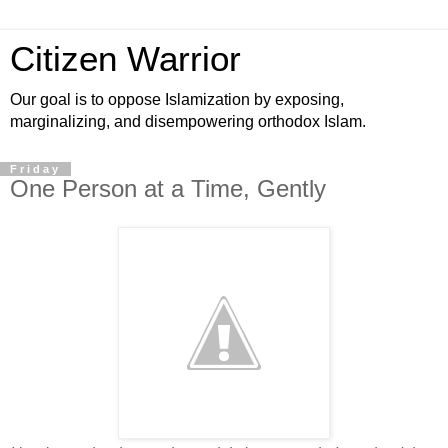
Citizen Warrior
Our goal is to oppose Islamization by exposing,
marginalizing, and disempowering orthodox Islam.
Friday
One Person at a Time, Gently