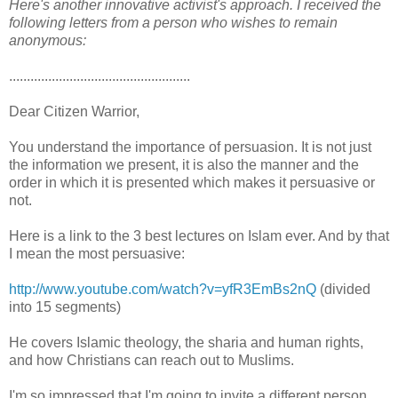
Here's another innovative activist's approach. I received the
following letters from a person who wishes to remain
anonymous:
...................................................
Dear Citizen Warrior,
You understand the importance of persuasion. It is not just
the information we present, it is also the manner and the
order in which it is presented which makes it persuasive or
not.
Here is a link to the 3 best lectures on Islam ever. And by that
I mean the most persuasive:
http://www.youtube.com/watch?v=yfR3EmBs2nQ
(divided
into 15 segments)
He covers Islamic theology, the sharia and human rights,
and how Christians can reach out to Muslims.
I'm so impressed that I'm going to invite a different person