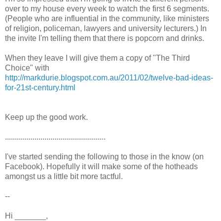
over to my house every week to watch the first 6 segments.
(People who are influential in the community, like ministers
of religion, policeman, lawyers and university lecturers.) In
the invite I'm telling them that there is popcorn and drinks.
When they leave I will give them a copy of "The Third
Choice" with
http://markdurie.blogspot.com.au/2011/02/twelve-bad-ideas-
for-21st-century.html
Keep up the good work.
...................................................
I've started sending the following to those in the know (on
Facebook). Hopefully it will make some of the hotheads
amongst us a little bit more tactful.
--
Hi _______,