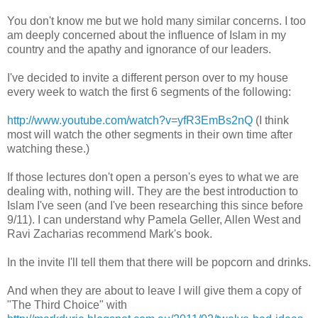
You don't know me but we hold many similar concerns. I too
am deeply concerned about the influence of Islam in my
country and the apathy and ignorance of our leaders.
I've decided to invite a different person over to my house
every week to watch the first 6 segments of the following:
http://www.youtube.com/watch?v=yfR3EmBs2nQ
(I think
most will watch the other segments in their own time after
watching these.)
If those lectures don't open a person's eyes to what we are
dealing with, nothing will. They are the best introduction to
Islam I've seen (and I've been researching this since before
9/11). I can understand why Pamela Geller, Allen West and
Ravi Zacharias recommend Mark's book.
In the invite I'll tell them that there will be popcorn and drinks.
And when they are about to leave I will give them a copy of
"The Third Choice" with