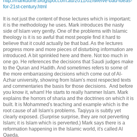
http://markdurie.blogspot.com.au/2011/02/twelve-bad-ideas-
for-21st-century.html
It is not just the content of those lectures which is important;
it is the methodology he uses. Mark introduces the nasty
side of Islam very gently. One of the problems with Islamic
theology is it is so awful that most people find it hard to
believe that it could actually be that bad. As the lectures
progress more and more pieces of disturbing information are
introduced. A bit sprinkled here and there. Not too much in
one go. He references the decisions that Saudi judges make
to the Quran and Hadith. And sometimes refers to some of
the more embarrassing decisions which come out of Al-
Azhar university, showing from Islam's most respected texts
and commentaries the basis for those decisions. And before
you know it, wham! He starts to really hammer Islam. Mark
explains the horrors of sharia and the doctrines on which it is
built. It is Mohammed's teaching and example which is the
root cause of all Islam's problems. Taqiyya is subtly yet
clearly exposed. (Surprise surprise, they are not perverting
Islam; it is Islam which is perverted.) Mark says there is a
reformation happening in the Islamic world, it's called Al
Qaeda.