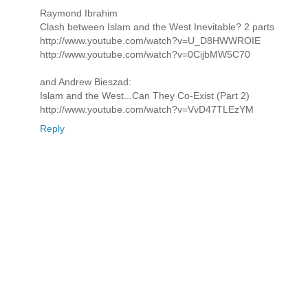
Raymond Ibrahim
Clash between Islam and the West Inevitable? 2 parts
http://www.youtube.com/watch?v=U_D8HWWROIE
http://www.youtube.com/watch?v=0CijbMW5C70
and Andrew Bieszad:
Islam and the West...Can They Co-Exist (Part 2)
http://www.youtube.com/watch?v=VvD47TLEzYM
Reply