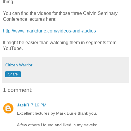
thing.
You can find the videos for those three Calvin Seminary
Conference lectures here:
http://www.markdurie.com/videos-and-audios
It might be easier than watching them in segments from
YouTube.
Citizen Warrior
Share
1 comment:
JackR
7:16 PM
Excellent lectures by Mark Durie thank you.
A few others i found and liked in my travels: