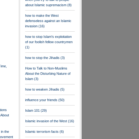
about Islamic supremacism
(8)
how to make the West
defenseless against an Islamic
invasion
(16)
how to stop Islam's exploitation
of our foolish fellow countrymen
(1)
how to stop the Jihadis
(3)
Time,
How to Talk to Non-Muslims
About the Disturbing Nature of
Islam
(3)
how to weaken Jihadis
(5)
influence your friends
(50)
tions
Islam 101
(29)
 About
Islamic invasion of the West
(16)
in the
Islamic terrorism facts
(6)
Movement