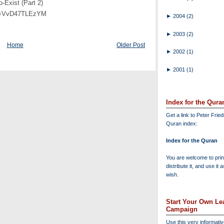
-Exist (Part 2)
?v=VvD47TLEzYM
►
2004
(2)
►
2003
(2)
Home
Older Post
►
2002
(1)
►
2001
(1)
Index for the Qura
Get a link to Peter Frie
Quran index:
Index for the Quran
You are welcome to print
distribute it, and use it 
wish.
Start Your Own Lea
Campaign
Use this very informati