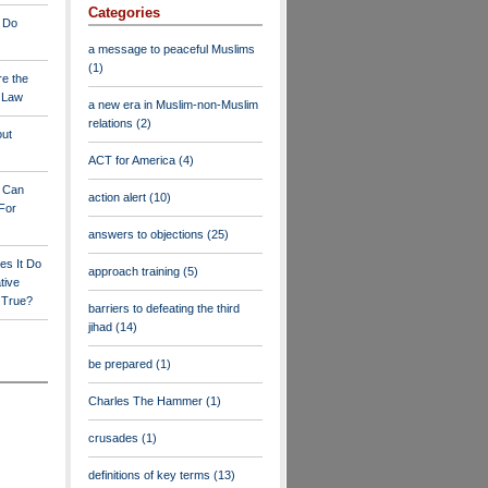
Categories
 Do
a message to peaceful Muslims
(1)
re the
a Law
a new era in Muslim-non-Muslim
relations
(2)
out
ACT for America
(4)
y Can
action alert
(10)
For
answers to objections
(25)
es It Do
approach training
(5)
tive
s True?
barriers to defeating the third
jihad
(14)
be prepared
(1)
Charles The Hammer
(1)
crusades
(1)
definitions of key terms
(13)