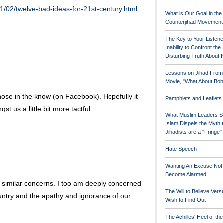
1/02/twelve-bad-ideas-for-21st-century.html
What is Our Goal in the
Counterjihad Movement
The Key to Your Listene
Inability to Confront the
Disturbing Truth About 
Lessons on Jihad From
Movie, "What About Bob
those in the know (on Facebook). Hopefully it
Pamphlets and Leaflets
 us a little bit more tactful.
What Muslim Leaders S
Islam Dispels the Myth 
Jihadists are a "Fringe
Hate Speech
Wanting An Excuse Not
Become Alarmed
similar concerns. I too am deeply concerned
The Will to Believe Vers
ountry and the apathy and ignorance of our
Wish to Find Out
The Achilles' Heel of th