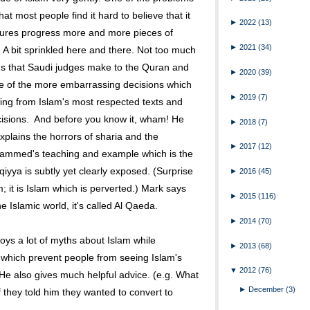
that most people find it hard to believe that it
►
2022
(13)
ectures progress more and more pieces of
►
2021
(34)
. A bit sprinkled here and there. Not too much
ns that Saudi judges make to the Quran and
►
2020
(39)
e of the more embarrassing decisions which
►
2019
(7)
wing from Islam's most respected texts and
cisions. And before you know it, wham! He
►
2018
(7)
xplains the horrors of sharia and the
►
2017
(12)
 Mohammed's teaching and example which is the
qiyya is subtly yet clearly exposed. (Surprise
►
2016
(45)
m; it is Islam which is perverted.) Mark says
►
2015
(116)
e Islamic world, it's called Al Qaeda.
►
2014
(70)
roys a lot of myths about Islam while
►
2013
(68)
which prevent people from seeing Islam's
▼
2012
(76)
He also gives much helpful advice. (e.g. What
►
December
(3)
f they told him they wanted to convert to