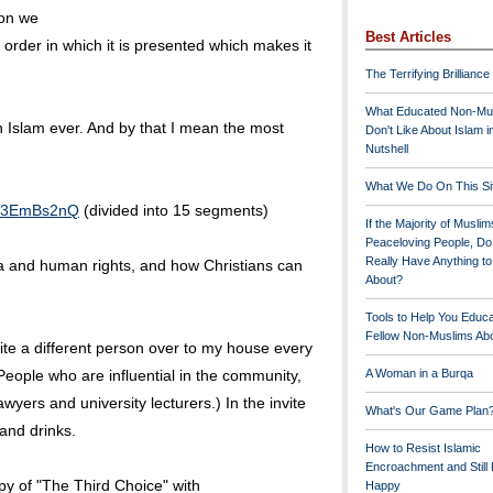
ion we
Best Articles
 order in which it is presented which makes it
The Terrifying Brilliance
What Educated Non-Mu
on Islam ever. And by that I mean the most
Don't Like About Islam i
Nutshell
What We Do On This Si
fR3EmBs2nQ
(divided into 15 segments)
If the Majority of Muslim
Peaceloving People, D
Really Have Anything t
ia and human rights, and how Christians can
About?
Tools to Help You Educ
Fellow Non-Muslims Abo
vite a different person over to my house every
People who are influential in the community,
A Woman in a Burqa
lawyers and university lecturers.) In the invite
What's Our Game Plan
 and drinks.
How to Resist Islamic
Encroachment and Still
py of "The Third Choice" with
Happy