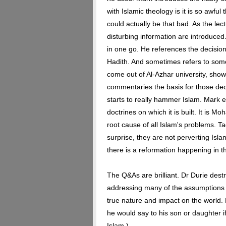
with Islamic theology is it is so awful 
could actually be that bad. As the l
disturbing information are introduced
in one go. He references the decisio
Hadith. And sometimes refers to som
come out of Al-Azhar university, sho
commentaries the basis for those de
starts to really hammer Islam. Mark e
doctrines on which it is built. It is
root cause of all Islam's problems. Ta
surprise, they are not perverting Isla
there is a reformation happening in th
The Q&As are brilliant. Dr Durie dest
addressing many of the assumptions 
true nature and impact on the world. 
he would say to his son or daughter i
Islam.)