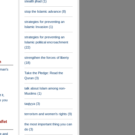
stealth jihad
(1)
stop the Islamic advance
(8)
strategies for preventing an
Islamic Invasion
(1)
strategies for preventing an
Islamic political encroachment
(22)
strengthen the forces of liberty
n
(18)
dman's
Take the Pledge: Read the
Quran
(3)
talk about Islam among non-
Muslims
(1)
 it,
as you
taqiyya
(3)
terrorism and women's rights
(9)
flet
the most important thing you can
do
(3)
ve and