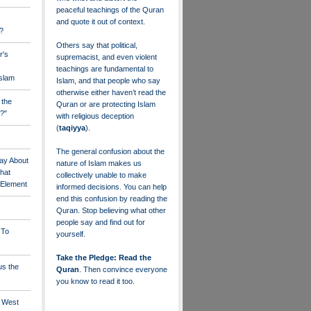
peaceful teachings of the Quran
and quote it out of context.
?
Others say that political,
r's
supremacist, and even violent
teachings are fundamental to
Islam
Islam, and that people who say
otherwise either haven’t read the
 the
Quran or are protecting Islam
?"
with religious deception
(
taqiyya
).
The general confusion about the
ay About
nature of Islam makes us
that
collectively unable to make
" Element
informed decisions. You can help
end this confusion by reading the
Quran. Stop believing what other
people say and find out for
 To
yourself.
Take the Pledge: Read the
us the
Quran
. Then convince everyone
you know to read it too.
e West