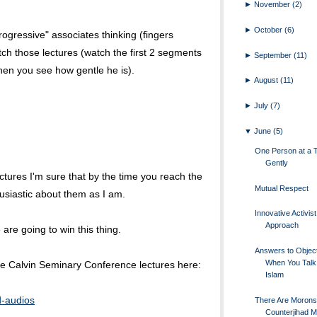
►
November
(2)
►
October
(6)
rogressive" associates thinking (fingers
ch those lectures (watch the first 2 segments
►
September
(11)
en you see how gentle he is).
►
August
(11)
►
July
(7)
▼
June
(5)
One Person at a 
Gently
 lectures I'm sure that by the time you reach the
Mutual Respect
usiastic about them as I am.
Innovative Activist
Approach
are going to win this thing.
Answers to Objec
When You Talk
ree Calvin Seminary Conference lectures here:
Islam
d-audios
There Are Morons 
Counterjihad 