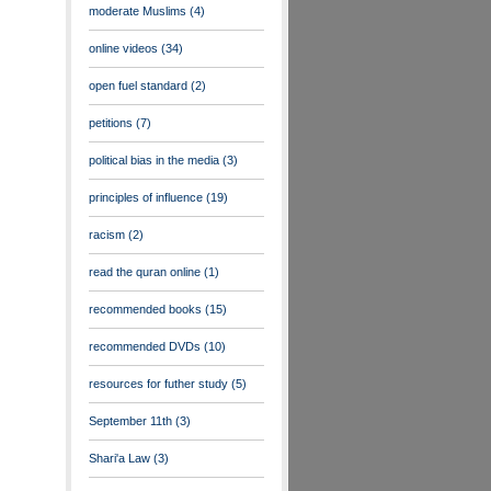
moderate Muslims
(4)
online videos
(34)
open fuel standard
(2)
petitions
(7)
political bias in the media
(3)
principles of influence
(19)
racism
(2)
read the quran online
(1)
recommended books
(15)
recommended DVDs
(10)
resources for futher study
(5)
September 11th
(3)
Shari'a Law
(3)