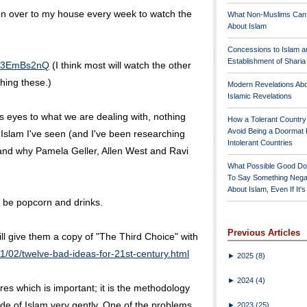
rson over to my house every week to watch the
What Non-Muslims Can
About Islam
Concessions to Islam a
Establishment of Shari
fR3EmBs2nQ
(I think most will watch the other
hing these.)
Modern Revelations Ab
Islamic Revelations
's eyes to what we are dealing with, nothing
How a Tolerant Countr
Avoid Being a Doormat 
o Islam I've seen (and I've been researching
Intolerant Countries
stand why Pamela Geller, Allen West and Ravi
What Possible Good Do
To Say Something Nega
About Islam, Even If It'
will be popcorn and drinks.
Previous Articles
ll give them a copy of "The Third Choice" with
1/02/twelve-bad-ideas-for-21st-century.html
►
2025
(8)
►
2024
(4)
tures which is important; it is the methodology
de of Islam very gently. One of the problems
►
2023
(25)