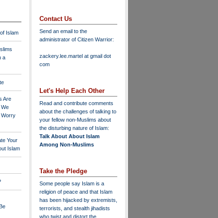
Contact Us
Send an email to the
 of Islam
administrator of Citizen Warrior
:
slims
zackery.lee.martel at gmail dot
n a
com
te
Let's Help Each Other
s Are
Read and contribute comments
o We
about the challenges of talking to
o Worry
your fellow non-Muslims about
the disturbing nature of Islam:
Talk About About Islam
ate Your
Among Non-Muslims
ut Islam
Take the Pledge
?
Some people say Islam is a
religion of peace and that Islam
has been hijacked by extremists,
 Be
terrorists, and stealth jihadists
who twist and distort the