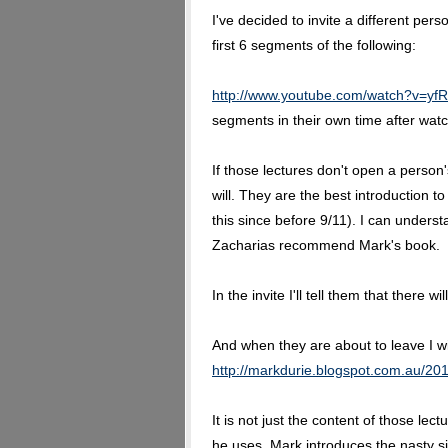
I've decided to invite a different pe
first 6 segments of the following:
http://www.youtube.com/watch?v=y
segments in their own time after watc
If those lectures don't open a person
will. They are the best introduction t
this since before 9/11). I can under
Zacharias recommend Mark's book.
In the invite I'll tell them that there 
And when they are about to leave I wi
http://markdurie.blogspot.com.au/201
It is not just the content of those lec
he uses. Mark introduces the nasty si