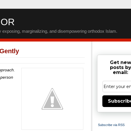
IOR
by exposing, marginalizing, and disempowering orthodox Islam.
 Gently
Get ne
posts b
approach.
email:
a person
Subscrib
Subscribe via RSS