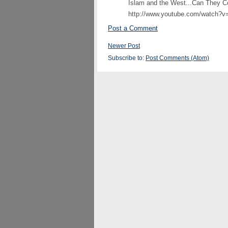
Islam and the West...Can They Co
http://www.youtube.com/watch
Post a Comment
Newer Post
Subscribe to:
Post Comments (Atom)