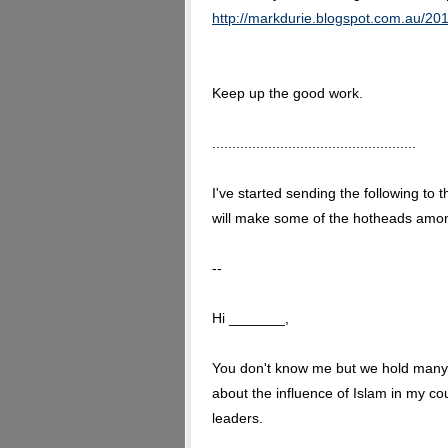
http://markdurie.blogspot.com.au/201
Keep up the good work.
...................................................
I've started sending the following to 
will make some of the hotheads amongst
--
Hi _______,
You don't know me but we hold many 
about the influence of Islam in my c
leaders.