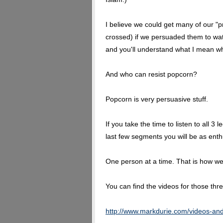
I believe we could get many of our "p
crossed) if we persuaded them to wat
and you'll understand what I mean wh
And who can resist popcorn?
Popcorn is very persuasive stuff.
If you take the time to listen to all 3
last few segments you will be as enth
One person at a time. That is how we 
You can find the videos for those th
http://www.markdurie.com/videos-an