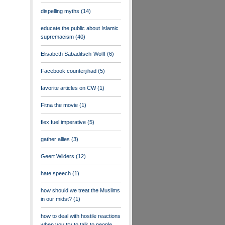
dispelling myths
(14)
educate the public about Islamic
supremacism
(40)
Elisabeth Sabaditsch-Wolff
(6)
Facebook counterjihad
(5)
favorite articles on CW
(1)
Fitna the movie
(1)
flex fuel imperative
(5)
gather allies
(3)
Geert Wilders
(12)
hate speech
(1)
how should we treat the Muslims
in our midst?
(1)
how to deal with hostile reactions
when you try to talk to people