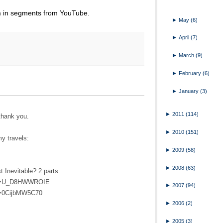
em in segments from YouTube.
►
May
(6)
►
April
(7)
►
March
(9)
►
February
(6)
►
January
(3)
►
2011
(114)
thank you.
►
2010
(151)
my travels:
►
2009
(58)
►
2008
(63)
 Inevitable? 2 parts
h?v=U_D8HWWROIE
►
2007
(94)
v=0CijbMW5C70
►
2006
(2)
►
2005
(3)