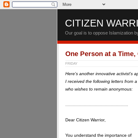
CITIZEN WARR
Our goal is to oppose Islamization 
One Person at a Time,
FRIDAY
Here's another innovative activist's 
I received the following letters from 
who wishes to remain anonymous:
...................................................
Dear Citizen Warrior,
You understand the importance of