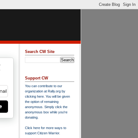
Search CW Site
w
y
Support CW
You can contribute to our
organization at
Rally.org
by
clicking here
. You will be given
the option of remaining
e
anonymous. Simply click the
anonymous box while you're
donating.
Click here for more ways to
support Citizen Warrior
.