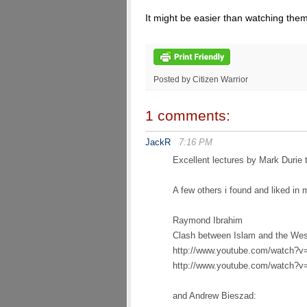
It might be easier than watching th
Posted by Citizen Warrior
1 comments:
JackR
7:16 PM
Excellent lectures by Mark Durie 
A few others i found and liked in 
Raymond Ibrahim
Clash between Islam and the West
http://www.youtube.com/watc
http://www.youtube.com/watch?
and Andrew Bieszad: