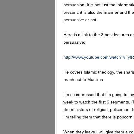
persuasion. It is not just the informat
present, it is also the manner and the
persuasive or not.
Here is a link to the 3 best lectures 
persuasive:
http://www.youtube.com/watch?v=y
He covers Islamic theology, the shar
reach out to Muslims.
I'm so impressed that I'm going to in
week to watch the first 6 segments. (
like ministers of religion, policeman, 
I'm telling them that there is popcorn
When they leave I will give them a co