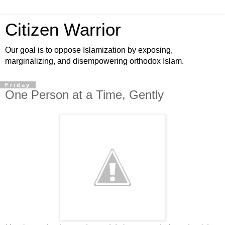
Citizen Warrior
Our goal is to oppose Islamization by exposing,
marginalizing, and disempowering orthodox Islam.
Friday
One Person at a Time, Gently