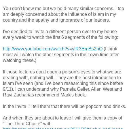
You don't know me but we hold many similar concerns. I too
am deeply concerned about the influence of Islam in my
country and the apathy and ignorance of our leaders.
I've decided to invite a different person over to my house
every week to watch the first 6 segments of the following:
http://www.youtube.com/watch?v=yfR3EmBs2nQ
(I think
most will watch the other segments in their own time after
watching these.)
If those lectures don't open a person's eyes to what we are
dealing with, nothing will. They are the best introduction to
Islam I've seen (and I've been researching this since before
9/11). I can understand why Pamela Geller, Allen West and
Ravi Zacharias recommend Mark's book.
In the invite I'll tell them that there will be popcorn and drinks.
And when they are about to leave I will give them a copy of
"The Third Choice" with