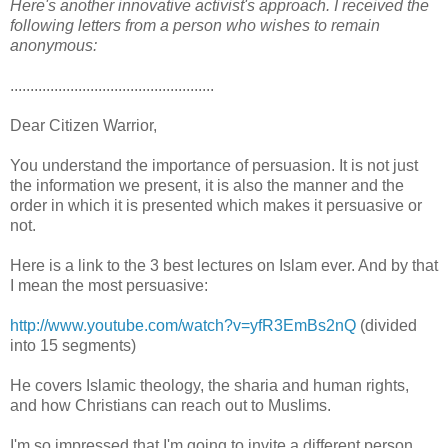
Here's another innovative activist's approach. I received the
following letters from a person who wishes to remain
anonymous:
...................................................
Dear Citizen Warrior,
You understand the importance of persuasion. It is not just
the information we present, it is also the manner and the
order in which it is presented which makes it persuasive or
not.
Here is a link to the 3 best lectures on Islam ever. And by that
I mean the most persuasive:
http://www.youtube.com/watch?v=yfR3EmBs2nQ
(divided
into 15 segments)
He covers Islamic theology, the sharia and human rights,
and how Christians can reach out to Muslims.
I'm so impressed that I'm going to invite a different person