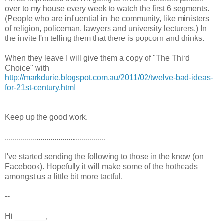
over to my house every week to watch the first 6 segments.
(People who are influential in the community, like ministers
of religion, policeman, lawyers and university lecturers.) In
the invite I'm telling them that there is popcorn and drinks.
When they leave I will give them a copy of "The Third
Choice" with
http://markdurie.blogspot.com.au/2011/02/twelve-bad-ideas-
for-21st-century.html
Keep up the good work.
...................................................
I've started sending the following to those in the know (on
Facebook). Hopefully it will make some of the hotheads
amongst us a little bit more tactful.
--
Hi _______,