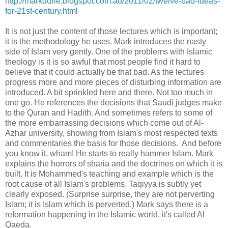
http://markdurie.blogspot.com.au/2011/02/twelve-bad-ideas-
for-21st-century.html
It is not just the content of those lectures which is important;
it is the methodology he uses. Mark introduces the nasty
side of Islam very gently. One of the problems with Islamic
theology is it is so awful that most people find it hard to
believe that it could actually be that bad. As the lectures
progress more and more pieces of disturbing information are
introduced. A bit sprinkled here and there. Not too much in
one go. He references the decisions that Saudi judges make
to the Quran and Hadith. And sometimes refers to some of
the more embarrassing decisions which come out of Al-
Azhar university, showing from Islam's most respected texts
and commentaries the basis for those decisions. And before
you know it, wham! He starts to really hammer Islam. Mark
explains the horrors of sharia and the doctrines on which it is
built. It is Mohammed's teaching and example which is the
root cause of all Islam's problems. Taqiyya is subtly yet
clearly exposed. (Surprise surprise, they are not perverting
Islam; it is Islam which is perverted.) Mark says there is a
reformation happening in the Islamic world, it's called Al
Qaeda.