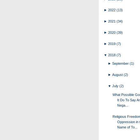
►
2022
(13)
►
2021
(34)
►
2020
(39)
►
2019
(7)
▼
2018
(7)
►
September
(1)
►
August
(2)
▼
July
(2)
What Possible G
It Do To Say A
Nega...
Religious Freedo
Oppression in 
Name of To...