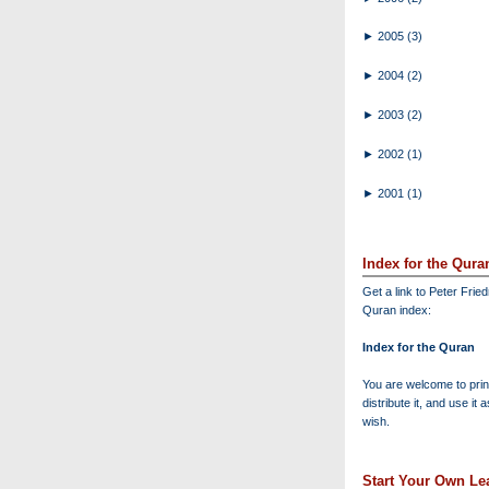
►
2005
(3)
►
2004
(2)
►
2003
(2)
►
2002
(1)
►
2001
(1)
Index for the Qura
Get a link to Peter Frie
Quran index:
Index for the Quran
You are welcome to print
distribute it, and use it 
wish.
Start Your Own Lea