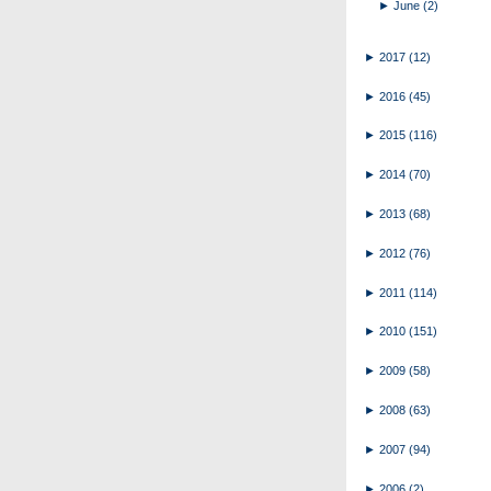
►
June
(2)
►
2017
(12)
►
2016
(45)
►
2015
(116)
►
2014
(70)
►
2013
(68)
►
2012
(76)
►
2011
(114)
►
2010
(151)
►
2009
(58)
►
2008
(63)
►
2007
(94)
►
2006
(2)