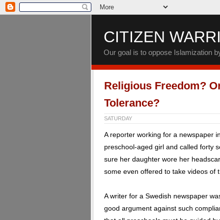
CITIZEN WARR
Our goal is to oppose Islamization 
Religious Freedom? Or
Tolerance?
SATURDAY
A reporter working for a newspaper 
preschool-aged girl and called forty 
sure her daughter wore her headscarf
some even offered to take videos of th
A writer for a Swedish newspaper was
good argument against such complian