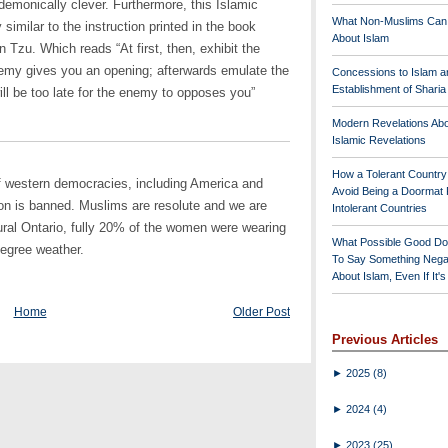
s demonically clever. Furthermore, this Islamic
What Non-Muslims Can
similar to the instruction printed in the book
About Islam
zu. Which reads “At first, then, exhibit the
nemy gives you an opening; afterwards emulate the
Concessions to Islam a
Establishment of Shari
will be too late for the enemy to opposes you”
Modern Revelations Ab
Islamic Revelations
How a Tolerant Countr
of western democracies, including America and
Avoid Being a Doormat 
on is banned. Muslims are resolute and we are
Intolerant Countries
ural Ontario, fully 20% of the women were wearing
What Possible Good Do
degree weather.
To Say Something Nega
About Islam, Even If It'
Home
Older Post
Previous Articles
►
2025
(8)
►
2024
(4)
►
2023
(25)