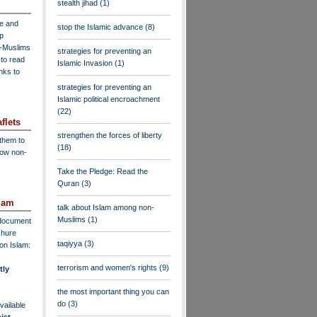
stealth jihad
(1)
ve and
stop the Islamic advance
(8)
lp
n-Muslims
strategies for preventing an
to read
Islamic Invasion
(1)
inks to
strategies for preventing an
Islamic political encroachment
(22)
flets
strengthen the forces of liberty
 them to
(18)
low non-
Take the Pledge: Read the
Quran
(3)
lam
talk about Islam among non-
Muslims
(1)
F document
chure
taqiyya
(3)
on Islam:
terrorism and women's rights
(9)
tly
the most important thing you can
do
(3)
vailable