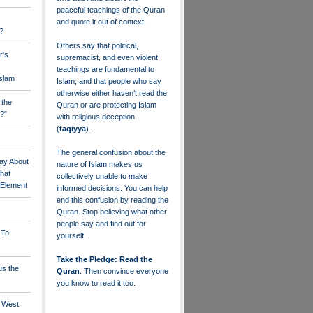
peaceful teachings of the Quran
and quote it out of context.
?
Others say that political,
r's
supremacist, and even violent
teachings are fundamental to
Islam
Islam, and that people who say
otherwise either haven’t read the
 the
Quran or are protecting Islam
?"
with religious deception
(
taqiyya
).
The general confusion about the
ay About
nature of Islam makes us
that
collectively unable to make
" Element
informed decisions. You can help
end this confusion by reading the
Quran. Stop believing what other
people say and find out for
 To
yourself.
Take the Pledge: Read the
us the
Quran
. Then convince everyone
you know to read it too.
e West