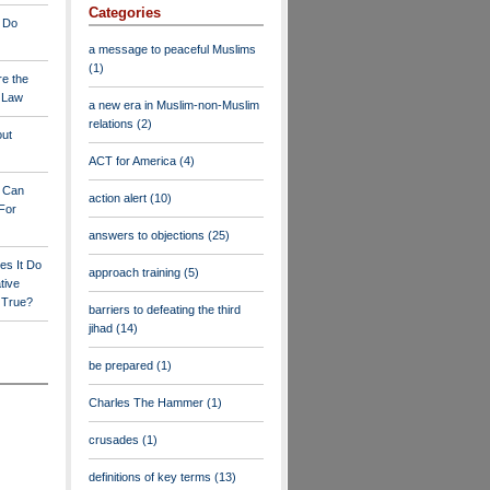
Categories
 Do
a message to peaceful Muslims
(1)
re the
a Law
a new era in Muslim-non-Muslim
relations
(2)
out
ACT for America
(4)
y Can
action alert
(10)
For
answers to objections
(25)
es It Do
approach training
(5)
tive
s True?
barriers to defeating the third
jihad
(14)
be prepared
(1)
Charles The Hammer
(1)
crusades
(1)
definitions of key terms
(13)