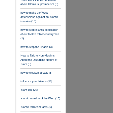
about Islamic supremacism
(8)
how to make the West
defenseless against an Islamic
invasion
(16)
how to stop Islam's exploitation
of our foolish fellow countrymen
(1)
how to stop the Jihadis
(3)
How to Talk to Non-Muslims
About the Disturbing Nature of
Islam
(3)
how to weaken Jihadis
(5)
influence your friends
(50)
Islam 101
(29)
Islamic invasion of the West
(16)
Islamic terrorism facts
(6)