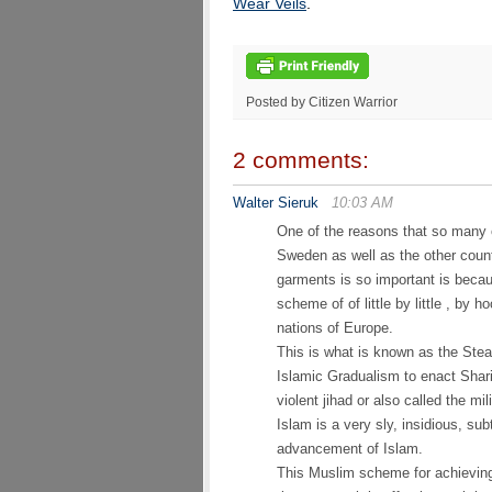
Wear Veils
.
Posted by Citizen Warrior
2 comments:
Walter Sieruk
10:03 AM
One of the reasons that so many o
Sweden as well as the other count
garments is so important is becau
scheme of of little by little , by 
nations of Europe.
This is what is known as the Stea
Islamic Gradualism to enact Shari
violent jihad or also called the mil
Islam is a very sly, insidious, su
advancement of Islam.
This Muslim scheme for achieving