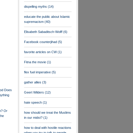
dispelling myths
(14)
educate the public about Islamic
supremacism
(40)
Elisabeth Sabaditsch-Wolff
(6)
Facebook counterjihad
(5)
favorite articles on CW
(1)
Fitna the movie
(1)
flex fuel imperative
(5)
gather allies
(3)
ood Does
Geert Wilders
(12)
nything
hate speech
(1)
m? Or
how should we treat the Muslims
the
in our midst?
(1)
how to deal with hostile reactions
when you try to talk to people