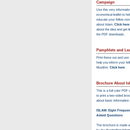
Campaign
Use this very informati
economical leaflet to he
educate your fellow no
about Islam.
Click here
about the idea and get l
the PDF downloads.
Pamphlets and Lea
Print these out and use
help you inform your fel
Muslims:
Click here
.
Brochure About Is
This is a full color PD
to print a two-sided bro
about basic information 
ISLAM: Eight Frequen
Asked Questions
The brochure is made a