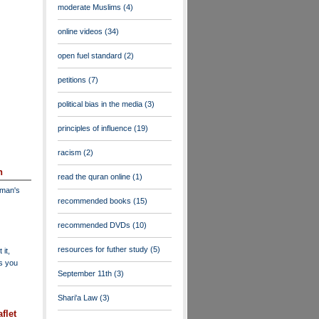
moderate Muslims
(4)
online videos
(34)
open fuel standard
(2)
petitions
(7)
political bias in the media
(3)
principles of influence
(19)
racism
(2)
n
read the quran online
(1)
dman's
recommended books
(15)
recommended DVDs
(10)
resources for futher study
(5)
 it,
as you
September 11th
(3)
Shari'a Law
(3)
flet