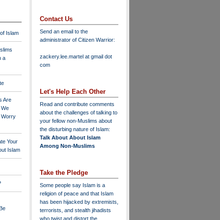
Contact Us
Send an email to the
 of Islam
administrator of Citizen Warrior
:
slims
zackery.lee.martel at gmail dot
n a
com
te
Let's Help Each Other
s Are
Read and contribute comments
o We
about the challenges of talking to
o Worry
your fellow non-Muslims about
the disturbing nature of Islam:
Talk About About Islam
ate Your
Among Non-Muslims
ut Islam
Take the Pledge
?
Some people say Islam is a
religion of peace and that Islam
has been hijacked by extremists,
 Be
terrorists, and stealth jihadists
who twist and distort the