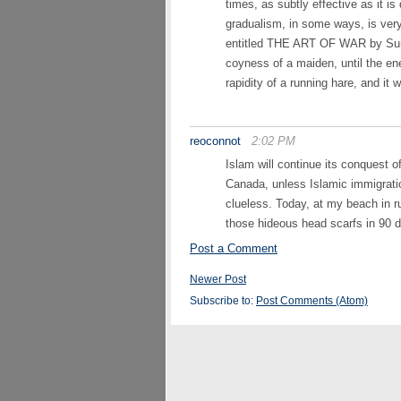
times, as subtly effective as it i
gradualism, in some ways, is very 
entitled THE ART OF WAR by Sun T
coyness of a maiden, until the e
rapidity of a running hare, and it 
reoconnot
2:02 PM
Islam will continue its conquest 
Canada, unless Islamic immigrati
clueless. Today, at my beach in r
those hideous head scarfs in 90 
Post a Comment
Newer Post
Subscribe to:
Post Comments (Atom)