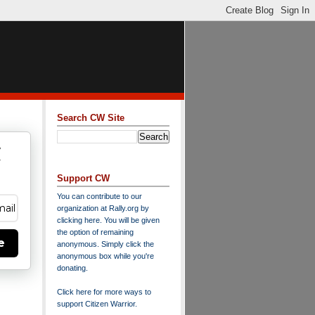
Search CW Site
w
y
Support CW
You can contribute to our
organization at
Rally.org
by
clicking here
. You will be given
the option of remaining
e
anonymous. Simply click the
anonymous box while you're
donating.
Click here for more ways to
support Citizen Warrior
.