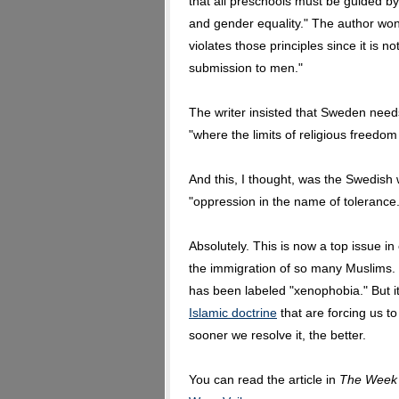
that all preschools must be guided by t
and gender equality." The author won
violates those principles since it is
submission to men."
The writer insisted that Sweden need
"where the limits of religious freedom 
And this, I thought, was the Swedish w
"oppression in the name of tolerance.
Absolutely. This is now a top issue in
the immigration of so many Muslims. D
has been labeled "xenophobia." But it 
Islamic doctrine
that are forcing us t
sooner we resolve it, the better.
You can read the article in
The Week