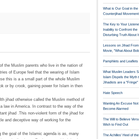
What is Our Goal in the
Counterjihad Movement
The Key to Your Listene
Inability to Confront the
Disturbing Truth About 
Lessons on Jihad From
Movie, "What About Bob
Pamphlets and Leaflets
f the Muslim parents who live in the nation of
ries of Europe feel that the wearing of Islam
What Muslim Leaders S
Islam Dispels the Myth 
se this is a a small part of the whole Muslim
Jihadists are a "Fringe
hook or by crook, gaining power for Islam in then
Hate Speech
lth jihad otherwise called the Muslim method of
Wanting An Excuse Not
a law in America. In contrast to the way of the
Become Alarmed
itant jihad .This non-violent form of the jihad for
The Will to Believe Vers
btle and deceptive way of working for the
Wish to Find Out
 the goal of the Islamic agenda is as, many
The Achilles' Heel of th