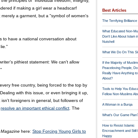
he principles of "individual freedom, integrity,
dered if making a girl wear a headscarf
Best Articles
 not merely a garment, but a "symbol of women's
The Terrifying Brilliance
What Educated Non-Mu
Don't Like About Islam i
s to have a national conversation about
Nutshell
lie."
What We Do On This Si
riter's pithiest statement: We can't allow
If the Majority of Muslim
Peaceloving People, D
"
Really Have Anything t
About?
 every free country, being forced to the top by
Tools to Help You Educ
ealing with this issue, or even bringing it up,
Fellow Non-Muslims Abo
isn't foreigners in general, but followers of
A Woman in a Burqa
o
resolve an important ethical conflict
. The
What's Our Game Plan
How to Resist Islamic
 Magazine
here:
Stop Forcing Young Girls to
Encroachment and Still
Happy