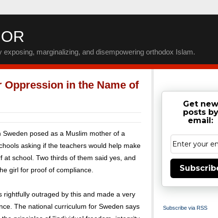
IOR
by exposing, marginalizing, and disempowering orthodox Islam.
 Oppression in the Name of
Get ne
posts b
email:
in Sweden posed as a Muslim mother of a
schools asking if the teachers would help make
 at school. Two thirds of them said yes, and
Subscrib
e girl for proof of compliance.
 rightfully outraged by this and made a very
ce. The national curriculum for Sweden says
Subscribe via RSS