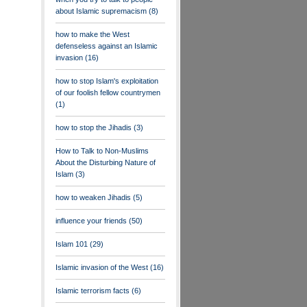
about Islamic supremacism
(8)
how to make the West
defenseless against an Islamic
invasion
(16)
how to stop Islam's exploitation
of our foolish fellow countrymen
(1)
how to stop the Jihadis
(3)
How to Talk to Non-Muslims
About the Disturbing Nature of
Islam
(3)
how to weaken Jihadis
(5)
influence your friends
(50)
Islam 101
(29)
Islamic invasion of the West
(16)
Islamic terrorism facts
(6)