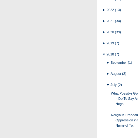
►
2022
(13)
►
2021
(34)
►
2020
(39)
►
2019
(7)
▼
2018
(7)
►
September
(1)
►
August
(2)
▼
July
(2)
What Possible G
It Do To Say A
Nega...
Religious Freedo
Oppression in 
Name of To...