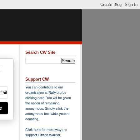
Search CW Site
w
y
Support CW
You can contribute to our
organization at
Rally.org
by
clicking here
. You will be given
the option of remaining
e
anonymous. Simply click the
anonymous box while you're
donating.
Click here for more ways to
support Citizen Warrior
.