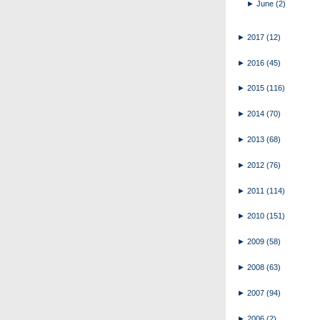
►
June
(2)
►
2017
(12)
►
2016
(45)
►
2015
(116)
►
2014
(70)
►
2013
(68)
►
2012
(76)
►
2011
(114)
►
2010
(151)
►
2009
(58)
►
2008
(63)
►
2007
(94)
►
2006
(2)