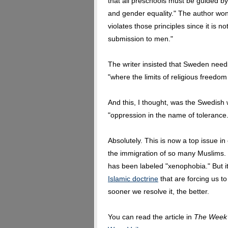
that all preschools must be guided by t
and gender equality." The author won
violates those principles since it is
submission to men."
The writer insisted that Sweden need
"where the limits of religious freedom 
And this, I thought, was the Swedish w
"oppression in the name of tolerance.
Absolutely. This is now a top issue in
the immigration of so many Muslims. D
has been labeled "xenophobia." But it 
Islamic doctrine
that are forcing us t
sooner we resolve it, the better.
You can read the article in
The Week