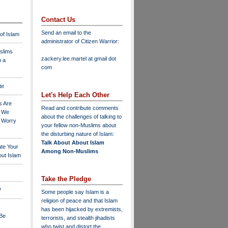
Contact Us
Send an email to the
 of Islam
administrator of Citizen Warrior
:
slims
zackery.lee.martel at gmail dot
n a
com
te
Let's Help Each Other
s Are
Read and contribute comments
o We
about the challenges of talking to
o Worry
your fellow non-Muslims about
the disturbing nature of Islam:
Talk About About Islam
ate Your
Among Non-Muslims
ut Islam
Take the Pledge
?
Some people say Islam is a
religion of peace and that Islam
has been hijacked by extremists,
 Be
terrorists, and stealth jihadists
who twist and distort the