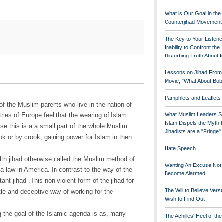
What is Our Goal in the
Counterjihad Movement
The Key to Your Listene
Inability to Confront the
Disturbing Truth About 
Lessons on Jihad From
Movie, "What About Bob
Pamphlets and Leaflets
f the Muslim parents who live in the nation of
ries of Europe feel that the wearing of Islam
What Muslim Leaders S
Islam Dispels the Myth 
se this is a a small part of the whole Muslim
Jihadists are a "Fringe
hook or by crook, gaining power for Islam in then
Hate Speech
lth jihad otherwise called the Muslim method of
Wanting An Excuse Not
a law in America. In contrast to the way of the
Become Alarmed
itant jihad .This non-violent form of the jihad for
The Will to Believe Vers
btle and deceptive way of working for the
Wish to Find Out
 the goal of the Islamic agenda is as, many
The Achilles' Heel of th