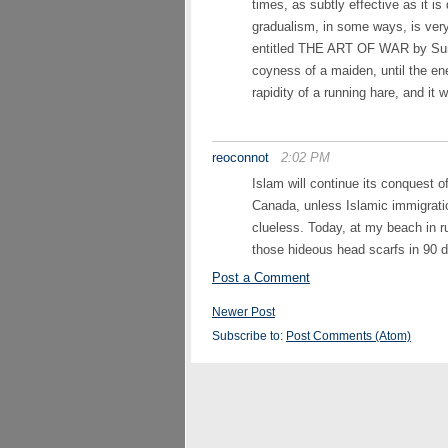
times, as subtly effective as it i
gradualism, in some ways, is very 
entitled THE ART OF WAR by Sun T
coyness of a maiden, until the e
rapidity of a running hare, and it 
reoconnot
2:02 PM
Islam will continue its conquest 
Canada, unless Islamic immigrati
clueless. Today, at my beach in r
those hideous head scarfs in 90 
Post a Comment
Newer Post
Subscribe to:
Post Comments (Atom)