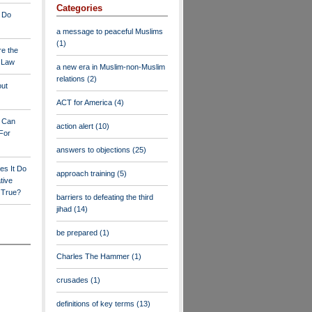
Categories
 Do
a message to peaceful Muslims
(1)
re the
a Law
a new era in Muslim-non-Muslim
relations
(2)
out
ACT for America
(4)
y Can
action alert
(10)
For
answers to objections
(25)
es It Do
approach training
(5)
tive
s True?
barriers to defeating the third
jihad
(14)
be prepared
(1)
Charles The Hammer
(1)
crusades
(1)
definitions of key terms
(13)