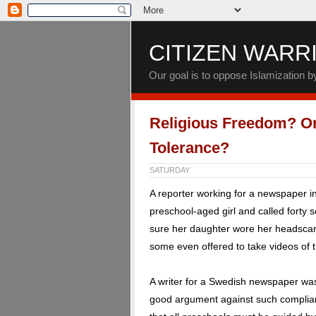
CITIZEN WARR
Our goal is to oppose Islamization 
Religious Freedom? Or
Tolerance?
SATURDAY
A reporter working for a newspaper 
preschool-aged girl and called forty 
sure her daughter wore her headscarf
some even offered to take videos of th
A writer for a Swedish newspaper was
good argument against such complian