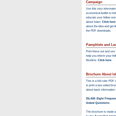
Campaign
Use this very informati
economical leaflet to he
educate your fellow no
about Islam.
Click here
about the idea and get l
the PDF downloads.
Pamphlets and Lea
Print these out and use
help you inform your fel
Muslims:
Click here
.
Brochure About Is
This is a full color PD
to print a two-sided bro
about basic information 
ISLAM: Eight Frequen
Asked Questions
The brochure is made a