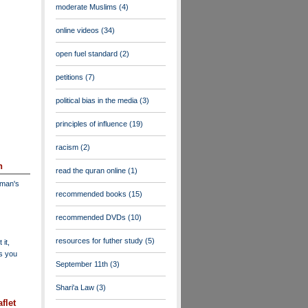
moderate Muslims
(4)
online videos
(34)
open fuel standard
(2)
petitions
(7)
political bias in the media
(3)
principles of influence
(19)
racism
(2)
n
read the quran online
(1)
dman's
recommended books
(15)
recommended DVDs
(10)
resources for futher study
(5)
 it,
as you
September 11th
(3)
Shari'a Law
(3)
flet