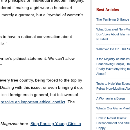
he principles of "individual freedom, integrity,
dered if making a girl wear a headscarf
Best Articles
 not merely a garment, but a "symbol of women's
The Terrifying Brilliance
What Educated Non-Mu
Don't Like About Islam i
s to have a national conversation about
Nutshell
lie."
What We Do On This Si
riter's pithiest statement: We can't allow
If the Majority of Muslim
Peaceloving People, D
"
Really Have Anything t
About?
 every free country, being forced to the top by
Tools to Help You Educ
ealing with this issue, or even bringing it up,
Fellow Non-Muslims Abo
isn't foreigners in general, but followers of
A Woman in a Burqa
o
resolve an important ethical conflict
. The
What's Our Game Plan
How to Resist Islamic
 Magazine
here:
Stop Forcing Young Girls to
Encroachment and Still
Happy