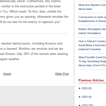
s demonically clever. Furthermore, this Islamic
What Non-Muslims Can
similar to the instruction printed in the book
About Islam
zu. Which reads “At first, then, exhibit the
nemy gives you an opening; afterwards emulate the
Concessions to Islam a
Establishment of Shari
will be too late for the enemy to opposes you”
Modern Revelations Ab
Islamic Revelations
How a Tolerant Countr
of western democracies, including America and
Avoid Being a Doormat 
on is banned. Muslims are resolute and we are
Intolerant Countries
ural Ontario, fully 20% of the women were wearing
What Possible Good Do
degree weather.
To Say Something Nega
About Islam, Even If It'
Home
Older Post
Previous Articles
►
2025
(8)
►
2024
(4)
►
2023
(25)