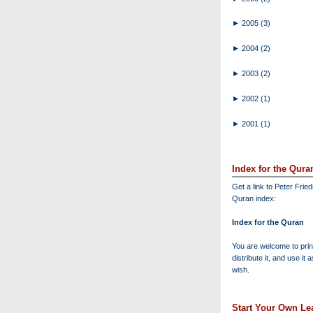
►
2005
(3)
►
2004
(2)
►
2003
(2)
►
2002
(1)
►
2001
(1)
Index for the Qura
Get a link to Peter Frie
Quran index:
Index for the Quran
You are welcome to print
distribute it, and use it 
wish.
Start Your Own Lea