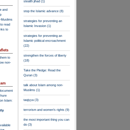
stealth jihad
(1)
ve and
stop the Islamic advance
(8)
lp
n-Muslims
strategies for preventing an
to read
Islamic Invasion
(1)
inks to
strategies for preventing an
Islamic political encroachment
(22)
flets
strengthen the forces of liberty
 them to
(18)
low non-
Take the Pledge: Read the
Quran
(3)
lam
talk about Islam among non-
Muslims
(1)
F document
chure
taqiyya
(3)
on Islam:
terrorism and women's rights
(9)
tly
the most important thing you can
do
(3)
vailable