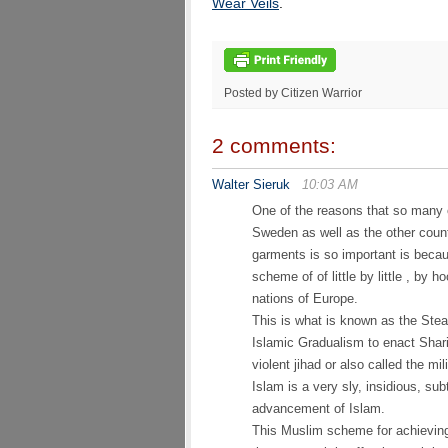
Wear Veils
.
Posted by Citizen Warrior
2 comments:
Walter Sieruk
10:03 AM
One of the reasons that so many o
Sweden as well as the other count
garments is so important is becau
scheme of of little by little , by 
nations of Europe.
This is what is known as the Stea
Islamic Gradualism to enact Shari
violent jihad or also called the mil
Islam is a very sly, insidious, su
advancement of Islam.
This Muslim scheme for achieving