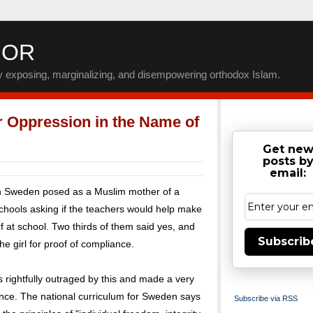
IOR
by exposing, marginalizing, and disempowering orthodox Islam.
 Oppression in the Name of
Get ne
posts b
email:
in Sweden posed as a Muslim mother of a
schools asking if the teachers would help make
 at school. Two thirds of them said yes, and
Subscrib
e girl for proof of compliance.
 rightfully outraged by this and made a very
ce. The national curriculum for Sweden says
Subscribe via RSS