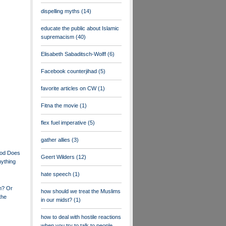
dispelling myths
(14)
educate the public about Islamic
supremacism
(40)
Elisabeth Sabaditsch-Wolff
(6)
Facebook counterjihad
(5)
favorite articles on CW
(1)
Fitna the movie
(1)
flex fuel imperative
(5)
gather allies
(3)
ood Does
Geert Wilders
(12)
nything
hate speech
(1)
m? Or
how should we treat the Muslims
the
in our midst?
(1)
how to deal with hostile reactions
when you try to talk to people