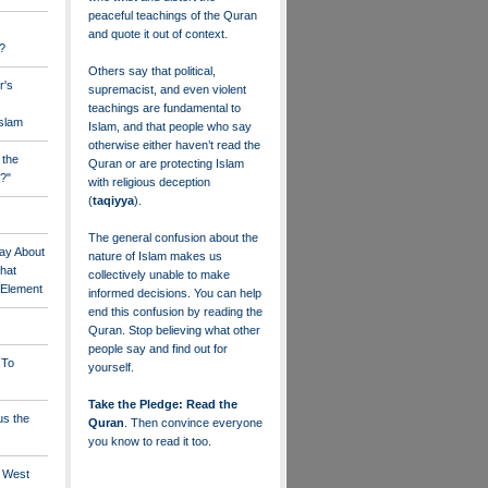
peaceful teachings of the Quran
and quote it out of context.
?
Others say that political,
r's
supremacist, and even violent
teachings are fundamental to
Islam
Islam, and that people who say
otherwise either haven’t read the
 the
Quran or are protecting Islam
?"
with religious deception
(
taqiyya
).
The general confusion about the
ay About
nature of Islam makes us
that
collectively unable to make
" Element
informed decisions. You can help
end this confusion by reading the
Quran. Stop believing what other
people say and find out for
 To
yourself.
Take the Pledge: Read the
us the
Quran
. Then convince everyone
you know to read it too.
e West