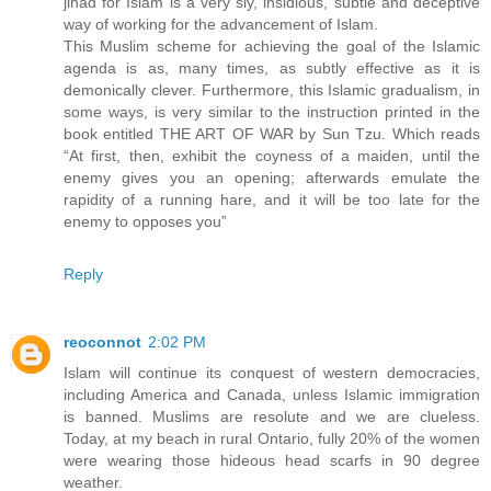
jihad for Islam is a very sly, insidious, subtle and deceptive
way of working for the advancement of Islam.
This Muslim scheme for achieving the goal of the Islamic
agenda is as, many times, as subtly effective as it is
demonically clever. Furthermore, this Islamic gradualism, in
some ways, is very similar to the instruction printed in the
book entitled THE ART OF WAR by Sun Tzu. Which reads
“At first, then, exhibit the coyness of a maiden, until the
enemy gives you an opening; afterwards emulate the
rapidity of a running hare, and it will be too late for the
enemy to opposes you”
Reply
reoconnot
2:02 PM
Islam will continue its conquest of western democracies,
including America and Canada, unless Islamic immigration
is banned. Muslims are resolute and we are clueless.
Today, at my beach in rural Ontario, fully 20% of the women
were wearing those hideous head scarfs in 90 degree
weather.