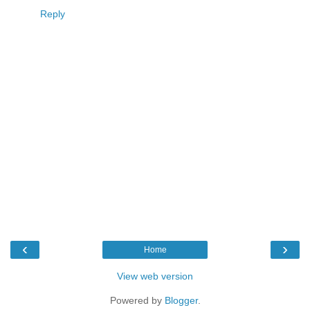
Reply
‹
›
Home
View web version
Powered by
Blogger
.