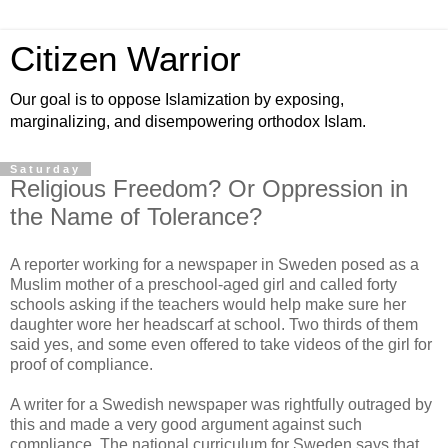
Citizen Warrior
Our goal is to oppose Islamization by exposing,
marginalizing, and disempowering orthodox Islam.
Saturday
Religious Freedom? Or Oppression in
the Name of Tolerance?
A reporter working for a newspaper in Sweden posed as a
Muslim mother of a preschool-aged girl and called forty
schools asking if the teachers would help make sure her
daughter wore her headscarf at school. Two thirds of them
said yes, and some even offered to take videos of the girl for
proof of compliance.
A writer for a Swedish newspaper was rightfully outraged by
this and made a very good argument against such
compliance. The national curriculum for Sweden says that