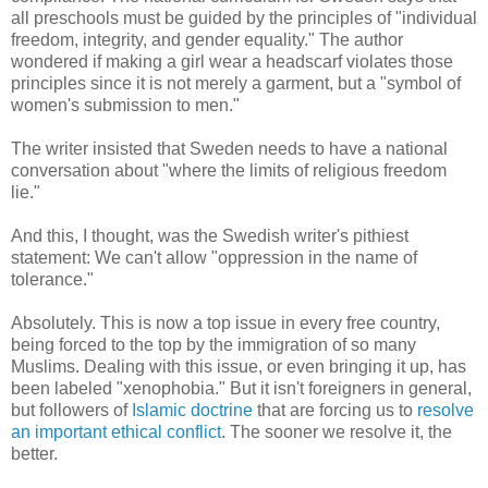
all preschools must be guided by the principles of "individual
freedom, integrity, and gender equality." The author
wondered if making a girl wear a headscarf violates those
principles since it is not merely a garment, but a "symbol of
women's submission to men."
The writer insisted that Sweden needs to have a national
conversation about "where the limits of religious freedom
lie."
And this, I thought, was the Swedish writer's pithiest
statement: We can't allow "oppression in the name of
tolerance."
Absolutely. This is now a top issue in every free country,
being forced to the top by the immigration of so many
Muslims. Dealing with this issue, or even bringing it up, has
been labeled "xenophobia." But it isn't foreigners in general,
but followers of
Islamic doctrine
that are forcing us to
resolve
an important ethical conflict
. The sooner we resolve it, the
better.