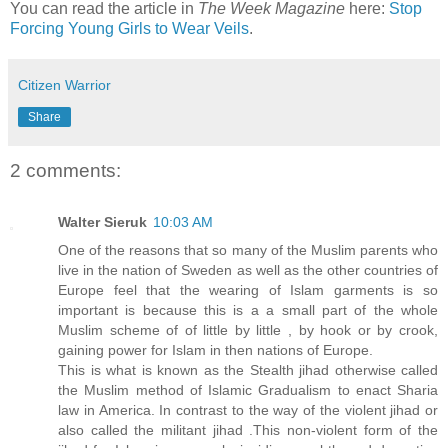
You can read the article in
The Week Magazine
here:
Stop
Forcing Young Girls to Wear Veils
.
Citizen Warrior
Share
2 comments:
Walter Sieruk
10:03 AM
One of the reasons that so many of the Muslim parents who
live in the nation of Sweden as well as the other countries of
Europe feel that the wearing of Islam garments is so
important is because this is a a small part of the whole
Muslim scheme of of little by little , by hook or by crook,
gaining power for Islam in then nations of Europe.
This is what is known as the Stealth jihad otherwise called
the Muslim method of Islamic Gradualism to enact Sharia
law in America. In contrast to the way of the violent jihad or
also called the militant jihad .This non-violent form of the