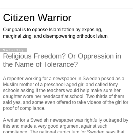
Citizen Warrior
Our goal is to oppose Islamization by exposing,
marginalizing, and disempowering orthodox Islam.
Saturday
Religious Freedom? Or Oppression in
the Name of Tolerance?
A reporter working for a newspaper in Sweden posed as a
Muslim mother of a preschool-aged girl and called forty
schools asking if the teachers would help make sure her
daughter wore her headscarf at school. Two thirds of them
said yes, and some even offered to take videos of the girl for
proof of compliance.
A writer for a Swedish newspaper was rightfully outraged by
this and made a very good argument against such
compliance. The national curriculum for Sweden says that