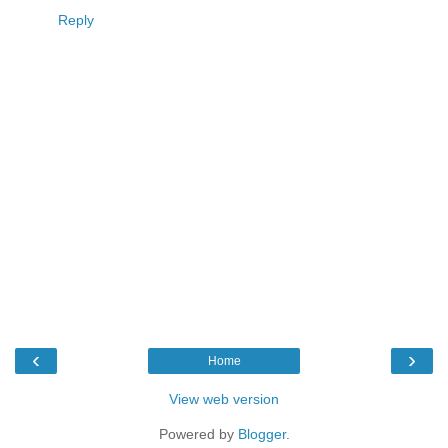
Reply
‹
›
Home
View web version
Powered by
Blogger
.