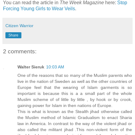
You can read the article in
The Week Magazine
here:
Stop
Forcing Young Girls to Wear Veils
.
Citizen Warrior
Share
2 comments:
Walter Sieruk
10:03 AM
One of the reasons that so many of the Muslim parents who
live in the nation of Sweden as well as the other countries of
Europe feel that the wearing of Islam garments is so
important is because this is a a small part of the whole
Muslim scheme of of little by little , by hook or by crook,
gaining power for Islam in then nations of Europe.
This is what is known as the Stealth jihad otherwise called
the Muslim method of Islamic Gradualism to enact Sharia
law in America. In contrast to the way of the violent jihad or
also called the militant jihad .This non-violent form of the