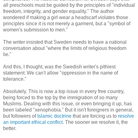
all preschools must be guided by the principles of "individual
freedom, integrity, and gender equality." The author
wondered if making a girl wear a headscarf violates those
principles since it is not merely a garment, but a "symbol of
women's submission to men."
The writer insisted that Sweden needs to have a national
conversation about "where the limits of religious freedom
lie."
And this, I thought, was the Swedish writer's pithiest
statement: We can't allow "oppression in the name of
tolerance."
Absolutely. This is now a top issue in every free country,
being forced to the top by the immigration of so many
Muslims. Dealing with this issue, or even bringing it up, has
been labeled "xenophobia." But it isn't foreigners in general,
but followers of
Islamic doctrine
that are forcing us to
resolve
an important ethical conflict
. The sooner we resolve it, the
better.