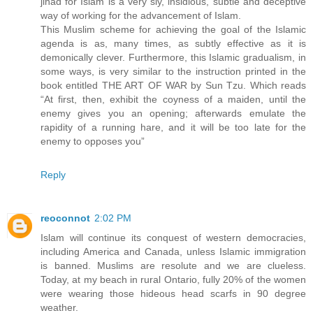
jihad for Islam is a very sly, insidious, subtle and deceptive
way of working for the advancement of Islam.
This Muslim scheme for achieving the goal of the Islamic
agenda is as, many times, as subtly effective as it is
demonically clever. Furthermore, this Islamic gradualism, in
some ways, is very similar to the instruction printed in the
book entitled THE ART OF WAR by Sun Tzu. Which reads
“At first, then, exhibit the coyness of a maiden, until the
enemy gives you an opening; afterwards emulate the
rapidity of a running hare, and it will be too late for the
enemy to opposes you”
Reply
reoconnot
2:02 PM
Islam will continue its conquest of western democracies,
including America and Canada, unless Islamic immigration
is banned. Muslims are resolute and we are clueless.
Today, at my beach in rural Ontario, fully 20% of the women
were wearing those hideous head scarfs in 90 degree
weather.