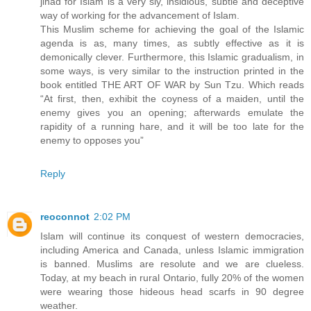
jihad for Islam is a very sly, insidious, subtle and deceptive
way of working for the advancement of Islam.
This Muslim scheme for achieving the goal of the Islamic
agenda is as, many times, as subtly effective as it is
demonically clever. Furthermore, this Islamic gradualism, in
some ways, is very similar to the instruction printed in the
book entitled THE ART OF WAR by Sun Tzu. Which reads
“At first, then, exhibit the coyness of a maiden, until the
enemy gives you an opening; afterwards emulate the
rapidity of a running hare, and it will be too late for the
enemy to opposes you”
Reply
reoconnot
2:02 PM
Islam will continue its conquest of western democracies,
including America and Canada, unless Islamic immigration
is banned. Muslims are resolute and we are clueless.
Today, at my beach in rural Ontario, fully 20% of the women
were wearing those hideous head scarfs in 90 degree
weather.