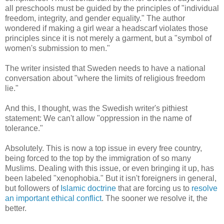
all preschools must be guided by the principles of "individual
freedom, integrity, and gender equality." The author
wondered if making a girl wear a headscarf violates those
principles since it is not merely a garment, but a "symbol of
women's submission to men."
The writer insisted that Sweden needs to have a national
conversation about "where the limits of religious freedom
lie."
And this, I thought, was the Swedish writer's pithiest
statement: We can't allow "oppression in the name of
tolerance."
Absolutely. This is now a top issue in every free country,
being forced to the top by the immigration of so many
Muslims. Dealing with this issue, or even bringing it up, has
been labeled "xenophobia." But it isn't foreigners in general,
but followers of
Islamic doctrine
that are forcing us to
resolve
an important ethical conflict
. The sooner we resolve it, the
better.