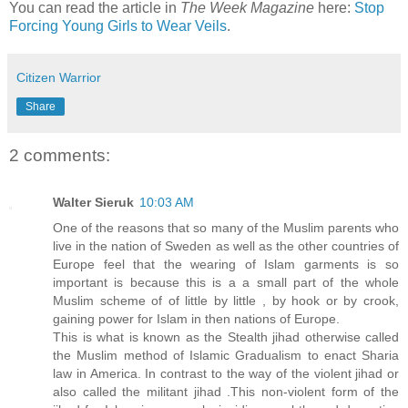
You can read the article in
The Week Magazine
here:
Stop
Forcing Young Girls to Wear Veils
.
Citizen Warrior
Share
2 comments:
Walter Sieruk
10:03 AM
One of the reasons that so many of the Muslim parents who
live in the nation of Sweden as well as the other countries of
Europe feel that the wearing of Islam garments is so
important is because this is a a small part of the whole
Muslim scheme of of little by little , by hook or by crook,
gaining power for Islam in then nations of Europe.
This is what is known as the Stealth jihad otherwise called
the Muslim method of Islamic Gradualism to enact Sharia
law in America. In contrast to the way of the violent jihad or
also called the militant jihad .This non-violent form of the