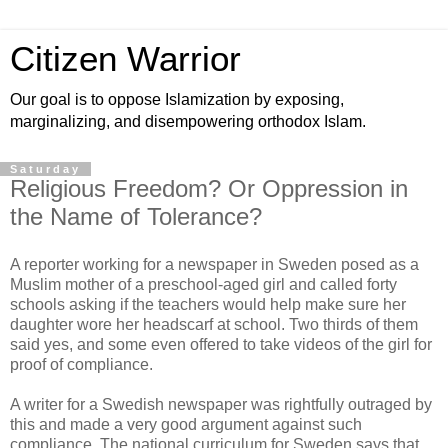
Citizen Warrior
Our goal is to oppose Islamization by exposing,
marginalizing, and disempowering orthodox Islam.
Saturday
Religious Freedom? Or Oppression in
the Name of Tolerance?
A reporter working for a newspaper in Sweden posed as a
Muslim mother of a preschool-aged girl and called forty
schools asking if the teachers would help make sure her
daughter wore her headscarf at school. Two thirds of them
said yes, and some even offered to take videos of the girl for
proof of compliance.
A writer for a Swedish newspaper was rightfully outraged by
this and made a very good argument against such
compliance. The national curriculum for Sweden says that