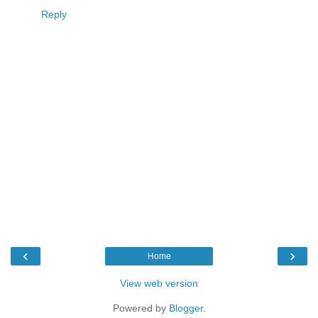
Reply
‹
›
Home
View web version
Powered by
Blogger
.