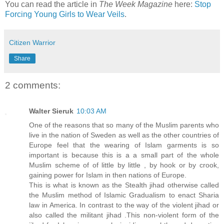
You can read the article in
The Week Magazine
here:
Stop
Forcing Young Girls to Wear Veils
.
Citizen Warrior
Share
2 comments:
Walter Sieruk
10:03 AM
One of the reasons that so many of the Muslim parents who
live in the nation of Sweden as well as the other countries of
Europe feel that the wearing of Islam garments is so
important is because this is a a small part of the whole
Muslim scheme of of little by little , by hook or by crook,
gaining power for Islam in then nations of Europe.
This is what is known as the Stealth jihad otherwise called
the Muslim method of Islamic Gradualism to enact Sharia
law in America. In contrast to the way of the violent jihad or
also called the militant jihad .This non-violent form of the