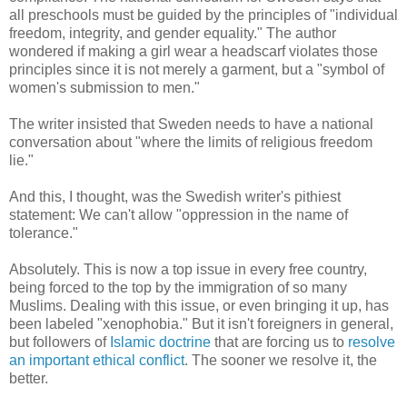
all preschools must be guided by the principles of "individual
freedom, integrity, and gender equality." The author
wondered if making a girl wear a headscarf violates those
principles since it is not merely a garment, but a "symbol of
women's submission to men."
The writer insisted that Sweden needs to have a national
conversation about "where the limits of religious freedom
lie."
And this, I thought, was the Swedish writer's pithiest
statement: We can't allow "oppression in the name of
tolerance."
Absolutely. This is now a top issue in every free country,
being forced to the top by the immigration of so many
Muslims. Dealing with this issue, or even bringing it up, has
been labeled "xenophobia." But it isn't foreigners in general,
but followers of
Islamic doctrine
that are forcing us to
resolve
an important ethical conflict
. The sooner we resolve it, the
better.