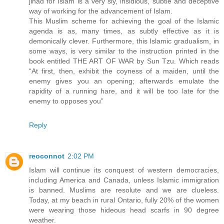
jihad for Islam is a very sly, insidious, subtle and deceptive
way of working for the advancement of Islam.
This Muslim scheme for achieving the goal of the Islamic
agenda is as, many times, as subtly effective as it is
demonically clever. Furthermore, this Islamic gradualism, in
some ways, is very similar to the instruction printed in the
book entitled THE ART OF WAR by Sun Tzu. Which reads
“At first, then, exhibit the coyness of a maiden, until the
enemy gives you an opening; afterwards emulate the
rapidity of a running hare, and it will be too late for the
enemy to opposes you”
Reply
reoconnot
2:02 PM
Islam will continue its conquest of western democracies,
including America and Canada, unless Islamic immigration
is banned. Muslims are resolute and we are clueless.
Today, at my beach in rural Ontario, fully 20% of the women
were wearing those hideous head scarfs in 90 degree
weather.