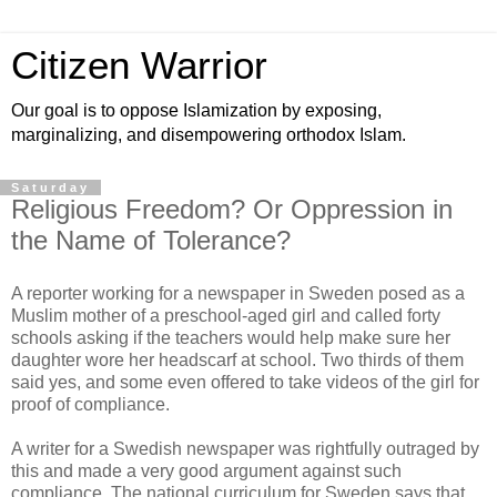
Citizen Warrior
Our goal is to oppose Islamization by exposing,
marginalizing, and disempowering orthodox Islam.
Saturday
Religious Freedom? Or Oppression in
the Name of Tolerance?
A reporter working for a newspaper in Sweden posed as a
Muslim mother of a preschool-aged girl and called forty
schools asking if the teachers would help make sure her
daughter wore her headscarf at school. Two thirds of them
said yes, and some even offered to take videos of the girl for
proof of compliance.
A writer for a Swedish newspaper was rightfully outraged by
this and made a very good argument against such
compliance. The national curriculum for Sweden says that