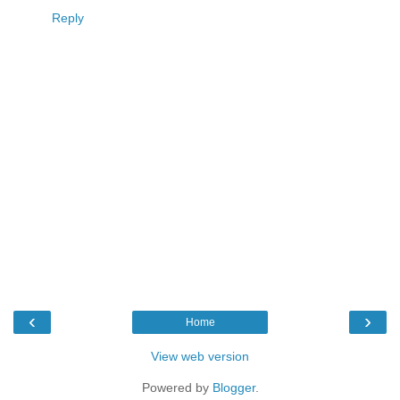
Reply
‹
›
Home
View web version
Powered by
Blogger
.