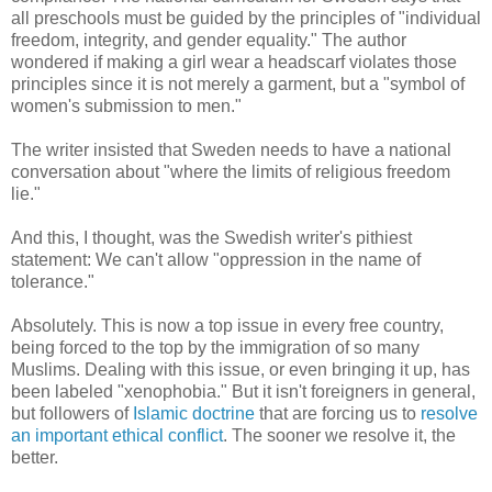
all preschools must be guided by the principles of "individual
freedom, integrity, and gender equality." The author
wondered if making a girl wear a headscarf violates those
principles since it is not merely a garment, but a "symbol of
women's submission to men."
The writer insisted that Sweden needs to have a national
conversation about "where the limits of religious freedom
lie."
And this, I thought, was the Swedish writer's pithiest
statement: We can't allow "oppression in the name of
tolerance."
Absolutely. This is now a top issue in every free country,
being forced to the top by the immigration of so many
Muslims. Dealing with this issue, or even bringing it up, has
been labeled "xenophobia." But it isn't foreigners in general,
but followers of
Islamic doctrine
that are forcing us to
resolve
an important ethical conflict
. The sooner we resolve it, the
better.