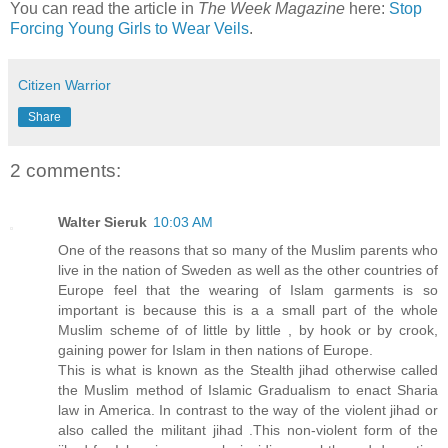
You can read the article in
The Week Magazine
here:
Stop
Forcing Young Girls to Wear Veils
.
Citizen Warrior
Share
2 comments:
Walter Sieruk
10:03 AM
One of the reasons that so many of the Muslim parents who
live in the nation of Sweden as well as the other countries of
Europe feel that the wearing of Islam garments is so
important is because this is a a small part of the whole
Muslim scheme of of little by little , by hook or by crook,
gaining power for Islam in then nations of Europe.
This is what is known as the Stealth jihad otherwise called
the Muslim method of Islamic Gradualism to enact Sharia
law in America. In contrast to the way of the violent jihad or
also called the militant jihad .This non-violent form of the