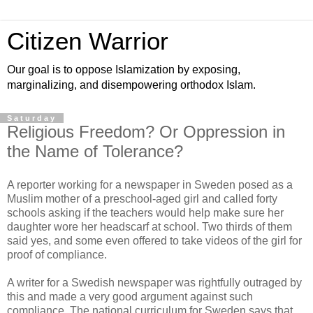
Citizen Warrior
Our goal is to oppose Islamization by exposing,
marginalizing, and disempowering orthodox Islam.
Saturday
Religious Freedom? Or Oppression in
the Name of Tolerance?
A reporter working for a newspaper in Sweden posed as a
Muslim mother of a preschool-aged girl and called forty
schools asking if the teachers would help make sure her
daughter wore her headscarf at school. Two thirds of them
said yes, and some even offered to take videos of the girl for
proof of compliance.
A writer for a Swedish newspaper was rightfully outraged by
this and made a very good argument against such
compliance. The national curriculum for Sweden says that