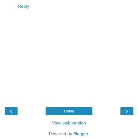
Reply
‹
›
Home
View web version
Powered by
Blogger
.