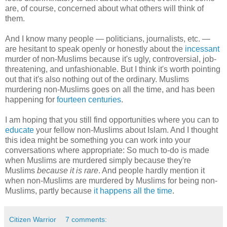
are, of course, concerned about what others will think of
them.
And I know many people — politicians, journalists, etc. —
are hesitant to speak openly or honestly about the
incessant
murder of non-Muslims because it's ugly, controversial, job-
threatening, and unfashionable. But I think it's worth pointing
out that it's also nothing out of the ordinary. Muslims
murdering non-Muslims goes on all the time, and has been
happening for
fourteen centuries
.
I am hoping that you still find opportunities where you can to
educate
your fellow non-Muslims about Islam. And I thought
this idea might be something you can work into your
conversations where appropriate: So much to-do is made
when Muslims are murdered simply because they're
Muslims
because it is rare
. And people hardly mention it
when non-Muslims are murdered by Muslims for being non-
Muslims, partly because
it happens all the time
.
Citizen Warrior
7 comments: