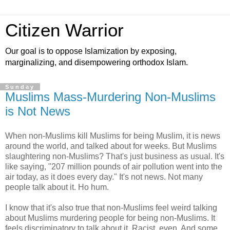
Citizen Warrior
Our goal is to oppose Islamization by exposing,
marginalizing, and disempowering orthodox Islam.
Sunday
Muslims Mass-Murdering Non-Muslims
is Not News
When non-Muslims kill Muslims for being Muslim, it is news
around the world, and talked about for weeks. But Muslims
slaughtering non-Muslims? That's just business as usual. It's
like saying, "207 million pounds of air pollution went into the
air today, as it does every day." It's not news. Not many
people talk about it. Ho hum.
I know that it's also true that non-Muslims feel weird talking
about Muslims murdering people for being non-Muslims. It
feels discriminatory to talk about it. Racist, even. And some