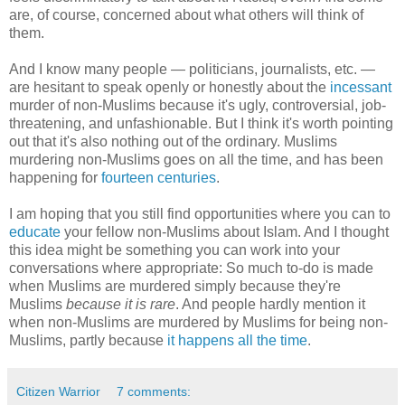
are, of course, concerned about what others will think of
them.
And I know many people — politicians, journalists, etc. —
are hesitant to speak openly or honestly about the
incessant
murder of non-Muslims because it's ugly, controversial, job-
threatening, and unfashionable. But I think it's worth pointing
out that it's also nothing out of the ordinary. Muslims
murdering non-Muslims goes on all the time, and has been
happening for
fourteen centuries
.
I am hoping that you still find opportunities where you can to
educate
your fellow non-Muslims about Islam. And I thought
this idea might be something you can work into your
conversations where appropriate: So much to-do is made
when Muslims are murdered simply because they're
Muslims
because it is rare
. And people hardly mention it
when non-Muslims are murdered by Muslims for being non-
Muslims, partly because
it happens all the time
.
Citizen Warrior
7 comments: