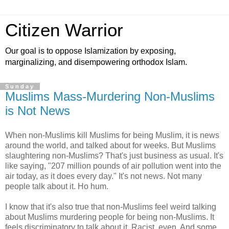
Citizen Warrior
Our goal is to oppose Islamization by exposing,
marginalizing, and disempowering orthodox Islam.
Sunday
Muslims Mass-Murdering Non-Muslims
is Not News
When non-Muslims kill Muslims for being Muslim, it is news
around the world, and talked about for weeks. But Muslims
slaughtering non-Muslims? That's just business as usual. It's
like saying, "207 million pounds of air pollution went into the
air today, as it does every day." It's not news. Not many
people talk about it. Ho hum.
I know that it's also true that non-Muslims feel weird talking
about Muslims murdering people for being non-Muslims. It
feels discriminatory to talk about it. Racist, even. And some