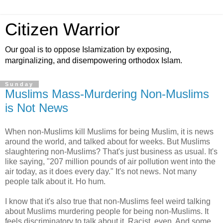
Citizen Warrior
Our goal is to oppose Islamization by exposing,
marginalizing, and disempowering orthodox Islam.
Sunday
Muslims Mass-Murdering Non-Muslims
is Not News
When non-Muslims kill Muslims for being Muslim, it is news
around the world, and talked about for weeks. But Muslims
slaughtering non-Muslims? That's just business as usual. It's
like saying, "207 million pounds of air pollution went into the
air today, as it does every day." It's not news. Not many
people talk about it. Ho hum.
I know that it's also true that non-Muslims feel weird talking
about Muslims murdering people for being non-Muslims. It
feels discriminatory to talk about it. Racist, even. And some