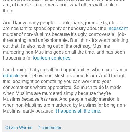
are, of course, concerned about what others will think of
them.
And I know many people — politicians, journalists, etc. —
are hesitant to speak openly or honestly about the
incessant
murder of non-Muslims because it's ugly, controversial, job-
threatening, and unfashionable. But I think it's worth pointing
out that it's also nothing out of the ordinary. Muslims
murdering non-Muslims goes on all the time, and has been
happening for
fourteen centuries
.
I am hoping that you still find opportunities where you can to
educate
your fellow non-Muslims about Islam. And I thought
this idea might be something you can work into your
conversations where appropriate: So much to-do is made
when Muslims are murdered simply because they're
Muslims
because it is rare
. And people hardly mention it
when non-Muslims are murdered by Muslims for being non-
Muslims, partly because
it happens all the time
.
Citizen Warrior
7 comments: