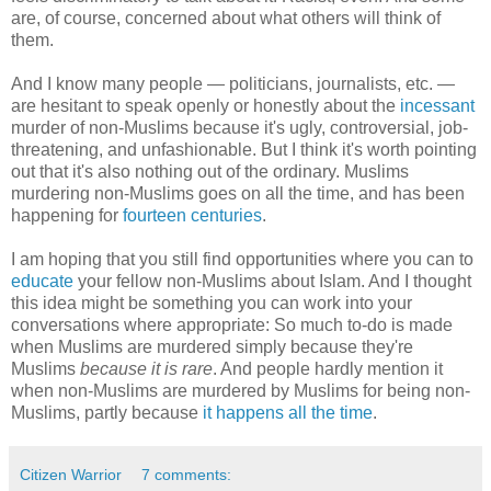
are, of course, concerned about what others will think of
them.
And I know many people — politicians, journalists, etc. —
are hesitant to speak openly or honestly about the
incessant
murder of non-Muslims because it's ugly, controversial, job-
threatening, and unfashionable. But I think it's worth pointing
out that it's also nothing out of the ordinary. Muslims
murdering non-Muslims goes on all the time, and has been
happening for
fourteen centuries
.
I am hoping that you still find opportunities where you can to
educate
your fellow non-Muslims about Islam. And I thought
this idea might be something you can work into your
conversations where appropriate: So much to-do is made
when Muslims are murdered simply because they're
Muslims
because it is rare
. And people hardly mention it
when non-Muslims are murdered by Muslims for being non-
Muslims, partly because
it happens all the time
.
Citizen Warrior
7 comments: