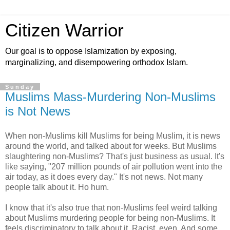
Citizen Warrior
Our goal is to oppose Islamization by exposing,
marginalizing, and disempowering orthodox Islam.
Sunday
Muslims Mass-Murdering Non-Muslims
is Not News
When non-Muslims kill Muslims for being Muslim, it is news
around the world, and talked about for weeks. But Muslims
slaughtering non-Muslims? That's just business as usual. It's
like saying, "207 million pounds of air pollution went into the
air today, as it does every day." It's not news. Not many
people talk about it. Ho hum.
I know that it's also true that non-Muslims feel weird talking
about Muslims murdering people for being non-Muslims. It
feels discriminatory to talk about it. Racist, even. And some