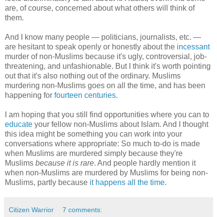
are, of course, concerned about what others will think of
them.
And I know many people — politicians, journalists, etc. —
are hesitant to speak openly or honestly about the
incessant
murder of non-Muslims because it's ugly, controversial, job-
threatening, and unfashionable. But I think it's worth pointing
out that it's also nothing out of the ordinary. Muslims
murdering non-Muslims goes on all the time, and has been
happening for
fourteen centuries
.
I am hoping that you still find opportunities where you can to
educate
your fellow non-Muslims about Islam. And I thought
this idea might be something you can work into your
conversations where appropriate: So much to-do is made
when Muslims are murdered simply because they're
Muslims
because it is rare
. And people hardly mention it
when non-Muslims are murdered by Muslims for being non-
Muslims, partly because
it happens all the time
.
Citizen Warrior
7 comments: