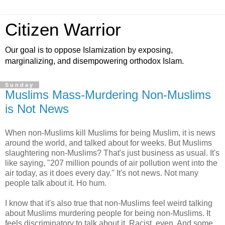
Citizen Warrior
Our goal is to oppose Islamization by exposing,
marginalizing, and disempowering orthodox Islam.
Sunday
Muslims Mass-Murdering Non-Muslims
is Not News
When non-Muslims kill Muslims for being Muslim, it is news
around the world, and talked about for weeks. But Muslims
slaughtering non-Muslims? That's just business as usual. It's
like saying, "207 million pounds of air pollution went into the
air today, as it does every day." It's not news. Not many
people talk about it. Ho hum.
I know that it's also true that non-Muslims feel weird talking
about Muslims murdering people for being non-Muslims. It
feels discriminatory to talk about it. Racist, even. And some