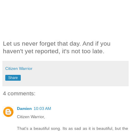
Let us never forget that day. And if you
haven't yet reported, it's not too late.
Citizen Warrior
Share
4 comments:
Damien
10:03 AM
Citizen Warrior,
That's a beautiful song. Its as sad as it is beautiful, but the