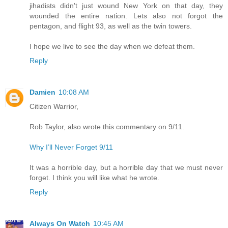
jihadists didn't just wound New York on that day, they
wounded the entire nation. Lets also not forgot the
pentagon, and flight 93, as well as the twin towers.
I hope we live to see the day when we defeat them.
Reply
Damien
10:08 AM
Citizen Warrior,
Rob Taylor, also wrote this commentary on 9/11.
Why I’ll Never Forget 9/11
It was a horrible day, but a horrible day that we must never
forget. I think you will like what he wrote.
Reply
Always On Watch
10:45 AM