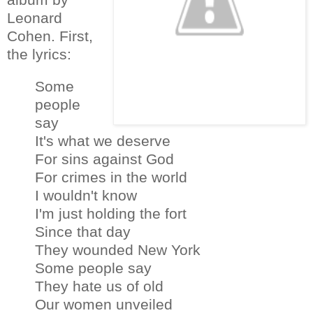
Leonard
Cohen. First,
the lyrics:
Some
people
say
It's what we deserve
For sins against God
For crimes in the world
I wouldn't know
I'm just holding the fort
Since that day
They wounded New York
Some people say
They hate us of old
Our women unveiled