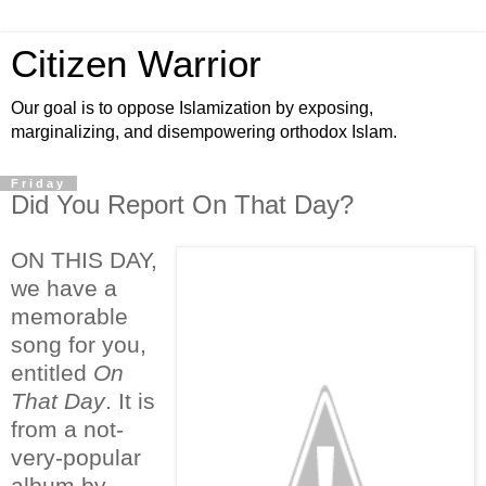
Citizen Warrior
Our goal is to oppose Islamization by exposing,
marginalizing, and disempowering orthodox Islam.
Friday
Did You Report On That Day?
ON THIS DAY,
we have a
memorable
song for you,
entitled
On
That Day
. It is
from a not-
very-popular
album by