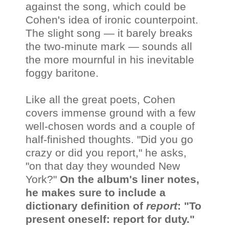
against the song, which could be
Cohen's idea of ironic counterpoint.
The slight song — it barely breaks
the two-minute mark — sounds all
the more mournful in his inevitable
foggy baritone.
Like all the great poets, Cohen
covers immense ground with a few
well-chosen words and a couple of
half-finished thoughts. "Did you go
crazy or did you report," he asks,
"on that day they wounded New
York?"
On the album's liner notes,
he makes sure to include a
dictionary definition of
report
: "To
present oneself: report for duty."