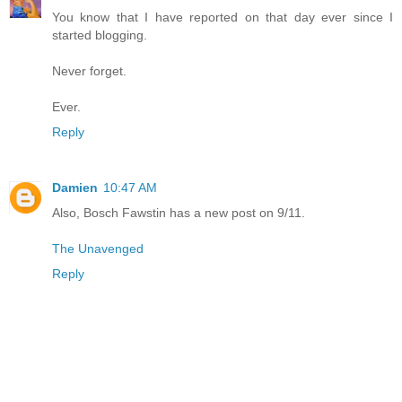
You know that I have reported on that day ever since I
started blogging.
Never forget.
Ever.
Reply
Damien
10:47 AM
Also, Bosch Fawstin has a new post on 9/11.
The Unavenged
Reply