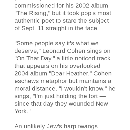
commissioned for his 2002 album
"The Rising," but it took pop's most
authentic poet to stare the subject
of Sept. 11 straight in the face.
"Some people say it's what we
deserve," Leonard Cohen sings on
"On That Day," a little noticed track
that appears on his overlooked
2004 album "Dear Heather." Cohen
eschews metaphor but maintains a
moral distance. "I wouldn't know," he
sings, "I'm just holding the fort —
since that day they wounded New
York."
An unlikely Jew's harp twangs