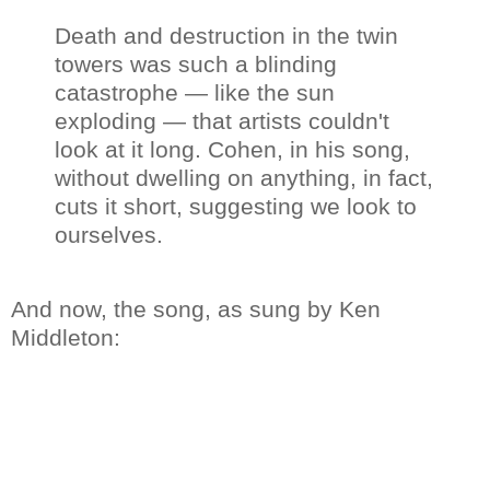
Death and destruction in the twin
towers was such a blinding
catastrophe — like the sun
exploding — that artists couldn't
look at it long. Cohen, in his song,
without dwelling on anything, in fact,
cuts it short, suggesting we look to
ourselves.
And now, the song, as sung by Ken
Middleton: