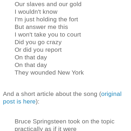
Our slaves and our gold
I wouldn't know
I'm just holding the fort
But answer me this
I won't take you to court
Did you go crazy
Or did you report
On that day
On that day
They wounded New York
And a short article about the song (
original
post is here
):
Bruce Springsteen took on the topic
practically as if it were