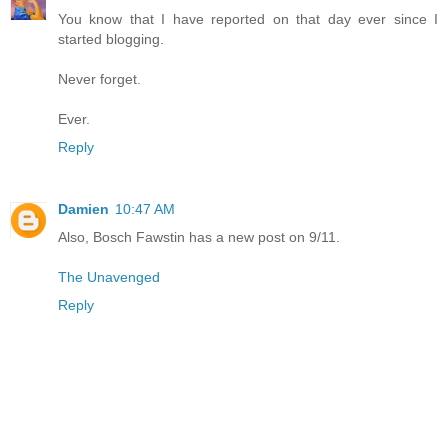
You know that I have reported on that day ever since I
started blogging.
Never forget.
Ever.
Reply
Damien
10:47 AM
Also, Bosch Fawstin has a new post on 9/11.
The Unavenged
Reply