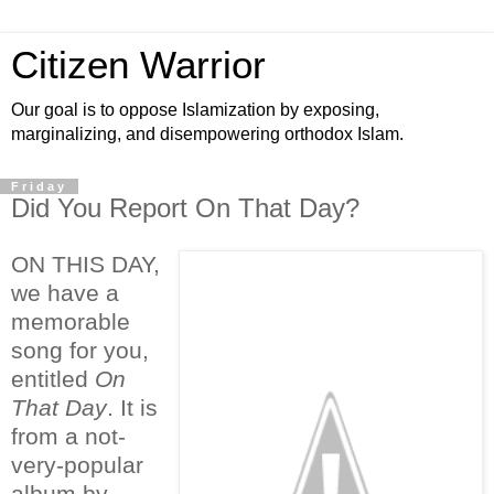
Citizen Warrior
Our goal is to oppose Islamization by exposing,
marginalizing, and disempowering orthodox Islam.
Friday
Did You Report On That Day?
ON THIS DAY,
we have a
memorable
song for you,
entitled
On
That Day
. It is
from a not-
very-popular
album by