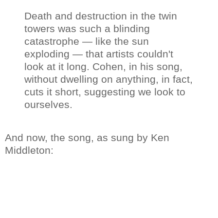
Death and destruction in the twin
towers was such a blinding
catastrophe — like the sun
exploding — that artists couldn't
look at it long. Cohen, in his song,
without dwelling on anything, in fact,
cuts it short, suggesting we look to
ourselves.
And now, the song, as sung by Ken
Middleton: