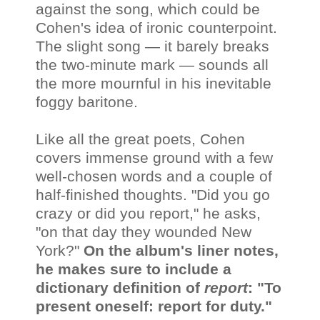
against the song, which could be
Cohen's idea of ironic counterpoint.
The slight song — it barely breaks
the two-minute mark — sounds all
the more mournful in his inevitable
foggy baritone.
Like all the great poets, Cohen
covers immense ground with a few
well-chosen words and a couple of
half-finished thoughts. "Did you go
crazy or did you report," he asks,
"on that day they wounded New
York?"
On the album's liner notes,
he makes sure to include a
dictionary definition of
report
: "To
present oneself: report for duty."