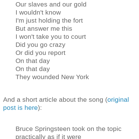
Our slaves and our gold
I wouldn't know
I'm just holding the fort
But answer me this
I won't take you to court
Did you go crazy
Or did you report
On that day
On that day
They wounded New York
And a short article about the song (
original
post is here
):
Bruce Springsteen took on the topic
practically as if it were