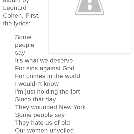
Leonard
Cohen. First,
the lyrics:
Some
people
say
It's what we deserve
For sins against God
For crimes in the world
I wouldn't know
I'm just holding the fort
Since that day
They wounded New York
Some people say
They hate us of old
Our women unveiled