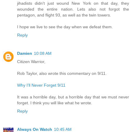
jihadists didn't just wound New York on that day, they
wounded the entire nation. Lets also not forgot the
pentagon, and flight 93, as well as the twin towers.
I hope we live to see the day when we defeat them.
Reply
Damien
10:08 AM
Citizen Warrior,
Rob Taylor, also wrote this commentary on 9/11.
Why I’ll Never Forget 9/11
It was a horrible day, but a horrible day that we must never
forget. I think you will like what he wrote.
Reply
Always On Watch
10:45 AM