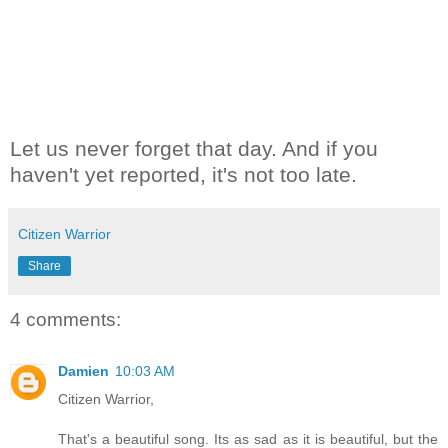
Let us never forget that day. And if you
haven't yet reported, it's not too late.
Citizen Warrior
Share
4 comments:
Damien
10:03 AM
Citizen Warrior,
That's a beautiful song. Its as sad as it is beautiful, but the