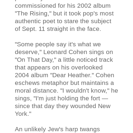
commissioned for his 2002 album
"The Rising," but it took pop's most
authentic poet to stare the subject
of Sept. 11 straight in the face.
"Some people say it's what we
deserve," Leonard Cohen sings on
"On That Day," a little noticed track
that appears on his overlooked
2004 album "Dear Heather." Cohen
eschews metaphor but maintains a
moral distance. "I wouldn't know," he
sings, "I'm just holding the fort —
since that day they wounded New
York."
An unlikely Jew's harp twangs