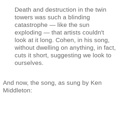
Death and destruction in the twin
towers was such a blinding
catastrophe — like the sun
exploding — that artists couldn't
look at it long. Cohen, in his song,
without dwelling on anything, in fact,
cuts it short, suggesting we look to
ourselves.
And now, the song, as sung by Ken
Middleton: