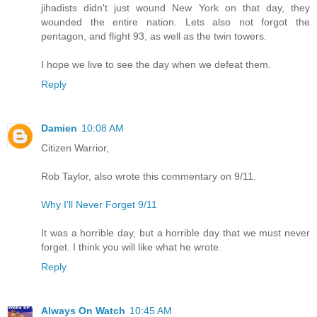
jihadists didn't just wound New York on that day, they
wounded the entire nation. Lets also not forgot the
pentagon, and flight 93, as well as the twin towers.
I hope we live to see the day when we defeat them.
Reply
Damien
10:08 AM
Citizen Warrior,
Rob Taylor, also wrote this commentary on 9/11.
Why I’ll Never Forget 9/11
It was a horrible day, but a horrible day that we must never
forget. I think you will like what he wrote.
Reply
Always On Watch
10:45 AM