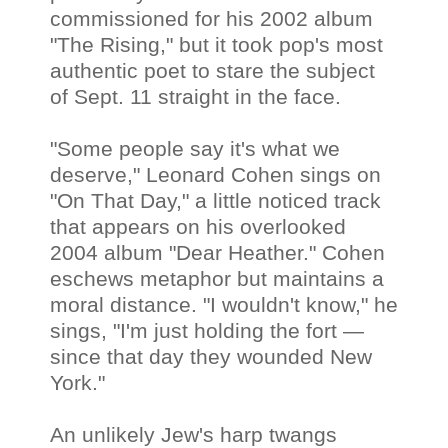
commissioned for his 2002 album
"The Rising," but it took pop's most
authentic poet to stare the subject
of Sept. 11 straight in the face.
"Some people say it's what we
deserve," Leonard Cohen sings on
"On That Day," a little noticed track
that appears on his overlooked
2004 album "Dear Heather." Cohen
eschews metaphor but maintains a
moral distance. "I wouldn't know," he
sings, "I'm just holding the fort —
since that day they wounded New
York."
An unlikely Jew's harp twangs