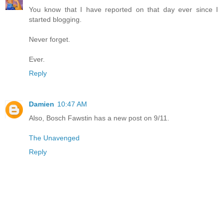
You know that I have reported on that day ever since I
started blogging.
Never forget.
Ever.
Reply
Damien
10:47 AM
Also, Bosch Fawstin has a new post on 9/11.
The Unavenged
Reply