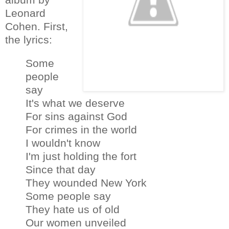
Leonard
Cohen. First,
the lyrics:
Some
people
say
It's what we deserve
For sins against God
For crimes in the world
I wouldn't know
I'm just holding the fort
Since that day
They wounded New York
Some people say
They hate us of old
Our women unveiled