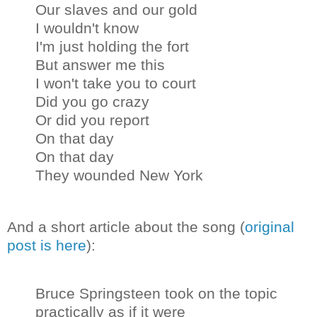
Our slaves and our gold
I wouldn't know
I'm just holding the fort
But answer me this
I won't take you to court
Did you go crazy
Or did you report
On that day
On that day
They wounded New York
And a short article about the song (
original
post is here
):
Bruce Springsteen took on the topic
practically as if it were