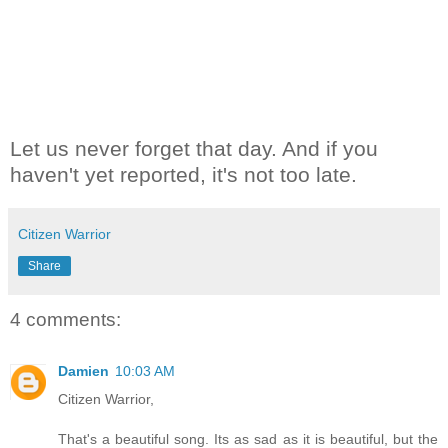
Let us never forget that day. And if you
haven't yet reported, it's not too late.
Citizen Warrior
Share
4 comments:
Damien
10:03 AM
Citizen Warrior,
That's a beautiful song. Its as sad as it is beautiful, but the