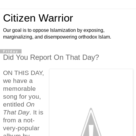
Citizen Warrior
Our goal is to oppose Islamization by exposing,
marginalizing, and disempowering orthodox Islam.
Friday
Did You Report On That Day?
ON THIS DAY,
we have a
memorable
song for you,
entitled
On
That Day
. It is
from a not-
very-popular
album by