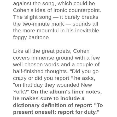
against the song, which could be
Cohen's idea of ironic counterpoint.
The slight song — it barely breaks
the two-minute mark — sounds all
the more mournful in his inevitable
foggy baritone.
Like all the great poets, Cohen
covers immense ground with a few
well-chosen words and a couple of
half-finished thoughts. "Did you go
crazy or did you report," he asks,
"on that day they wounded New
York?"
On the album's liner notes,
he makes sure to include a
dictionary definition of
report
: "To
present oneself: report for duty."