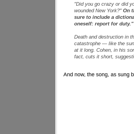
"Did you go crazy or did yo
wounded New York?"
On t
sure to include a diction
oneself: report for duty."
Death and destruction in t
catastrophe — like the sun
at it long. Cohen, in his so
fact, cuts it short, sugges
And now, the song, as sung b