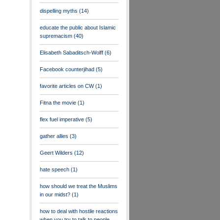
dispelling myths
(14)
educate the public about Islamic
supremacism
(40)
Elisabeth Sabaditsch-Wolff
(6)
Facebook counterjihad
(5)
favorite articles on CW
(1)
Fitna the movie
(1)
flex fuel imperative
(5)
gather allies
(3)
Geert Wilders
(12)
hate speech
(1)
how should we treat the Muslims
in our midst?
(1)
how to deal with hostile reactions
when you try to talk to people