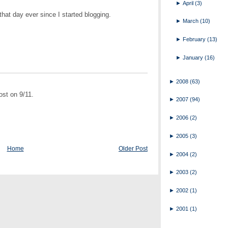
►
April
(3)
hat day ever since I started blogging.
►
March
(10)
►
February
(13)
►
January
(16)
►
2008
(63)
st on 9/11.
►
2007
(94)
►
2006
(2)
►
2005
(3)
Home
Older Post
►
2004
(2)
►
2003
(2)
►
2002
(1)
►
2001
(1)