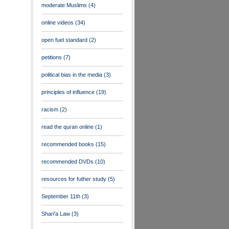
moderate Muslims
(4)
online videos
(34)
open fuel standard
(2)
petitions
(7)
political bias in the media
(3)
principles of influence
(19)
racism
(2)
read the quran online
(1)
recommended books
(15)
recommended DVDs
(10)
resources for futher study
(5)
September 11th
(3)
Shari'a Law
(3)