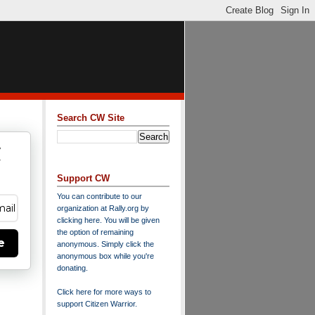
Search CW Site
w
y
Support CW
You can contribute to our
organization at
Rally.org
by
clicking here
. You will be given
the option of remaining
e
anonymous. Simply click the
anonymous box while you're
donating.
Click here for more ways to
support Citizen Warrior
.