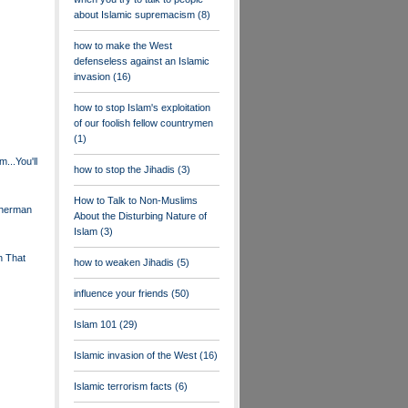
about Islamic supremacism
(8)
how to make the West
defenseless against an Islamic
invasion
(16)
how to stop Islam's exploitation
of our foolish fellow countrymen
(1)
...You'll
how to stop the Jihadis
(3)
How to Talk to Non-Muslims
Sherman
About the Disturbing Nature of
Islam
(3)
n That
how to weaken Jihadis
(5)
influence your friends
(50)
Islam 101
(29)
Islamic invasion of the West
(16)
Islamic terrorism facts
(6)