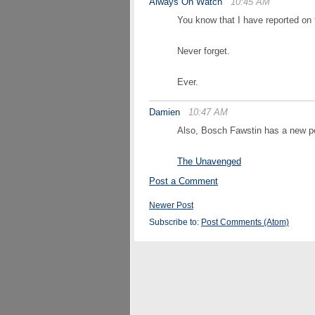
Always On Watch
10:45 AM
You know that I have reported on t
Never forget.
Ever.
Damien
10:47 AM
Also, Bosch Fawstin has a new po
The Unavenged
Post a Comment
Newer Post
Subscribe to:
Post Comments (Atom)