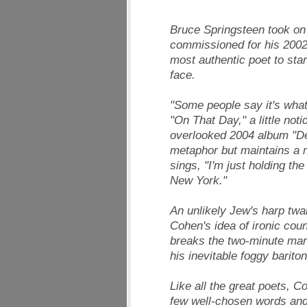
Bruce Springsteen took on t
commissioned for his 2002 
most authentic poet to star
face.
"Some people say it's wha
"On That Day," a little not
overlooked 2004 album "D
metaphor but maintains a m
sings, "I'm just holding th
New York."
An unlikely Jew's harp twa
Cohen's idea of ironic coun
breaks the two-minute mar
his inevitable foggy bariton
Like all the great poets,
few well-chosen words and 