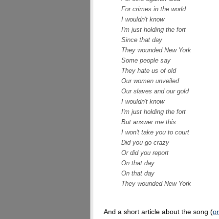
For crimes in the world
I wouldn't know
I'm just holding the fort
Since that day
They wounded New York
Some people say
They hate us of old
Our women unveiled
Our slaves and our gold
I wouldn't know
I'm just holding the fort
But answer me this
I won't take you to court
Did you go crazy
Or did you report
On that day
On that day
They wounded New York
And a short article about the song (
or