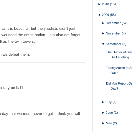
►
2010
(151)
▼
2009
(58)
►
December
(5)
as it is beautiful, but the jihadists didn't just
►
November
(4)
wounded the entire nation. Lets also not forgot
ll as the twin towers.
▼
September
(3)
The Humor of Islam
en we defeat them.
Die Laughing
Taking Action In 
Oaks
Did You Report O
ntary on 9/11.
Day?
►
July
(1)
►
June
(1)
le day that we must never forget. I think you will
►
May
(2)