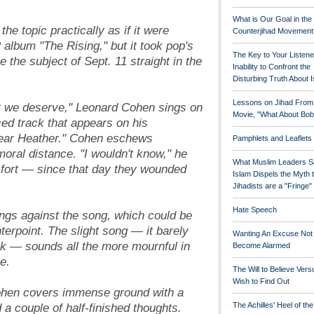
What is Our Goal in the
he topic practically as if it were
Counterjihad Movement
album "The Rising," but it took pop's
The Key to Your Listene
e the subject of Sept. 11 straight in the
Inability to Confront the
Disturbing Truth About 
Lessons on Jihad From
t we deserve," Leonard Cohen sings on
Movie, "What About Bob
iced track that appears on his
ear Heather." Cohen eschews
Pamphlets and Leaflets
oral distance. "I wouldn't know," he
What Muslim Leaders S
e fort — since that day they wounded
Islam Dispels the Myth 
Jihadists are a "Fringe
Hate Speech
ngs against the song, which could be
terpoint. The slight song — it barely
Wanting An Excuse Not
k — sounds all the more mournful in
Become Alarmed
e.
The Will to Believe Vers
Wish to Find Out
 Cohen covers immense ground with a
a couple of half-finished thoughts.
The Achilles' Heel of th