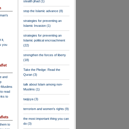
stealth jihad
(1)
n
stop the Islamic advance
(8)
dman's
strategies for preventing an
Islamic Invasion
(1)
strategies for preventing an
 it,
Islamic political encroachment
as you
(22)
strengthen the forces of liberty
(18)
flet
Take the Pledge: Read the
Quran
(3)
ve and
lp
talk about Islam among non-
n-Muslims
Muslims
(1)
to read
inks to
taqiyya
(3)
terrorism and women's rights
(9)
flets
the most important thing you can
do
(3)
 them to