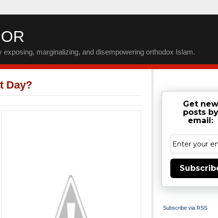
IOR
by exposing, marginalizing, and disempowering orthodox Islam.
t Day?
Get ne
posts b
email:
Subscrib
Subscribe via RSS