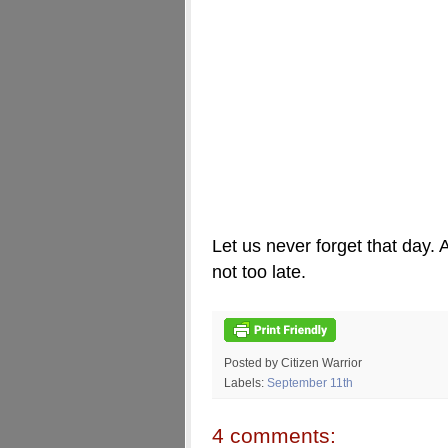
Let us never forget that day. A
not too late.
Posted by Citizen Warrior
Labels:
September 11th
4 comments: