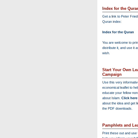
Index for the Qura
Get a link to Peter Frie
Quran index:
Index for the Quran
You are welcome to print
distribute it, and use it 
wish.
Start Your Own Lea
Campaign
Use this very informati
economical leaflet to he
educate your fellow no
about Islam.
Click here
about the idea and get l
the PDF downloads.
Pamphlets and Lea
Print these out and use