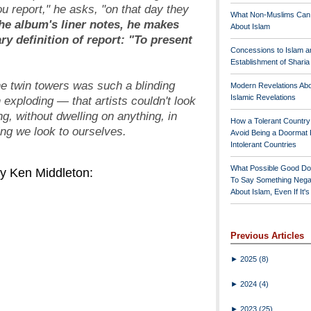
u report," he asks, "on that day they
What Non-Muslims Can
he album's liner notes, he makes
About Islam
ary definition of
report
: "To present
Concessions to Islam a
Establishment of Shari
he twin towers was such a blinding
Modern Revelations Ab
Islamic Revelations
 exploding — that artists couldn't look
ng, without dwelling on anything, in
How a Tolerant Countr
ting we look to ourselves.
Avoid Being a Doormat 
Intolerant Countries
What Possible Good Do
y Ken Middleton:
To Say Something Nega
About Islam, Even If It'
Previous Articles
►
2025
(8)
►
2024
(4)
►
2023
(25)