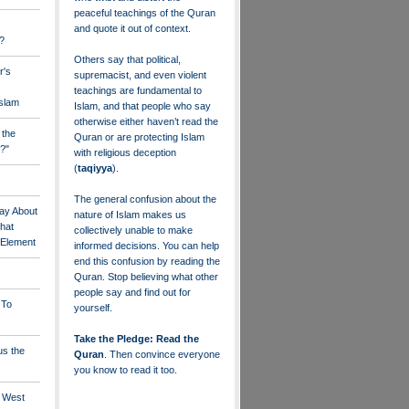
peaceful teachings of the Quran
and quote it out of context.
?
Others say that political,
r's
supremacist, and even violent
teachings are fundamental to
Islam
Islam, and that people who say
otherwise either haven’t read the
 the
Quran or are protecting Islam
?"
with religious deception
(
taqiyya
).
The general confusion about the
ay About
nature of Islam makes us
that
collectively unable to make
" Element
informed decisions. You can help
end this confusion by reading the
Quran. Stop believing what other
people say and find out for
 To
yourself.
Take the Pledge: Read the
us the
Quran
. Then convince everyone
you know to read it too.
e West