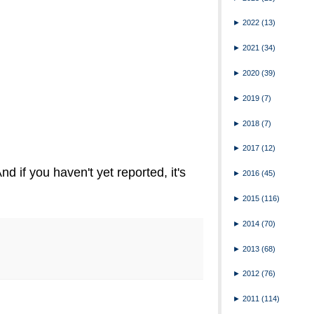
►
2022
(13)
►
2021
(34)
►
2020
(39)
►
2019
(7)
►
2018
(7)
►
2017
(12)
nd if you haven't yet reported, it's
►
2016
(45)
►
2015
(116)
►
2014
(70)
►
2013
(68)
►
2012
(76)
►
2011
(114)