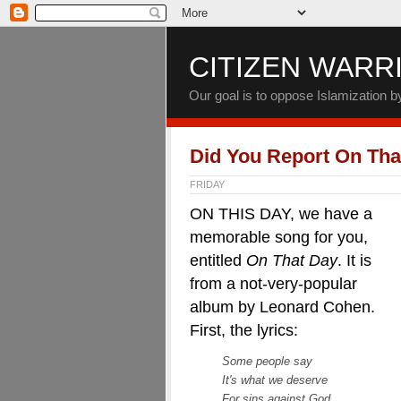
CITIZEN WARR
Our goal is to oppose Islamization 
Did You Report On Tha
FRIDAY
ON THIS DAY, we have a
memorable song for you,
entitled
On That Day
. It is
from a not-very-popular
album by Leonard Cohen.
First, the lyrics:
Some people say
It's what we deserve
For sins against God