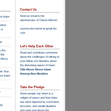
Contact Us
Send an email to the
 of Islam
administrator of Citizen Warrior
:
slims
zackery.lee.martel at gmail dot
n a
com
te
Let's Help Each Other
s Are
Read and contribute comments
o We
about the challenges of talking to
o Worry
your fellow non-Muslims about
the disturbing nature of Islam:
Talk About About Islam
ate Your
Among Non-Muslims
ut Islam
Take the Pledge
?
Some people say Islam is a
religion of peace and that Islam
has been hijacked by extremists,
 Be
terrorists, and stealth jihadists
who twist and distort the