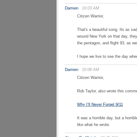
Damien
10:03 AM
Citizen Warrior,
That's a beautiful song. Its as sad 
wound New York on that day, they 
the pentagon, and flight 93, as we
I hope we live to see the day wh
Damien
10:08 AM
Citizen Warrior,
Rob Taylor, also wrote this comme
Why I’ll Never Forget 9/11
It was a horrible day, but a horrib
like what he wrote.