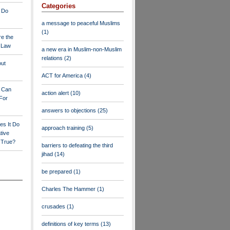
Categories
 Do
a message to peaceful Muslims
(1)
re the
a Law
a new era in Muslim-non-Muslim
relations
(2)
out
ACT for America
(4)
y Can
action alert
(10)
For
answers to objections
(25)
es It Do
approach training
(5)
tive
s True?
barriers to defeating the third
jihad
(14)
be prepared
(1)
Charles The Hammer
(1)
crusades
(1)
definitions of key terms
(13)