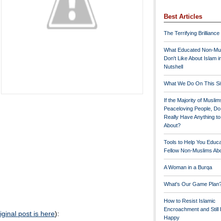
Best Articles
The Terrifying Brilliance
What Educated Non-Mu
Don't Like About Islam i
Nutshell
What We Do On This Si
If the Majority of Muslim
Peaceloving People, D
Really Have Anything t
About?
Tools to Help You Educ
Fellow Non-Muslims Abo
A Woman in a Burqa
What's Our Game Plan
How to Resist Islamic
Encroachment and Still
iginal post is here
):
Happy