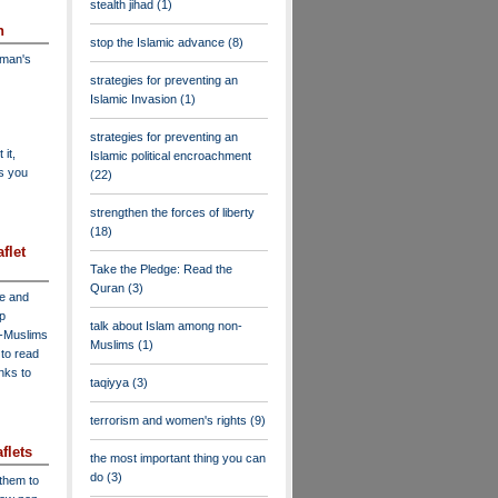
stealth jihad
(1)
n
stop the Islamic advance
(8)
dman's
strategies for preventing an
Islamic Invasion
(1)
strategies for preventing an
 it,
Islamic political encroachment
as you
(22)
strengthen the forces of liberty
(18)
flet
Take the Pledge: Read the
Quran
(3)
ve and
lp
talk about Islam among non-
n-Muslims
Muslims
(1)
to read
inks to
taqiyya
(3)
terrorism and women's rights
(9)
flets
the most important thing you can
do
(3)
 them to