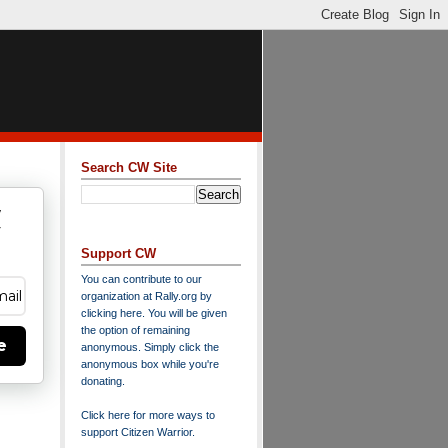
Search CW Site
w
y
Support CW
You can contribute to our
organization at
Rally.org
by
clicking here
. You will be given
the option of remaining
e
anonymous. Simply click the
anonymous box while you're
donating.
Click here for more ways to
support Citizen Warrior
.