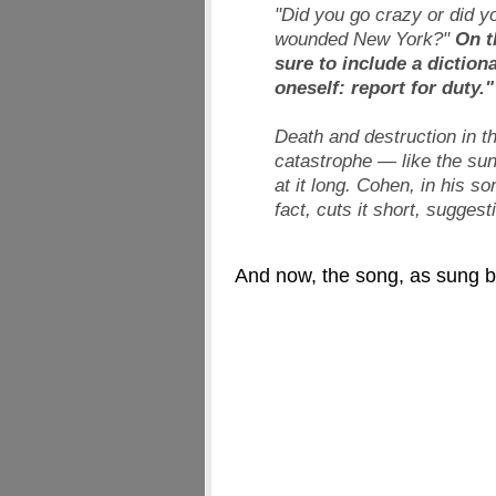
"Did you go crazy or did yo
wounded New York?"
On t
sure to include a diction
oneself: report for duty."
Death and destruction in t
catastrophe — like the sun
at it long. Cohen, in his so
fact, cuts it short, sugges
And now, the song, as sung b