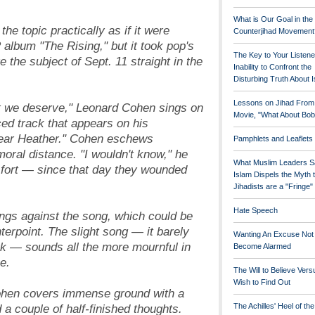
What is Our Goal in the
he topic practically as if it were
Counterjihad Movement
album "The Rising," but it took pop's
The Key to Your Listene
e the subject of Sept. 11 straight in the
Inability to Confront the
Disturbing Truth About 
Lessons on Jihad From
t we deserve," Leonard Cohen sings on
Movie, "What About Bob
iced track that appears on his
ear Heather." Cohen eschews
Pamphlets and Leaflets
oral distance. "I wouldn't know," he
What Muslim Leaders S
e fort — since that day they wounded
Islam Dispels the Myth 
Jihadists are a "Fringe
Hate Speech
ngs against the song, which could be
terpoint. The slight song — it barely
Wanting An Excuse Not
k — sounds all the more mournful in
Become Alarmed
e.
The Will to Believe Vers
Wish to Find Out
 Cohen covers immense ground with a
a couple of half-finished thoughts.
The Achilles' Heel of th