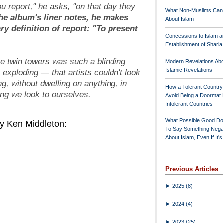
u report," he asks, "on that day they
What Non-Muslims Can
he album's liner notes, he makes
About Islam
ary definition of
report
: "To present
Concessions to Islam a
Establishment of Shari
he twin towers was such a blinding
Modern Revelations Ab
Islamic Revelations
 exploding — that artists couldn't look
ng, without dwelling on anything, in
How a Tolerant Countr
ting we look to ourselves.
Avoid Being a Doormat 
Intolerant Countries
What Possible Good Do
y Ken Middleton:
To Say Something Nega
About Islam, Even If It'
Previous Articles
►
2025
(8)
►
2024
(4)
►
2023
(25)