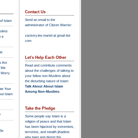
Contact Us
Send an email to the
 of Islam
administrator of Citizen Warrior
:
slims
zackery.lee.martel at gmail dot
n a
com
te
Let's Help Each Other
s Are
Read and contribute comments
o We
about the challenges of talking to
o Worry
your fellow non-Muslims about
the disturbing nature of Islam:
Talk About About Islam
ate Your
Among Non-Muslims
ut Islam
Take the Pledge
?
Some people say Islam is a
religion of peace and that Islam
has been hijacked by extremists,
 Be
terrorists, and stealth jihadists
who twist and distort the