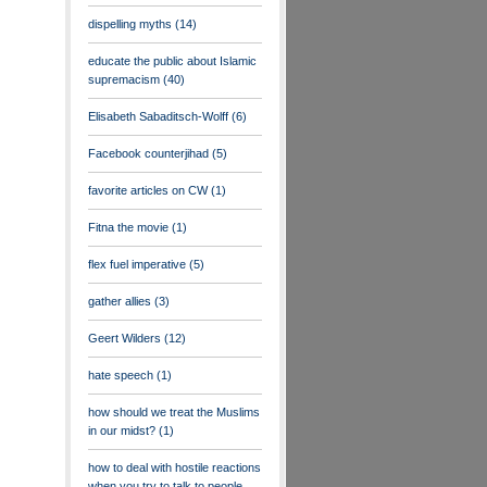
dispelling myths
(14)
educate the public about Islamic
supremacism
(40)
Elisabeth Sabaditsch-Wolff
(6)
Facebook counterjihad
(5)
favorite articles on CW
(1)
Fitna the movie
(1)
flex fuel imperative
(5)
gather allies
(3)
Geert Wilders
(12)
hate speech
(1)
how should we treat the Muslims
in our midst?
(1)
how to deal with hostile reactions
when you try to talk to people