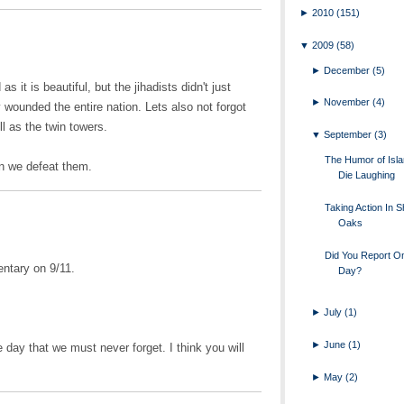
►
2010
(151)
▼
2009
(58)
►
December
(5)
as it is beautiful, but the jihadists didn't just
►
November
(4)
wounded the entire nation. Lets also not forgot
ll as the twin towers.
▼
September
(3)
The Humor of Islam
en we defeat them.
Die Laughing
Taking Action In 
Oaks
Did You Report O
ntary on 9/11.
Day?
►
July
(1)
►
June
(1)
le day that we must never forget. I think you will
►
May
(2)