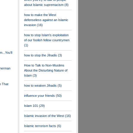
about Islamic supremacism
(8)
how to make the West
defenseless against an Islamic
invasion
(16)
how to stop Islam's exploitation
of our foolish fellow countrymen
(1)
...You'll
how to stop the Jihadis
(3)
How to Talk to Non-Muslims
Sherman
About the Disturbing Nature of
Islam
(3)
n That
how to weaken Jihadis
(5)
influence your friends
(50)
Islam 101
(29)
Islamic invasion of the West
(16)
Islamic terrorism facts
(6)