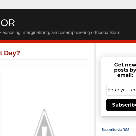
IOR
by exposing, marginalizing, and disempowering orthodox Islam.
t Day?
Get ne
posts b
email:
Subscrib
Subscribe via RSS