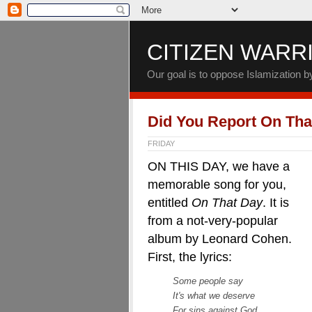
CITIZEN WARR
Our goal is to oppose Islamization 
Did You Report On Tha
FRIDAY
ON THIS DAY, we have a
memorable song for you,
entitled
On That Day
. It is
from a not-very-popular
album by Leonard Cohen.
First, the lyrics:
Some people say
It's what we deserve
For sins against God