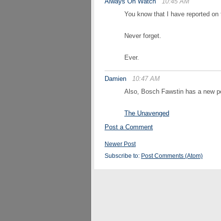
Always On Watch
10:45 AM
You know that I have reported on t
Never forget.
Ever.
Damien
10:47 AM
Also, Bosch Fawstin has a new po
The Unavenged
Post a Comment
Newer Post
Subscribe to:
Post Comments (Atom)