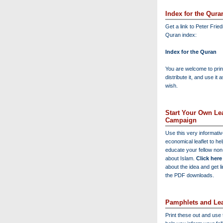
Index for the Qura
Get a link to Peter Frie
Quran index:
Index for the Quran
You are welcome to print
distribute it, and use it 
wish.
Start Your Own Lea
Campaign
Use this very informati
economical leaflet to he
educate your fellow no
about Islam.
Click here
about the idea and get l
the PDF downloads.
Pamphlets and Lea
Print these out and use