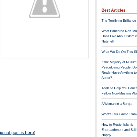
Best Articles
The Terrifying Brilliance
What Educated Non-Mu
Don't Like About Islam i
Nutshell
What We Do On This Si
If the Majority of Muslim
Peaceloving People, D
Really Have Anything t
About?
Tools to Help You Educ
Fellow Non-Muslims Abo
A Woman in a Burqa
What's Our Game Plan
How to Resist Islamic
Encroachment and Still
iginal post is here
):
Happy