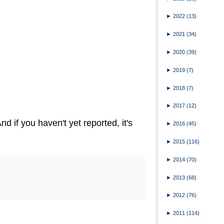
►
2022
(13)
►
2021
(34)
►
2020
(39)
►
2019
(7)
►
2018
(7)
►
2017
(12)
nd if you haven't yet reported, it's
►
2016
(45)
►
2015
(116)
►
2014
(70)
►
2013
(68)
►
2012
(76)
►
2011
(114)