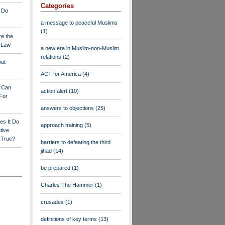
Categories
 Do
a message to peaceful Muslims
(1)
re the
a Law
a new era in Muslim-non-Muslim
relations
(2)
out
ACT for America
(4)
y Can
action alert
(10)
For
answers to objections
(25)
es It Do
approach training
(5)
tive
s True?
barriers to defeating the third
jihad
(14)
be prepared
(1)
Charles The Hammer
(1)
crusades
(1)
definitions of key terms
(13)