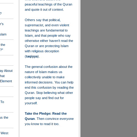
peaceful teachings of the Quran
and quote it out of context.
?
Others say that political,
r's
supremacist, and even violent
teachings are fundamental to
Islam
Islam, and that people who say
otherwise either haven’t read the
 the
Quran or are protecting Islam
?"
with religious deception
(
taqiyya
).
The general confusion about the
ay About
nature of Islam makes us
that
collectively unable to make
" Element
informed decisions. You can help
end this confusion by reading the
Quran. Stop believing what other
people say and find out for
 To
yourself.
Take the Pledge: Read the
us the
Quran
. Then convince everyone
you know to read it too.
e West