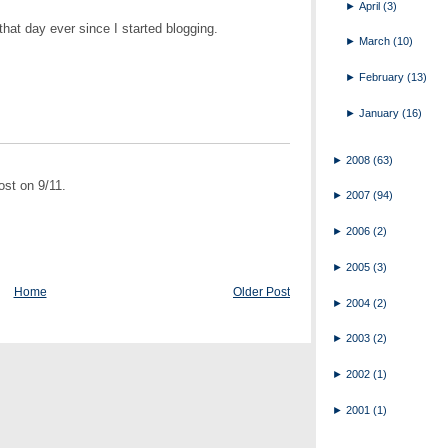
►
April
(3)
hat day ever since I started blogging.
►
March
(10)
►
February
(13)
►
January
(16)
►
2008
(63)
st on 9/11.
►
2007
(94)
►
2006
(2)
►
2005
(3)
Home
Older Post
►
2004
(2)
►
2003
(2)
►
2002
(1)
►
2001
(1)