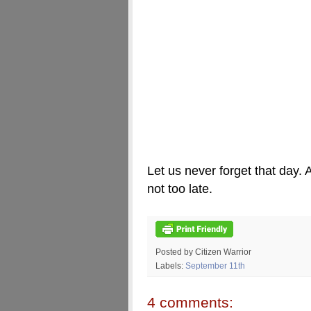
Let us never forget that day. A
not too late.
Posted by Citizen Warrior
Labels:
September 11th
4 comments: