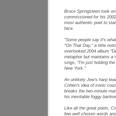
Bruce Springsteen took on t
commissioned for his 2002 
most authentic poet to star
face.
"Some people say it's wha
"On That Day," a little not
overlooked 2004 album "D
metaphor but maintains a m
sings, "I'm just holding th
New York."
An unlikely Jew's harp twa
Cohen's idea of ironic coun
breaks the two-minute mar
his inevitable foggy bariton
Like all the great poets,
few well-chosen words and 