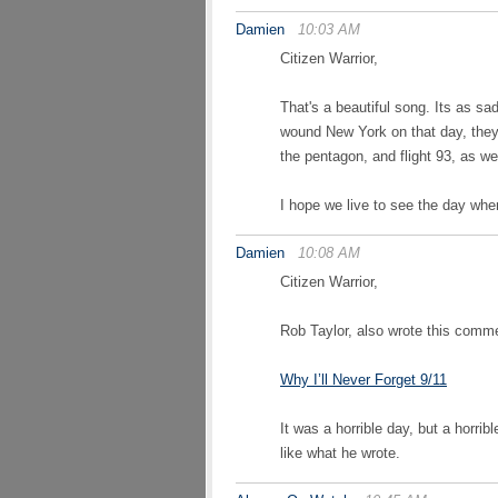
Damien
10:03 AM
Citizen Warrior,
That's a beautiful song. Its as sad 
wound New York on that day, they 
the pentagon, and flight 93, as we
I hope we live to see the day wh
Damien
10:08 AM
Citizen Warrior,
Rob Taylor, also wrote this comme
Why I’ll Never Forget 9/11
It was a horrible day, but a horrib
like what he wrote.