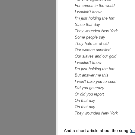
For crimes in the world
I wouldn't know
I'm just holding the fort
Since that day
They wounded New York
Some people say
They hate us of old
Our women unveiled
Our slaves and our gold
I wouldn't know
I'm just holding the fort
But answer me this
I won't take you to court
Did you go crazy
Or did you report
On that day
On that day
They wounded New York
And a short article about the song (
or