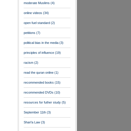
moderate Muslims
(4)
online videos
(34)
open fuel standard
(2)
petitions
(7)
political bias in the media
(3)
principles of influence
(19)
racism
(2)
read the quran online
(1)
recommended books
(15)
recommended DVDs
(10)
resources for futher study
(5)
September 11th
(3)
Shari'a Law
(3)