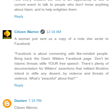
current event to talk to people who don't know anything
about Islam, and to help enlighten them.
Reply
Citizen Warrior
12:16 AM
A woman just sent us a copy of a note she wrote to
Facebook:
"Facebook is about connecting with like-minded people.
Bring back the Geert Wilders Facebook page. Don't let
Islamic threats stifle YOUR free speech. There's plenty of
documentation for Wilders' assertions that militant Muslims
intend to stifle any dissent...by violence and threats of
violence. What's "peaceful" about that? "
Reply
Damien
7:15 PM
Citizen Warrior,