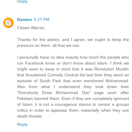
Reply
Damien
5:17 PM
Citizen Warrior,
Thanks for the advice, and I agree, we ought to keep the
pressure on them. all that we can.
I personally have no idea exactly how much the people who
run Facebook know or don't know about Islam. I think we
might want to keep in mind that it was Revolution Muslim
that threatened Comedy Central the last time they aired an
episode of South Park that even mentioned Mohammad.
Also from what I understand they took down their
"Everybody Draw Mohammad Day" page soon after
Pakistan banned them. Even if they are completely ignorant
of Islam, it is not a courageous stance to censor a groups
critics in order to appease them, especially when they use
death threats.
Reply