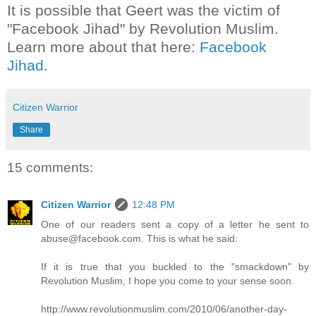
It is possible that Geert was the victim of
"Facebook Jihad" by Revolution Muslim.
Learn more about that here:
Facebook
Jihad
.
Citizen Warrior
Share
15 comments:
Citizen Warrior
12:48 PM
One of our readers sent a copy of a letter he sent to
abuse@facebook.com. This is what he said:
If it is true that you buckled to the "smackdown" by
Revolution Muslim, I hope you come to your sense soon.
http://www.revolutionmuslim.com/2010/06/another-day-