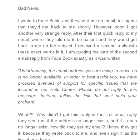
Bad News.
I wrote to Face Book, and they sent me an email, telling me
that they'd get back to me shortly, However, soon I got
another very strange reply. After their first quick reply to my
email, where they told me to be patient and they would get
back to me on the subject. I received a second reply with
these exact words in it. I am quoting the part of the second
email reply from Face Book exactly as it was written.
"
Unfortunately, the email address you are using to reach us
is no longer available. In order to best assist you, we have
provided avenues of support for specific issues that are
located in our Help Center. Please do not reply to this
message. Instead, follow the link that best suits your
problem.
"
What?!!! Why didn't I get this reply in the first email reply
they sent me, if the address no longer exists, and if it does
no longer exist, how did they get my email? I know they got
it, becouse they wrote back to me, and even sign it as the
Facebook Team.