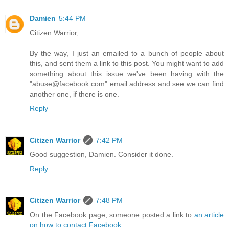
Damien
5:44 PM
Citizen Warrior,
By the way, I just an emailed to a bunch of people about
this, and sent them a link to this post. You might want to add
something about this issue we've been having with the
"abuse@facebook.com" email address and see we can find
another one, if there is one.
Reply
Citizen Warrior
7:42 PM
Good suggestion, Damien. Consider it done.
Reply
Citizen Warrior
7:48 PM
On the Facebook page, someone posted a link to
an article
on how to contact Facebook
.