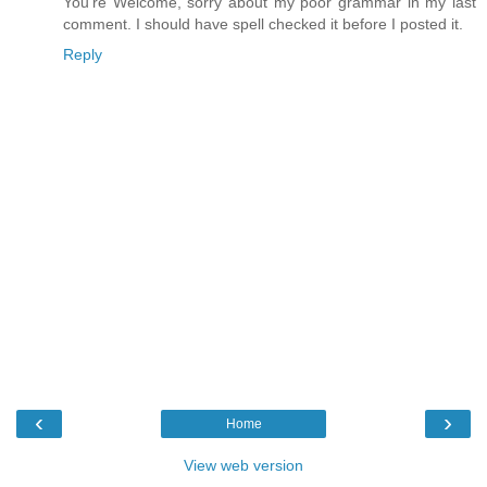
You're Welcome, sorry about my poor grammar in my last
comment. I should have spell checked it before I posted it.
Reply
‹
›
Home
View web version