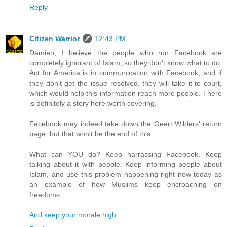
Reply
Citizen Warrior
12:43 PM
Damien, I believe the people who run Facebook are
completely ignorant of Islam, so they don't know what to do.
Act for America is in communication with Facebook, and if
they don't get the issue resolved, they will take it to court,
which would help this information reach more people. There
is definitely a story here worth covering.
Facebook may indeed take down the Geert Wilders' return
page, but that won't be the end of this.
What can YOU do? Keep harrassing Facebook. Keep
talking about it with people. Keep informing people about
Islam, and use this problem happening right now today as
an example of how Muslims keep encroaching on
freedoms.
And keep your morale high
.