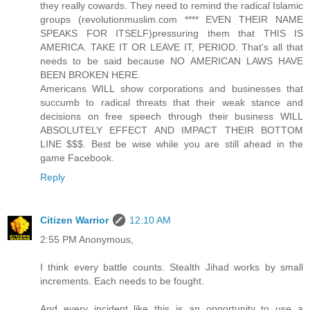
they really cowards. They need to remind the radical Islamic
groups (revolutionmuslim.com **** EVEN THEIR NAME
SPEAKS FOR ITSELF)pressuring them that THIS IS
AMERICA. TAKE IT OR LEAVE IT, PERIOD. That's all that
needs to be said because NO AMERICAN LAWS HAVE
BEEN BROKEN HERE.
Americans WILL show corporations and businesses that
succumb to radical threats that their weak stance and
decisions on free speech through their business WILL
ABSOLUTELY EFFECT AND IMPACT THEIR BOTTOM
LINE $$$. Best be wise while you are still ahead in the
game Facebook.
Reply
Citizen Warrior
12:10 AM
2:55 PM Anonymous,
I think every battle counts. Stealth Jihad works by small
increments. Each needs to be fought.
And every incident like this is an opportunity to use a