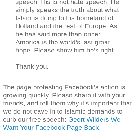
speech. His is not hate speech. He
simply speaks the truth about what
Islam is doing to his homeland of
Holland and the rest of Europe. As
he has said more than once:
America is the world's last great
hope. Please show him he's right.
Thank you.
The page protesting Facebook's action is
growing quickly. Please share it with your
friends, and tell them why it's important that
we do not cave in to Islamic demands to
curb our free speech:
Geert Wilders We
Want Your Facebook Page Back
.