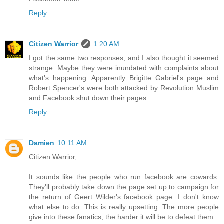
Reply
Citizen Warrior
1:20 AM
I got the same two responses, and I also thought it seemed
strange. Maybe they were inundated with complaints about
what's happening. Apparently Brigitte Gabriel's page and
Robert Spencer's were both attacked by Revolution Muslim
and Facebook shut down their pages.
Reply
Damien
10:11 AM
Citizen Warrior,
It sounds like the people who run facebook are cowards.
They'll probably take down the page set up to campaign for
the return of Geert Wilder's facebook page. I don't know
what else to do. This is really upsetting. The more people
give into these fanatics, the harder it will be to defeat them.