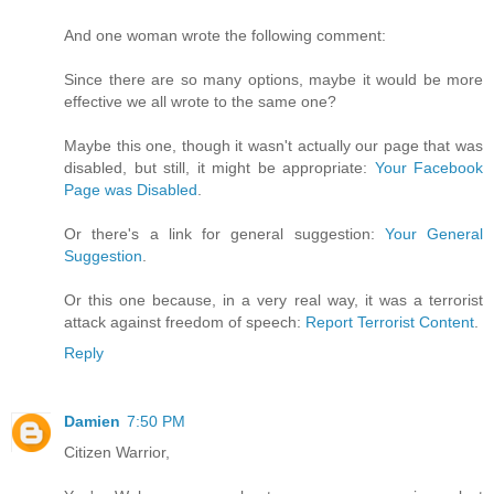
And one woman wrote the following comment:
Since there are so many options, maybe it would be more
effective we all wrote to the same one?
Maybe this one, though it wasn't actually our page that was
disabled, but still, it might be appropriate:
Your Facebook
Page was Disabled
.
Or there's a link for general suggestion:
Your General
Suggestion
.
Or this one because, in a very real way, it was a terrorist
attack against freedom of speech:
Report Terrorist Content
.
Reply
Damien
7:50 PM
Citizen Warrior,