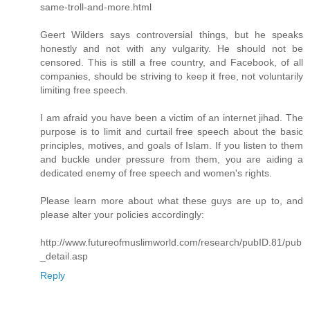
same-troll-and-more.html
Geert Wilders says controversial things, but he speaks
honestly and not with any vulgarity. He should not be
censored. This is still a free country, and Facebook, of all
companies, should be striving to keep it free, not voluntarily
limiting free speech.
I am afraid you have been a victim of an internet jihad. The
purpose is to limit and curtail free speech about the basic
principles, motives, and goals of Islam. If you listen to them
and buckle under pressure from them, you are aiding a
dedicated enemy of free speech and women's rights.
Please learn more about what these guys are up to, and
please alter your policies accordingly:
http://www.futureofmuslimworld.com/research/pubID.81/pub
_detail.asp
Reply