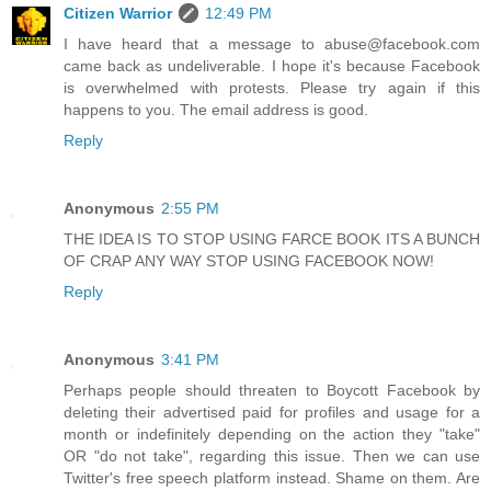
Citizen Warrior
12:49 PM
I have heard that a message to abuse@facebook.com
came back as undeliverable. I hope it's because Facebook
is overwhelmed with protests. Please try again if this
happens to you. The email address is good.
Reply
Anonymous
2:55 PM
THE IDEA IS TO STOP USING FARCE BOOK ITS A BUNCH
OF CRAP ANY WAY STOP USING FACEBOOK NOW!
Reply
Anonymous
3:41 PM
Perhaps people should threaten to Boycott Facebook by
deleting their advertised paid for profiles and usage for a
month or indefinitely depending on the action they "take"
OR "do not take", regarding this issue. Then we can use
Twitter's free speech platform instead. Shame on them. Are