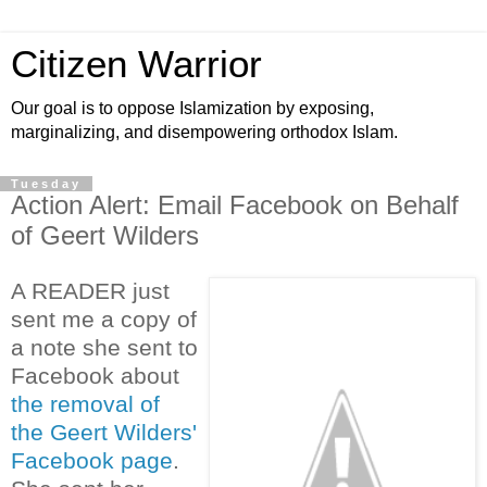
Citizen Warrior
Our goal is to oppose Islamization by exposing,
marginalizing, and disempowering orthodox Islam.
Tuesday
Action Alert: Email Facebook on Behalf
of Geert Wilders
A READER just
sent me a copy of
a note she sent to
Facebook about
the removal of
the Geert Wilders'
Facebook page
.