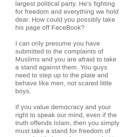
largest political party. He's fighting
for freedom and everything we hold
dear. How could you possibly take
his page off FaceBook?
I can only presume you have
submitted to the complaints of
Muslims and you are afraid to take
a stand against them. You guys
need to step up to the plate and
behave like men, not scared little
boys.
If you value democracy and your
right to speak our mind, even if the
truth offends Islam, then you simply
must take a stand for freedom of