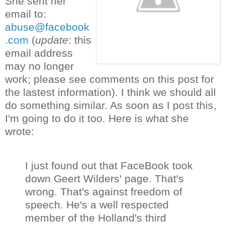
She sent her
email to:
abuse@facebook
.com
(
update
: this
email address
may no longer
work; please see comments on this post for
the lastest information). I think we should all
do something similar. As soon as I post this,
I'm going to do it too. Here is what she
wrote:
I just found out that FaceBook took
down Geert Wilders' page. That's
wrong. That's against freedom of
speech. He's a well respected
member of the Holland's third