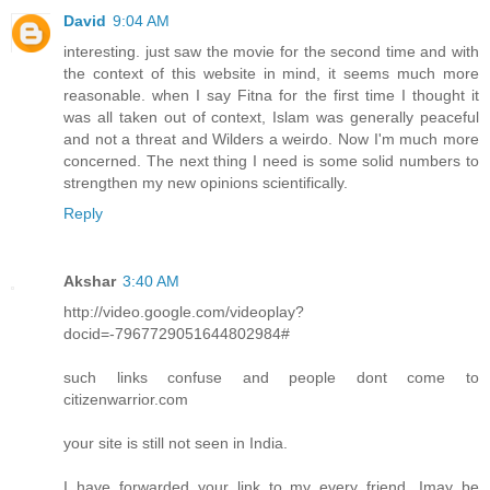
David
9:04 AM
interesting. just saw the movie for the second time and with
the context of this website in mind, it seems much more
reasonable. when I say Fitna for the first time I thought it
was all taken out of context, Islam was generally peaceful
and not a threat and Wilders a weirdo. Now I'm much more
concerned. The next thing I need is some solid numbers to
strengthen my new opinions scientifically.
Reply
Akshar
3:40 AM
http://video.google.com/videoplay?
docid=-7967729051644802984#
such links confuse and people dont come to
citizenwarrior.com
your site is still not seen in India.
I have forwarded your link to my every friend. Imay be