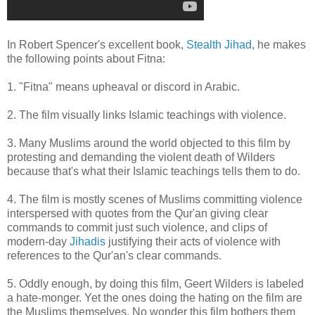
In Robert Spencer's excellent book,
Stealth Jihad
, he makes
the following points about Fitna:
1. "Fitna" means upheaval or discord in Arabic.
2. The film visually links Islamic teachings with violence.
3. Many Muslims around the world objected to this film by
protesting and demanding the violent death of Wilders
because that's what their Islamic teachings tells them to do.
4. The film is mostly scenes of Muslims committing violence
interspersed with quotes from the Qur'an giving clear
commands to commit just such violence, and clips of
modern-day
Jihadis
justifying their acts of violence with
references to the Qur'an's clear commands.
5. Oddly enough, by doing this film, Geert Wilders is labeled
a hate-monger. Yet the ones doing the hating on the film are
the Muslims themselves. No wonder this film bothers them