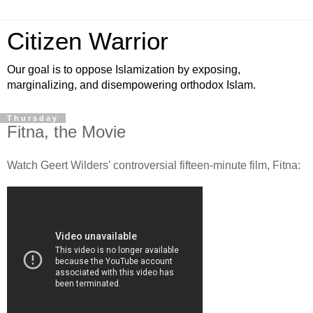
Citizen Warrior
Our goal is to oppose Islamization by exposing,
marginalizing, and disempowering orthodox Islam.
Thursday
Fitna, the Movie
Watch Geert Wilders' controversial fifteen-minute film, Fitna: