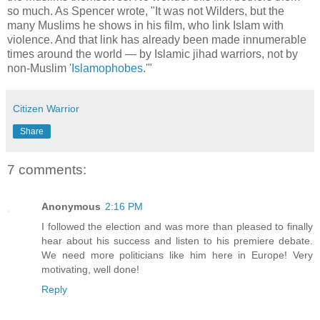
so much. As Spencer wrote, "It was not Wilders, but the
many Muslims he shows in his film, who link Islam with
violence. And that link has already been made innumerable
times around the world — by Islamic jihad warriors, not by
non-Muslim '
Islamophobes
.'"
Citizen Warrior
Share
7 comments:
Anonymous
2:16 PM
I followed the election and was more than pleased to finally
hear about his success and listen to his premiere debate.
We need more politicians like him here in Europe! Very
motivating, well done!
Reply