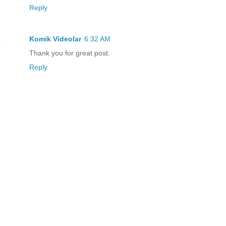
Reply
Komik Videolar
6:32 AM
Thank you for great post.
Reply