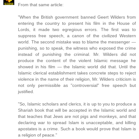
From that same article:
"When the British government banned Geert Wilders from
entering the country to present his film in the House of
Lords, it made two egregious errors. The first was to
suppress free speech, a canon of the civilized Western
world. The second mistake was to blame the messenger —
punishing, so to speak, the witness who exposed the crime
instead of punishing the criminal. Mr. Wilders did not
produce the content of the violent Islamic message he
showed in his film — the Islamic world did that. Until the
Islamic clerical establishment takes concrete steps to reject
violence in the name of their religion, Mr. Wilders criticism is
not only permissible as "controversial" free speech but
justified.
"So, Islamic scholars and clerics, it is up to you to produce a
Shariah book that will be accepted in the Islamic world and
that teaches that Jews are not pigs and monkeys, and that
declaring war to spread Islam is unacceptable, and killing
apostates is a crime. Such a book would prove that Islam is
a religion of peace."