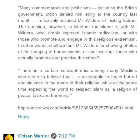
"Many commentators and politicians — including the British
government, which denied him entry to the country last
month — reflexively accused Mr. Wilders of inciting hatred.
The question, however, is whether the blame is with Mr.
Wilders, who simply exposed Islamic radicalism, or with
those who promote and engage in this religious extremism.
In other words, shall we fault Mr. Wilders for showing photos
of the hanging of homosexuals, or shall we fault those who
actually promote and practice this crime?
"There is a certain schizophrenia among many Muslims
who seem to believe that it is acceptable to teach hatred
and violence in the name of their religion, while at the same
time expecting the world to respect Islam as 'a religion of
peace, love and harmony.'"
http://online.wsj.com/article/SB123654552575064501.html
Reply
Citizen Warrior
7:12 PM