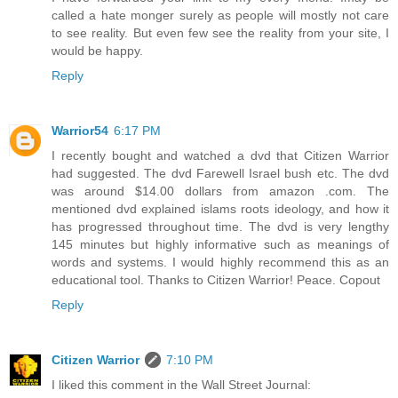
called a hate monger surely as people will mostly not care
to see reality. But even few see the reality from your site, I
would be happy.
Reply
Warrior54
6:17 PM
I recently bought and watched a dvd that Citizen Warrior
had suggested. The dvd Farewell Israel bush etc. The dvd
was around $14.00 dollars from amazon .com. The
mentioned dvd explained islams roots ideology, and how it
has progressed throughout time. The dvd is very lengthy
145 minutes but highly informative such as meanings of
words and systems. I would highly recommend this as an
educational tool. Thanks to Citizen Warrior! Peace. Copout
Reply
Citizen Warrior
7:10 PM
I liked this comment in the Wall Street Journal: