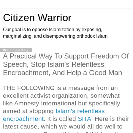
Citizen Warrior
Our goal is to oppose Islamization by exposing,
marginalizing, and disempowering orthodox Islam.
Wednesday
A Practical Way To Support Freedom Of
Speech, Stop Islam's Relentless
Encroachment, And Help a Good Man
THE FOLLOWING is a message from an
excellent activist organization, somewhat
like Amnesty International but specifically
aimed at stopping
Islam's relentless
encroachment
. It is called
SITA
. Here is their
latest cause, which we would all do well to