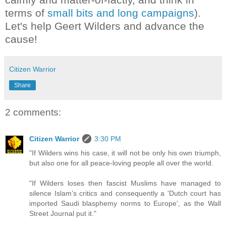
terms of
small bits and long campaigns
).
Let's help Geert Wilders and advance the
cause!
Citizen Warrior
Share
2 comments:
Citizen Warrior
3:30 PM
"If Wilders wins his case, it will not be only his own triumph,
but also one for all peace-loving people all over the world.
"If Wilders loses then fascist Muslims have managed to
silence Islam’s critics and consequently a 'Dutch court has
imported Saudi blasphemy norms to Europe', as the Wall
Street Journal put it."