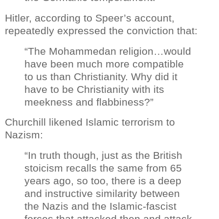
Hitler, according to Speer’s account,
repeatedly expressed the conviction that:
“The Mohammedan religion…would
have been much more compatible
to us than Christianity. Why did it
have to be Christianity with its
meekness and flabbiness?”
Churchill likened Islamic terrorism to
Nazism:
“In truth though, just as the British
stoicism recalls the same from 65
years ago, so too, there is a deep
and instructive similarity between
the Nazis and the Islamic-fascist
forces that attacked then and attack