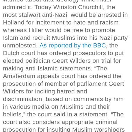
admired it.
Today Winston Churchill, the
most stalwart anti-Nazi, would be arrested in
Holland for incitement to hate and racism
whereas Hitler would be free to promote
Islam and recruit Muslims into his Nazi party
unmolested.
As reported by the BBC
, the
Dutch court has ordered prosecutors to put
elected politician Geert Wilders on trial for
making anti-Islamic statements.
“The
Amsterdam appeals court has ordered the
prosecution of member of parliament Geert
Wilders for inciting hatred and
discrimination, based on comments by him
in various media on Muslims and their
beliefs,” the court said in a statement.
“The
court also considers appropriate criminal
prosecution for insulting Muslim worshipers