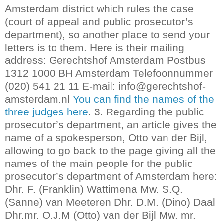
Amsterdam district which rules the case
(court of appeal and public prosecutor’s
department), so another place to send your
letters is to them.
Here is their mailing
address: Gerechtshof Amsterdam Postbus
1312 1000 BH Amsterdam Telefoonnummer
(020) 541 21 11 E-mail: info@gerechtshof-
amsterdam.nl
You can find the names of the
three judges here
.
3. Regarding the public
prosecutor’s department, an article gives the
name of a spokesperson, Otto van der Bijl,
allowing to go back to the page giving all the
names of the main people for the public
prosecutor’s department of Amsterdam here:
Dhr. F. (Franklin) Wattimena Mw. S.Q.
(Sanne) van Meeteren Dhr. D.M. (Dino) Daal
Dhr.mr. O.J.M (Otto) van der Bijl Mw. mr.