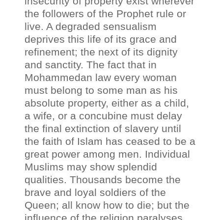
insecurity of property exist wherever
the followers of the Prophet rule or
live. A degraded sensualism
deprives this life of its grace and
refinement; the next of its dignity
and sanctity. The fact that in
Mohammedan law every woman
must belong to some man as his
absolute property, either as a child,
a wife, or a concubine must delay
the final extinction of slavery until
the faith of Islam has ceased to be a
great power among men. Individual
Muslims may show splendid
qualities. Thousands become the
brave and loyal soldiers of the
Queen; all know how to die; but the
influence of the religion paralyses