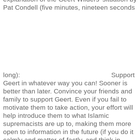
Pat Condell (five minutes, nineteen seconds
long):
Support
Geert in whatever way you can! Sooner is
better than later. Convince your friends and
family to support Geert. Even if you fail to
motivate them to take action, your effort will
help introduce them to what Islamic
supremacists are up to, making them more
open to information in the future (if you do it
calmly and matter-of-factly, and think in