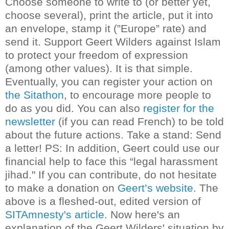
Choose someone to write to (or better yet,
choose several), print the article, put it into
an envelope, stamp it (”Europe” rate) and
send it. Support Geert Wilders against Islam
to protect your freedom of expression
(among other values). It is that simple.
Eventually, you can register your action on
the Sitathon
, to encourage more people to
do as you did. You can also
register for the
newsletter
(if you can read French) to be told
about the future actions.
Take a stand: Send
a letter!
PS: In addition, Geert could use our
financial help to face this “legal harassment
jihad." If you can contribute, do not hesitate
to make a donation on
Geert’s website
.
The
above is a fleshed-out, edited version of
SITAmnesty's article
. Now here's an
explanation of the Geert Wilders' situation by