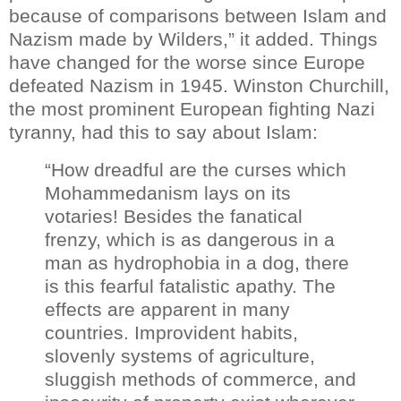
because of comparisons between Islam and
Nazism made by Wilders,” it added.
Things
have changed for the worse since Europe
defeated Nazism in 1945.
Winston Churchill,
the most prominent European fighting Nazi
tyranny, had this to say about Islam:
“How dreadful are the curses which
Mohammedanism lays on its
votaries! Besides the fanatical
frenzy, which is as dangerous in a
man as hydrophobia in a dog, there
is this fearful fatalistic apathy. The
effects are apparent in many
countries. Improvident habits,
slovenly systems of agriculture,
sluggish methods of commerce, and