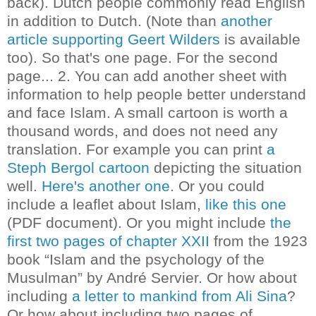
back). Dutch people commonly read English
in addition to Dutch. (Note than
another
article supporting Geert Wilders
is available
too). So that's one page. For the second
page...
2. You can add another sheet with
information to help people better understand
and face Islam. A small cartoon is worth a
thousand words, and does not need any
translation. For example you can print
a
Steph Bergol cartoon
depicting the situation
well.
Here's another one
.
Or you could
include a leaflet about Islam,
like this one
(PDF document).
Or you might include
the
first two pages of chapter XXII
from the 1923
book “Islam and the psychology of the
Musulman” by André Servier.
Or how about
including
a letter to mankind from Ali Sina
?
Or how about including two pages of