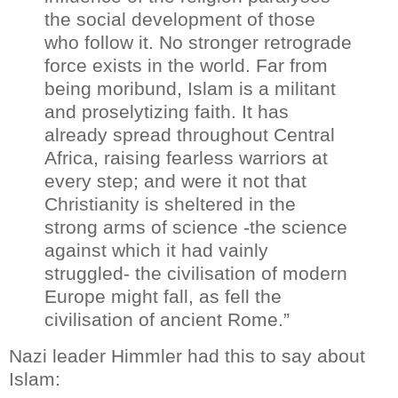
the social development of those
who follow it. No stronger retrograde
force exists in the world. Far from
being moribund, Islam is a militant
and proselytizing faith. It has
already spread throughout Central
Africa, raising fearless warriors at
every step; and were it not that
Christianity is sheltered in the
strong arms of science -the science
against which it had vainly
struggled- the civilisation of modern
Europe might fall, as fell the
civilisation of ancient Rome.”
Nazi leader Himmler had this to say about
Islam: