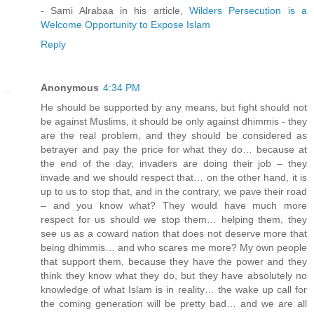
- Sami Alrabaa in his article,
Wilders Persecution is a
Welcome Opportunity to Expose Islam
Reply
Anonymous
4:34 PM
He should be supported by any means, but fight should not
be against Muslims, it should be only against dhimmis - they
are the real problem, and they should be considered as
betrayer and pay the price for what they do… because at
the end of the day, invaders are doing their job – they
invade and we should respect that… on the other hand, it is
up to us to stop that, and in the contrary, we pave their road
– and you know what? They would have much more
respect for us should we stop them… helping them, they
see us as a coward nation that does not deserve more that
being dhimmis… and who scares me more? My own people
that support them, because they have the power and they
think they know what they do, but they have absolutely no
knowledge of what Islam is in reality… the wake up call for
the coming generation will be pretty bad… and we are all