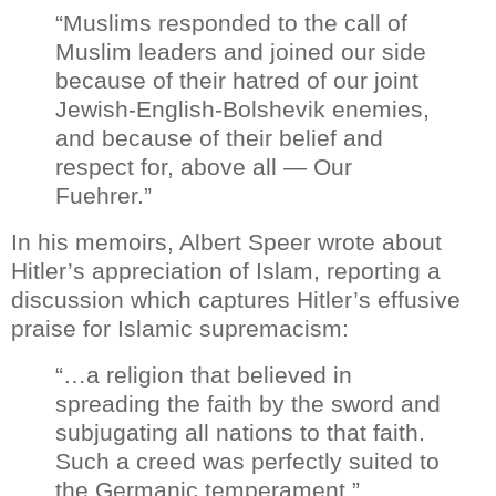
“Muslims responded to the call of
Muslim leaders and joined our side
because of their hatred of our joint
Jewish-English-Bolshevik enemies,
and because of their belief and
respect for, above all — Our
Fuehrer.”
In his memoirs, Albert Speer wrote about
Hitler’s appreciation of Islam, reporting a
discussion which captures Hitler’s effusive
praise for Islamic supremacism:
“…a religion that believed in
spreading the faith by the sword and
subjugating all nations to that faith.
Such a creed was perfectly suited to
the Germanic temperament.”