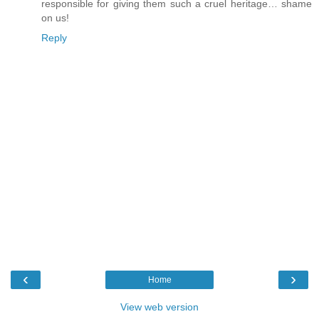
responsible for giving them such a cruel heritage… shame
on us!
Reply
‹
›
Home
View web version