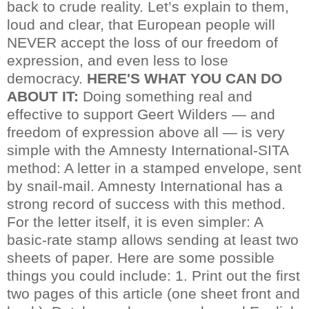
back to crude reality. Let’s explain to them,
loud and clear, that European people will
NEVER accept the loss of our freedom of
expression, and even less to lose
democracy.
HERE'S WHAT YOU CAN DO
ABOUT IT:
Doing something real and
effective to support Geert Wilders — and
freedom of expression above all — is very
simple with the Amnesty International-SITA
method: A letter in a stamped envelope, sent
by snail-mail. Amnesty International has a
strong record of success with this method.
For the letter itself, it is even simpler: A
basic-rate stamp allows sending at least two
sheets of paper. Here are some possible
things you could include:
1. Print out the first
two pages of this article (one sheet front and