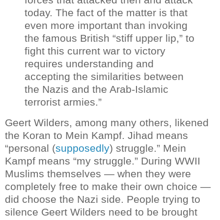
today. The fact of the matter is that
even more important than invoking
the famous British “stiff upper lip,” to
fight this current war to victory
requires understanding and
accepting the similarities between
the Nazis and the Arab-Islamic
terrorist armies.”
Geert Wilders, among many others, likened
the Koran to Mein Kampf. Jihad means
“personal (
supposedly
) struggle.” Mein
Kampf means “my struggle.” During WWII
Muslims themselves — when they were
completely free to make their own choice —
did choose the Nazi side.
People trying to
silence Geert Wilders need to be brought