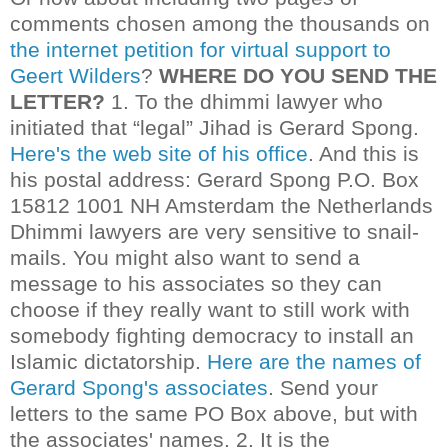
comments chosen among the thousands on
the internet petition for virtual support to
Geert Wilders
?
WHERE DO YOU SEND THE
LETTER?
1. To the dhimmi lawyer who
initiated that “legal” Jihad is Gerard Spong.
Here's the web site of his office
. And this is
his postal address:
Gerard Spong
P.O. Box
15812 1001 NH Amsterdam the Netherlands
Dhimmi lawyers are very sensitive to snail-
mails. You might also want to send a
message to his associates so they can
choose if they really want to still work with
somebody fighting democracy to install an
Islamic dictatorship.
Here are the names of
Gerard Spong's associates
. Send your
letters to the same PO Box above, but with
the associates' names.
2.
It is the