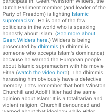
participate in:
Geert “Winston” Wilders, the
Dutch Parliment member (and leader of the
Party of Freedom) is fighting
Islamic
supremacism
. He is one of the few
politicians in the world who is speaking
honestly about Islam. (
See more about
Geert Wilders here
.)
Wilders is being
prosecuted by
dhimmis
(a dhimmi is
someone who accepts Islam's dominance)
because he warned the European people
about Islamic supremacism with his movie
Fitna (
watch the video here
)
. The dhimmis
harassing him obviously have a defective
memory.
Let’s remember that both Winston
Churchill and Adolf Hitler had the same
opinion about Islam: It is a totalitarian and
violent religion. Churchill denounced and
warned about that ideology while Hitler