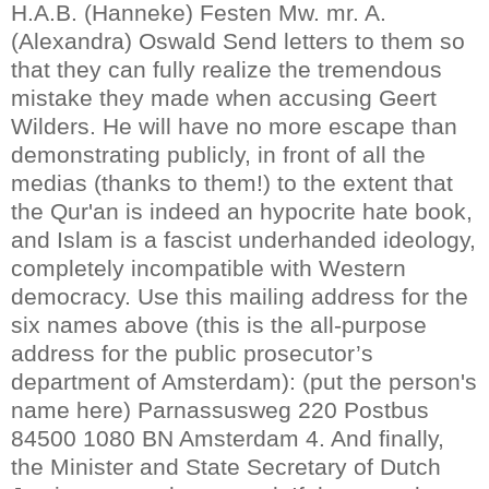
H.A.B. (Hanneke) Festen Mw. mr. A.
(Alexandra) Oswald Send letters to them so
that they can fully realize the tremendous
mistake they made when accusing Geert
Wilders. He will have no more escape than
demonstrating publicly, in front of all the
medias (thanks to them!) to the extent that
the Qur'an is indeed an hypocrite hate book,
and Islam is a fascist underhanded ideology,
completely incompatible with Western
democracy.
Use this mailing address for the
six names above (this is the all-purpose
address for the public prosecutor’s
department of Amsterdam): (put the person's
name here) Parnassusweg 220 Postbus
84500 1080 BN Amsterdam
4. And finally,
the Minister and State Secretary of Dutch