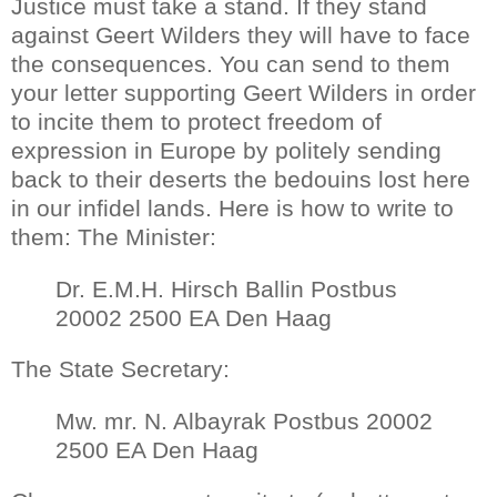
Justice must take a stand. If they stand
against Geert Wilders they will have to face
the consequences. You can send to them
your letter supporting Geert Wilders in order
to incite them to protect freedom of
expression in Europe by politely sending
back to their deserts the bedouins lost here
in our infidel lands. Here is how to write to
them: The Minister:
Dr. E.M.H. Hirsch Ballin Postbus
20002 2500 EA Den Haag
The State Secretary:
Mw. mr. N. Albayrak Postbus 20002
2500 EA Den Haag