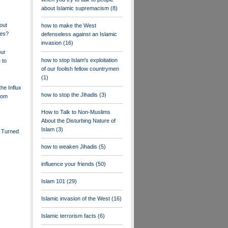
about Islamic supremacism
(8)
out
how to make the West
ees?
defenseless against an Islamic
invasion
(16)
our
how to stop Islam's exploitation
 to
of our foolish fellow countrymen
(1)
he Influx
how to stop the Jihadis
(3)
rom
How to Talk to Non-Muslims
About the Disturbing Nature of
Islam
(3)
 Turned
how to weaken Jihadis
(5)
influence your friends
(50)
Islam 101
(29)
Islamic invasion of the West
(16)
Islamic terrorism facts
(6)