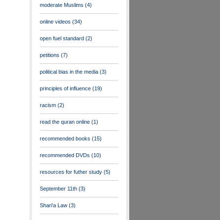
moderate Muslims
(4)
online videos
(34)
open fuel standard
(2)
petitions
(7)
political bias in the media
(3)
principles of influence
(19)
racism
(2)
read the quran online
(1)
recommended books
(15)
recommended DVDs
(10)
resources for futher study
(5)
September 11th
(3)
Shari'a Law
(3)