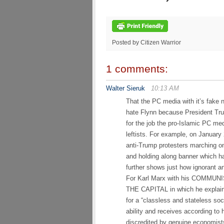
Posted by Citizen Warrior
1 comments:
Walter Sieruk
10:13 AM
That the PC media with it’s fake 
hate Flynn because President Tr
for the job the pro-Islamic PC med
leftists. For example, on January
anti-Trump protesters marching o
and holding along banner which 
further shows just how ignorant a
For Karl Marx with his COMMUNI
THE CAPITAL in which he explaine
for a “classless and stateless so
ability and receives according to
discredited by genuine economists