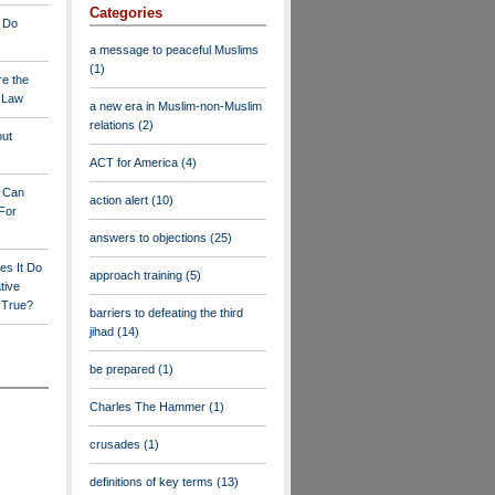
Categories
 Do
a message to peaceful Muslims
(1)
re the
a Law
a new era in Muslim-non-Muslim
relations
(2)
out
ACT for America
(4)
y Can
action alert
(10)
For
answers to objections
(25)
es It Do
approach training
(5)
tive
s True?
barriers to defeating the third
jihad
(14)
be prepared
(1)
Charles The Hammer
(1)
crusades
(1)
definitions of key terms
(13)