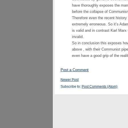
have thoroughly exposes the man
before the collapse of Communism
Therefore even the recent history
extremely erroneous. So it’s A
is valid and in contrast Karl Marx 
invalid.
So in conclusion this exposes how
above , with their Communist pipe
even have a good grip of the realit
Post a Comment
Newer Post
Subscribe to:
Post Comments (Atom)