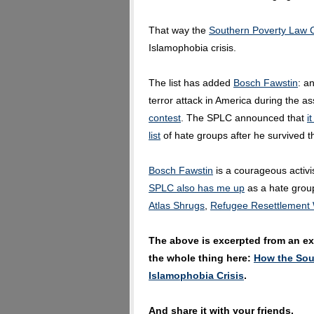
That way the
Southern Poverty Law 
Islamophobia crisis.
The list has added
Bosch Fawstin
: a
terror attack in America during the a
contest
. The SPLC announced that
i
list
of hate groups after he survived t
Bosch Fawstin
is a courageous activis
SPLC also has me up
as a hate group
Atlas Shrugs
,
Refugee Resettlement
The above is excerpted from an exc
the whole thing here:
How the Sou
Islamophobia Crisis
.
And share it with your friends.