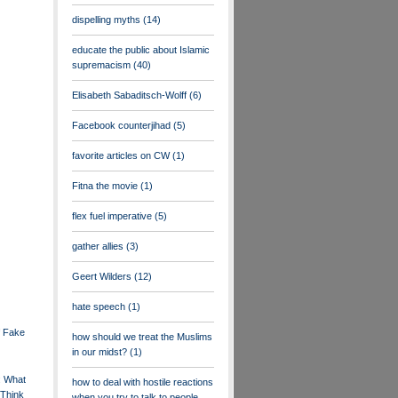
dispelling myths
(14)
educate the public about Islamic
supremacism
(40)
Elisabeth Sabaditsch-Wolff
(6)
Facebook counterjihad
(5)
favorite articles on CW
(1)
Fitna the movie
(1)
flex fuel imperative
(5)
gather allies
(3)
Geert Wilders
(12)
hate speech
(1)
f Fake
how should we treat the Muslims
in our midst?
(1)
: What
how to deal with hostile reactions
Think
when you try to talk to people