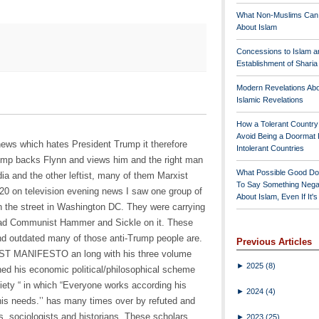
What Non-Muslims Can
About Islam
Concessions to Islam a
Establishment of Shari
Modern Revelations Ab
Islamic Revelations
How a Tolerant Countr
Avoid Being a Doormat 
news which hates President Trump it therefore
Intolerant Countries
ump backs Flynn and views him and the right man
What Possible Good Do
ia and the other leftist, many of them Marxist
To Say Something Nega
 20 on television evening news I saw one group of
About Islam, Even If It'
n the street in Washington DC. They were carrying
had Communist Hammer and Sickle on it. These
nd outdated many of those anti-Trump people are.
Previous Articles
ST MANIFESTO an long with his three volume
►
2025
(8)
d his economic political/philosophical scheme
ciety “ in which “Everyone works according his
►
2024
(4)
 his needs.’’ has many times over by refuted and
, sociologists and historians. These scholars
►
2023
(25)