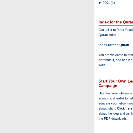
►
2001
(1)
Index for the Qura
Get a link to Peter Frie
Quran index:
Index for the Quran
You are welcome to print
distribute it, and use it 
wish.
Start Your Own Lea
Campaign
Use this very informati
economical leaflet to he
educate your fellow no
about Islam.
Click here
about the idea and get l
the PDF downloads.