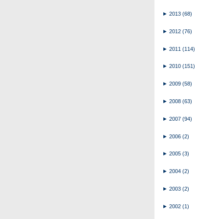
►
2013
(68)
►
2012
(76)
►
2011
(114)
►
2010
(151)
►
2009
(58)
►
2008
(63)
►
2007
(94)
►
2006
(2)
►
2005
(3)
►
2004
(2)
►
2003
(2)
►
2002
(1)