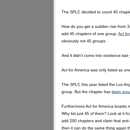
The SPLC decided to count 45 chapt
How do you get a sudden rise from 34
add 45 chapters of one group.
Act fo
obviously not 45 groups.
And it didn’t come into existence last 
Act for America was only listed as one
The SPLC this year listed the Los Ang
group. But the chapter has
been arou
Furthermore Act for America boasts n
Why list just 45 of them? Look at it f
add 200 chapters and claim that anti
then it can do the same thing again th