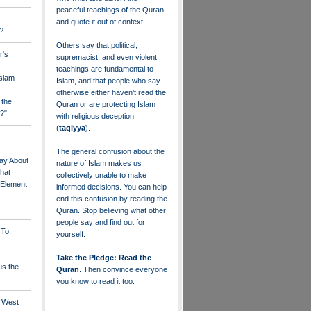
peaceful teachings of the Quran
and quote it out of context.
?
Others say that political,
r's
supremacist, and even violent
teachings are fundamental to
Islam
Islam, and that people who say
otherwise either haven’t read the
 the
Quran or are protecting Islam
?"
with religious deception
(
taqiyya
).
The general confusion about the
ay About
nature of Islam makes us
that
collectively unable to make
" Element
informed decisions. You can help
end this confusion by reading the
Quran. Stop believing what other
people say and find out for
 To
yourself.
Take the Pledge: Read the
us the
Quran
. Then convince everyone
you know to read it too.
e West