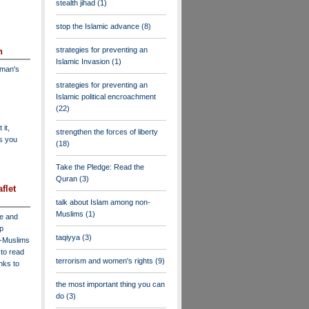
stealth jihad
(1)
stop the Islamic advance
(8)
strategies for preventing an
n
Islamic Invasion
(1)
dman's
strategies for preventing an
Islamic political encroachment
(22)
 it,
strengthen the forces of liberty
as you
(18)
Take the Pledge: Read the
Quran
(3)
flet
talk about Islam among non-
Muslims
(1)
ve and
lp
taqiyya
(3)
n-Muslims
to read
terrorism and women's rights
(9)
inks to
the most important thing you can
do
(3)