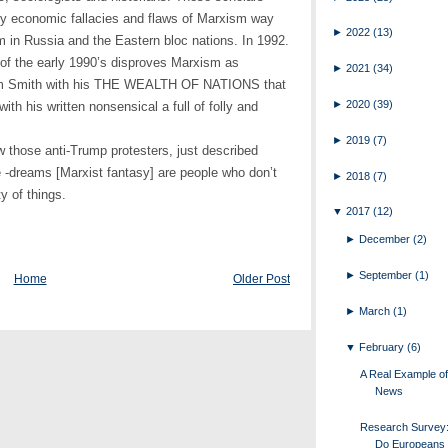
y economic fallacies and flaws of Marxism way
►
2022
(13)
 in Russia and the Eastern bloc nations. In 1992.
 of the early 1990’s disproves Marxism as
►
2021
(34)
dam Smith with his THE WEALTH OF NATIONS that
►
2020
(39)
with his written nonsensical a full of folly and
►
2019
(7)
 those anti-Trump protesters, just described
 -dreams [Marxist fantasy] are people who don’t
►
2018
(7)
y of things.
▼
2017
(12)
►
December
(2)
►
September
(1)
Home
Older Post
►
March
(1)
▼
February
(6)
A Real Example o
News
Research Survey
Do Europeans 