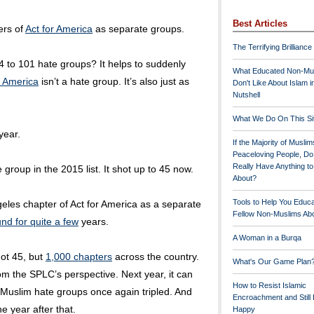
Best Articles
ers of
Act for America
as separate groups.
The Terrifying Brilliance
 to 101 hate groups? It helps to suddenly
What Educated Non-Mu
r America
isn’t a hate group. It’s also just as
Don't Like About Islam i
Nutshell
What We Do On This Si
year.
If the Majority of Muslim
Peaceloving People, D
Really Have Anything t
 group in the 2015 list. It shot up to 45 now.
About?
Tools to Help You Educ
eles chapter of Act for America as a separate
Fellow Non-Muslims Abo
nd for quite a few
years.
A Woman in a Burqa
ot 45, but
1,000 chapters
across the country.
What's Our Game Plan
rom the SPLC’s perspective. Next year, it can
How to Resist Islamic
-Muslim hate groups once again tripled. And
Encroachment and Still
e year after that.
Happy