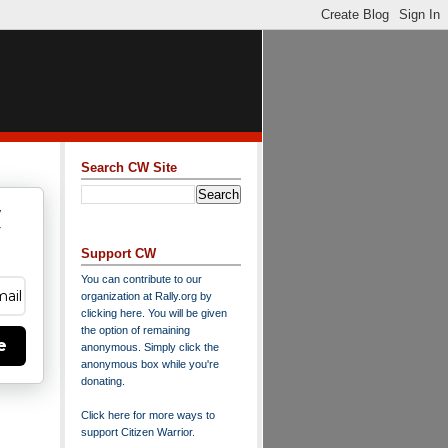
Search CW Site
w
y
Support CW
You can contribute to our
organization at
Rally.org
by
clicking here
. You will be given
the option of remaining
e
anonymous. Simply click the
anonymous box while you're
donating.
Click here for more ways to
support Citizen Warrior
.