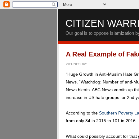
CITIZEN WARR
Our goal is to oppose Islamization 
A Real Example of Fa
WEDNESDAY
“Huge Growth in Anti-Muslim Hate G
News. “Watchdog: Number of anti-Mus
News bleats. ABC News vomits up this
increase in US hate groups for 2nd ye
According to the
Southern Poverty L
from only 34 in 2015 to 101 in 2016.
What could possibly account for that