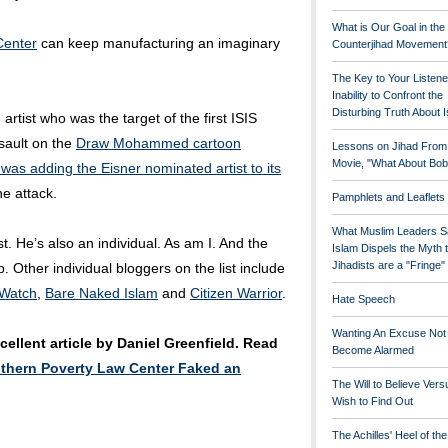
What is Our Goal in the
Center
can keep manufacturing an imaginary
Counterjihad Movement
The Key to Your Listene
Inability to Confront the
Disturbing Truth About 
n artist who was the target of the first ISIS
ssault on the
Draw Mohammed cartoon
Lessons on Jihad From
Movie, "What About Bob
t was adding the Eisner nominated artist to its
he attack.
Pamphlets and Leaflets
What Muslim Leaders S
t. He’s also an individual. As am I. And the
Islam Dispels the Myth 
Jihadists are a "Fringe
. Other individual bloggers on the list include
 Watch
,
Bare Naked Islam
and
Citizen Warrior
.
Hate Speech
Wanting An Excuse Not
ellent article by Daniel Greenfield. Read
Become Alarmed
thern Poverty Law Center Faked an
The Will to Believe Vers
Wish to Find Out
The Achilles' Heel of th