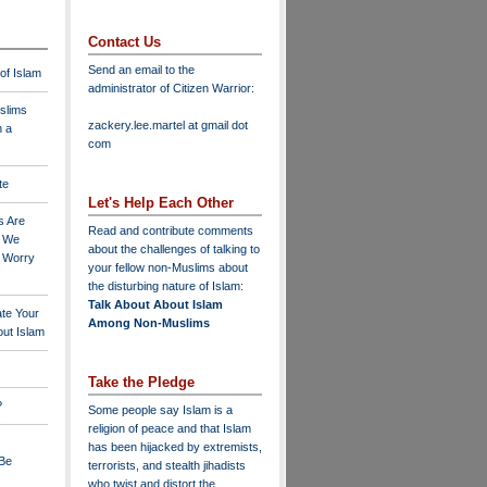
Contact Us
Send an email to the
 of Islam
administrator of Citizen Warrior
:
slims
zackery.lee.martel at gmail dot
n a
com
te
Let's Help Each Other
s Are
Read and contribute comments
o We
about the challenges of talking to
o Worry
your fellow non-Muslims about
the disturbing nature of Islam:
Talk About About Islam
ate Your
Among Non-Muslims
ut Islam
Take the Pledge
?
Some people say Islam is a
religion of peace and that Islam
has been hijacked by extremists,
 Be
terrorists, and stealth jihadists
who twist and distort the