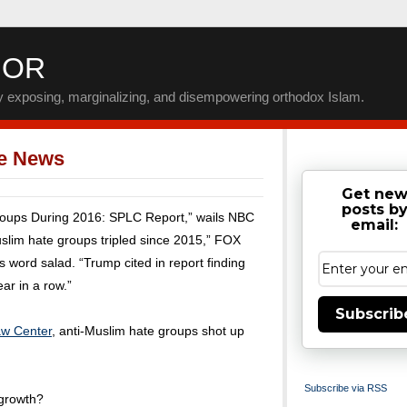
IOR
by exposing, marginalizing, and disempowering orthodox Islam.
ke News
Get ne
posts b
roups During 2016: SPLC Report,” wails NBC
email:
lim hate groups tripled since 2015,” FOX
 word salad. “Trump cited in report finding
ar in a row.”
Subscrib
aw Center
, anti-Muslim hate groups shot up
Subscribe via RSS
 growth?