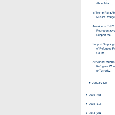
About Mus...
Is Trump Right Ab
Muslim Refug
Americans: Tell Y
Representative
Support the...
Support Stopping t
of Refugees F
Count...
20 ‘Vetted’ Muslim
Refugees Who
to Terroris...
►
January
(2)
►
2016
(45)
►
2015
(116)
►
2014
(70)