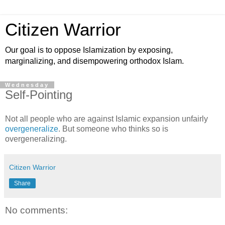
Citizen Warrior
Our goal is to oppose Islamization by exposing,
marginalizing, and disempowering orthodox Islam.
Wednesday
Self-Pointing
Not all people who are against Islamic expansion unfairly
overgeneralize
. But someone who thinks so is
overgeneralizing.
Citizen Warrior
Share
No comments: