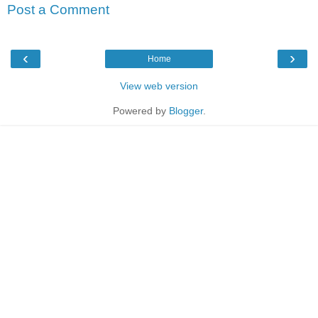
Post a Comment
‹
›
Home
View web version
Powered by
Blogger
.