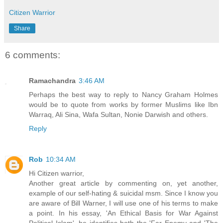
Citizen Warrior
Share
6 comments:
Ramachandra
3:46 AM
Perhaps the best way to reply to Nancy Graham Holmes
would be to quote from works by former Muslims like Ibn
Warraq, Ali Sina, Wafa Sultan, Nonie Darwish and others.
Reply
Rob
10:34 AM
Hi Citizen warrior,
Another great article by commenting on, yet another,
example of our self-hating & suicidal msm. Since I know you
are aware of Bill Warner, I will use one of his terms to make
a point. In his essay, 'An Ethical Basis for War Against