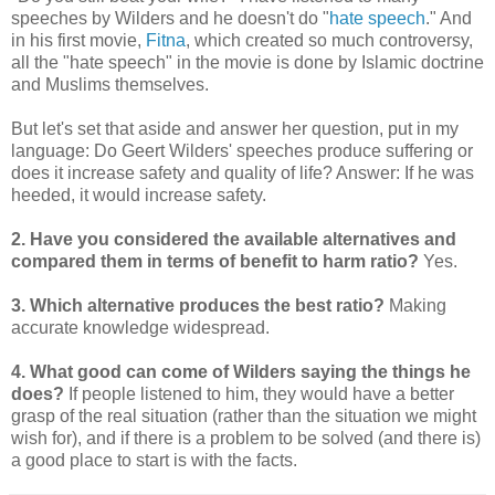
speeches by Wilders and he doesn't do "
hate speech
." And
in his first movie,
Fitna
, which created so much controversy,
all the "hate speech" in the movie is done by Islamic doctrine
and Muslims themselves.
But let's set that aside and answer her question, put in my
language: Do Geert Wilders' speeches produce suffering or
does it increase safety and quality of life? Answer: If he was
heeded, it would increase safety.
2. Have you considered the available alternatives and
compared them in terms of benefit to harm ratio?
Yes.
3. Which alternative produces the best ratio?
Making
accurate knowledge widespread.
4. What good can come of Wilders saying the things he
does?
If people listened to him, they would have a better
grasp of the real situation (rather than the situation we might
wish for), and if there is a problem to be solved (and there is)
a good place to start is with the facts.