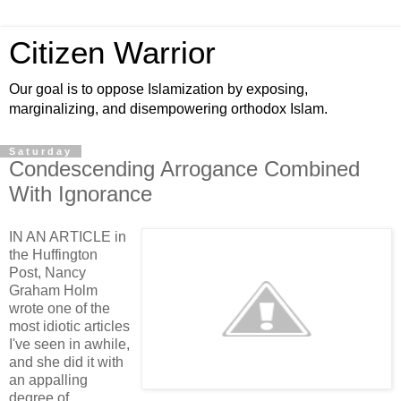
Citizen Warrior
Our goal is to oppose Islamization by exposing,
marginalizing, and disempowering orthodox Islam.
Saturday
Condescending Arrogance Combined
With Ignorance
IN AN ARTICLE in
the Huffington
Post, Nancy
Graham Holm
wrote one of the
most idiotic articles
I've seen in awhile,
and she did it with
an appalling
degree of