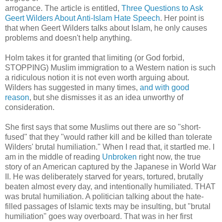
arrogance. The article is entitled,
Three Questions to Ask
Geert Wilders About Anti-Islam Hate Speech
. Her point is
that when Geert Wilders talks about Islam, he only causes
problems and doesn't help anything.
Holm takes it for granted that limiting (or God forbid,
STOPPING) Muslim immigration to a Western nation is such
a ridiculous notion it is not even worth arguing about.
Wilders has suggested in many times,
and with good
reason
, but she dismisses it as an idea unworthy of
consideration.
She first says that some Muslims out there are so "short-
fused" that they "would rather kill and be killed than tolerate
Wilders' brutal humiliation." When I read that, it startled me. I
am in the middle of reading
Unbroken
right now, the true
story of an American captured by the Japanese in World War
II. He was deliberately starved for years, tortured, brutally
beaten almost every day, and intentionally humiliated. THAT
was brutal humiliation. A politician talking about the hate-
filled passages of Islamic texts may be insulting, but "brutal
humiliation" goes way overboard. That was in her first