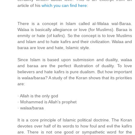
article of his
which you can find here
:
There is a concept in Islam called al-Walaa wal-Baraa.
Walaa is basically allegiance or love (for Muslims). Baraa is
enmity or hate (of kafirs). So the concept is to love Muslims
and Islam and to hate kafirs and their civilization. Walaa and
baraa are love and hate, Islamic style.
Since Islam is based upon submission and duality, walaa
and baraa are the perfect illustration of duality. To love
believers and hate kafirs is pure dualism. But how important
is walaa/baraa? A study of the Koran shows that its priorities
are:
· Allah is the only god
· Mohammed is Allah's prophet
· walaa/baraa
It is a core principle of Islamic political doctrine. The Koran
devotes over half of its words to how foul and evil the kafirs
are. There is not one good or sympathetic word for the