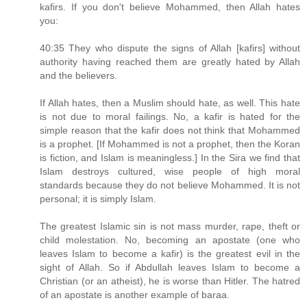
kafirs. If you don't believe Mohammed, then Allah hates
you:
40:35 They who dispute the signs of Allah [kafirs] without
authority having reached them are greatly hated by Allah
and the believers.
If Allah hates, then a Muslim should hate, as well. This hate
is not due to moral failings. No, a kafir is hated for the
simple reason that the kafir does not think that Mohammed
is a prophet. [If Mohammed is not a prophet, then the Koran
is fiction, and Islam is meaningless.] In the Sira we find that
Islam destroys cultured, wise people of high moral
standards because they do not believe Mohammed. It is not
personal; it is simply Islam.
The greatest Islamic sin is not mass murder, rape, theft or
child molestation. No, becoming an apostate (one who
leaves Islam to become a kafir) is the greatest evil in the
sight of Allah. So if Abdullah leaves Islam to become a
Christian (or an atheist), he is worse than Hitler. The hatred
of an apostate is another example of baraa.