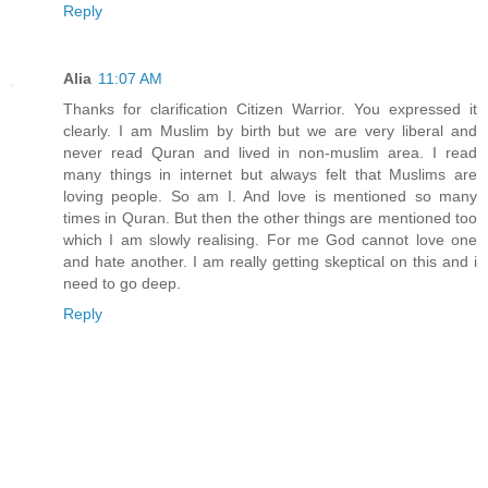
Reply
Alia
11:07 AM
Thanks for clarification Citizen Warrior. You expressed it
clearly. I am Muslim by birth but we are very liberal and
never read Quran and lived in non-muslim area. I read
many things in internet but always felt that Muslims are
loving people. So am I. And love is mentioned so many
times in Quran. But then the other things are mentioned too
which I am slowly realising. For me God cannot love one
and hate another. I am really getting skeptical on this and i
need to go deep.
Reply