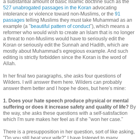
a substantial amount of basic Islamic doctrine such as the
527 unabrogated passages in the Koran
advocating
intolerance or violence toward non-Muslims, or the
91
passages
telling Muslims they must take Muhammad as an
example (a "
beautiful pattern of conduct
"), which means a
reformer who would wish to create an Islam that is no longer
a threat to non-Muslims would have to seriously edit the
Koran or seriously edit the Sunnah and Hadith, which are
mostly about Muhammad's egregious example. And such
editing is strictly forbidden since the Koran is the word of
Allah.
In her final two paragraphs, she asks four questions of
Wilders. I will answer them here. Wilders can probably
answer them better and I hope he does, but here's mine:
1. Does your hate speech produce physical or mental
suffering or does it increase safety and quality of life?
By
the way, she asks these questions with a self-satisfaction
which I'm sure makes her feel as if she "won her case."
There is a presupposition in her question, sort of like asking,
"Do you still beat your wife?" I have listened to many