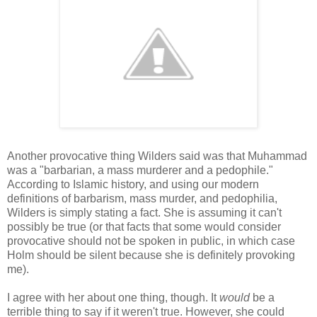
Another provocative thing Wilders said was that Muhammad
was a "barbarian, a mass murderer and a pedophile."
According to Islamic history, and using our modern
definitions of barbarism, mass murder, and pedophilia,
Wilders is simply stating a fact. She is assuming it can't
possibly be true (or that facts that some would consider
provocative should not be spoken in public, in which case
Holm should be silent because she is definitely provoking
me).
I agree with her about one thing, though. It
would
be a
terrible thing to say if it weren't true. However, she could