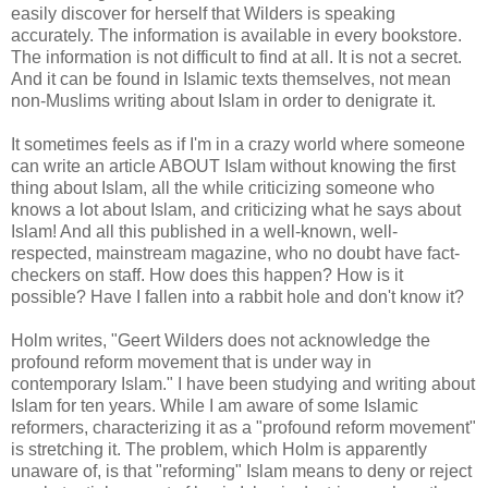
easily discover for herself that Wilders is speaking
accurately. The information is available in every bookstore.
The information is not difficult to find at all. It is not a secret.
And it can be found in Islamic texts themselves, not mean
non-Muslims writing about Islam in order to denigrate it.
It sometimes feels as if I'm in a crazy world where someone
can write an article ABOUT Islam without knowing the first
thing about Islam, all the while criticizing someone who
knows a lot about Islam, and criticizing what he says about
Islam! And all this published in a well-known, well-
respected, mainstream magazine, who no doubt have fact-
checkers on staff. How does this happen? How is it
possible? Have I fallen into a rabbit hole and don't know it?
Holm writes, "Geert Wilders does not acknowledge the
profound reform movement that is under way in
contemporary Islam." I have been studying and writing about
Islam for ten years. While I am aware of some Islamic
reformers, characterizing it as a "profound reform movement"
is stretching it. The problem, which Holm is apparently
unaware of, is that "reforming" Islam means to deny or reject