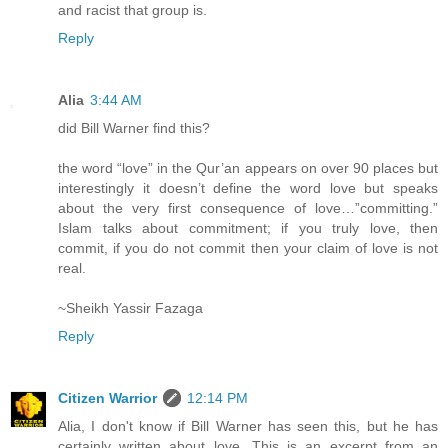
and racist that group is.
Reply
Alia
3:44 AM
did Bill Warner find this?
the word “love” in the Qur’an appears on over 90 places but
interestingly it doesn’t define the word love but speaks
about the very first consequence of love…”committing.”
Islam talks about commitment; if you truly love, then
commit, if you do not commit then your claim of love is not
real.
~Sheikh Yassir Fazaga
Reply
Citizen Warrior
12:14 PM
Alia, I don't know if Bill Warner has seen this, but he has
certainly written about love. This is an excerpt from an