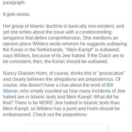
paragraph.
It gets worse.
Her grasp of Islamic doctrine is basically non-existent, and
yet she writes about the issue with a condescending
arrogance that defies comprehension. She mentions an
opinion piece Wilders wrote wherein he suggests outlawing
the Koran in the Netherlands. "Mein Kampf" is outlawed,
says Wilders, because of its Jew hatred. If the Dutch are to
be consistent, then, the Koran should be outlawed.
Nancy Graham Holm, of course, thinks this is "provocative"
and clearly believes the allegations are preposterous. Of
course, she doesn't have a clue about the work of
Bill
Warner
, who simply counted up how many incidents of Jew
hatred are in Islamic texts and Mein Kampf. What did he
find? There is far MORE Jew hatred in Islamic texts than
Mein Kampf, so Wilders has a point and Holm should be
embarrassed. Check out the proportions: