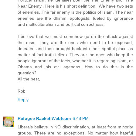
Political Islam', he identifies both the 'Far Enemy and 'The
Near Enemy'. Here is his short definition, 'We have two sets
of enemies. The far enemy is the politics of Islam. The near
enemies are the dhimmi apologists, fueled by ignorance
and multiculturalism and political correctness.'
I believe that we must somehow go on the attack against
the msm. They are the ones who need to be exposed,
defeated and then brought back into their rightful place as
matter of fact truth tellers. They are the ones who keep the
people ignorant of the facts, whether it is regarding islam, or
Obama and his evil agendas. How to do this is the
question?
All the best,
Rob
Reply
Refugee Racket Webteam
6:48 PM
Liberals believe in NO discrimination, at least from minority
groups. There are no exceptions! No matter how hateful