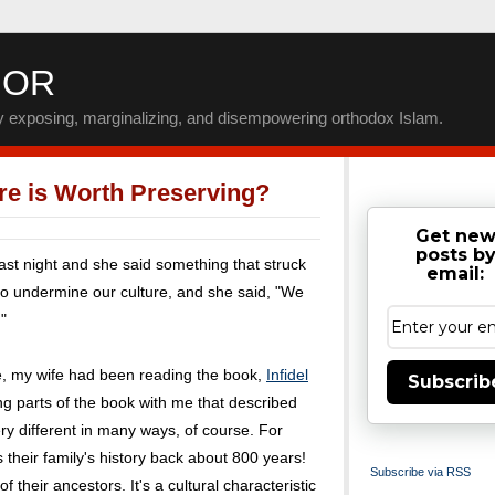
IOR
by exposing, marginalizing, and disempowering orthodox Islam.
re is Worth Preserving?
Get ne
posts b
ast night and she said something that struck
email:
 to undermine our culture, and she said, "We
"
e, my wife had been reading the book,
Infidel
Subscrib
ng parts of the book with me that described
very different in many ways, of course. For
their family's history back about 800 years!
Subscribe via RSS
 their ancestors. It's a cultural characteristic