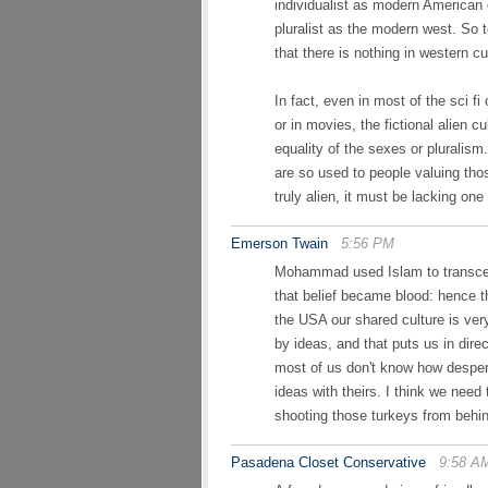
individualist as modern American 
pluralist as the modern west. So t
that there is nothing in western c
In fact, even in most of the sci fi
or in movies, the fictional alien cu
equality of the sexes or pluralis
are so used to people valuing tho
truly alien, it must be lacking on
Emerson Twain
5:56 PM
Mohammad used Islam to transcend 
that belief became blood: hence th
the USA our shared culture is ver
by ideas, and that puts us in direc
most of us don't know how despera
ideas with theirs. I think we need
shooting those turkeys from behin
Pasadena Closet Conservative
9:58 A