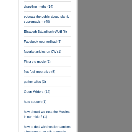
dispelling myths
(14)
educate the public about Islamic
supremacism
(40)
Elisabeth Sabaditsch-Wolff
(6)
Facebook counterjihad
(5)
favorite articles on CW
(1)
Fitna the movie
(1)
flex fuel imperative
(5)
gather allies
(3)
Geert Wilders
(12)
hate speech
(1)
how should we treat the Muslims
in our midst?
(1)
how to deal with hostile reactions
when you try to talk to people