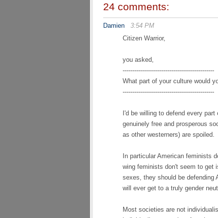
24 comments:
Damien
3:54 PM
Citizen Warrior,
you asked,
-----------------------------------------------
What part of your culture would yo
-----------------------------------------------
I'd be willing to defend every par
genuinely free and prosperous soci
as other westerners) are spoiled.
In particular American feminists 
wing feminists don't seem to get is
sexes, they should be defending A
will ever get to a truly gender neut
Most societies are not individuali