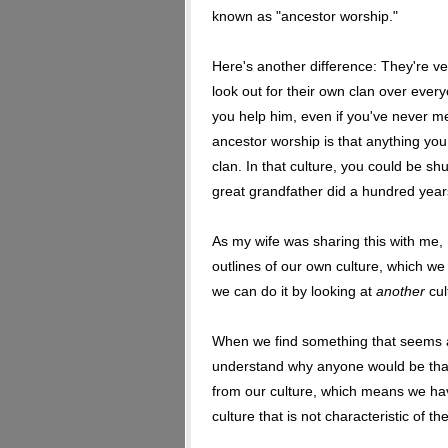
known as "ancestor worship."
Here's another difference: They're ver
look out for their own clan over every
you help him, even if you've never me
ancestor worship is that anything yo
clan. In that culture, you could be 
great grandfather did a hundred year
As my wife was sharing this with me, 
outlines of our own culture, which we 
we can do it by looking at
another
cul
When we find something that seems al
understand why anyone would be th
from our culture, which means we hav
culture that is not characteristic of th