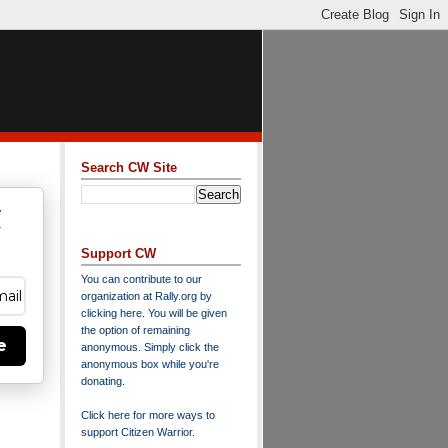
Search CW Site
w
y
Support CW
You can contribute to our
organization at
Rally.org
by
clicking here
. You will be given
the option of remaining
e
anonymous. Simply click the
anonymous box while you're
donating.
Click here for more ways to
support Citizen Warrior
.