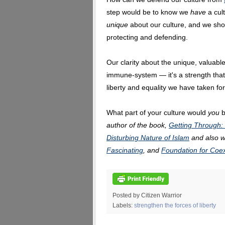
step would be to know we
have
a cul
unique
about our culture, and we sho
protecting and defending.
Our clarity about the unique, valuable
immune-system — it's a strength that 
liberty and equality we have taken for
What part of your culture would
you
b
author of the book,
Getting Through:
Disturbing Nature of Islam
and also w
Fascinating
, and
Foundation for Coe
Posted by Citizen Warrior
Labels:
strengthen the forces of liberty