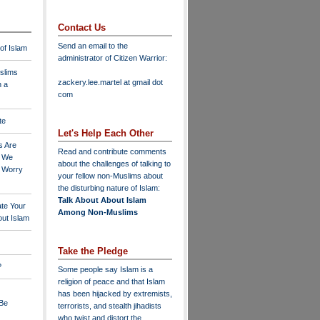
Contact Us
Send an email to the
 of Islam
administrator of Citizen Warrior
:
slims
zackery.lee.martel at gmail dot
n a
com
te
Let's Help Each Other
s Are
Read and contribute comments
o We
about the challenges of talking to
o Worry
your fellow non-Muslims about
the disturbing nature of Islam:
Talk About About Islam
ate Your
Among Non-Muslims
ut Islam
Take the Pledge
?
Some people say Islam is a
religion of peace and that Islam
has been hijacked by extremists,
 Be
terrorists, and stealth jihadists
who twist and distort the