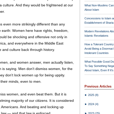
 a culture. And they would be frightened at our
What Non-Muslims Can
About Islam
her.
Concessions to Islam a
Establishment of Shari
s even more strikingly different than any
he earth: Women here have rights, freedom,
Modern Revelations Ab
Islamic Revelations
uld be shocking and offensive not only in
rica, and everywhere in the Middle East
How a Tolerant Countr
Avoid Being a Doormat 
me and culture back through history.
Intolerant Countries
What Possible Good Do
omen, and women answer, men actually listen,
To Say Something Nega
n is saying. Men don't dismiss women, for the
About Islam, Even If It'
ey don't lock women up for being uppity.
their minds, even to men.
Previous Articles
miss women, and even beat them. But it is
►
2025
(8)
ing majority of our citizens. It is considered
►
2024
(4)
t Americans. And beating and locking up
 law — and that law is enforced.
►
2023
(25)