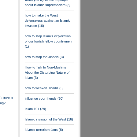
about Islamic supremacism
(8)
how to make the West
defenseless against an Islamic
invasion
(16)
how to stop Islam's exploitation
of our foolish fellow countrymen
(1)
how to stop the Jihadis
(3)
How to Talk to Non-Muslims
About the Disturbing Nature of
Islam
(3)
how to weaken Jihadis
(5)
ulture is
influence your friends
(50)
ing?
Islam 101
(29)
Islamic invasion of the West
(16)
Islamic terrorism facts
(6)