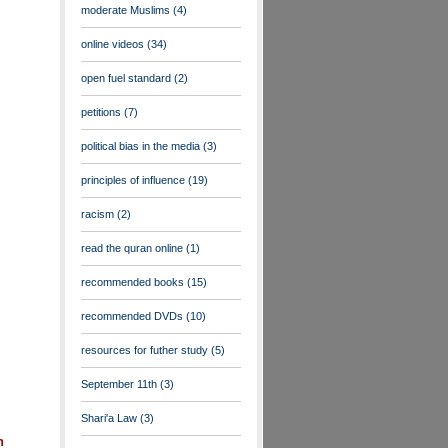
moderate Muslims
(4)
online videos
(34)
open fuel standard
(2)
petitions
(7)
political bias in the media
(3)
principles of influence
(19)
racism
(2)
read the quran online
(1)
recommended books
(15)
recommended DVDs
(10)
resources for futher study
(5)
September 11th
(3)
Shari'a Law
(3)
n