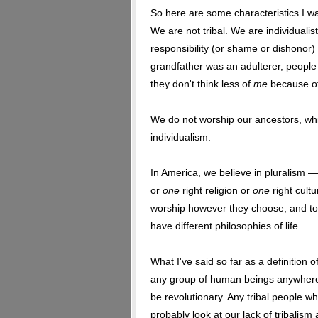
So here are some characteristics I wa
We are not tribal. We are individualisti
responsibility (or shame or dishonor) 
grandfather was an adulterer, people
they don't think less of
me
because of 
We do not worship our ancestors, wh
individualism.
In America, we believe in pluralism — 
or
one
right religion or
one
right cult
worship however they choose, and to
have different philosophies of life.
What I've said so far as a definition 
any group of human beings anywhere o
be revolutionary. Any tribal people w
probably look at our lack of tribalis