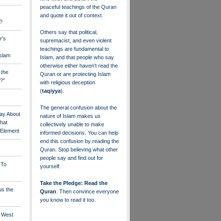
peaceful teachings of the Quran
and quote it out of context.
?
Others say that political,
r's
supremacist, and even violent
teachings are fundamental to
Islam
Islam, and that people who say
otherwise either haven’t read the
 the
Quran or are protecting Islam
?"
with religious deception
(
taqiyya
).
The general confusion about the
ay About
nature of Islam makes us
that
collectively unable to make
" Element
informed decisions. You can help
end this confusion by reading the
Quran. Stop believing what other
people say and find out for
 To
yourself.
Take the Pledge: Read the
us the
Quran
. Then convince everyone
you know to read it too.
e West