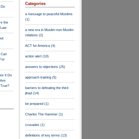
Categories
 Do
a message to peaceful Muslims
(1)
re the
a Law
a new era in Muslim-non-Muslim
relations
(2)
out
ACT for America
(4)
y Can
action alert
(10)
For
answers to objections
(25)
es It Do
approach training
(5)
tive
s True?
barriers to defeating the third
jihad
(14)
be prepared
(1)
Charles The Hammer
(1)
crusades
(1)
definitions of key terms
(13)