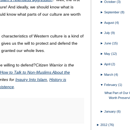
►
October
(3)
ture! And ideally, we should know what is
►
September
(8)
uld know what parts of our culture are worth
►
August
(4)
►
July
(9)
 characteristics of Western culture is a kind of
gives us the will to protect and defend the
►
June
(15)
 granted our whole lives.
►
May
(12)
►
April
(2)
e willing to defend?
Citizen Warrior is the
 How to Talk to Non-Muslims About the
►
March
(4)
rites for
Inquiry Into Islam
,
History is
▼
February
(1)
xistence
.
What Part of Our C
Worth Preserv
►
January
(6)
►
2012
(76)