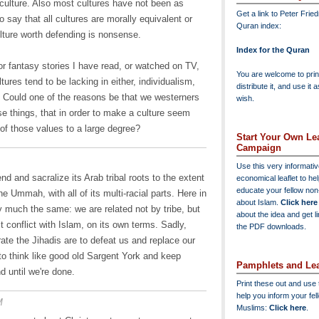
culture. Also most cultures have not been as
Get a link to Peter Frie
o say that all cultures are morally equivalent or
Quran index:
ulture worth defending is nonsense.
Index for the Quran
 or fantasy stories I have read, or watched on TV,
You are welcome to print
ltures tend to be lacking in either, individualism,
distribute it, and use it 
m. Could one of the reasons be that we westerners
wish.
se things, that in order to make a culture seem
e of those values to a large degree?
Start Your Own Lea
Campaign
Use this very informati
and sacralize its Arab tribal roots to the extent
economical leaflet to he
educate your fellow no
e Ummah, with all of its multi-racial parts. Here in
about Islam.
Click here
y much the same: we are related not by tribe, but
about the idea and get l
t conflict with Islam, on its own terms. Sadly,
the PDF downloads.
te the Jihadis are to defeat us and replace our
 to think like good old Sargent York and keep
Pamphlets and Lea
d until we're done.
Print these out and use
help you inform your fel
M
Muslims:
Click here
.