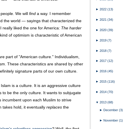
►
2022
(13)
 people. We will
find
a way. I remember
►
2021
(34)
d the world — sayings that characterized the
 I really liked the one for America:
The harder
►
2020
(39)
kind of optimism is characteristic of American
►
2019
(7)
►
2018
(7)
are part of "American culture." Individualism,
►
2017
(12)
ism. These characteristics are shared by other
efinitely signature parts of our own culture.
►
2016
(45)
►
2015
(116)
Islam is a culture. It is an aggressive culture
►
2014
(70)
nts to be the only culture. It wants to subjugate
t is incumbent upon each Muslim to strive
▼
2013
(68)
 takes hold, it eventually
replaces
the
►
December
(3)
►
November
(1)
Islam's relentless aggression
? Well, the first