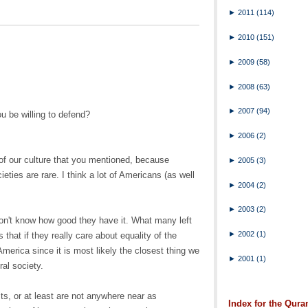
►
2011
(114)
►
2010
(151)
►
2009
(58)
►
2008
(63)
►
2007
(94)
u be willing to defend?
►
2006
(2)
t of our culture that you mentioned, because
►
2005
(3)
eties are rare. I think a lot of Americans (as well
►
2004
(2)
►
2003
(2)
don't know how good they have it. What many left
►
2002
(1)
 that if they really care about equality of the
merica since it is most likely the closest thing we
►
2001
(1)
ral society.
sts, or at least are not anywhere near as
Index for the Qura