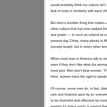
would probably think our culture isn't
lack of unity or similarity with each ot
But here's another thing that makes u
other culture that has ever walked t
and power — to such an extend as wo
present day China, many places in Af
(except Israel), but in every other ti
When most men in America talk to w
even if they don't like what the woma
most part. Men don't beat women. Th
Here, women have the right to speak 
Of course, some men do, in fact, dis
rare and frowned upon by an overwhelm
to be shameful and offensive by mos
women for being uppity is against the