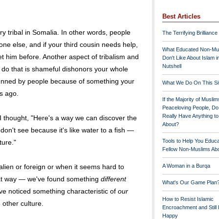
Best Articles
y tribal in Somalia. In other words, people
The Terrifying Brilliance
one else, and if your third cousin needs help,
What Educated Non-Mu
t him before. Another aspect of tribalism and
Don't Like About Islam i
Nutshell
u do that is shameful dishonors your whole
shunned by people because of something your
What We Do On This Si
s ago.
If the Majority of Muslim
Peaceloving People, D
Really Have Anything t
I thought, "Here's a way we can discover the
About?
don't see because it's like water to a fish —
Tools to Help You Educ
ture."
Fellow Non-Muslims Abo
ien or foreign or when it seems hard to
A Woman in a Burqa
at way — we've found something
different
What's Our Game Plan
e noticed something characteristic of
our
How to Resist Islamic
e other culture.
Encroachment and Still
Happy