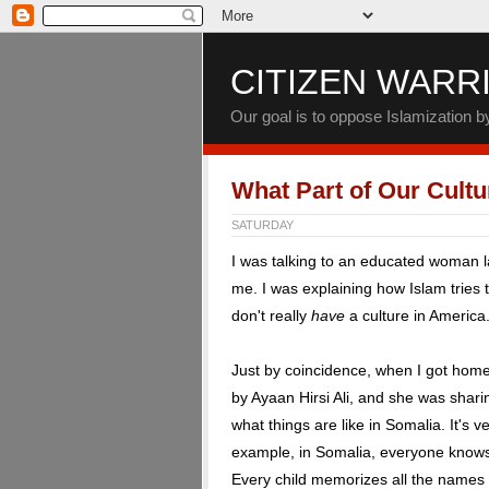
CITIZEN WARR
Our goal is to oppose Islamization 
What Part of Our Cultu
SATURDAY
I was talking to an educated woman l
me. I was explaining how Islam tries
don't really
have
a culture in America.
Just by coincidence, when I got hom
by Ayaan Hirsi Ali, and she was shari
what things are like in Somalia. It's 
example, in Somalia, everyone knows 
Every child memorizes all the names of