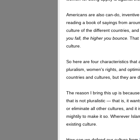
Americans are also can-do, inventive
reading a book of sayings from aroun
culture of the different countries, and
you fall, the higher you bounce.
That 
culture.
So here are four characteristics that 
pluralism, women's rights, and optim
countries and cultures, but they are d
The reason I bring this up is because 
that is not pluralistic — that is, it wa
or eliminate all other cultures, and i
mightily to make it so. Wherever Islam
existing culture.
How can we defend our culture from