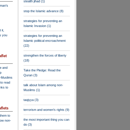
stealth jihad
(1)
dman's
stop the Islamic advance
(8)
strategies for preventing an
Islamic Invasion
(1)
 it,
as you
strategies for preventing an
Islamic political encroachment
(22)
flet
strengthen the forces of liberty
(18)
ve and
Take the Pledge: Read the
lp
Quran
(3)
n-Muslims
to read
talk about Islam among non-
inks to
Muslims
(1)
taqiyya
(3)
flets
terrorism and women's rights
(9)
 them to
the most important thing you can
low non-
do
(3)