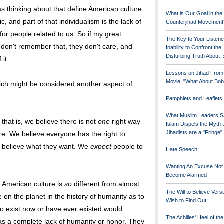
s thinking about that define American culture:
What is Our Goal in the
c, and part of that individualism is the lack of
Counterjihad Movement
for people related to us. So if my great
The Key to Your Listene
 don't remember that, they don't care, and
Inability to Confront the
Disturbing Truth About 
it.
Lessons on Jihad From
Movie, "What About Bob
ich might be considered another aspect of
Pamphlets and Leaflets
What Muslim Leaders S
that is, we believe there is not
one
right way
Islam Dispels the Myth 
Jihadists are a "Fringe
ure. We believe everyone has the right to
 believe what they want. We
expect
people to
Hate Speech
Wanting An Excuse Not
Become Alarmed
of American culture is
so
different from almost
The Will to Believe Vers
n the planet in the history of humanity as to
Wish to Find Out
ho exist now or have ever existed would
The Achilles' Heel of th
m as a complete lack of humanity or honor. They