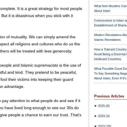
What Non-Muslims Can
complete. It is a great strategy for most people
About Islam
But it is disastrous when you stick with it
Concessions to Islam a
Establishment of Shari
Modern Revelations Ab
ction of mutuality. We can simply amend the
Islamic Revelations
spect all religions and cultures who do us the
How a Tolerant Countr
thers will be treated with less generosity.
Avoid Being a Doormat 
Intolerant Countries
h people and Islamic supremacists is the use of
What Possible Good Do
tful and kind. They pretend to be peaceful,
To Say Something Nega
About Islam, Even If It'
fool their victims into keeping their guard
 an advantage.
Previous Articles
 pay attention to what people do and see if it
►
2025
(8)
ho have lived long enough to see our 30s do
give people a chance to earn our trust. That's
►
2024
(4)
►
2023
(25)