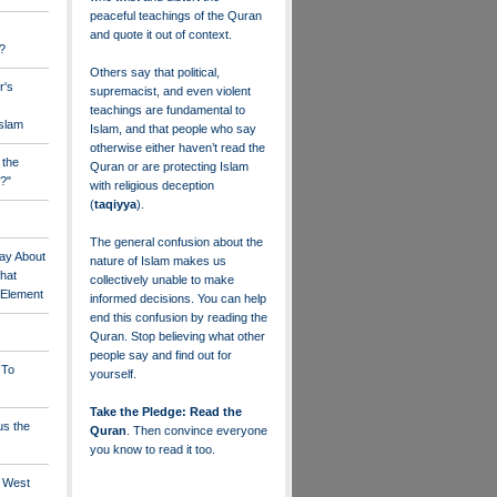
peaceful teachings of the Quran
and quote it out of context.
?
Others say that political,
r's
supremacist, and even violent
teachings are fundamental to
Islam
Islam, and that people who say
otherwise either haven’t read the
 the
Quran or are protecting Islam
?"
with religious deception
(
taqiyya
).
The general confusion about the
ay About
nature of Islam makes us
that
collectively unable to make
" Element
informed decisions. You can help
end this confusion by reading the
Quran. Stop believing what other
people say and find out for
 To
yourself.
Take the Pledge: Read the
us the
Quran
. Then convince everyone
you know to read it too.
e West