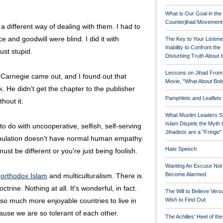
What is Our Goal in the
Counterjihad Movement
 a different way of dealing with them. I had to
e and goodwill were blind. I did it with
The Key to Your Listene
Inability to Confront the
ust stupid.
Disturbing Truth About 
Lessons on Jihad From
 Carnegie came out, and I found out that
Movie, "What About Bob
k. He didn't get the chapter to the publisher
Pamphlets and Leaflets
hout it.
What Muslim Leaders S
Islam Dispels the Myth 
 do with uncooperative, selfish, self-serving
Jihadists are a "Fringe
opulation doesn't have normal human empathy.
Hate Speech
st be different or you're just being foolish.
Wanting An Excuse Not
Become Alarmed
h
orthodox Islam
and multiculturalism. There is
trine. Nothing at all. It's wonderful, in fact.
The Will to Believe Vers
o much more enjoyable countries to live in
Wish to Find Out
ause we are so tolerant of each other.
The Achilles' Heel of th