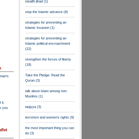
stealth jihad
(1)
stop the Islamic advance
(8)
strategies for preventing an
Islamic Invasion
(1)
strategies for preventing an
Islamic political encroachment
(22)
strengthen the forces of liberty
(18)
n
Take the Pledge: Read the
dman's
Quran
(3)
talk about Islam among non-
Muslims
(1)
 it,
taqiyya
(3)
as you
terrorism and women's rights
(9)
the most important thing you can
flet
do
(3)