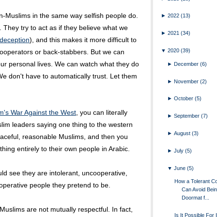
on-Muslims in the same way selfish people do.
►
2022
(13)
 They try to act as if they believe what we
►
2021
(34)
s deception
), and this makes it more difficult to
▼
2020
(39)
cooperators or back-stabbers. But we can
our personal lives. We can watch what they do
►
December
(6)
We don't have to automatically trust. Let them
►
November
(2)
►
October
(5)
m's War Against the West
, you can literally
►
September
(7)
im leaders saying one thing to the western
►
August
(3)
aceful, reasonable Muslims, and then you
ing entirely to their own people in Arabic.
►
July
(5)
▼
June
(5)
ould see they are intolerant, uncooperative,
How a Tolerant C
operative people they pretend to be.
Can Avoid Bein
Doormat f...
Muslims are not mutually respectful. In fact,
Is It Possible For