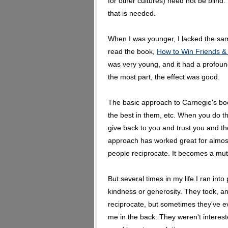
for other cultures) need not be blind. 
that is needed.
When I was younger, I lacked the same
read the book,
How to Win Friends &
was very young, and it had a profound
the most part, the effect was good.
The basic approach to Carnegie's book
the best in them, etc. When you do thi
give back to you and trust you and they'
approach has worked great for almos
people reciprocate. It becomes a mut
But several times in my life I ran in
kindness or generosity. They took, a
reciprocate, but sometimes they've 
me in the back. They weren't interest