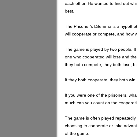
each other. He wanted to find out w
best.
The Prisoner's Dilemma is a hypothet
will cooperate or compete, and how we
The game is played by two people. I
one who cooperated will lose and the c
they both compete, they both lose, bu
If they both cooperate, they both win
If you were one of the prisoners, wh
much can you count on the cooperati
The game is often played repeatedly
choosing to cooperate or take advant
of the game.