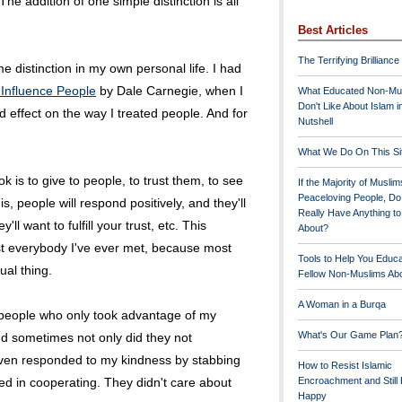
The addition of one simple distinction is all
Best Articles
The Terrifying Brilliance
 distinction in my own personal life. I had
 Influence People
by Dale Carnegie, when I
What Educated Non-Mu
Don't Like About Islam i
 effect on the way I treated people. And for
Nutshell
What We Do On This Si
 is to give to people, to trust them, to see
If the Majority of Muslim
Peaceloving People, D
s, people will respond positively, and they'll
Really Have Anything t
ll want to fulfill your trust, etc. This
About?
t everybody I've ever met, because most
Tools to Help You Educ
ual thing.
Fellow Non-Muslims Abo
A Woman in a Burqa
to people who only took advantage of my
What's Our Game Plan
nd sometimes not only did they not
even responded to my kindness by stabbing
How to Resist Islamic
ed in cooperating. They didn't care about
Encroachment and Still
Happy