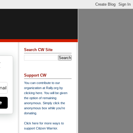
Search CW Site
w
y
Support CW
You can contribute to our
organization at
Rally.org
by
clicking here
. You will be given
the option of remaining
e
anonymous. Simply click the
anonymous box while you're
donating.
Click here for more ways to
support Citizen Warrior
.