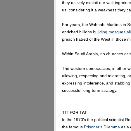
they actively exploit our well-ingraine
us, considering it a weakness they ca
For years, the Wahhabi Muslims in Sa
enriched billions
building mosques al
preach hatred of the West in those m
Within Saudi Arabia, no churches or 
The western democracies, in other w
allowing, respecting and tolerating, 
expressing intolerance, and stabbing 
successful long-term strategy.
TIT FOR TAT
In the 1970's the political scientist 
the famous
Prisoner's Dilemma
as a 