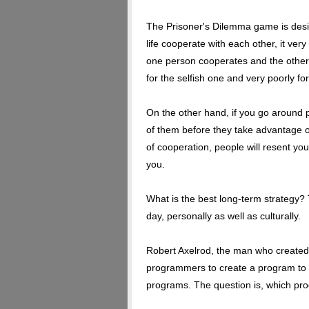
The Prisoner's Dilemma game is designe
life cooperate with each other, it ver
one person cooperates and the other 
for the selfish one and very poorly fo
On the other hand, if you go around
of them before they take advantage o
of cooperation, people will resent yo
you.
What is the best long-term strategy?
day, personally as well as culturally.
Robert Axelrod, the man who created
programmers to create a program to 
programs. The question is, which pr