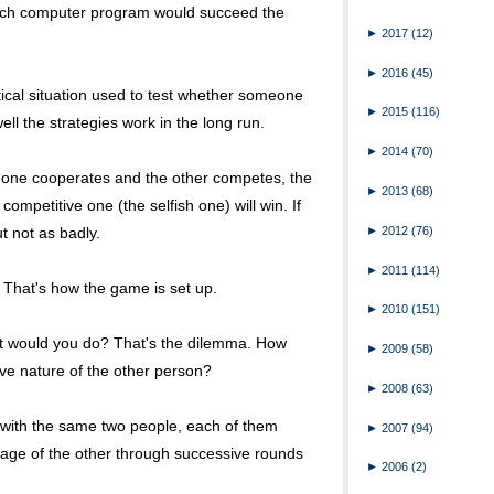
hich computer program would succeed the
►
2017
(12)
►
2016
(45)
ical situation used to test whether someone
►
2015
(116)
ll the strategies work in the long run.
►
2014
(70)
f one cooperates and the other competes, the
►
2013
(68)
ompetitive one (the selfish one) will win. If
►
2012
(76)
t not as badly.
►
2011
(114)
. That's how the game is set up.
►
2010
(151)
at would you do? That's the dilemma. How
►
2009
(58)
ve nature of the other person?
►
2008
(63)
 with the same two people, each of them
►
2007
(94)
age of the other through successive rounds
►
2006
(2)