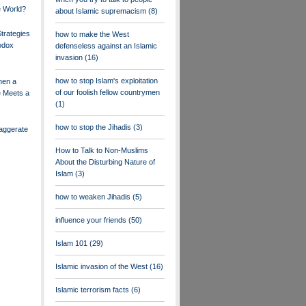
 World?
about Islamic supremacism
(8)
trategies
how to make the West
odox
defenseless against an Islamic
invasion
(16)
how to stop Islam's exploitation
hen a
of our foolish fellow countrymen
e Meets a
(1)
how to stop the Jihadis
(3)
aggerate
How to Talk to Non-Muslims
About the Disturbing Nature of
Islam
(3)
how to weaken Jihadis
(5)
influence your friends
(50)
Islam 101
(29)
Islamic invasion of the West
(16)
Islamic terrorism facts
(6)