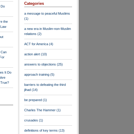
Categories
 Do
a message to peaceful Muslims
(1)
re the
a Law
a new era in Muslim-non-Muslim
relations
(2)
out
ACT for America
(4)
y Can
action alert
(10)
For
answers to objections
(25)
es It Do
approach training
(5)
tive
s True?
barriers to defeating the third
jihad
(14)
be prepared
(1)
Charles The Hammer
(1)
crusades
(1)
definitions of key terms
(13)