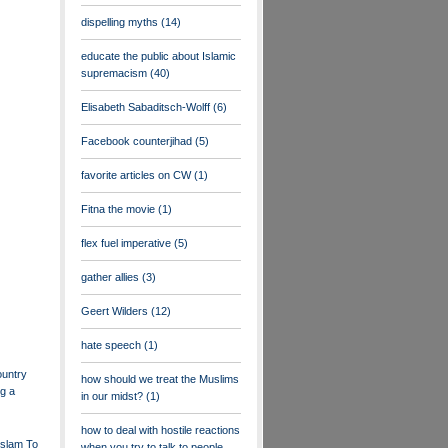
dispelling myths
(14)
educate the public about Islamic
supremacism
(40)
Elisabeth Sabaditsch-Wolff
(6)
Facebook counterjihad
(5)
favorite articles on CW
(1)
Fitna the movie
(1)
flex fuel imperative
(5)
gather allies
(3)
Geert Wilders
(12)
hate speech
(1)
ountry
how should we treat the Muslims
g a
in our midst?
(1)
how to deal with hostile reactions
 Islam To
when you try to talk to people