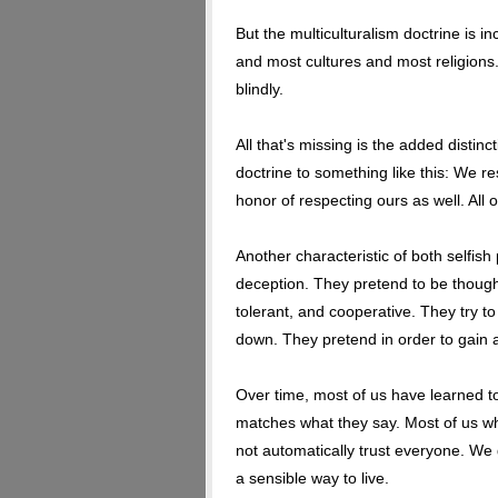
But the multiculturalism doctrine is in
and most cultures and most religions. 
blindly.
All that's missing is the added distin
doctrine to something like this: We re
honor of respecting ours as well. All o
Another characteristic of both selfis
deception. They pretend to be though
tolerant, and cooperative. They try to 
down. They pretend in order to gain
Over time, most of us have learned to
matches what they say. Most of us w
not automatically trust everyone. We 
a sensible way to live.