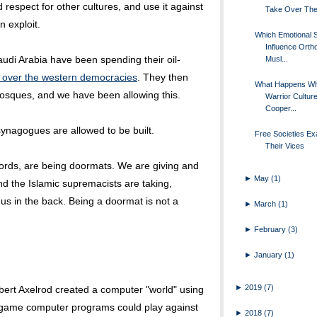
d respect for other cultures, and use it against
Take Over The
n exploit.
Which Emotional S
Influence Orth
udi Arabia have been spending their oil-
Musl...
l over the western democracies
. They then
What Happens W
osques, and we have been allowing this.
Warrior Cultur
Cooper...
synagogues are allowed to be built.
Free Societies Ex
Their Vices
ords, are being doormats. We are giving and
►
May
(1)
and the Islamic supremacists are taking,
us in the back. Being a doormat is not a
►
March
(1)
►
February
(3)
►
January
(1)
►
2019
(7)
Robert Axelrod created a computer "world" using
game computer programs could play against
►
2018
(7)