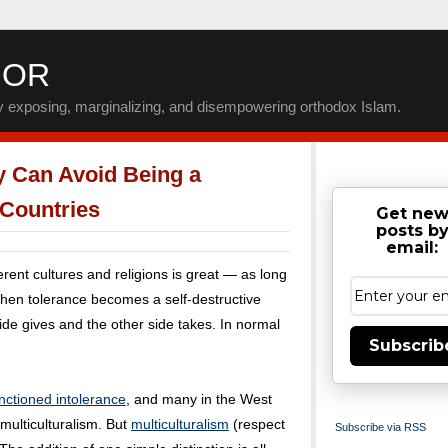
IOR
by exposing, marginalizing, and disempowering orthodox Islam.
y Can Avoid Being a
 Countries
Get ne
posts b
email:
erent cultures and religions is great — as long
, then tolerance becomes a self-destructive
side gives and the other side takes. In normal
Subscrib
.
anctioned intolerance
, and many in the West
 multiculturalism. But
multiculturalism
(respect
Subscribe via RSS