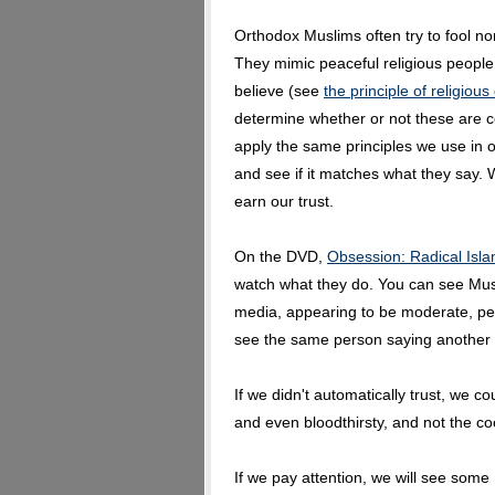
Orthodox Muslims often try to fool n
They mimic peaceful religious people.
believe (see
the principle of religiou
determine whether or not these are 
apply the same principles we use in 
and see if it matches what they say. 
earn our trust.
On the DVD,
Obsession: Radical Isla
watch what they do. You can see Musl
media, appearing to be moderate, pe
see the same person saying another th
If we didn't automatically trust, we c
and even bloodthirsty, and not the co
If we pay attention, we will see some 