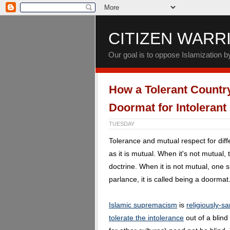
CITIZEN WARR
Our goal is to oppose Islamization 
How a Tolerant Countr
Doormat for Intolerant
TUESDAY
Tolerance and mutual respect for diff
as it is mutual. When it's not mutual
doctrine. When it is not mutual, one 
parlance, it is called being a doormat
Islamic supremacism
is
religiously-s
tolerate the intolerance
out of a blind