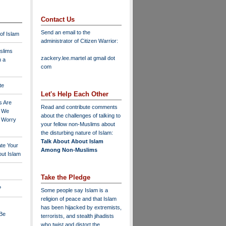
Contact Us
Send an email to the
 of Islam
administrator of Citizen Warrior
:
slims
zackery.lee.martel at gmail dot
n a
com
te
Let's Help Each Other
s Are
Read and contribute comments
o We
about the challenges of talking to
o Worry
your fellow non-Muslims about
the disturbing nature of Islam:
Talk About About Islam
ate Your
Among Non-Muslims
ut Islam
Take the Pledge
?
Some people say Islam is a
religion of peace and that Islam
has been hijacked by extremists,
 Be
terrorists, and stealth jihadists
who twist and distort the