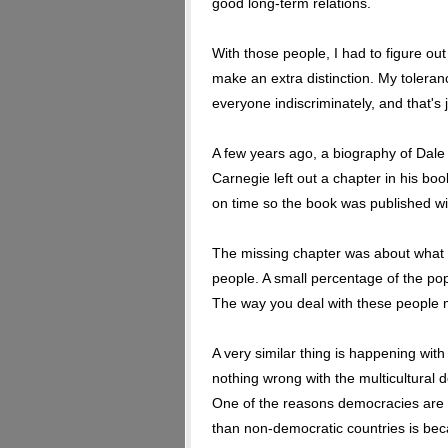
good long-term relations.
With those people, I had to figure out
make an extra distinction. My toleranc
everyone indiscriminately, and that's j
A few years ago, a biography of Dale
Carnegie left out a chapter in his boo
on time so the book was published wit
The missing chapter was about what to
people. A small percentage of the p
The way you deal with these people mu
A very similar thing is happening wit
nothing wrong with the multicultural doc
One of the reasons democracies are s
than non-democratic countries is bec