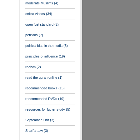
moderate Muslims
(4)
online videos
(34)
open fuel standard
(2)
petitions
(7)
political bias in the media
(3)
principles of influence
(19)
racism
(2)
read the quran online
(1)
recommended books
(15)
recommended DVDs
(10)
resources for futher study
(5)
September 11th
(3)
Shari'a Law
(3)