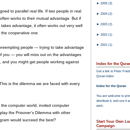
►
2005
(3)
d to parallel real life. If two people in real
►
2004
(2)
y often works to their mutual advantage. But if
►
2003
(2)
takes advantage, it often works out very well
r the cooperative one.
►
2002
(1)
►
2001
(1)
 preempting people — trying to take advantage
f you — you will miss out on the advantages
u, and you might get people working against
Index for the Qura
Get a link to Peter Frie
Quran index:
 This is the dilemma we are faced with every
Index for the Quran
You are welcome to print
distribute it, and use it 
 the computer world, invited computer
wish.
play the Prisoner's Dilemma with other
ogram would succeed the best?
Start Your Own Lea
Campaign