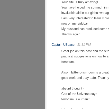
Your site is truly amazing!
You have helped me so much in m
invaluable aid in our global war aga
I am very interested to learn mor
now on my sidebar.
My husband has produced some va
Thanks again.
Captain USpace
11:31 PM
Great job on this post and the site
practical suggestions on how to s
terrorism.
Also, Haltterrorism.com is a grea
good work and stay safe. Thank 
absurd thought -
God of the Universe says
terrorism is our fault