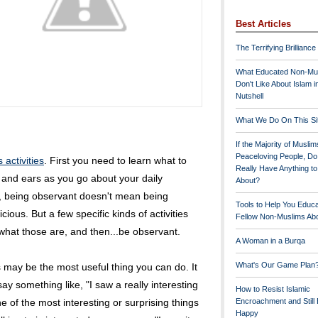
Best Articles
The Terrifying Brilliance
What Educated Non-Mu
Don't Like About Islam i
Nutshell
What We Do On This Si
If the Majority of Muslim
Peaceloving People, D
activities
. First you need to learn what to
Really Have Anything t
 and ears as you go about your daily
About?
for, being observant doesn't mean being
Tools to Help You Educ
cious. But a few specific kinds of activities
Fellow Non-Muslims Abo
 what those are, and then...be observant.
A Woman in a Burqa
What's Our Game Plan
s may be the most useful thing you can do. It
say something like, "I saw a really interesting
How to Resist Islamic
ne of the most interesting or surprising things
Encroachment and Still
Happy