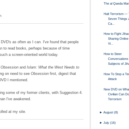
The al Qaeda Man
Halt Terrorism —
m
Seven Things a
Ca...
How to Fight Jiha
Sharing Online 
 DVD's as often as I can. I've found that people
Vi...
an to read books, perhaps because of time
How to Steer
 such a screen-oriented world today.
Conversations 
Subjects of Jiha
e
Obsession
and
Islam: What the West Needs to
hing on need to see
Obsession
first, digest that
How To Stop a Ter
Attack
 DVD I mentioned.
New DVD on Wha
ding some of my former clients, with Suggestion 4.
Civilian Can D
 than I've awakened.
Terrorism
lled at my site.
►
August
(8)
►
July
(16)