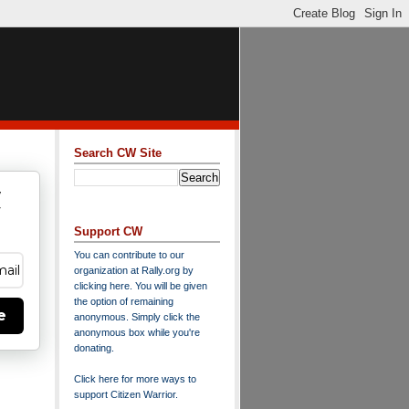
Search CW Site
w
y
Support CW
You can contribute to our
organization at
Rally.org
by
clicking here
. You will be given
the option of remaining
e
anonymous. Simply click the
anonymous box while you're
donating.
Click here for more ways to
support Citizen Warrior
.