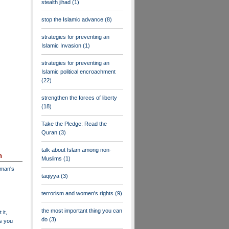
stealth jihad
(1)
stop the Islamic advance
(8)
strategies for preventing an
Islamic Invasion
(1)
strategies for preventing an
Islamic political encroachment
(22)
strengthen the forces of liberty
(18)
Take the Pledge: Read the
Quran
(3)
talk about Islam among non-
n
Muslims
(1)
dman's
taqiyya
(3)
terrorism and women's rights
(9)
the most important thing you can
 it,
do
(3)
as you