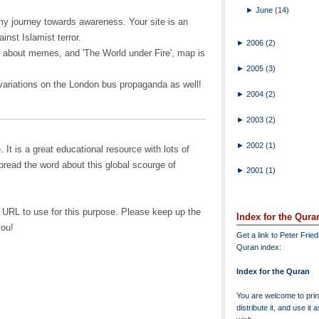
►
June
(14)
y journey towards awareness. Your site is an
inst Islamist terror.
►
2006
(2)
e about memes, and 'The World under Fire', map is
►
2005
(3)
riations on the London bus propaganda as well!
►
2004
(2)
►
2003
(2)
►
2002
(1)
. It is a great educational resource with lots of
pread the word about this global scourge of
►
2001
(1)
t URL to use for this purpose. Please keep up the
Index for the Qura
you!
Get a link to Peter Frie
Quran index:
Index for the Quran
You are welcome to print
distribute it, and use it 