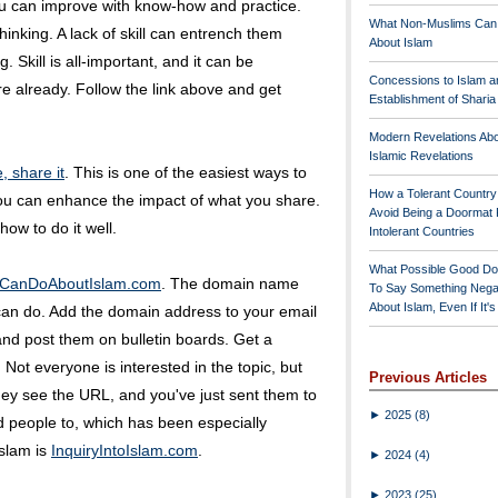
you can improve with know-how and practice.
What Non-Muslims Can
hinking. A lack of skill can entrench them
About Islam
g. Skill is all-important, and it can be
Concessions to Islam a
 already. Follow the link above and get
Establishment of Shari
Modern Revelations Ab
Islamic Revelations
, share it
. This is one of the easiest ways to
How a Tolerant Countr
 you can enhance the impact of what you share.
Avoid Being a Doormat 
how to do it well.
Intolerant Countries
What Possible Good Do
uCanDoAboutIslam.com
. The domain name
To Say Something Nega
About Islam, Even If It'
 can do. Add the domain address to your email
 and post them on bulletin boards. Get a
 Not everyone is interested in the topic, but
Previous Articles
hey see the URL, and you've just sent them to
►
2025
(8)
 people to, which has been especially
Islam is
InquiryIntoIslam.com
.
►
2024
(4)
►
2023
(25)