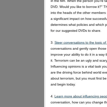
in the film. When the person you're tal
DVD. Would you like to borrow it?" Th
into the heads of the other members 
a significant impact on how successfull
determines what policies and which pol
for our suggested DVDs to share.
3.
Steer conversations to the topic of
conversations and gently open those c
improve your ability to do it in a way
it. Terrorism can be an ugly and scary
Influencing opinions is a vital task y
are the driving force behind world e
about terrorism, but you must first be
and begin today.
4.
Learn more about influencing peop
conversation, how can you change th