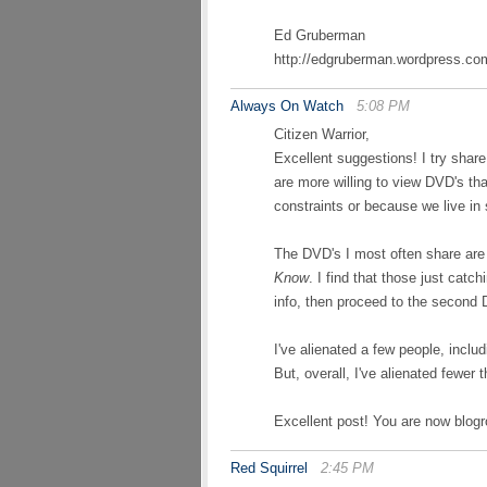
Ed Gruberman
http://edgruberman.wordpress.co
Always On Watch
5:08 PM
Citizen Warrior,
Excellent suggestions! I try share
are more willing to view DVD's th
constraints or because we live in
The DVD's I most often share ar
Know
. I find that those just catc
info, then proceed to the second
I've alienated a few people, inclu
But, overall, I've alienated fewer
Excellent post! You are now blogro
Red Squirrel
2:45 PM