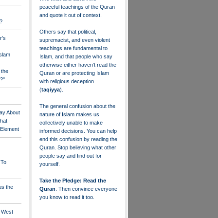
peaceful teachings of the Quran
and quote it out of context.
?
Others say that political,
r's
supremacist, and even violent
teachings are fundamental to
Islam
Islam, and that people who say
otherwise either haven’t read the
 the
Quran or are protecting Islam
?"
with religious deception
(
taqiyya
).
The general confusion about the
ay About
nature of Islam makes us
that
collectively unable to make
" Element
informed decisions. You can help
end this confusion by reading the
Quran. Stop believing what other
people say and find out for
 To
yourself.
Take the Pledge: Read the
us the
Quran
. Then convince everyone
you know to read it too.
e West