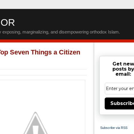
IOR
by exposing, marginalizing, and disempowering orthodox Islam.
op Seven Things a Citizen
Get ne
posts b
email:
Subscrib
Subscribe via RSS