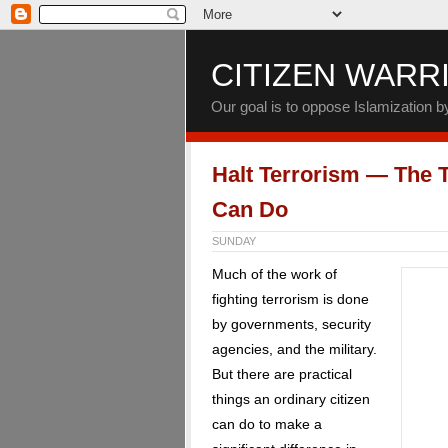
CITIZEN WARR
Our goal is to oppose Islamization 
Halt Terrorism — The T
Can Do
SUNDAY
Much of the work of
fighting terrorism is done
by governments, security
agencies, and the military.
But there are practical
things an ordinary citizen
can do to make a