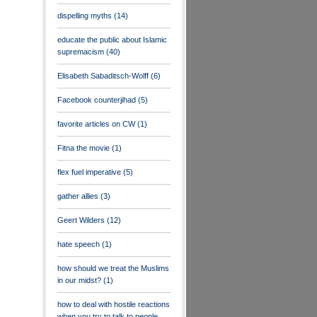
dispelling myths
(14)
educate the public about Islamic
supremacism
(40)
Elisabeth Sabaditsch-Wolff
(6)
Facebook counterjihad
(5)
favorite articles on CW
(1)
Fitna the movie
(1)
flex fuel imperative
(5)
gather allies
(3)
Geert Wilders
(12)
hate speech
(1)
how should we treat the Muslims
in our midst?
(1)
how to deal with hostile reactions
when you try to talk to people