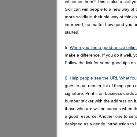
influence them? This is also a skill 
Skill can win people to a new way of t
more solidly in their old way of thinkin
improved, no matter how good you are
started.
5.
When you find a good article online
make a difference. If you do it well,
Follow the link for some good tips on 
6.
Help people see the URL WhatYo
goes to our master list of things you
signature. Print it on business cards
bumper sticker with the address on it.
those who are will be curious when t
a good resource. Another one to send
designed as a gentle introduction to 