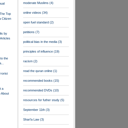
moderate Muslims
(4)
ual
online videos
(34)
 The Top
 Citizen
open fuel standard
(2)
petitions
(7)
dis by
Articles
political bias in the media
(3)
principles of influence
(19)
to the
racism
(2)
...
read the quran online
(1)
rorist
recommended books
(15)
t a
recommended DVDs
(10)
o About
resources for futher study
(5)
September 11th
(3)
Shari'a Law
(3)