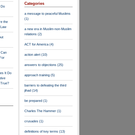
Categories
 Do
a message to peaceful Muslims
(1)
re the
a Law
a new era in Muslim-non-Muslim
relations
(2)
out
ACT for America
(4)
y Can
action alert
(10)
For
answers to objections
(25)
es It Do
approach training
(5)
tive
s True?
barriers to defeating the third
jihad
(14)
be prepared
(1)
Charles The Hammer
(1)
crusades
(1)
definitions of key terms
(13)