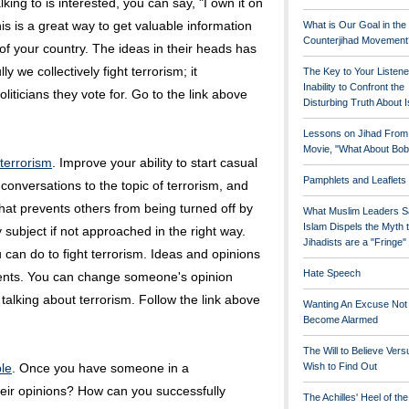
king to is interested, you can say, "I own it on
is is a great way to get valuable information
What is Our Goal in the
Counterjihad Movement
of your country. The ideas in their heads has
y we collectively fight terrorism; it
The Key to Your Listene
Inability to Confront the
iticians they vote for. Go to the link above
Disturbing Truth About 
Lessons on Jihad From
Movie, "What About Bob
 terrorism
. Improve your ability to start casual
Pamphlets and Leaflets
onversations to the topic of terrorism, and
 that prevents others from being turned off by
What Muslim Leaders S
Islam Dispels the Myth 
 subject if not approached in the right way.
Jihadists are a "Fringe
ou can do to fight terrorism. Ideas and opinions
Hate Speech
vents. You can change someone's opinion
 talking about terrorism. Follow the link above
Wanting An Excuse Not
Become Alarmed
The Will to Believe Vers
le
. Once you have someone in a
Wish to Find Out
eir opinions? How can you successfully
The Achilles' Heel of th