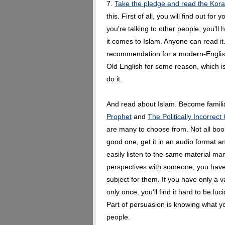
7.
Take the pledge and read the Kor
this. First of all, you will find out fo
you're talking to other people, you'll
it comes to Islam. Anyone can read it
recommendation for a modern-English
Old English for some reason, which is
do it.
And read about Islam. Become famili
Prophet
and
The Politically Incorrect
are many to choose from. Not all boo
good one, get it in an audio format an
easily listen to the same material m
perspectives with someone, you have a
subject for them. If you have only a
only once, you'll find it hard to be luc
Part of persuasion is knowing what you
people.