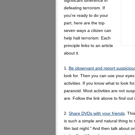
significant difference in
defeating terrorism. If
you're ready to do your
part, here are the top
seven ways a citizen can
help halt terrorism. Each
principle links to an article
about it.
1.
Be observant and report suspicious 
look for. Then you can use your eyes
activities. If you know what to look 
paranoid. Most activities are not suspi
are. Follow the link above to find out
2.
Share DVDs with your friends
. Thi
is such a simple and natural thing to 
film last night." And then talk about o