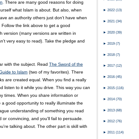
an
. There are many good reasons for doing
r yourself what Islam is about. But also, when
►
2022
(13)
 have an authority others just don't have when
►
2021
(34)
. Follow the link above to get a good
►
2020
(39)
 version (many versions are written in
n't very easy to read). Take the pledge and
►
2019
(7)
►
2018
(7)
ar with the subject. Read
The Sword of the
►
2017
(12)
 Guide to Islam
(two of my favorites). There
►
2016
(45)
ks are created equal. When you find a really
d listen to it while you drive. This way you can
►
2015
(116)
any times. When you share information or
►
2014
(70)
 good opportunity to really illuminate the
►
2013
(68)
 vague understanding of something you read
id or convincing, and you'll fail to persuade.
►
2012
(76)
're talking about. The other part is skill with
►
2011
(114)