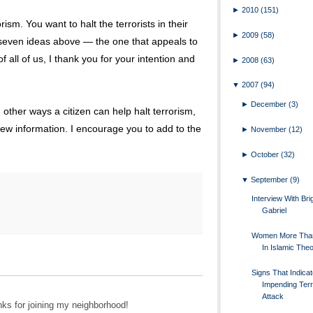
►
2010
(151)
sm. You want to halt the terrorists in their
►
2009
(58)
 seven ideas above — the one that appeals to
 all of us, I thank you for your intention and
►
2008
(63)
▼
2007
(94)
►
December
(3)
ther ways a citizen can help halt terrorism,
new information. I encourage you to add to the
►
November
(12)
►
October
(32)
▼
September
(9)
Interview With Brig
Gabriel
Women More Tha
In Islamic The
Signs That Indica
Impending Terr
Attack
nks for joining my neighborhood!