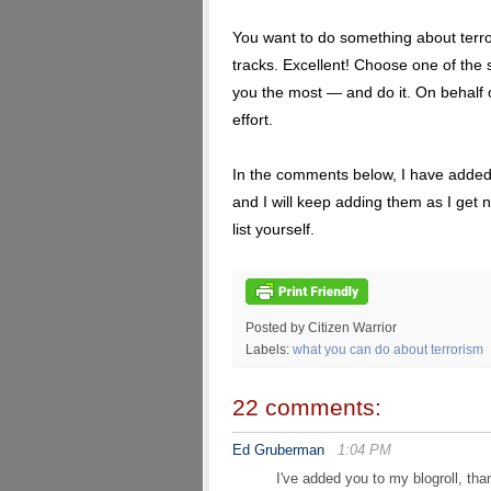
You want to do something about terrori
tracks. Excellent! Choose one of the
you the most — and do it. On behalf of
effort.
In the comments below, I have added o
and I will keep adding them as I get 
list yourself.
Posted by Citizen Warrior
Labels:
what you can do about terrorism
22 comments:
Ed Gruberman
1:04 PM
I've added you to my blogroll, tha