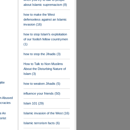
about Islamic supremacism
(8)
how to make the West
defenseless against an Islamic
invasion
(16)
how to stop Islam's exploitation
of our foolish fellow countrymen
(1)
how to stop the Jihadis
(3)
How to Talk to Non-Muslims
About the Disturbing Nature of
Islam
(3)
itte
how to weaken Jihadis
(5)
influence your friends
(50)
n Abused
ocracies
Islam 101
(29)
te An
Islamic invasion of the West
(16)
orist
Islamic terrorism facts
(6)