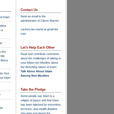
Contact Us
Send an email to the
 of Islam
administrator of Citizen Warrior
:
slims
zackery.lee.martel at gmail dot
n a
com
te
Let's Help Each Other
s Are
Read and contribute comments
o We
about the challenges of talking to
o Worry
your fellow non-Muslims about
the disturbing nature of Islam:
Talk About About Islam
ate Your
Among Non-Muslims
ut Islam
Take the Pledge
?
Some people say Islam is a
religion of peace and that Islam
has been hijacked by extremists,
 Be
terrorists, and stealth jihadists
who twist and distort the