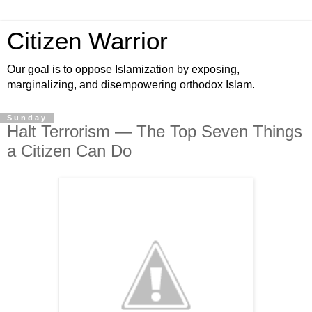
Citizen Warrior
Our goal is to oppose Islamization by exposing,
marginalizing, and disempowering orthodox Islam.
Sunday
Halt Terrorism — The Top Seven Things
a Citizen Can Do