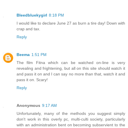
Bleedbluekygirl
8:18 PM
I would like to declare June 27 as burn a tire day! Down with
crap and tax.
Reply
Beema
1:51 PM
The film Fitna which can be watched on-line is very
revealing and frightening, but all on this site should watch it
and pass it on and I can say no more than that, watch it and
pass it on. Scary!
Reply
Anonymous
9:17 AM
Unfortunately, many of the methods you suggest simply
don't work in this overly pc, multi-culti society, particularly
with an administration bent on becoming subservient to the