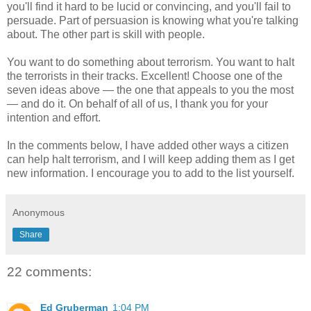
you'll find it hard to be lucid or convincing, and you'll fail to
persuade. Part of persuasion is knowing what you're talking
about. The other part is skill with people.
You want to do something about terrorism. You want to halt
the terrorists in their tracks. Excellent! Choose one of the
seven ideas above — the one that appeals to you the most
— and do it. On behalf of all of us, I thank you for your
intention and effort.
In the comments below, I have added other ways a citizen
can help halt terrorism, and I will keep adding them as I get
new information. I encourage you to add to the list yourself.
Anonymous
Share
22 comments:
Ed Gruberman
1:04 PM