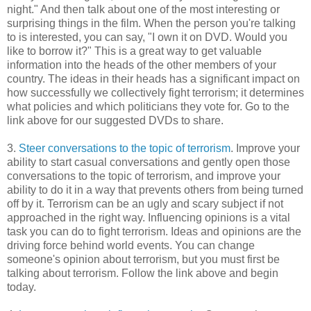
night." And then talk about one of the most interesting or
surprising things in the film. When the person you're talking
to is interested, you can say, "I own it on DVD. Would you
like to borrow it?" This is a great way to get valuable
information into the heads of the other members of your
country. The ideas in their heads has a significant impact on
how successfully we collectively fight terrorism; it determines
what policies and which politicians they vote for. Go to the
link above for our suggested DVDs to share.
3.
Steer conversations to the topic of terrorism
. Improve your
ability to start casual conversations and gently open those
conversations to the topic of terrorism, and improve your
ability to do it in a way that prevents others from being turned
off by it. Terrorism can be an ugly and scary subject if not
approached in the right way. Influencing opinions is a vital
task you can do to fight terrorism. Ideas and opinions are the
driving force behind world events. You can change
someone's opinion about terrorism, but you must first be
talking about terrorism. Follow the link above and begin
today.