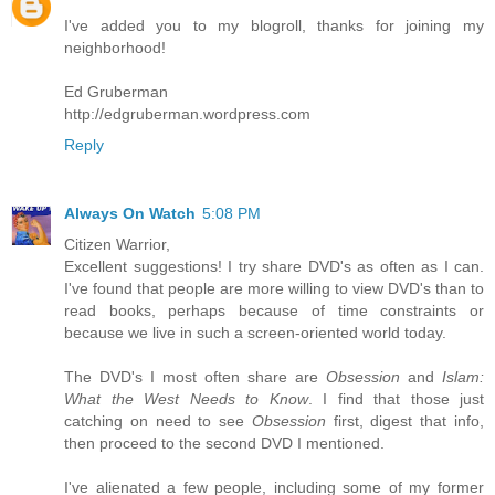
I've added you to my blogroll, thanks for joining my
neighborhood!
Ed Gruberman
http://edgruberman.wordpress.com
Reply
Always On Watch
5:08 PM
Citizen Warrior,
Excellent suggestions! I try share DVD's as often as I can.
I've found that people are more willing to view DVD's than to
read books, perhaps because of time constraints or
because we live in such a screen-oriented world today.
The DVD's I most often share are
Obsession
and
Islam:
What the West Needs to Know
. I find that those just
catching on need to see
Obsession
first, digest that info,
then proceed to the second DVD I mentioned.
I've alienated a few people, including some of my former