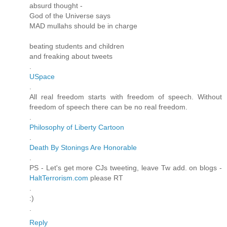
absurd thought -
God of the Universe says
MAD mullahs should be in charge
beating students and children
and freaking about tweets
.
USpace
.
All real freedom starts with freedom of speech. Without
freedom of speech there can be no real freedom.
.
Philosophy of Liberty Cartoon
.
Death By Stonings Are Honorable
.
PS - Let's get more CJs tweeting, leave Tw add. on blogs -
HaltTerrorism.com
please RT
.
:)
.
Reply