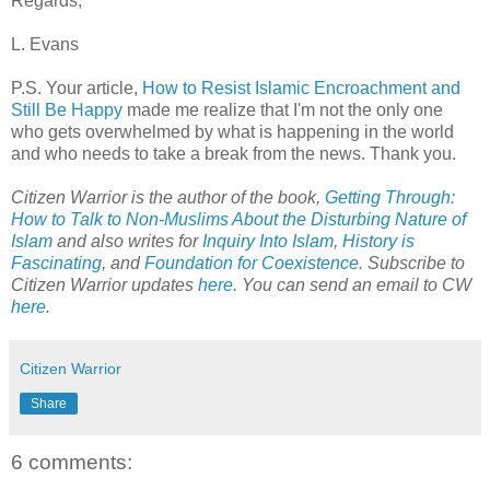
Regards,
L. Evans
P.S. Your article,
How to Resist Islamic Encroachment and
Still Be Happy
made me realize that I'm not the only one
who gets overwhelmed by what is happening in the world
and who needs to take a break from the news. Thank you.
Citizen Warrior is the author of the book,
Getting Through:
How to Talk to Non-Muslims About the Disturbing Nature of
Islam
and also writes for
Inquiry Into Islam
,
History is
Fascinating
, and
Foundation for Coexistence
. Subscribe to
Citizen Warrior updates
here
. You can send an email to CW
here
.
Citizen Warrior
Share
6 comments: