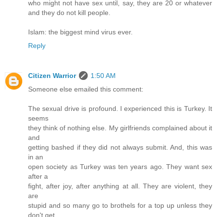
who might not have sex until, say, they are 20 or whatever
and they do not kill people.
Islam: the biggest mind virus ever.
Reply
Citizen Warrior
1:50 AM
Someone else emailed this comment:
The sexual drive is profound. I experienced this is Turkey. It
seems
they think of nothing else. My girlfriends complained about it
and
getting bashed if they did not always submit. And, this was
in an
open society as Turkey was ten years ago. They want sex
after a
fight, after joy, after anything at all. They are violent, they
are
stupid and so many go to brothels for a top up unless they
don't get