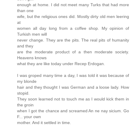
enough at home. I did not meet many Turks that had more
than one
wife, but the religious ones did. Mostly dirty old men leering
at
women all day long from a coffee shop. My opinion of
Turkish men will
never change. They are the pits. The real pits of humanity
and they
are the moderate product of a then moderate society.
Heavens knows
what they are like today under Recep Erdogan.
I was groped many time a day, I was told it was because of
my blonde
hair and they thought I was German and a loose lady. How
stopid.
They soon learned not to touch me as I would kick them in
the groin
when I got the chance and screamed An ne nay sicium. Go
F... your own
mother. And it settled in time.