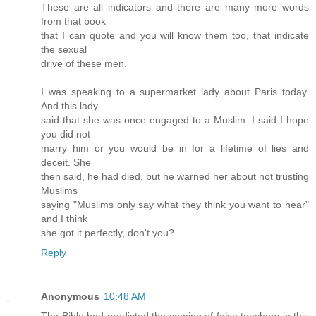
These are all indicators and there are many more words
from that book
that I can quote and you will know them too, that indicate
the sexual
drive of these men.
I was speaking to a supermarket lady about Paris today.
And this lady
said that she was once engaged to a Muslim. I said I hope
you did not
marry him or you would be in for a lifetime of lies and
deceit. She
then said, he had died, but he warned her about not trusting
Muslims
saying "Muslims only say what they think you want to hear"
and I think
she got it perfectly, don't you?
Reply
Anonymous
10:48 AM