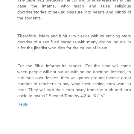
The Bible had predicted the coming of false teachers in this
case the imams, who teach and false religious
doctrine/stories of sexual pleasure into hearts and minds of
the students.
Therefore, Islam and it Muslim clerics with Its enticing story
doctrine of a sex filled paradise with many virgins ,houris, in
it for the jihadist who dies for the cause of Islam.
For the Bible informs its reader “For the time will come
when people will not put up with sound doctrine. Instead, to
suit their own desires, they will gather around them a great
number of teachers to say what their itching ears want to
hear. They will turn their ears away from the truth and turn
aside to myths.” Second Timothy 4;3,4. [K.J.V.]
Reply