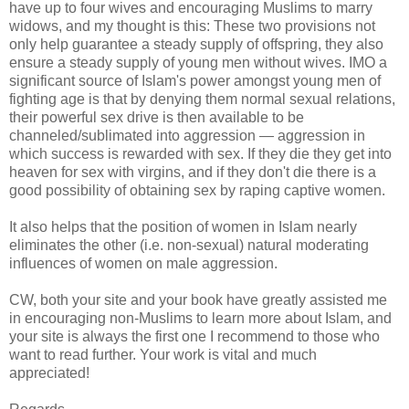
have up to four wives and encouraging Muslims to marry
widows, and my thought is this: These two provisions not
only help guarantee a steady supply of offspring, they also
ensure a steady supply of young men without wives. IMO a
significant source of Islam's power amongst young men of
fighting age is that by denying them normal sexual relations,
their powerful sex drive is then available to be
channeled/sublimated into aggression — aggression in
which success is rewarded with sex. If they die they get into
heaven for sex with virgins, and if they don't die there is a
good possibility of obtaining sex by raping captive women.
It also helps that the position of women in Islam nearly
eliminates the other (i.e. non-sexual) natural moderating
influences of women on male aggression.
CW, both your site and your book have greatly assisted me
in encouraging non-Muslims to learn more about Islam, and
your site is always the first one I recommend to those who
want to read further. Your work is vital and much
appreciated!