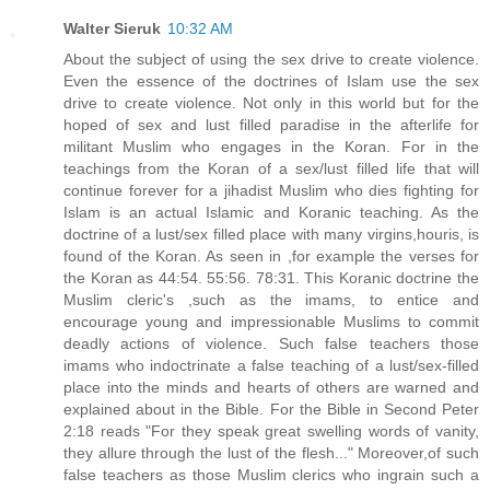
Walter Sieruk
10:32 AM
About the subject of using the sex drive to create violence.
Even the essence of the doctrines of Islam use the sex
drive to create violence. Not only in this world but for the
hoped of sex and lust filled paradise in the afterlife for
militant Muslim who engages in the Koran. For in the
teachings from the Koran of a sex/lust filled life that will
continue forever for a jihadist Muslim who dies fighting for
Islam is an actual Islamic and Koranic teaching. As the
doctrine of a lust/sex filled place with many virgins,houris, is
found of the Koran. As seen in ,for example the verses for
the Koran as 44:54. 55:56. 78:31. This Koranic doctrine the
Muslim cleric's ,such as the imams, to entice and
encourage young and impressionable Muslims to commit
deadly actions of violence. Such false teachers those
imams who indoctrinate a false teaching of a lust/sex-filled
place into the minds and hearts of others are warned and
explained about in the Bible. For the Bible in Second Peter
2:18 reads "For they speak great swelling words of vanity,
they allure through the lust of the flesh..." Moreover,of such
false teachers as those Muslim clerics who ingrain such a