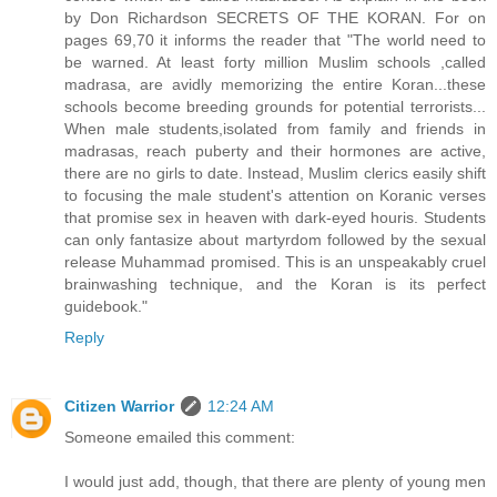
by Don Richardson SECRETS OF THE KORAN. For on
pages 69,70 it informs the reader that "The world need to
be warned. At least forty million Muslim schools ,called
madrasa, are avidly memorizing the entire Koran...these
schools become breeding grounds for potential terrorists...
When male students,isolated from family and friends in
madrasas, reach puberty and their hormones are active,
there are no girls to date. Instead, Muslim clerics easily shift
to focusing the male student's attention on Koranic verses
that promise sex in heaven with dark-eyed houris. Students
can only fantasize about martyrdom followed by the sexual
release Muhammad promised. This is an unspeakably cruel
brainwashing technique, and the Koran is its perfect
guidebook."
Reply
Citizen Warrior
12:24 AM
Someone emailed this comment:
I would just add, though, that there are plenty of young men