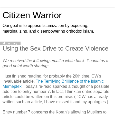
Citizen Warrior
Our goal is to oppose Islamization by exposing,
marginalizing, and disempowering orthodox Islam.
Monday
Using the Sex Drive to Create Violence
We received the following email a while back. It contains a
good point worth sharing:
I just finished reading, for probably the 20th time, CW's
invaluable article,
The Terrifying Brilliance of the Islamic
Memeplex
. Today's re-read sparked a thought of a possible
addition to entry number 7. In fact, I think an entire separate
article could be written on this premise. (If CW has already
written such an article, I have missed it and my apologies.)
Entry number 7 concerns the Koran's allowing Muslims to