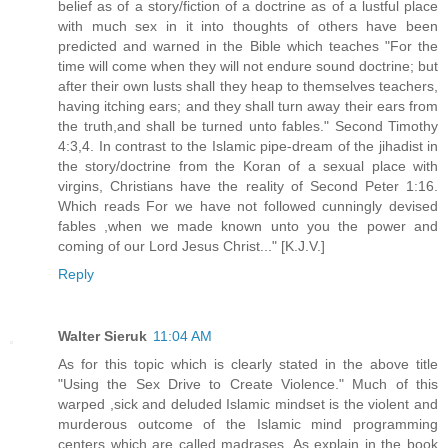
belief as of a story/fiction of a doctrine as of a lustful place
with much sex in it into thoughts of others have been
predicted and warned in the Bible which teaches "For the
time will come when they will not endure sound doctrine; but
after their own lusts shall they heap to themselves teachers,
having itching ears; and they shall turn away their ears from
the truth,and shall be turned unto fables." Second Timothy
4:3,4. In contrast to the Islamic pipe-dream of the jihadist in
the story/doctrine from the Koran of a sexual place with
virgins, Christians have the reality of Second Peter 1:16.
Which reads For we have not followed cunningly devised
fables ,when we made known unto you the power and
coming of our Lord Jesus Christ..." [K.J.V.]
Reply
Walter Sieruk
11:04 AM
As for this topic which is clearly stated in the above title
"Using the Sex Drive to Create Violence." Much of this
warped ,sick and deluded Islamic mindset is the violent and
murderous outcome of the Islamic mind programming
centers which are called madrases. As explain in the book