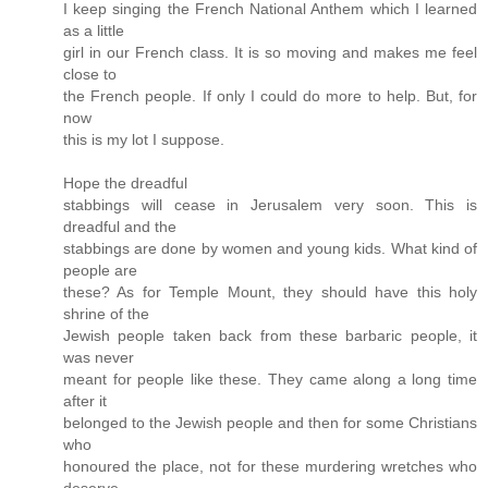
I keep singing the French National Anthem which I learned
as a little
girl in our French class. It is so moving and makes me feel
close to
the French people. If only I could do more to help. But, for
now
this is my lot I suppose.
Hope the dreadful
stabbings will cease in Jerusalem very soon. This is
dreadful and the
stabbings are done by women and young kids. What kind of
people are
these? As for Temple Mount, they should have this holy
shrine of the
Jewish people taken back from these barbaric people, it
was never
meant for people like these. They came along a long time
after it
belonged to the Jewish people and then for some Christians
who
honoured the place, not for these murdering wretches who