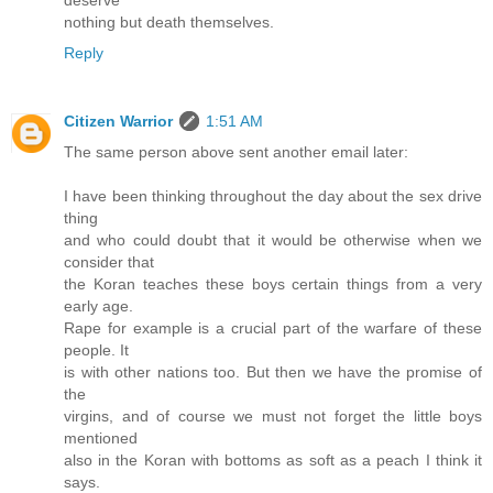
deserve
nothing but death themselves.
Reply
Citizen Warrior
1:51 AM
The same person above sent another email later:
I have been thinking throughout the day about the sex drive
thing
and who could doubt that it would be otherwise when we
consider that
the Koran teaches these boys certain things from a very
early age.
Rape for example is a crucial part of the warfare of these
people. It
is with other nations too. But then we have the promise of
the
virgins, and of course we must not forget the little boys
mentioned
also in the Koran with bottoms as soft as a peach I think it
says.